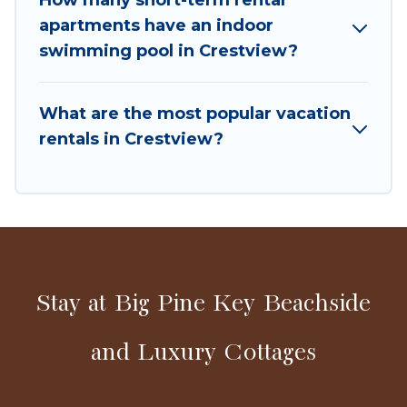
last-minute deals, enter your trip date, and use
apartments have an indoor
our filter option to select by price,
swimming pool in Crestview?
accommodation types, amenities, or rating. Big
Pine Resort Cottages makes your booking
hassle-free
What are the most popular vacation
rentals in Crestview?
Stay at Big Pine Key Beachside
and Luxury Cottages