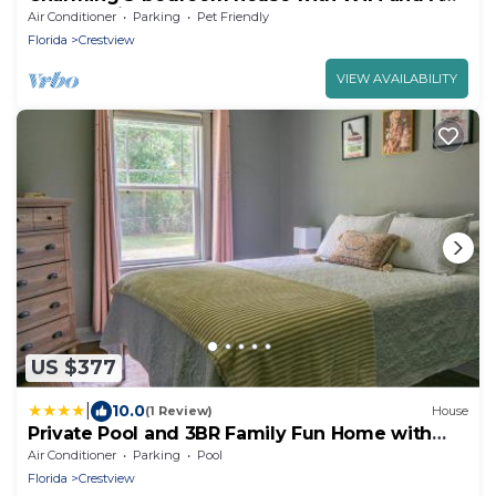
a short drive from the beach!
Air Conditioner
Parking
Pet Friendly
Florida
Crestview
VIEW AVAILABILITY
US $377
|
10.0
(1 Review)
House
Private Pool and 3BR Family Fun Home with
Gazebo
Air Conditioner
Parking
Pool
Florida
Crestview