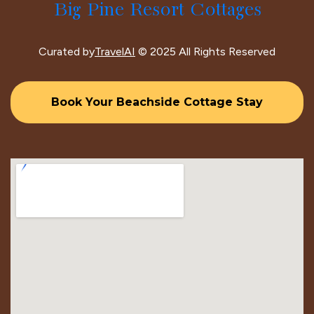
Big Pine Resort Cottages
Curated by
TravelAI
© 2025 All Rights Reserved
Book Your Beachside Cottage Stay