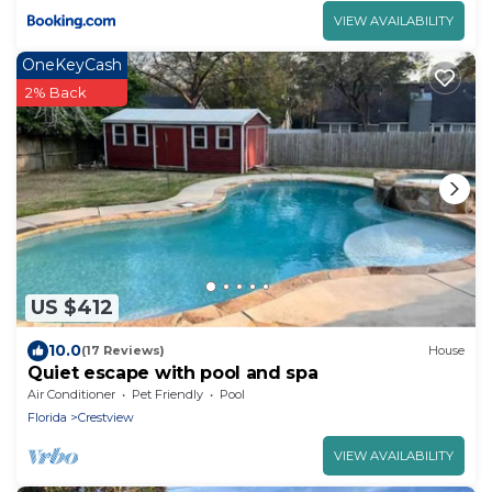
VIEW AVAILABILITY
OneKeyCash
2% Back
US $412
10.0
(17 Reviews)
House
Quiet escape with pool and spa
Air Conditioner
Pet Friendly
Pool
Florida
Crestview
VIEW AVAILABILITY