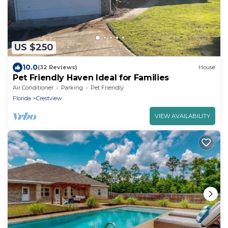
US $250
10.0
(32 Reviews)
House
Pet Friendly Haven Ideal for Families
Air Conditioner
Parking
Pet Friendly
Florida
Crestview
VIEW AVAILABILITY