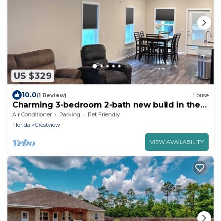
US $329
10.0
(1 Review)
House
Charming 3-bedroom 2-bath new build in the
heart of crestview
Air Conditioner
Parking
Pet Friendly
Florida
Crestview
VIEW AVAILABILITY