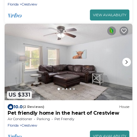
Florida
Crestview
VIEW AVAILABILITY
US $331
10.0
(2 Reviews)
House
Pet friendly home in the heart of Crestview
Air Conditioner
Parking
Pet Friendly
Florida
Crestview
VIEW AVAILABILITY