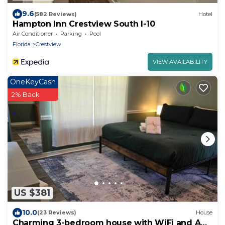
9.6
(582 Reviews)
Hotel
Hampton Inn Crestview South I-10
Air Conditioner
Parking
Pool
Florida
Crestview
VIEW AVAILABILITY
OneKeyCash
2% Back
US $381
10.0
(23 Reviews)
House
Charming 3-bedroom house with WiFi and AC