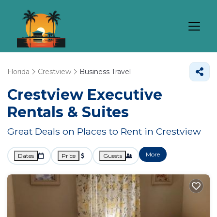
Florida
Crestview
Business Travel
Crestview Executive
Rentals & Suites
Great Deals on Places to Rent in Crestview
More
Dates
Price
Guests