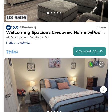
US $506
10.0
(6 Reviews)
House
Welcoming Spacious Crestview Home w/Pool
Access & Fire Pit
Air Conditioner
Parking
Pool
Florida
Crestview
VIEW AVAILABILITY