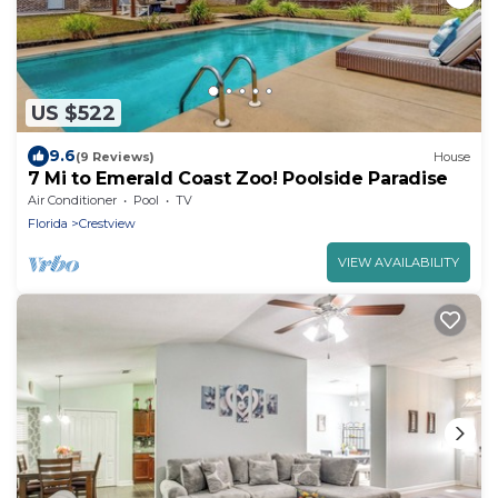
US $522
9.6
(9 Reviews)
House
7 Mi to Emerald Coast Zoo! Poolside Paradise
Air Conditioner
Pool
TV
Florida
Crestview
VIEW AVAILABILITY