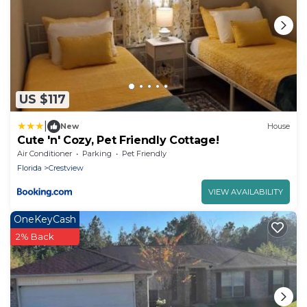
US $117
|
New
House
Cute 'n' Cozy, Pet Friendly Cottage!
Air Conditioner
Parking
Pet Friendly
Florida
Crestview
VIEW AVAILABILITY
OneKeyCash
2% Back