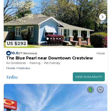
US $292
10.0
(17 Reviews)
House
The Blue Pearl near Downtown Crestview
Air Conditioner
Parking
Pet Friendly
Florida
Crestview
VIEW AVAILABILITY