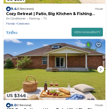
9.4
(3 Reviews)
House
Cozy Retreat | Patio, Big Kitchen & Fishing
Nearby
Air Conditioner
Parking
TV
Florida
Crestview
VIEW AVAILABILITY
US $346
8.0
(1 Review)
House