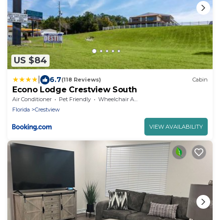
US $84
|
6.7
(118 Reviews)
Cabin
Econo Lodge Crestview South
Air Conditioner
Pet Friendly
Wheelchair Accessible
Florida
Crestview
VIEW AVAILABILITY