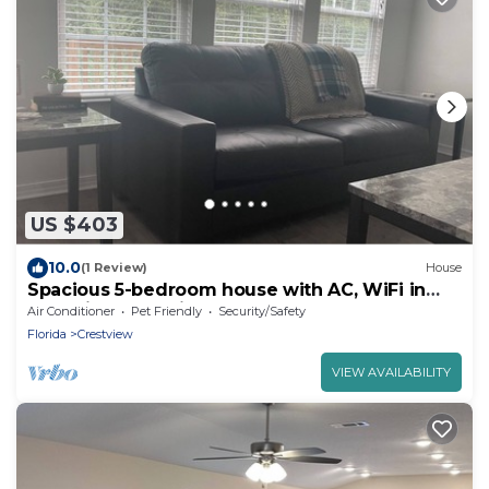
US $403
10.0
(1 Review)
House
Spacious 5-bedroom house with AC, WiFi in
charming Crestview
Air Conditioner
Pet Friendly
Security/Safety
Florida
Crestview
VIEW AVAILABILITY