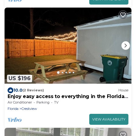
US $196
10.0
(2 Reviews)
House
Enjoy easy access to everything in the Florida
panhandle.
Air Conditioner
Parking
TV
Florida
Crestview
VIEW AVAILABILITY