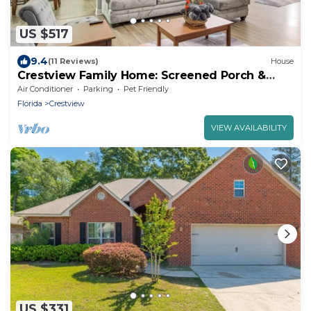
US $517
9.4
(11 Reviews)
House
Crestview Family Home: Screened Porch &
Games!
Air Conditioner
Parking
Pet Friendly
Florida
Crestview
VIEW AVAILABILITY
US $331