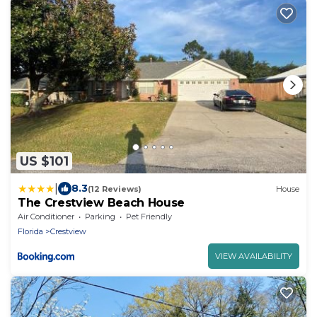
US $101
|
8.3
(12 Reviews)
House
The Crestview Beach House
Air Conditioner
Parking
Pet Friendly
Florida
Crestview
VIEW AVAILABILITY