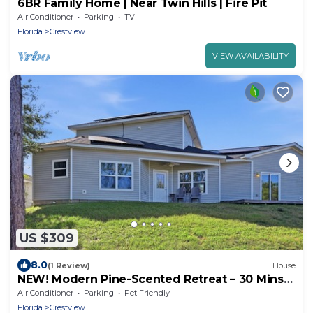
6BR Family Home | Near Twin Hills | Fire Pit
Air Conditioner
Parking
TV
Florida
Crestview
VIEW AVAILABILITY
US $309
8.0
(1 Review)
House
NEW! Modern Pine-Scented Retreat – 30 Mins
to Beach!
Air Conditioner
Parking
Pet Friendly
Florida
Crestview