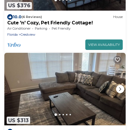
US $376
10.0
(6 Reviews)
House
Cute 'n' Cozy, Pet Friendly Cottage!
Air Conditioner
Parking
Pet Friendly
Florida
Crestview
VIEW AVAILABILITY
US $313