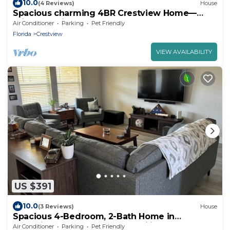
10.0
(4 Reviews)
House
Spacious charming 4BR Crestview Home—
Prime location
Air Conditioner
Parking
Pet Friendly
Florida
Crestview
VIEW AVAILABILITY
US $391
10.0
(3 Reviews)
House
Spacious 4-Bedroom, 2-Bath Home in
Crestview, FL - Perfect for Families & Groups
Air Conditioner
Parking
Pet Friendly