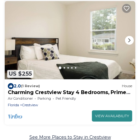
US $255
2.0
(1 Review)
House
Charming Crestview Stay 4 Bedrooms, Prime
Location
Air Conditioner
Parking
Pet Friendly
Florida
Crestview
VIEW AVAILABILITY
See More Places to Stay in Crestview