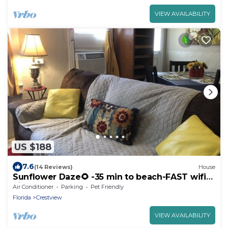
VIEW AVAILABILITY
US $188
7.6
(14 Reviews)
House
Sunflower Daze🌻 -35 min to beach-FAST wifi-
kitchen
Air Conditioner
Parking
Pet Friendly
Florida
Crestview
VIEW AVAILABILITY