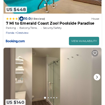
US $448
|
10.0
(1 Review)
House
7 Mi to Emerald Coast Zoo! Poolside Paradise
Parking
Balcony/Terrace
Security/Safety
Florida
Crestview
VIEW AVAILABILITY
US $140