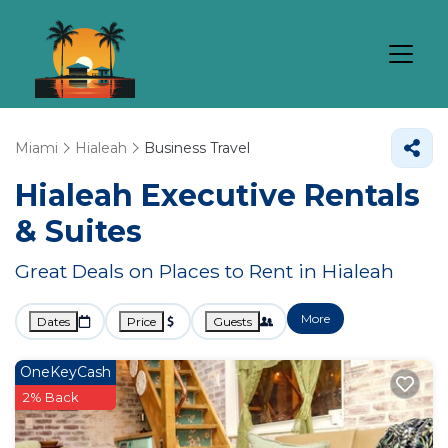
Miami
Hialeah
Business Travel
Hialeah Executive Rentals
& Suites
Great Deals on Places to Rent in Hialeah
More
Dates
Price
Guests
OneKeyCash
2% Back