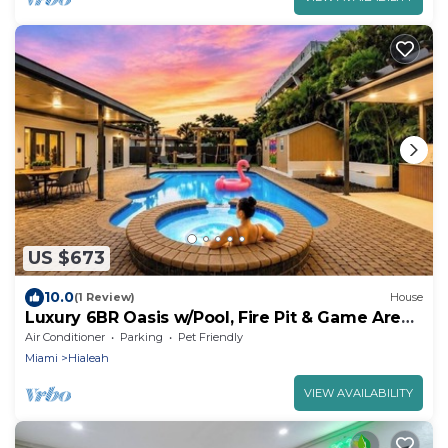
US $673
10.0
(1 Review)
House
Luxury 6BR Oasis w/Pool, Fire Pit & Game Area
Sleeps 18
Air Conditioner
Parking
Pet Friendly
Miami
Hialeah
VIEW AVAILABILITY