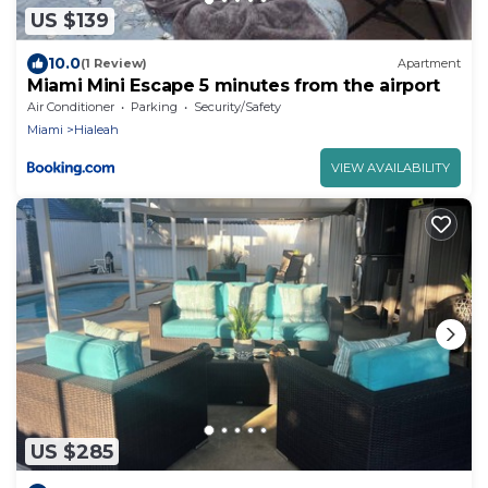
US $139
10.0
(1 Review)
Apartment
Miami Mini Escape 5 minutes from the airport
Air Conditioner
Parking
Security/Safety
Miami
Hialeah
VIEW AVAILABILITY
US $285