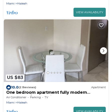
Miami
Hialeah
VIEW AVAILABILITY
US $83
10.0
(2 Reviews)
Apartment
One bedroom apartment fully modern
remodeled/fully furnished
Air Conditioner
Parking
TV
Miami
Hialeah
VIEW AVAILABILITY