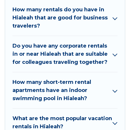
in Hialeah with plenty of space for you.
How many rentals do you have in
Hialeah that are good for business
If you're looking at moving to a new city, or need
travelers?
executive accommodation and furnished suites
for a month-month project, Big Pine Resort
Cottages can help you connect directly with
Do you have any corporate rentals
homeowners or managers to assist you with
in or near Hialeah that are suitable
renting the best furnished accommodation or
for colleagues traveling together?
special rooms.
Last minute travel or need to book a place
How many short-term rental
during a quarantine? You can find a place to stay
apartments have an indoor
in Hialeah by using Big Pine Resort Cottages's
swimming pool in Hialeah?
last-minute deals, enter your trip date, and use
our filter option to select by price,
accommodation types, amenities, or rating. Big
What are the most popular vacation
Pine Resort Cottages makes your booking
rentals in Hialeah?