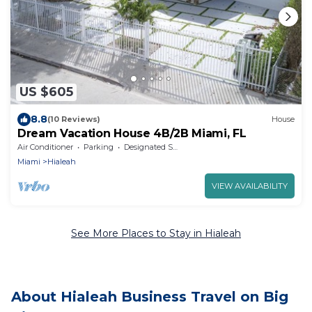
US $605
8.8
(10 Reviews)
House
Dream Vacation House 4B/2B Miami, FL
Air Conditioner
Parking
Designated Smoking Area
Miami
Hialeah
VIEW AVAILABILITY
See More Places to Stay in Hialeah
About Hialeah Business Travel on Big