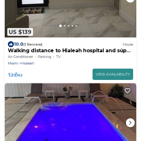
US $139
10.0
(1 Review)
House
Walking distance to Hialeah hospital and súper
markets Pretty much anything you
Air Conditioner
Parking
TV
Miami
Hialeah
VIEW AVAILABILITY