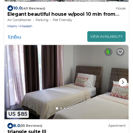
10.0
(40 Reviews)
House
Elegant beautiful house w/pool 10 min from
Miami Int. Airport
Air Conditioner
Parking
Pet Friendly
Miami
Hialeah
VIEW AVAILABILITY
US $85
8.0
(55 Reviews)
Apartment
triangle suite III