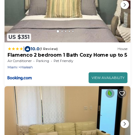
US $351
|
10.0
(1 Review)
House
Flamenco 2 bedroom 1 Bath Cozy Home up to 5
Air Conditioner
Parking
Pet Friendly
Miami
Hialeah
VIEW AVAILABILITY