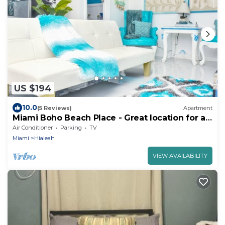
US $194
10.0
(5 Reviews)
Apartment
Miami Boho Beach Place - Great location for all
your needs!
Air Conditioner
Parking
TV
Miami
Hialeah
VIEW AVAILABILITY