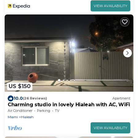
VIEW AVAILABILITY
US $150
10.0
(26 Reviews)
Apartment
Charming studio in lovely Hialeah with AC, WiFi
Air Conditioner
Parking
TV
Miami
Hialeah
VIEW AVAILABILITY