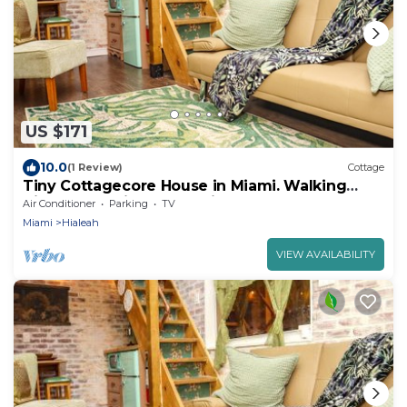
US $171
10.0
(1 Review)
Cottage
Tiny Cottagecore House in Miami. Walking
distance to Hialeah Hospital!
Air Conditioner
Parking
TV
Miami
Hialeah
VIEW AVAILABILITY