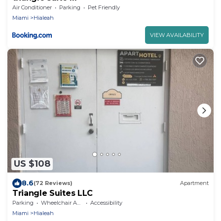
Air Conditioner
Parking
Pet Friendly
Miami
Hialeah
VIEW AVAILABILITY
US $108
8.6
(72 Reviews)
Apartment
Triangle Suites LLC
Parking
Wheelchair Accessible
Accessibility
Miami
Hialeah