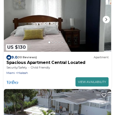
US $130
9.0
(10 Reviews)
Apartment
Spacious Apartment Central Located
Security/Safety
Child Friendly
Miami
Hialeah
VIEW AVAILABILITY