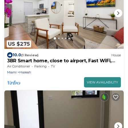
US $275
10.0
(1 Review)
House
3BR Smart home, close to airport, Fast WiFi,
Free private parking, Patio & Grill
Air Conditioner
Parking
TV
Miami
Hialeah
VIEW AVAILABILITY