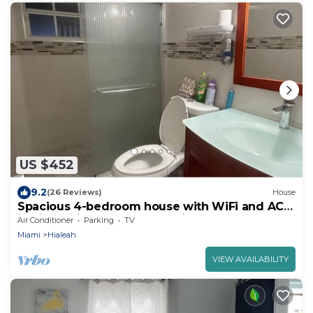
US $452
9.2
(26 Reviews)
House
Spacious 4-bedroom house with WiFi and AC
in city 5 minutes from MIA Airport
Air Conditioner
Parking
TV
Miami
Hialeah
VIEW AVAILABILITY