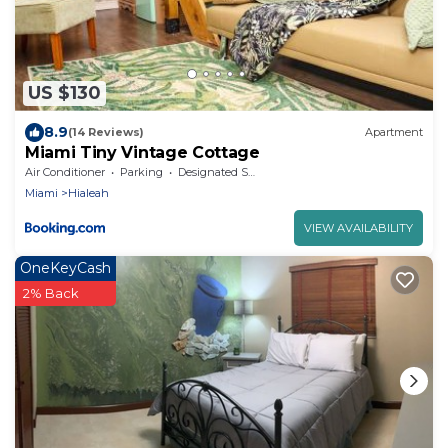
US $130
8.9
(14 Reviews)
Apartment
Miami Tiny Vintage Cottage
Air Conditioner
Parking
Designated Smoking Area
Miami
Hialeah
VIEW AVAILABILITY
OneKeyCash
2% Back