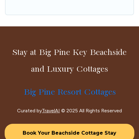
hassle-free
Stay at Big Pine Key Beachside
and Luxury Cottages
Big Pine Resort Cottages
Curated by
TravelAI
© 2025 All Rights Reserved
Book Your Beachside Cottage Stay