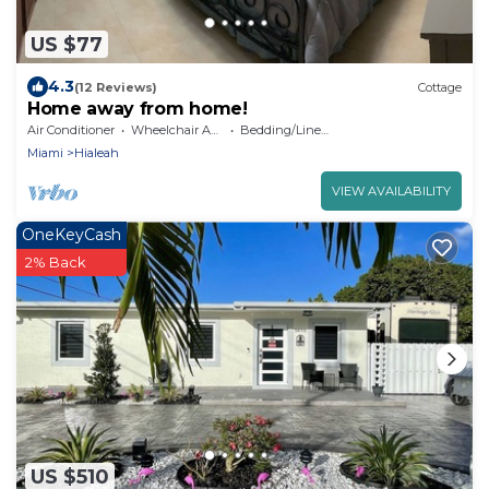
US $77
4.3
(12 Reviews)
Cottage
Home away from home!
Air Conditioner
Wheelchair Accessible
Bedding/Linens
Miami
Hialeah
VIEW AVAILABILITY
OneKeyCash
2% Back
US $510