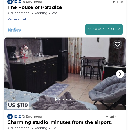
10.0
(4 Reviews)
House
The House of Paradise
Air Conditioner
Parking
Pool
Miami
Hialeah
VIEW AVAILABILITY
US $119
10.0
(2 Reviews)
Apartment
Charming studio ,minutes from the airport.
Air Conditioner
Parking
TV