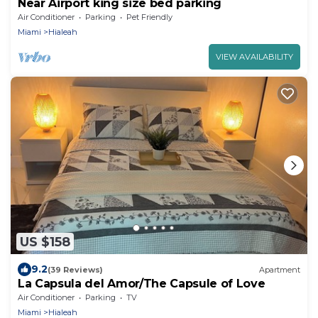
Near Airport king size bed parking
Air Conditioner
Parking
Pet Friendly
Miami
Hialeah
VIEW AVAILABILITY
US $158
9.2
(39 Reviews)
Apartment
La Capsula del Amor/The Capsule of Love
Air Conditioner
Parking
TV
Miami
Hialeah