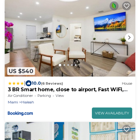
US $540
|
10.0
(6 Reviews)
House
3 BR Smart home, close to airport, Fast WiFi,
Patio, Grill & Free private parking
Air Conditioner
Parking
View
Miami
Hialeah
VIEW AVAILABILITY