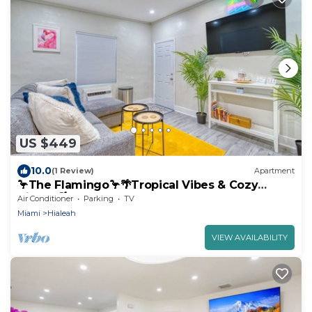
US $449
10.0
(1 Review)
Apartment
🦩The Flamingo🦩🌴Tropical Vibes & Cozy
Nights 🌴
Air Conditioner
Parking
TV
Miami
Hialeah
VIEW AVAILABILITY