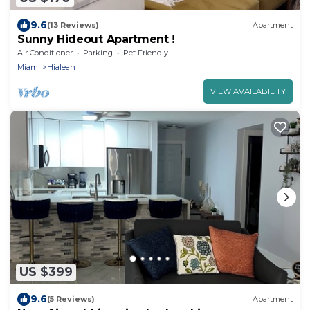
9.6
(13 Reviews)
Apartment
Sunny Hideout Apartment !
Air Conditioner
Parking
Pet Friendly
Miami
Hialeah
VIEW AVAILABILITY
US $399
9.6
(5 Reviews)
Apartment