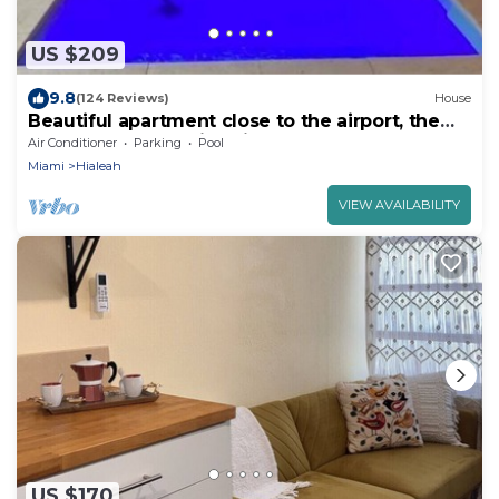
US $209
9.8
(124 Reviews)
House
Beautiful apartment close to the airport, the
beach and recreation sites.
Air Conditioner
Parking
Pool
Miami
Hialeah
VIEW AVAILABILITY
US $170