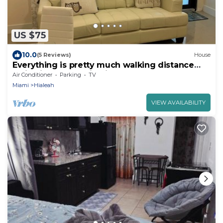
US $75
10.0
(5 Reviews)
House
Everything is pretty much walking distance
which is odd for Miami
Air Conditioner
Parking
TV
Miami
Hialeah
VIEW AVAILABILITY