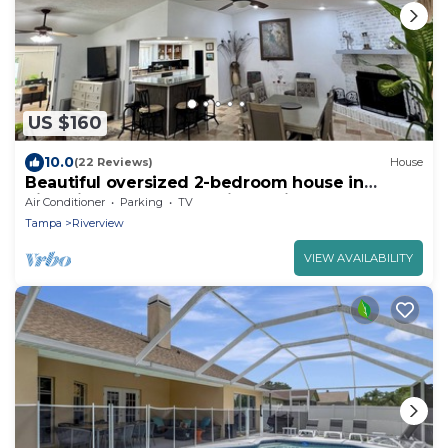
US $160
10.0
(22 Reviews)
House
Beautiful oversized 2-bedroom house in
Riverview near many points of interest.
Air Conditioner
Parking
TV
Tampa
Riverview
VIEW AVAILABILITY