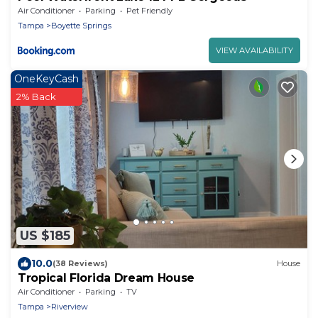
Air Conditioner
Parking
Pet Friendly
Tampa
Boyette Springs
VIEW AVAILABILITY
OneKeyCash
2% Back
US $185
10.0
(38 Reviews)
House
Tropical Florida Dream House
Air Conditioner
Parking
TV
Tampa
Riverview