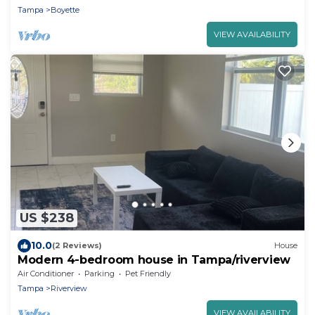
Tampa
Boyette
VIEW AVAILABILITY
US $238
10.0
(2 Reviews)
House
Modern 4-bedroom house in Tampa/riverview
Air Conditioner
Parking
Pet Friendly
Tampa
Riverview
VIEW AVAILABILITY