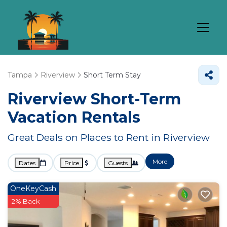
Tampa
Riverview
Short Term Stay
Riverview Short-Term
Vacation Rentals
Great Deals on Places to Rent in Riverview
More
Dates
Price
Guests
OneKeyCash
2% Back