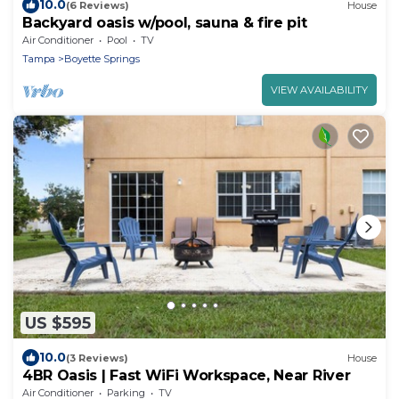
10.0
(6 Reviews)
House
Backyard oasis w/pool, sauna & fire pit
Air Conditioner
Pool
TV
Tampa
Boyette Springs
VIEW AVAILABILITY
US $595
10.0
(3 Reviews)
House
4BR Oasis | Fast WiFi Workspace, Near River
Air Conditioner
Parking
TV