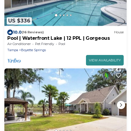
US $336
10.0
(16 Reviews)
House
Pool | Waterfront Lake | 12 PPL | Gorgeous
Air Conditioner
Pet Friendly
Pool
Tampa
Boyette Springs
VIEW AVAILABILITY