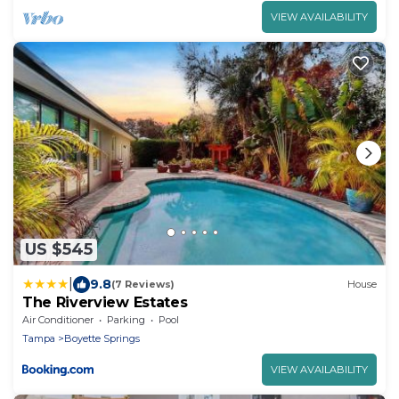
VIEW AVAILABILITY
US $545
|
9.8
(7 Reviews)
House
The Riverview Estates
Air Conditioner
Parking
Pool
Tampa
Boyette Springs
VIEW AVAILABILITY