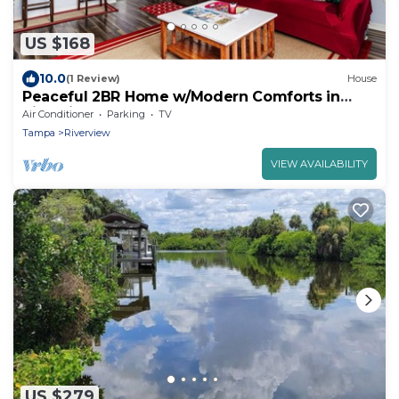
US $168
10.0
(1 Review)
House
Peaceful 2BR Home w/Modern Comforts in
Riverview
Air Conditioner
Parking
TV
Tampa
Riverview
VIEW AVAILABILITY
US $279