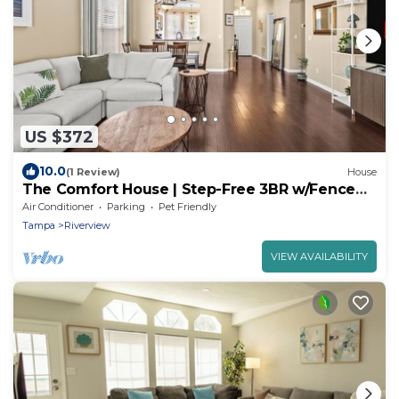
US $372
10.0
(1 Review)
House
The Comfort House | Step-Free 3BR w/Fenced
Yard
Air Conditioner
Parking
Pet Friendly
Tampa
Riverview
VIEW AVAILABILITY