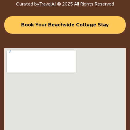
Curated by
TravelAI
© 2025 All Rights Reserved
Book Your Beachside Cottage Stay