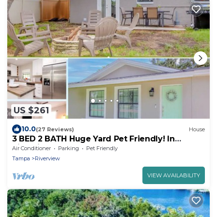
US $261
10.0
(27 Reviews)
House
3 BED 2 BATH Huge Yard Pet Friendly! In
Riverview
Air Conditioner
Parking
Pet Friendly
Tampa
Riverview
VIEW AVAILABILITY