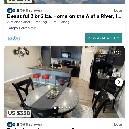
9.8
(38 Reviews)
House
Beautiful 3 br 2 ba. Home on the Alafia River, 15
Min. from Tampa
Air Conditioner
Parking
Pet Friendly
Tampa
Riverview
VIEW AVAILABILITY
US $338
9.8
(36 Reviews)
House