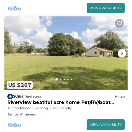
VIEW AVAILABILITY
US $267
9.8
(6 Reviews)
House
Riverview beatiful acre home Pet/RV/boat
Friendly
Air Conditioner
Parking
Pet Friendly
Tampa
Riverview
VIEW AVAILABILITY