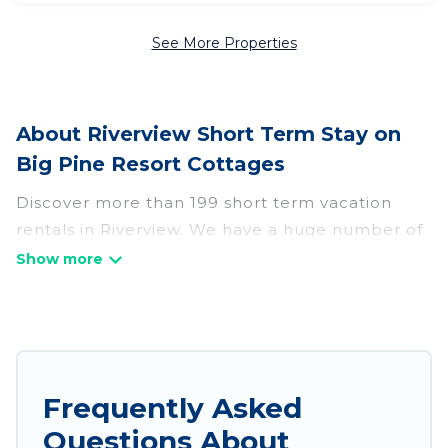
See More Properties
About Riverview Short Term Stay on
Big Pine Resort Cottages
Discover more than 199 short term vacation
rentals in Riverview. We have a huge number of
short-term holiday rentals in or near Riverview.
Whether you are traveling as a whole family, in
groups, with friends, or solo, there are rentals
that would suit your plans and budget. Short-
term rental homes are perfect for those seeking
to stay in Riverview for a short term or on a
Frequently Asked
temporary basis. Big Pine Resort Cottages short-
Questions About
term stays give you the luxury of enjoying all the