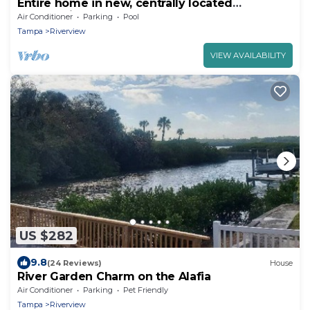
Entire home in new, centrally located
community!
Air Conditioner
Parking
Pool
Tampa
Riverview
VIEW AVAILABILITY
US $282
9.8
(24 Reviews)
House
River Garden Charm on the Alafia
Air Conditioner
Parking
Pet Friendly
Tampa
Riverview