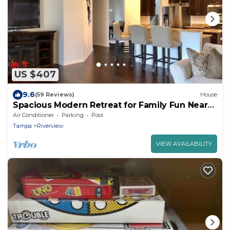
US $407
9.6
(59 Reviews)
House
Spacious Modern Retreat for Family Fun Near
Tampa!
Air Conditioner
Parking
Pool
Tampa
Riverview
VIEW AVAILABILITY