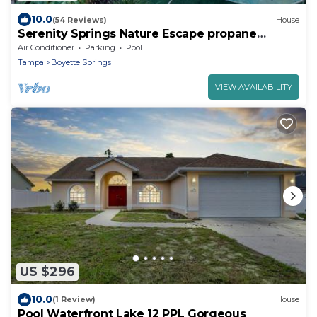
10.0
(54 Reviews)
House
Serenity Springs Nature Escape propane
Heated Pool Home
Air Conditioner
Parking
Pool
Tampa
Boyette Springs
VIEW AVAILABILITY
US $296
10.0
(1 Review)
House
Pool Waterfront Lake 12 PPL Gorgeous