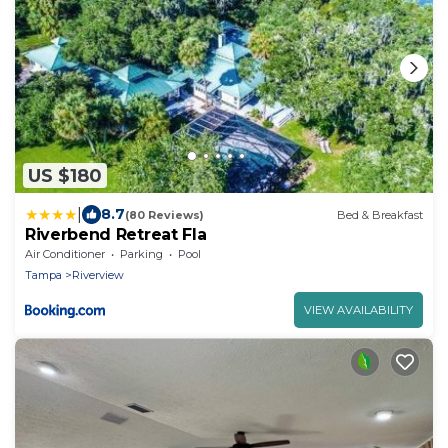
US $180
|
8.7
(80 Reviews)
Bed & Breakfast
Riverbend Retreat Fla
Air Conditioner
Parking
Pool
Tampa
Riverview
VIEW AVAILABILITY