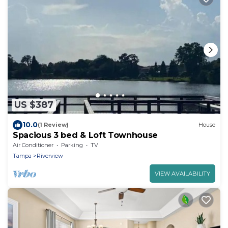
US $387
10.0
(1 Review)
House
Spacious 3 bed & Loft Townhouse
Air Conditioner
Parking
TV
Tampa
Riverview
VIEW AVAILABILITY