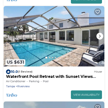
US $631
10.0
(1 Review)
House
Waterfront Pool Retreat with Sunset Views
minutes from Tampa
Air Conditioner
Parking
Pool
Tampa
Riverview
VIEW AVAILABILITY