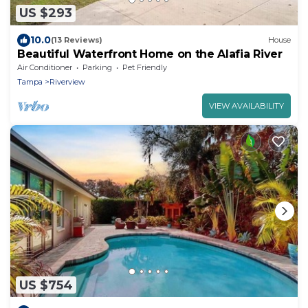
US $293
10.0
(13 Reviews)
House
Beautiful Waterfront Home on the Alafia River
Air Conditioner
Parking
Pet Friendly
Tampa
Riverview
VIEW AVAILABILITY
US $754