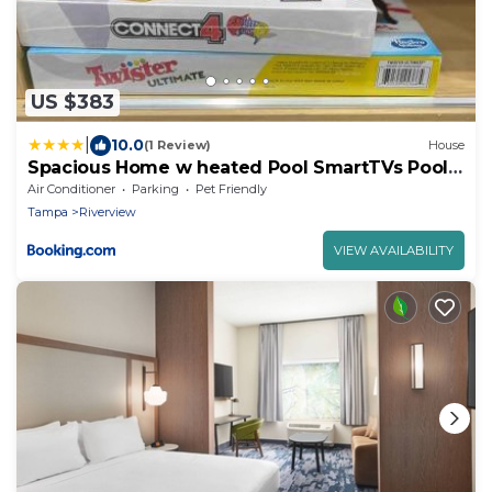
US $383
|
10.0
(1 Review)
House
Spacious Home w heated Pool SmartTVs Pool
Table
Air Conditioner
Parking
Pet Friendly
Tampa
Riverview
VIEW AVAILABILITY