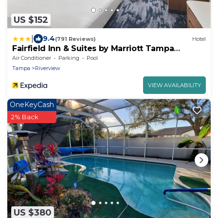
US $152
|
9.4
(791 Reviews)
Hotel
Fairfield Inn & Suites by Marriott Tampa
Riverview
Air Conditioner
Parking
Pool
Tampa
Riverview
VIEW AVAILABILITY
OneKeyCash
2% Back
US $380