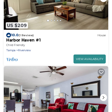
US $209
10.0
(1 Review)
House
Harbor Haven #1
Child Friendly
Tampa
Riverview
VIEW AVAILABILITY