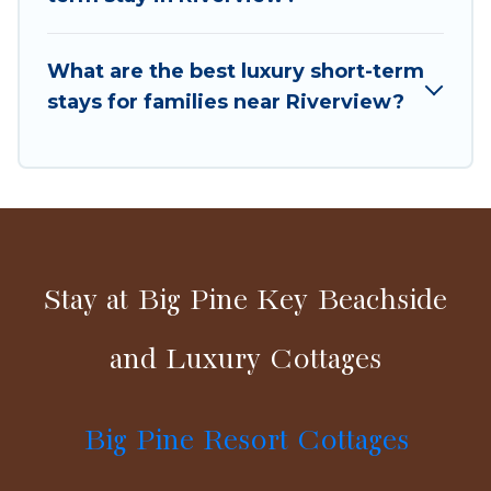
in a matter of minutes.
What are the best luxury short-term
Big Pine Resort Cottages makes it easy to
stays for families near Riverview?
compare, discover and book short-term
accommodations, including pet-friendly places
to stay, in Riverview that is within your budget.
Big Pine Resort Cottages helps you save time,
and gives you hassle-free booking for your
favorite short stay home.
Stay at Big Pine Key Beachside
and Luxury Cottages
Big Pine Resort Cottages