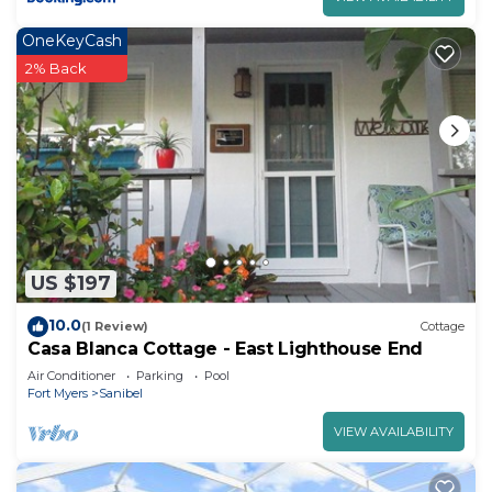
OneKeyCash
2% Back
US $197
10.0
(1 Review)
Cottage
Casa Blanca Cottage - East Lighthouse End
Air Conditioner
Parking
Pool
Fort Myers
Sanibel
VIEW AVAILABILITY