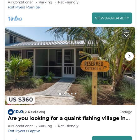
walking distance to beach
Air Conditioner
Parking
Pet Friendly
Fort Myers
Sanibel
VIEW AVAILABILITY
US $360
10.0
(2 Reviews)
Cottage
Are you looking for a quaint fishing village in
the heart of Captiva Island? - Jensen's Cottage
Air Conditioner
Parking
Pet Friendly
#06
Fort Myers
Captiva