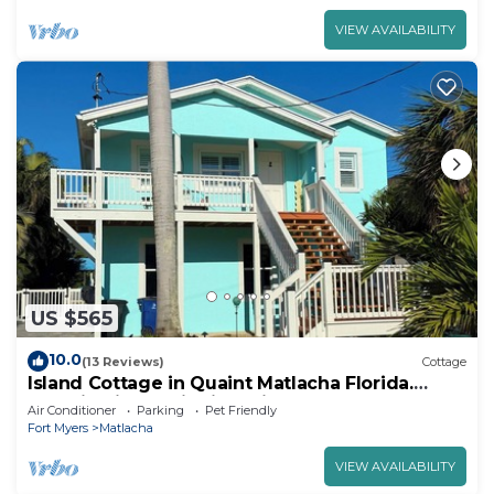
VIEW AVAILABILITY
US $565
10.0
(13 Reviews)
Cottage
Island Cottage in Quaint Matlacha Florida.
Amazing island life is a click away…
Air Conditioner
Parking
Pet Friendly
Fort Myers
Matlacha
VIEW AVAILABILITY