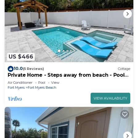
US $466
10.0
(5 Reviews)
Cottage
Private Home - Steps away from beach - Pool
and Hot Tub
Air Conditioner
Pool
View
Fort Myers
Fort Myers Beach
VIEW AVAILABILITY