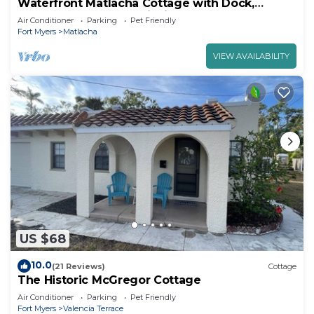
Waterfront Matlacha Cottage with Dock,
Gorgeous Sunsets & Fishing!
Air Conditioner
Parking
Pet Friendly
Fort Myers
Matlacha
VIEW AVAILABILITY
US $68
10.0
(21 Reviews)
Cottage
The Historic McGregor Cottage
Air Conditioner
Parking
Pet Friendly
Fort Myers
Valencia Terrace