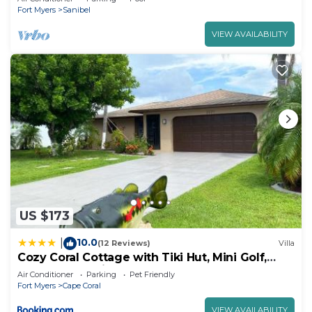
Fort Myers
Sanibel
VIEW AVAILABILITY
US $173
10.0
|
(12 Reviews)
Villa
Cozy Coral Cottage with Tiki Hut, Mini Golf,
Arcade and Grill
Air Conditioner
Parking
Pet Friendly
Fort Myers
Cape Coral
VIEW AVAILABILITY