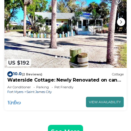
US $192
10.0
(2 Reviews)
Cottage
Waterside Cottage: Newly Renovated on canal
w 26’ boat dock!
Air Conditioner
Parking
Pet Friendly
Fort Myers
Saint James City
VIEW AVAILABILITY