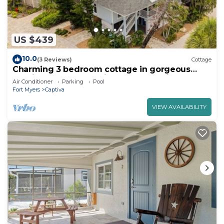
US $439
10.0
(3 Reviews)
Cottage
Charming 3 bedroom cottage in gorgeous
Captiva pool, beach, pickle ball, Tennis
Air Conditioner
Parking
Pool
Fort Myers
Captiva
VIEW AVAILABILITY