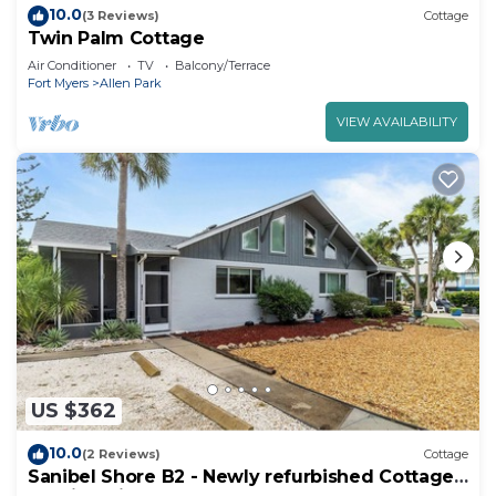
10.0
(3 Reviews)
Cottage
Twin Palm Cottage
Air Conditioner
TV
Balcony/Terrace
Fort Myers
Allen Park
VIEW AVAILABILITY
US $362
10.0
(2 Reviews)
Cottage
Sanibel Shore B2 - Newly refurbished Cottage