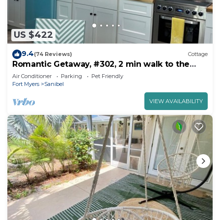
US $422
9.4
(74 Reviews)
Cottage
Romantic Getaway, #302, 2 min walk to the
beach.
Air Conditioner
Parking
Pet Friendly
Fort Myers
Sanibel
VIEW AVAILABILITY