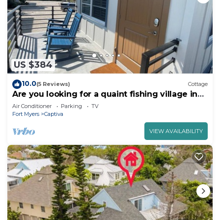
US $384
10.0
(5 Reviews)
Cottage
Are you looking for a quaint fishing village in
the heart of Captiva Island? - Jensen's Cottage
Air Conditioner
Parking
TV
#11
Fort Myers
Captiva
VIEW AVAILABILITY