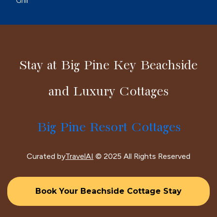
Grill
Stay at Big Pine Key Beachside
and Luxury Cottages
Big Pine Resort Cottages
Curated by
TravelAI
© 2025 All Rights Reserved
Book Your Beachside Cottage Stay