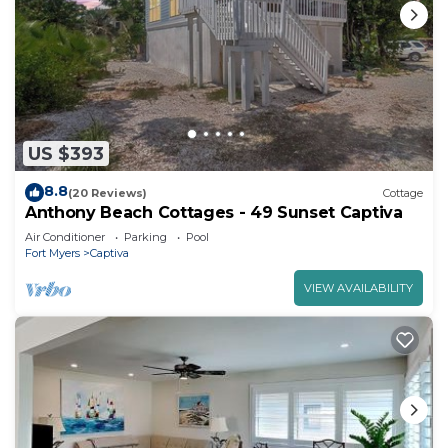
US $393
8.8
(20 Reviews)
Cottage
Anthony Beach Cottages - 49 Sunset Captiva
Air Conditioner
Parking
Pool
Fort Myers
Captiva
VIEW AVAILABILITY