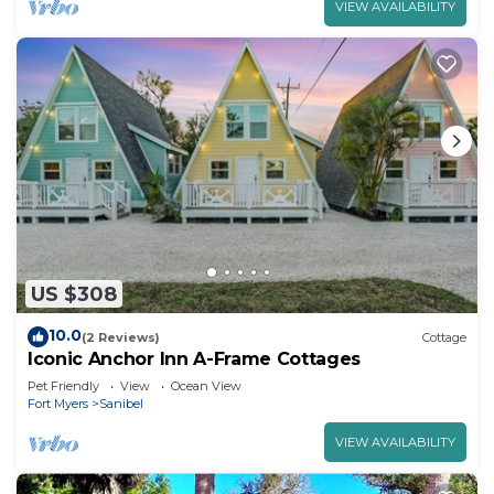
VIEW AVAILABILITY
US $308
10.0
(2 Reviews)
Cottage
Iconic Anchor Inn A-Frame Cottages
Pet Friendly
View
Ocean View
Fort Myers
Sanibel
VIEW AVAILABILITY