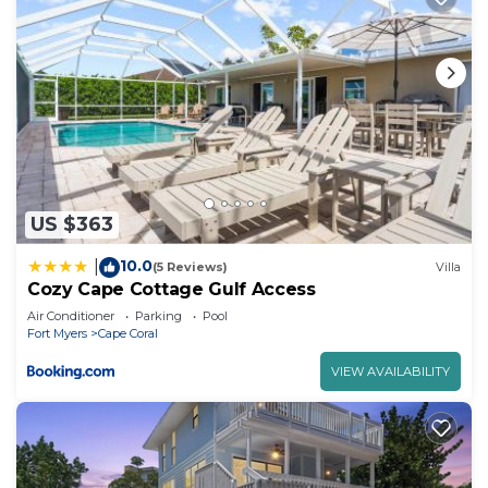
US $363
10.0
|
(5 Reviews)
Villa
Cozy Cape Cottage Gulf Access
Air Conditioner
Parking
Pool
Fort Myers
Cape Coral
VIEW AVAILABILITY