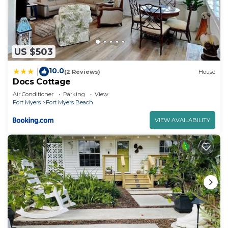
US $503
10.0
|
(2 Reviews)
House
Docs Cottage
Air Conditioner
Parking
View
Fort Myers
Fort Myers Beach
VIEW AVAILABILITY