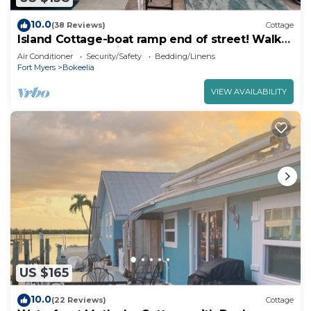
10.0
(38 Reviews)
Cottage
Island Cottage-boat ramp end of street! Walk
to Jug Creek Marina!
Air Conditioner
Security/Safety
Bedding/Linens
Fort Myers
Bokeelia
VIEW AVAILABILITY
US $165
10.0
(22 Reviews)
Cottage