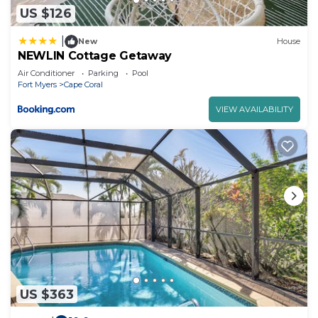
US $126
|
New
House
NEWLIN Cottage Getaway
Air Conditioner
Parking
Pool
Fort Myers
Cape Coral
VIEW AVAILABILITY
US $363