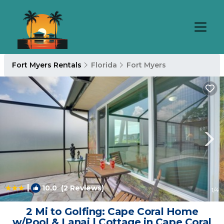
Fort Myers Rentals
Florida
Fort Myers
|
10.0
(2 Reviews)
1
/4
2 Mi to Golfing: Cape Coral Home
w/Pool & Lanai | Cottage in Cape Coral