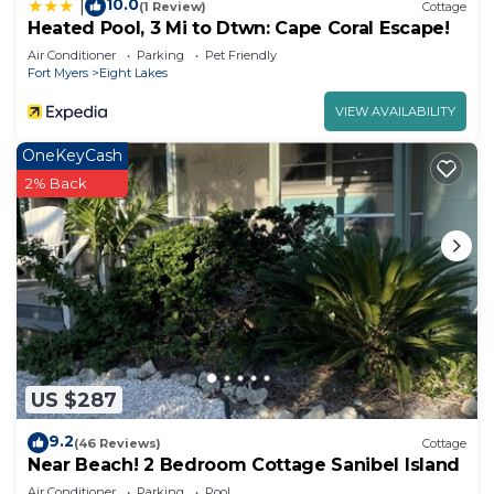
10.0
|
(1 Review)
Cottage
Heated Pool, 3 Mi to Dtwn: Cape Coral Escape!
Air Conditioner
Parking
Pet Friendly
Fort Myers
Eight Lakes
VIEW AVAILABILITY
OneKeyCash
2% Back
US $287
9.2
(46 Reviews)
Cottage
Near Beach! 2 Bedroom Cottage Sanibel Island
Air Conditioner
Parking
Pool