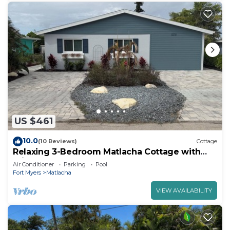
US $461
10.0
(10 Reviews)
Cottage
Relaxing 3-Bedroom Matlacha Cottage with
Private Pool & Dock
Air Conditioner
Parking
Pool
Fort Myers
Matlacha
VIEW AVAILABILITY