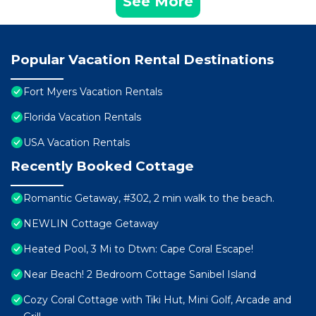
See More
Popular Vacation Rental Destinations
Fort Myers Vacation Rentals
Florida Vacation Rentals
USA Vacation Rentals
Recently Booked Cottage
Romantic Getaway, #302, 2 min walk to the beach.
NEWLIN Cottage Getaway
Heated Pool, 3 Mi to Dtwn: Cape Coral Escape!
Near Beach! 2 Bedroom Cottage Sanibel Island
Cozy Coral Cottage with Tiki Hut, Mini Golf, Arcade and