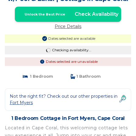
Check Availability
Unlock the Best Price
Price Details
Dates selected are available
Checking availability...
Dates selected are unavailable
1 Bedroom
1 Bathroom
Not the right fit? Check out our other properties in
Fort Myers
1 Bedroom Cottage in Fort Myers, Cape Coral
Located in Cape Coral, this welcoming cottage lets
you experience it all. Jump into your car and make