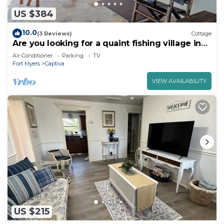
US $384
10.0
(3 Reviews)
Cottage
Are you looking for a quaint fishing village in
the heart of Captiva Island? - Jensen's Cottage
Air Conditioner
Parking
TV
#02
Fort Myers
Captiva
VIEW AVAILABILITY
US $215