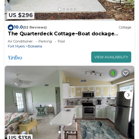
US $296
10.0
(52 Reviews)
Cottage
The Quarterdeck Cottage~Boat dockage
available directly across the street
Air Conditioner
Parking
Pool
Fort Myers
Bokeelia
VIEW AVAILABILITY
US $138