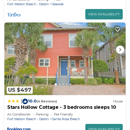
Fort Walton Beach - Destin
Seaside
VIEW AVAILABILITY
US $497
10.0
|
(4 Reviews)
House
Stars Hollow Cottage - 3 bedrooms sleeps 10
Air Conditioner
Parking
Pet Friendly
Fort Walton Beach - Destin
Santa Rosa Beach
VIEW AVAILABILITY