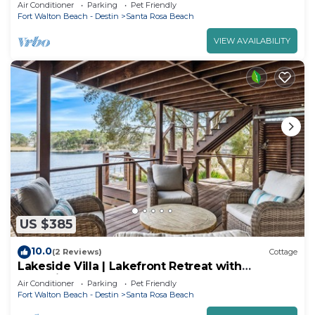
located near 30A Beaches and Destin.
Air Conditioner
Parking
Pet Friendly
Fort Walton Beach - Destin
Santa Rosa Beach
VIEW AVAILABILITY
US $385
10.0
(2 Reviews)
Cottage
Lakeside Villa | Lakefront Retreat with
Incredible Beach Access
Air Conditioner
Parking
Pet Friendly
Fort Walton Beach - Destin
Santa Rosa Beach