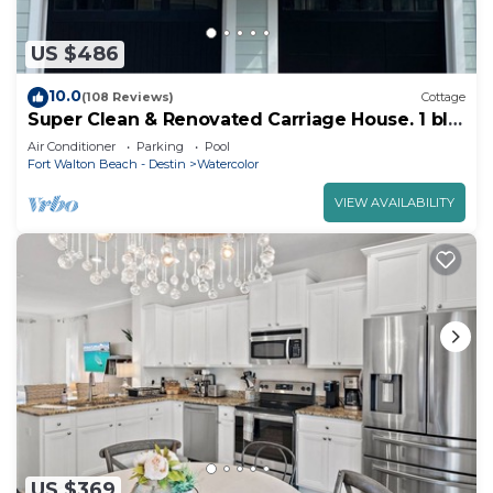
US $486
10.0
(108 Reviews)
Cottage
Super Clean & Renovated Carriage House. 1 blk
to Camp Watercolor. Perfect for 2!
Air Conditioner
Parking
Pool
Fort Walton Beach - Destin
Watercolor
VIEW AVAILABILITY
US $369