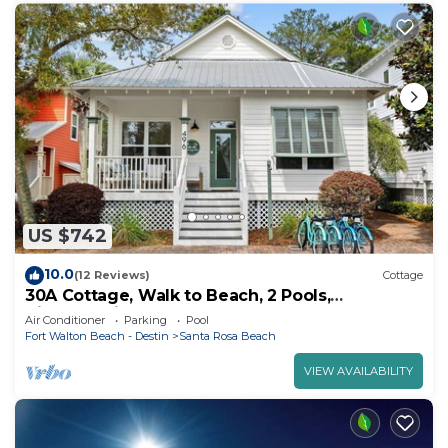
US $742
10.0
(12 Reviews)
Cottage
30A Cottage, Walk to Beach, 2 Pools,
Bikes&Chairs
Air Conditioner
Parking
Pool
Fort Walton Beach - Destin
Santa Rosa Beach
VIEW AVAILABILITY