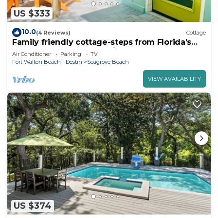
US $333
10.0
(4 Reviews)
Cottage
Family friendly cottage-steps from Florida's
Emerald Beach and Seaside
Air Conditioner
Parking
TV
Fort Walton Beach - Destin
Seagrove Beach
VIEW AVAILABILITY
US $374