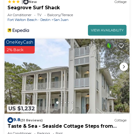
|
New
Cottage
Seagrove Surf Shack
Air Conditioner
TV
Balcony/Terrace
Fort Walton Beach - Destin
San Juan
VIEW AVAILABILITY
OneKeyCash
2% Back
US $1,232
9.8
(31 Reviews)
Cottage
Taste & Sea - Seaside Cottage Steps from
Beach/Pools *Optional Carriage
Air Conditioner
Parking
Pool