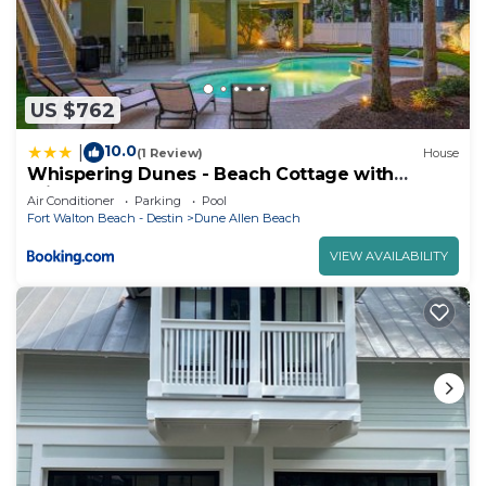
US $762
10.0
|
(1 Review)
House
Whispering Dunes - Beach Cottage with
Private Pool & Golf Cart
Air Conditioner
Parking
Pool
Fort Walton Beach - Destin
Dune Allen Beach
VIEW AVAILABILITY