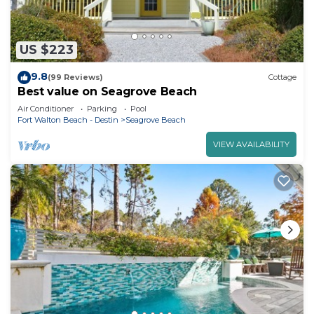
US $223
9.8
(99 Reviews)
Cottage
Best value on Seagrove Beach
Air Conditioner
Parking
Pool
Fort Walton Beach - Destin
Seagrove Beach
VIEW AVAILABILITY