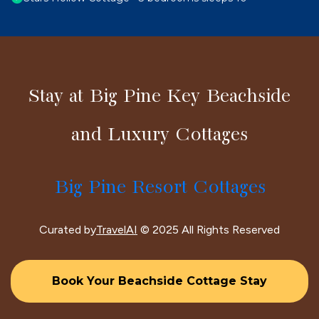
Stay at Big Pine Key Beachside
and Luxury Cottages
Big Pine Resort Cottages
Curated by
TravelAI
© 2025 All Rights Reserved
Book Your Beachside Cottage Stay