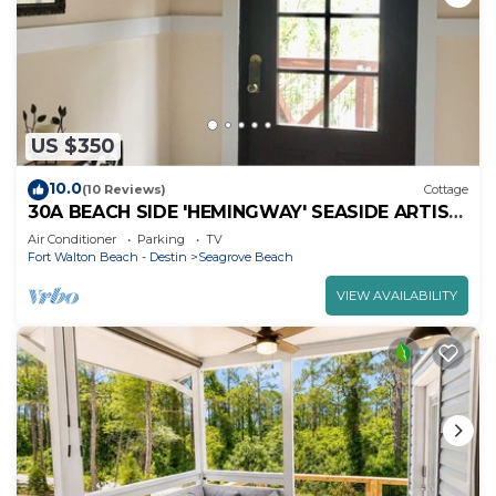
US $350
10.0
(10 Reviews)
Cottage
30A BEACH SIDE 'HEMINGWAY' SEASIDE ARTIST
COTTAGE
Air Conditioner
Parking
TV
Fort Walton Beach - Destin
Seagrove Beach
VIEW AVAILABILITY