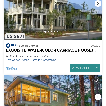
US $671
10.0
(209 Reviews)
Cottage
EXQUISITE WATERCOLOR CARRIAGE HOUSE!
SLEEPS 2-4-COME TO THE BEACH & ENJOY 30A!
Air Conditioner
Parking
Pool
Fort Walton Beach - Destin
Watercolor
VIEW AVAILABILITY