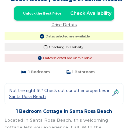
Beach
Check Availability
Unlock the Best Price
Price Details
Dates selected are available
Checking availability...
Dates selected are unavailable
1 Bedroom
1 Bathroom
Not the right fit? Check out our other properties in
Santa Rosa Beach
1 Bedroom Cottage in Santa Rosa Beach
Located in Santa Rosa Beach, this welcoming
cottage lets you experience it all. With the