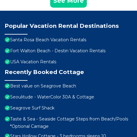
See More
Popular Vacation Rental Destinations
Santa Rosa Beach Vacation Rentals
Fort Walton Beach - Destin Vacation Rentals
USA Vacation Rentals
Recently Booked Cottage
Best value on Seagrove Beach
Seoulitude - WaterColor 30A & Cottage
Seagrove Surf Shack
Taste & Sea - Seaside Cottage Steps from Beach/Pools
*Optional Carriage
Stars Hollow Cottage - 3 bedrooms sleeps 10