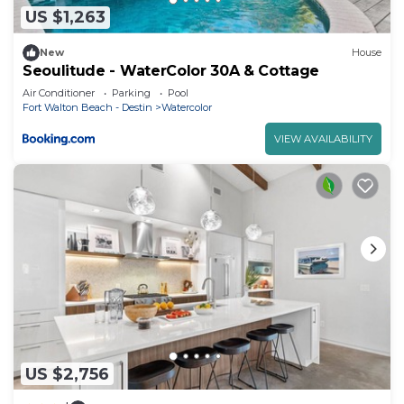
US $1,263
New
House
Seoulitude - WaterColor 30A & Cottage
Air Conditioner
Parking
Pool
Fort Walton Beach - Destin
Watercolor
VIEW AVAILABILITY
US $2,756