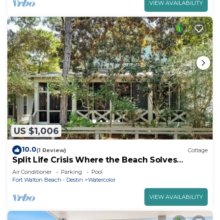
VIEW AVAILABILITY
US $1,006
10.0
(1 Review)
Cottage
Split Life Crisis Where the Beach Solves
Everything | Steps to Camp WaterColor + Free
Air Conditioner
Parking
Pool
Tram Service
Fort Walton Beach - Destin
Watercolor
VIEW AVAILABILITY