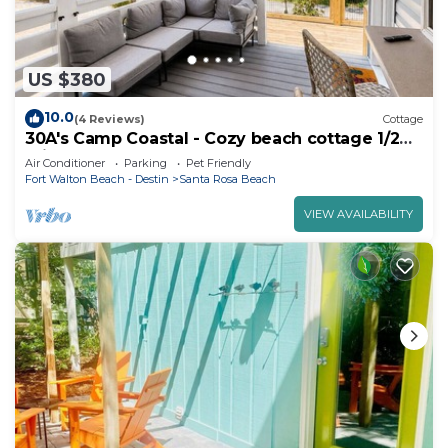
US $380
10.0
(4 Reviews)
Cottage
30A's Camp Coastal - Cozy beach cottage 1/2
mile from the beach!
Air Conditioner
Parking
Pet Friendly
Fort Walton Beach - Destin
Santa Rosa Beach
VIEW AVAILABILITY