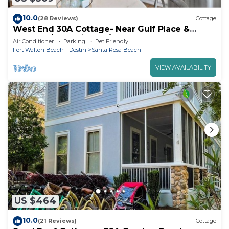
10.0
(28 Reviews)
Cottage
West End 30A Cottage- Near Gulf Place &
Beaches/Dog Friendly/Golf Cart Rental
Air Conditioner
Parking
Pet Friendly
Fort Walton Beach - Destin
Santa Rosa Beach
VIEW AVAILABILITY
US $464
10.0
(21 Reviews)
Cottage