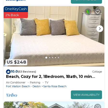
OneKeyCash
2% Back
US $248
10.0
(53 Reviews)
Cottage
Beach, Cozy for 2, 1Bedroom, 1Bath, 10 min
walk to beach
Air Conditioner
Parking
TV
Fort Walton Beach - Destin
Santa Rosa Beach
VIEW AVAILABILITY