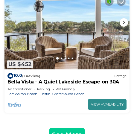
US $452
10.0
(1 Review)
Cottage
Bella Vista - A Quiet Lakeside Escape on 30A
Air Conditioner
Parking
Pet Friendly
Fort Walton Beach - Destin
WaterSound Beach
VIEW AVAILABILITY