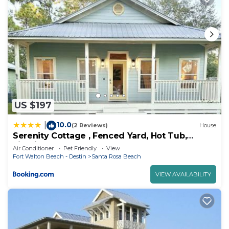
US $197
10.0
|
(2 Reviews)
House
Serenity Cottage , Fenced Yard, Hot Tub,
Firepit, Near Bay, Santa Rosa Beach
Air Conditioner
Pet Friendly
View
Fort Walton Beach - Destin
Santa Rosa Beach
VIEW AVAILABILITY