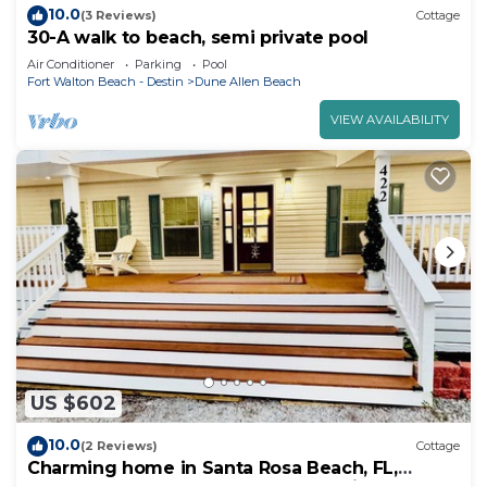
10.0
(3 Reviews)
Cottage
30-A walk to beach, semi private pool
Air Conditioner
Parking
Pool
Fort Walton Beach - Destin
Dune Allen Beach
VIEW AVAILABILITY
US $602
10.0
(2 Reviews)
Cottage
Charming home in Santa Rosa Beach, FL,