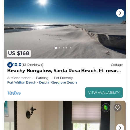
US $168
10.0
(12 Reviews)
Cottage
Beachy Bungalow, Santa Rosa Beach, FL near
Gulf & 30A pet friendly vrbo 3628181
Air Conditioner
Parking
Pet Friendly
Fort Walton Beach - Destin
Seagrove Beach
VIEW AVAILABILITY