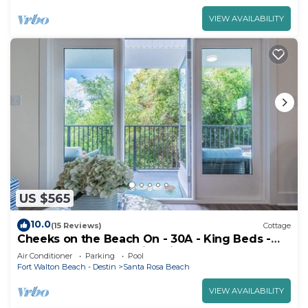
VIEW AVAILABILITY
US $565
10.0
(15 Reviews)
Cottage
Cheeks on the Beach On - 30A - King Beds -
Zero entry Pool - Family Friendly
Air Conditioner
Parking
Pool
Fort Walton Beach - Destin
Santa Rosa Beach
VIEW AVAILABILITY