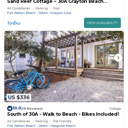
Sand Reef Cottage ~ 30A Grayton Beach
Western Lake Bike Pool
Air Conditioner
Parking
Pool
Fort Walton Beach - Destin
Grayton Cove
VIEW AVAILABILITY
US $336
10.0
(19 Reviews)
Cottage
South of 30A - Walk to Beach - Bikes Included!
Air Conditioner
Parking
Pet Friendly
Fort Walton Beach - Destin
Seagrove Beach