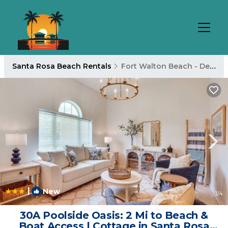
Santa Rosa Beach Rentals
Fort Walton Beach - Destin
|
New
1
/4
30A Poolside Oasis: 2 Mi to Beach &
Boat Access | Cottage in Santa Rosa