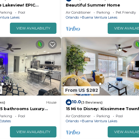
e Lakeview! EPIC
Beautiful Summer Home
NG! Memories Made!
Parking
Pool
Air Conditioner
Parking
Pet Friendly
ntura Lakes
Orlando
Buena Ventura Lakes
VIEW AVAILABILITY
VIEW AVAILAB
8
From US $282
10.0
ws)
House
(3 Reviews)
.5 bathrooms Luxury
15 Mi to Disney: Kissimmee Tow
t Minutes to Parks &
w/Patio
Parking
Pool
Air Conditioner
Parking
Pool
Estates
Orlando
Buena Ventura Lakes
VIEW AVAILABILITY
VIEW AVAILAB