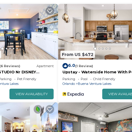
From US $472
6.0
(6 Reviews)
Apartment
(1 Review)
TUDIO Nr DISNEY
Upstay - Waterside Home With P
NTRY
and Hot Tub
Parking
Pet Friendly
Parking
Pool
Child Friendly
ntura Lakes
Orlando
Buena Ventura Lakes
VIEW AVAILABILITY
VIEW AVAILAB