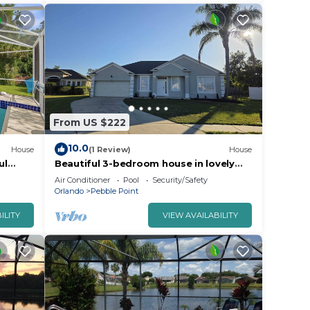
From US $222
10.0
House
(1 Review)
House
ul
Beautiful 3-bedroom house in lovely
Kissimmee, Close to everything.
Air Conditioner
Pool
Security/Safety
Orlando
Pebble Point
ILITY
VIEW AVAILABILITY