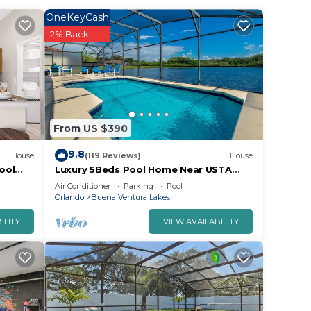
OneKeyCash
2% Back
From US $390
9.8
House
(119 Reviews)
House
ool
Luxury 5Beds Pool Home Near USTA
National Campus Orlando Kissimmee
Air Conditioner
Parking
Pool
Disney
Orlando
Buena Ventura Lakes
ILITY
VIEW AVAILABILITY