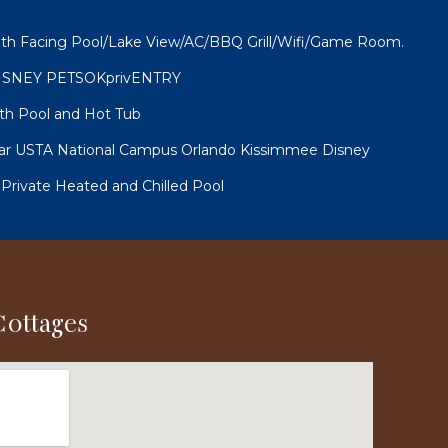
th Facing Pool/Lake View/AC/BBQ Grill/Wifi/Game Room.
ISNEY PETSOKprivENTRY
th Pool and Hot Tub
r USTA National Campus Orlando Kissimmee Disney
 Private Heated and Chilled Pool
Cottages