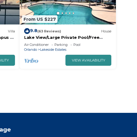
From US $227
9.8
Villa
(63 Reviews)
House
mpus -
Lake View/Large Private Pool/Free
 Views!
Wifi/Cable TV/AC/Low Rates/Beautiful
Air Conditioner
Parking
Pool
Home
Orlando
Lakeside Estates
ILITY
VIEW AVAILABILITY
tage