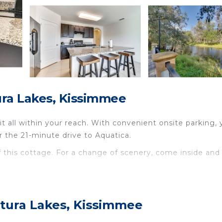
ra Lakes, Kissimmee
 all within your reach. With convenient onsite parking, y
r the 21-minute drive to Aquatica.
of this cottage. For a change of scenery, come inside and
atured at this 4-bedroom, 2-bathroom rental. Prepare a ho
stovetop, and a dishwasher, as well as a microwave, coo
tura Lakes, Kissimmee
othes, because you'll also have a washing machine.