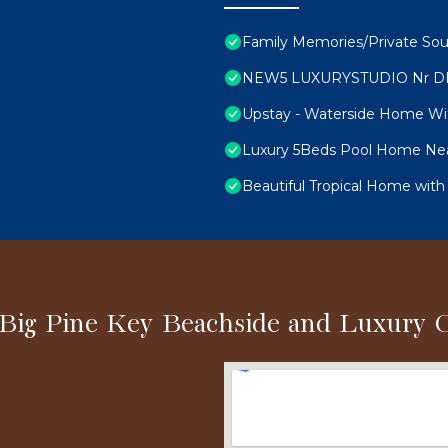
Family Memories/Private Sou
NEW5 LUXURYSTUDIO Nr D
Upstay - Waterside Home Wi
Luxury 5Beds Pool Home Nea
Beautiful Tropical Home with
 Big Pine Key Beachside and Luxury 