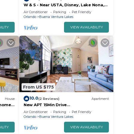
W & S - Near USTA, Disney, Lake Nona,
Universal Studios And Orlando Int
Air Conditioner
Parking
Pet Friendly
Airport.
Orlando
Buena Ventura Lakes
ILITY
VIEW AVAILABILITY
From US $175
10.0
House
(2 Reviews)
Apartment
nhome
New APT 15Min Drive
DisnyAirport&Parks KngBed Pets
Air Conditioner
Parking
Pet Friendly
Orlando
Buena Ventura Lakes
ILITY
VIEW AVAILABILITY