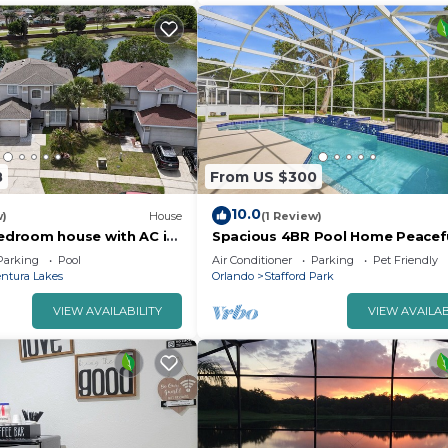
8
From US $300
10.0
w)
House
(1 Review)
droom house with AC in
Spacious 4BR Pool Home Peacef
simmee
Views
Parking
Pool
Air Conditioner
Parking
Pet Friendly
ntura Lakes
Orlando
Stafford Park
VIEW AVAILABILITY
VIEW AVAILAB