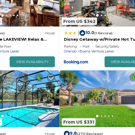
6
From US $342
10.0
|
ws)
House
(1 Review)
e LAKEVIEW! Relax &
Disney Getaway w/Private Hot T
2 Disney! 3125
Mi to Parks
te Pool
Parking
Pool
Security/Safety
ntura Lakes
Orlando
Buena Ventura Lakes
VIEW AVAILABILITY
VIEW AVAILAB
4
From US $331
9.8
ews)
House
(270 Reviews)