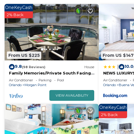
OneKeyCash
2% Back
From US $225
From US $147
9.8
10.0
|
(98 Reviews)
House
Family Memories/Private South Facing
NEW5 LUXURYS
Pool/Lake View/AC/BBQ Grill/Wifi/Game
PETSOKprivE
Air Conditioner
Parking
Pool
Air Conditioner
Room.
Orlando
Morgan Point
Orlando
Buena Ve
VIEW AVAILABILITY
OneKeyCash
2% Back