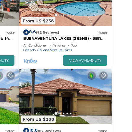
From US $236
8.6
House
(92 Reviews)
House
ub 14
BUENAVENTURA LAKES (263HS) - 3BR
2BA home with pool in a private setting
Air Conditioner
Parking
Pool
Orlando
Buena Ventura Lakes
ILITY
VIEW AVAILABILITY
From US $200
10.0
House
(67 Reviews)
House