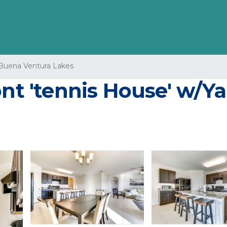
Buena Ventura Lakes
nt 'tennis House' w/Ya