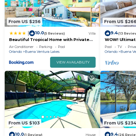
From US $256
From US $26
10.0
9.4
|
(5 Reviews)
Villa
(13 Revie
Beautiful Tropical Home with Private
WOW! Ultimat
Heated and Chilled Pool
Unwind! Close 
Air Conditioner
Parking
Pool
Pool
TV
Priva
Orlando
Buena Ventura Lakes
Orlando
Buena Ve
VIEW AVAILABILITY
From US $103
From US $23
10.0
9.4
(1 Review)
House
(26 Revi