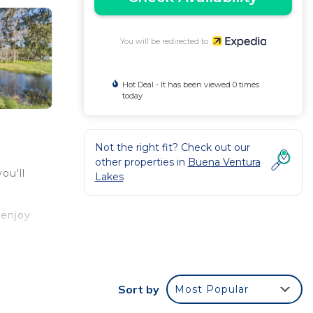
You will be redirected to
Hot Deal - It has been viewed 0 times
today
Not the right fit? Check out our
other properties in
Buena Ventura
ou'll
Lakes
 enjoy
me-
kware,
Sort by
Most Popular