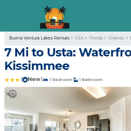
Buena Ventura Lakes Rentals
USA
Florida
Orlando
7 Mi to Usta: Waterfro
Kissimmee
|
New
|
1 Bedroom
1 Bathroom