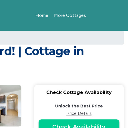
Home
More Cottages
rd! | Cottage in
Check Cottage Availability
Unlock the Best Price
Price Details
Check Availability