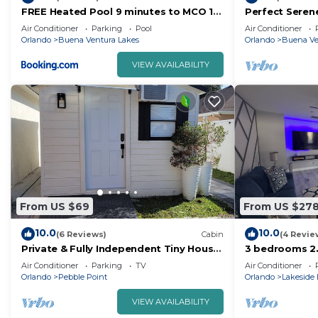
FREE Heated Pool 9 minutes to MCO 15
Perfect Seren
minutes to Disney Sleeps 8
OUTDOOR LIVI
Air Conditioner
Parking
Pool
Air Conditioner
Orlando
Buena Ventura Lakes
Orlando
Buena Ve
VIEW AVAILABILITY
From US $69
From US $27
10.0
10.0
(6 Reviews)
Cabin
(4 Revie
Private & Fully Independent Tiny House
3 bedrooms 2
in Kissimmee,Fully Equipped.
Family Retrea
Air Conditioner
Parking
TV
Air Conditioner
Airport
Orlando
Pebble Point
Orlando
Lakeside 
VIEW AVAILABILITY