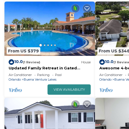
From US $379
From US $34
10.0
10.0
(1 Review)
House
(1 Revie
Updated Family Retreat in Gated
Awesome 4-be
Resort Community - Pool, Gym, Near
charming Kis
Air Conditioner
Parking
Pool
Air Conditioner
Parks & MCO
Orlando
Buena Ventura Lakes
Orlando
Buena Ve
VIEW AVAILABILITY