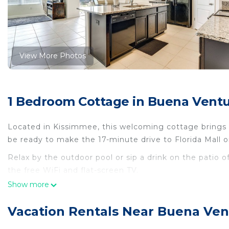
View More Photos
1 Bedroom Cottage in Buena Ventu
Located in Kissimmee, this welcoming cottage brings it
be ready to make the 17-minute drive to Florida Mall o
Relax by the outdoor pool or sip a drink on the patio 
the free WiFi and flat-screen TV.
Show more
A fireplace, air conditioning, and a ceiling fan are fe
cooked meal in the kitchen, complete with an oven, a 
Vacation Rentals Near Buena Ven
and paper towels. And you won't have to pack extra cl