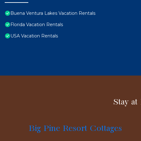
Buena Ventura Lakes Vacation Rentals
Florida Vacation Rentals
USA Vacation Rentals
Stay at
Big Pine Resort Cottages