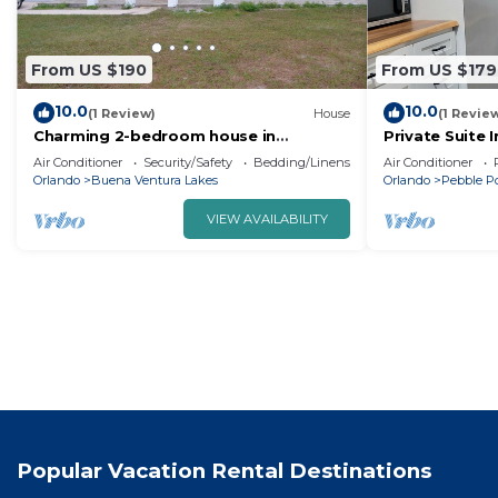
From US $190
From US $179
10.0
10.0
(1 Review)
House
(1 Revie
Charming 2-bedroom house in
Private Suite 
Kissimmee with WiFi, AC
Amenities
Air Conditioner
Security/Safety
Bedding/Linens
Air Conditioner
Orlando
Buena Ventura Lakes
Orlando
Pebble P
VIEW AVAILABILITY
Popular Vacation Rental Destinations