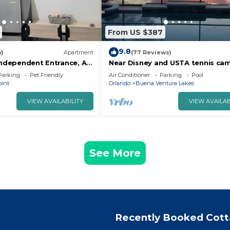
From US $387
9.8
w)
Apartment
(77 Reviews)
Independent Entrance, All
Near Disney and USTA tennis ca
Pool Villa on the Lake - Stunning
Parking
Pet Friendly
Air Conditioner
Parking
Pool
oint
Orlando
Buena Ventura Lakes
VIEW AVAILABILITY
VIEW AVAILAB
See More
Recently Booked Cot