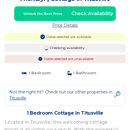
Check Availability
Unlock the Best Price
Price Details
Dates selected are available
Checking availability...
Dates selected are unavailable
1 Bedroom
1 Bathroom
Not the right fit? Check out our other properties in
Titusville
1 Bedroom Cottage in Titusville
Located in Titusville, this welcoming cottage
brings it all within your reach. With the property's