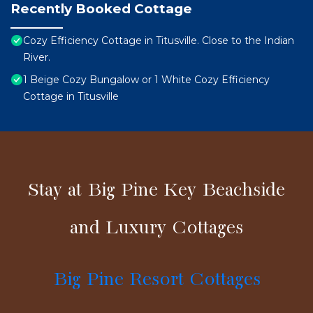
Recently Booked Cottage
Cozy Efficiency Cottage in Titusville. Close to the Indian
River.
1 Beige Cozy Bungalow or 1 White Cozy Efficiency
Cottage in Titusville
Stay at Big Pine Key Beachside
and Luxury Cottages
Big Pine Resort Cottages