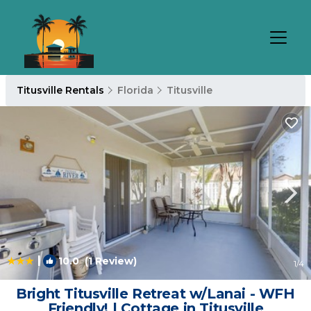
Titusville Rentals
Florida
Titusville
|
10.0
(1 Review)
1
/4
Bright Titusville Retreat w/Lanai - WFH
Friendly! | Cottage in Titusville