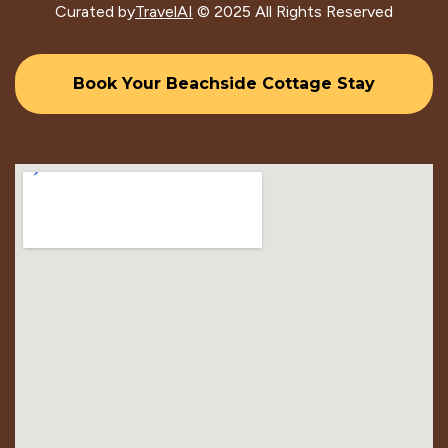
Curated by
TravelAI
© 2025 All Rights Reserved
Book Your Beachside Cottage Stay