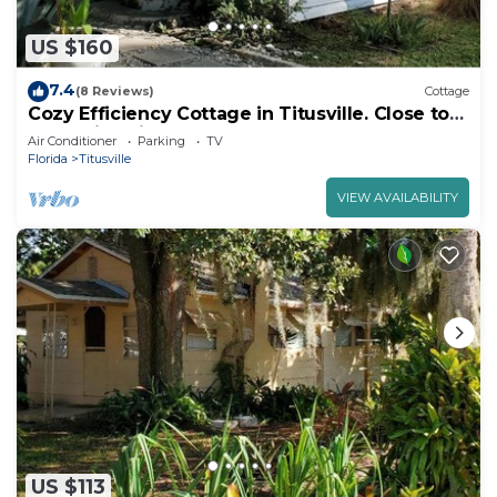
US $160
7.4
(8 Reviews)
Cottage
Cozy Efficiency Cottage in Titusville. Close to
the Indian River.
Air Conditioner
Parking
TV
Florida
Titusville
VIEW AVAILABILITY
US $113