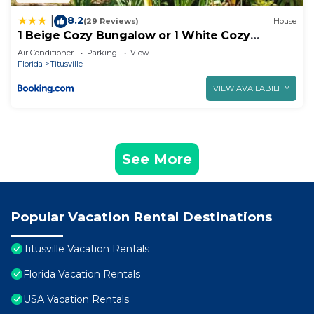
8.2
|
(29 Reviews)
House
1 Beige Cozy Bungalow or 1 White Cozy
Efficiency Cottage in Titusville
Air Conditioner
Parking
View
Florida
Titusville
VIEW AVAILABILITY
See More
Popular Vacation Rental Destinations
Titusville Vacation Rentals
Florida Vacation Rentals
USA Vacation Rentals