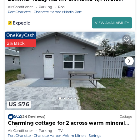
Pool!
Air Conditioner
Parking
Pool
Port Charlotte - Charlotte Harbor
North Port
VIEW AVAILABILITY
OneKeyCash
2% Back
US $76
9.2
(24 Reviews)
Cottage
Charming cottage for 2 across warm mineral
springs park
Air Conditioner
Parking
TV
Port Charlotte - Charlotte Harbor
Warm Mineral Springs