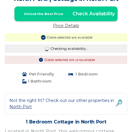
Check Availability
Unlock the Best Price
Price Details
Dates selected are available
Checking availability...
Dates selected are unavailable
Pet Friendly
1 Bedroom
1 Bathroom
Not the right fit? Check out our other properties in
North Port
1 Bedroom Cottage in North Port
Located in North Port, this welcoming cottage