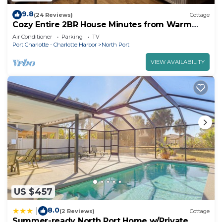
9.8
(24 Reviews)
Cottage
Cozy Entire 2BR House Minutes from Warm
Mineral Springs and Local Hotspots!
Air Conditioner
Parking
TV
Port Charlotte - Charlotte Harbor
North Port
VIEW AVAILABILITY
US $457
8.0
|
(2 Reviews)
Cottage
Summer-ready North Port Home w/Private