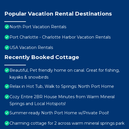
Popular Vacation Rental Destinations
North Port Vacation Rentals
Port Charlotte - Charlotte Harbor Vacation Rentals
USA Vacation Rentals
Recently Booked Cottage
Beautiful, Pet friendly home on canal. Great for fishing,
kayaks & snowbirds
Relax in Hot Tub, Walk to Springs: North Port Home
Cozy Entire 2BR House Minutes from Warm Mineral
Springs and Local Hotspots!
Summer-ready North Port Home w/Private Pool!
Charming cottage for 2 across warm mineral springs park