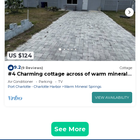
US $124
9.2
(9 Reviews)
Cottage
#4 Charming cottage across of warm mineral
springs great for 2 person
Air Conditioner
Parking
TV
Port Charlotte - Charlotte Harbor
Warm Mineral Springs
VIEW AVAILABILITY
See More