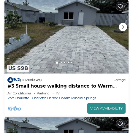
US $98
9.2
(15 Reviews)
Cottage
#3 Small house walking distance to Warm
Mineral Spring
Air Conditioner
Parking
TV
Port Charlotte - Charlotte Harbor
Warm Mineral Springs
VIEW AVAILABILITY