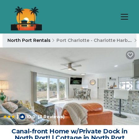
North Port Rentals
Port Charlotte - Charlotte Harbor
|
10.0
(3 Reviews)
1
/4
Canal-front Home w/Private Dock in
North Port! | Cottage in North Port