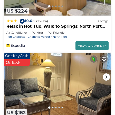
US $224
10.0
|
(1 Review)
Cottage
Relax in Hot Tub, Walk to Springs: North Port
Home
Air Conditioner
Parking
Pet Friendly
Port Charlotte - Charlotte Harbor
North Port
VIEW AVAILABILITY
OneKeyCash
2% Back
US $182