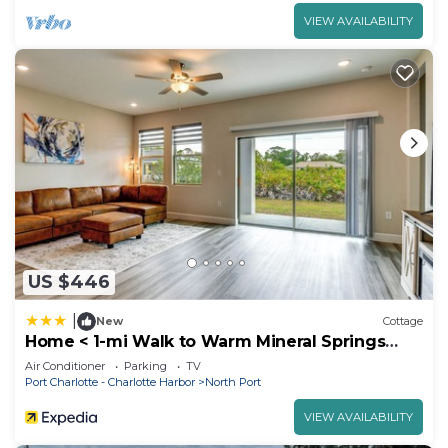
VIEW AVAILABILITY
US $446
|
New
Cottage
Home < 1-mi Walk to Warm Mineral Springs
Park!
Air Conditioner
Parking
TV
Port Charlotte - Charlotte Harbor
North Port
VIEW AVAILABILITY