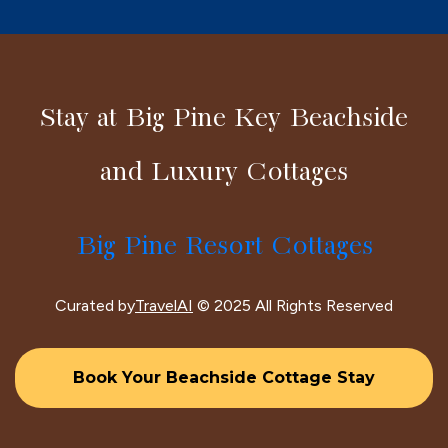
Stay at Big Pine Key Beachside
and Luxury Cottages
Big Pine Resort Cottages
Curated by
TravelAI
© 2025 All Rights Reserved
Book Your Beachside Cottage Stay