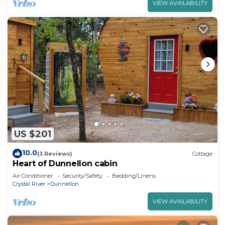
VIEW AVAILABILITY
US $201
10.0
(3 Reviews)
Cottage
Heart of Dunnellon cabin
Air Conditioner
Security/Safety
Bedding/Linens
Crystal River
Dunnellon
VIEW AVAILABILITY