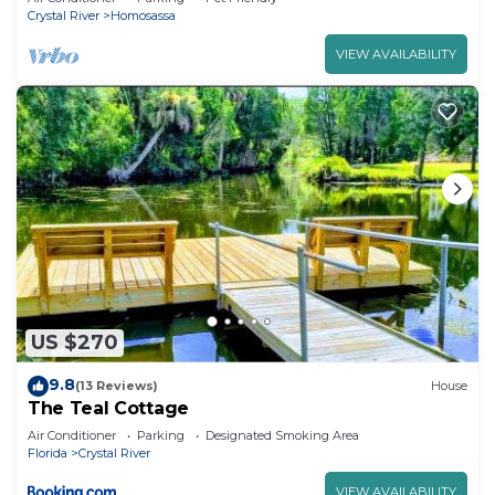
Crystal River
Homosassa
VIEW AVAILABILITY
US $270
9.8
(13 Reviews)
House
The Teal Cottage
Air Conditioner
Parking
Designated Smoking Area
Florida
Crystal River
VIEW AVAILABILITY