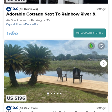
10.0
(36 Reviews)
Cottage
Adorable Cottage Next To Rainbow River &
Blue Run!
Air Conditioner
Parking
TV
Crystal River
Dunnellon
VIEW AVAILABILITY
US $196
10.0
(33 Reviews)
Cottage