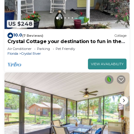
US $248
10.0
(7 Reviews)
Cottage
Crystal Cottage your destination to fun in the
sun and activities
Air Conditioner
Parking
Pet Friendly
Florida
Crystal River
VIEW AVAILABILITY