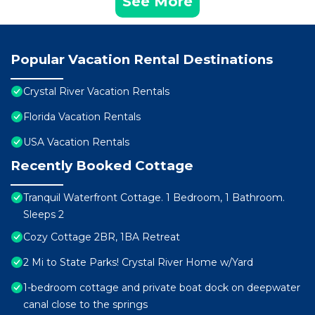
See More
Popular Vacation Rental Destinations
Crystal River Vacation Rentals
Florida Vacation Rentals
USA Vacation Rentals
Recently Booked Cottage
Tranquil Waterfront Cottage. 1 Bedroom, 1 Bathroom.
Sleeps 2
Cozy Cottage 2BR, 1BA Retreat
2 Mi to State Parks! Crystal River Home w/Yard
1-bedroom cottage and private boat dock on deepwater
canal close to the springs