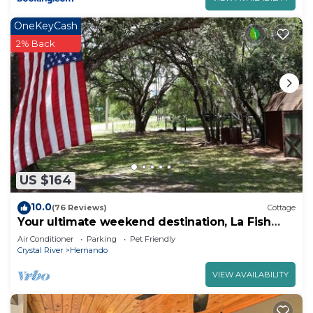
OneKeyCash
2% Back
US $164
10.0
(76 Reviews)
Cottage
Your ultimate weekend destination, La Fish
Camp.
Air Conditioner
Parking
Pet Friendly
Crystal River
Hernando
VIEW AVAILABILITY