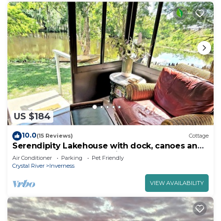
US $184
10.0
(15 Reviews)
Cottage
Serendipity Lakehouse with dock, canoes and
kayaks plus we are pet friendly!
Air Conditioner
Parking
Pet Friendly
Crystal River
Inverness
VIEW AVAILABILITY