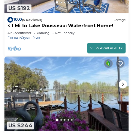
US $192
10.0
(5 Reviews)
Cottage
< 1 Mi to Lake Rousseau: Waterfront Home!
Air Conditioner
Parking
Pet Friendly
Florida
Crystal River
VIEW AVAILABILITY
US $244