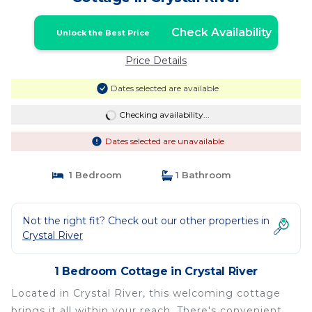
Check Availability
Unlock the Best Price
Price Details
Dates selected are available
Checking availability...
Dates selected are unavailable
1 Bedroom
1 Bathroom
Not the right fit? Check out our other properties in
Crystal River
1 Bedroom Cottage in Crystal River
Located in Crystal River, this welcoming cottage
brings it all within your reach. There's convenient