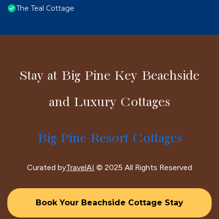
The Teal Cottage
Stay at Big Pine Key Beachside
and Luxury Cottages
Big Pine Resort Cottages
Curated by
TravelAI
© 2025 All Rights Reserved
Book Your Beachside Cottage Stay