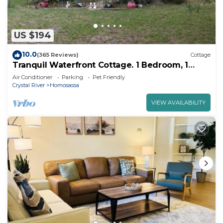
US $194
10.0
(365 Reviews)
Cottage
Tranquil Waterfront Cottage. 1 Bedroom, 1
Bathroom. Sleeps 2
Air Conditioner
Parking
Pet Friendly
Crystal River
Homosassa
VIEW AVAILABILITY