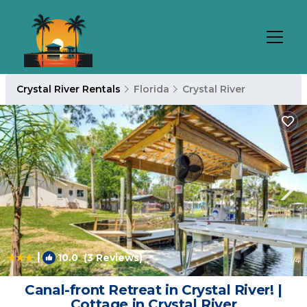
Crystal River Rentals
Florida
Crystal River
|
10.0
(3 Reviews)
1
/4
Canal-front Retreat in Crystal River! |
Cottage in Crystal River