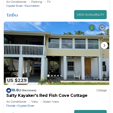
Dunnellon FL.
Air Conditioner
Parking
TV
Crystal River
Dunnellon
VIEW AVAILABILITY
US $229
10.0
(3 Reviews)
Cottage
Salty Kayaker's Red Fish Cove Cottage
Air Conditioner
View
Ocean View
Florida
Crystal River