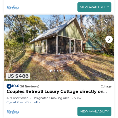
VIEW AVAILABILITY
US $488
10.0
(16 Reviews)
Cottage
Couples Retreat! Luxury Cottage directly on
the Rainbow River
Air Conditioner
Designated Smoking Area
View
Crystal River
Dunnellon
VIEW AVAILABILITY