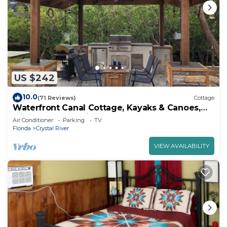
US $242
10.0
(71 Reviews)
Cottage
Waterfront Canal Cottage, Kayaks & Canoes,
Minutes from Springs & Manatees!
Air Conditioner
Parking
TV
Florida
Crystal River
VIEW AVAILABILITY