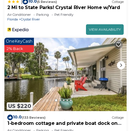
10.0
|
(5 Reviews)
Cottage
2 Mi to State Parks! Crystal River Home w/Yard
Air Conditioner
Parking
Pet Friendly
Florida
Crystal River
VIEW AVAILABILITY
OneKeyCash
2% Back
US $220
10.0
(133 Reviews)
Cottage
1-bedroom cottage and private boat dock on
deepwater canal close to the springs
Air Conditioner
Parking
Pet Friendly