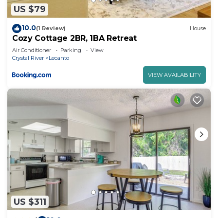
US $79
10.0
(1 Review)
House
Cozy Cottage 2BR, 1BA Retreat
Air Conditioner
Parking
View
Crystal River
Lecanto
VIEW AVAILABILITY
US $311