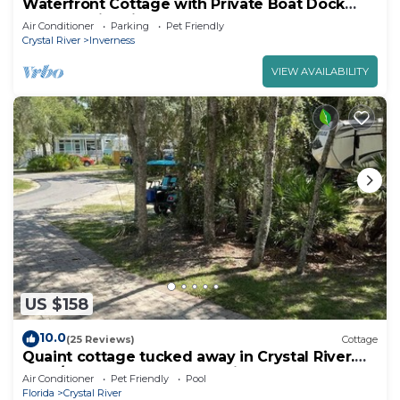
Waterfront Cottage with Private Boat Dock
Close to Historic Downtown
Air Conditioner
Parking
Pet Friendly
Crystal River
Inverness
VIEW AVAILABILITY
US $158
10.0
(25 Reviews)
Cottage
Quaint cottage tucked away in Crystal River.
1bed/1bath. Close to everything!
Air Conditioner
Pet Friendly
Pool
Florida
Crystal River