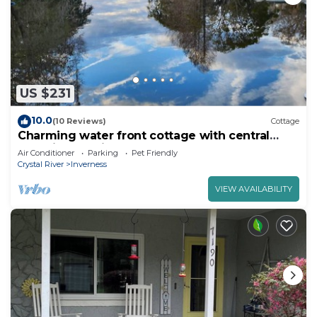
US $231
10.0
(10 Reviews)
Cottage
Charming water front cottage with central
AC,quiet area in lovely Inverness
Air Conditioner
Parking
Pet Friendly
Crystal River
Inverness
VIEW AVAILABILITY