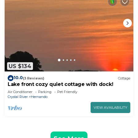
US $134
10.0
(3 Reviews)
Cottage
Lake front cozy quiet cottage with dock!
Air Conditioner
Parking
Pet Friendly
Crystal River
Hernando
VIEW AVAILABILITY