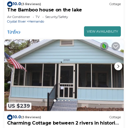
10.0
(3 Reviews)
Cottage
The Bamboo house on the lake
Air Conditioner
TV
Security/Safety
Crystal River
Hernando
VIEW AVAILABILITY
US $239
10.0
(3 Reviews)
Cottage
Charming Cottage between 2 rivers in historic