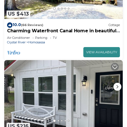
US $413
10.0
(66 Reviews)
Cottage
Charming Waterfront Canal Home in beautiful
Old Homosassa! 5 Kayaks, Dock, Bikes
Air Conditioner
Parking
TV
Crystal River
Homosassa
VIEW AVAILABILITY
US $216