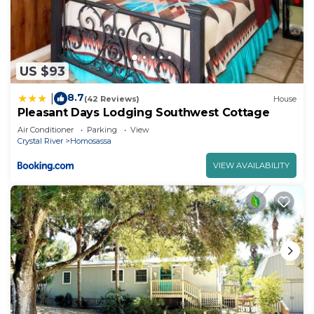
US $93
8.7
|
(42 Reviews)
House
Pleasant Days Lodging Southwest Cottage
Air Conditioner
Parking
View
Crystal River
Homosassa
VIEW AVAILABILITY