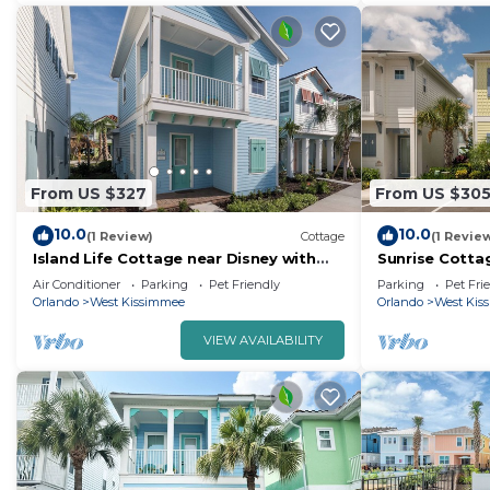
From US $327
From US $30
10.0
10.0
(1 Review)
Cottage
(1 Revie
Island Life Cottage near Disney with
Sunrise Cotta
Margaritaville Resort & Island H2O
Margaritaville
Air Conditioner
Parking
Pet Friendly
Parking
Pet Fri
Access.
Waterpark.
Orlando
West Kissimmee
Orlando
West Kis
VIEW AVAILABILITY