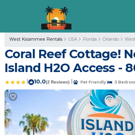
West Kissimmee Rentals
USA
Florida
Orlando
West
Coral Reef Cottage! N
Island H2O Access - 8
|
10.0
|
(2 Reviews)
Pet Friendly
3 Bedroo