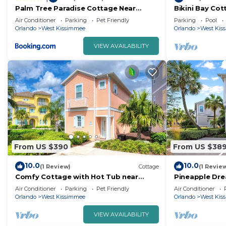
Palm Tree Paradise Cottage Near
Bikini Bay Cot
Disney With Margaritaville Resort &
near Disney an
Air Conditioner
Parking
Pet Friendly
Parking
Pool
Island H20 Waterpark Access - 3087Pi
Orlando
West Kissimmee
Orlando
West Kis
VIEW AVAILABILITY
From US $390
From US $38
10.0
10.0
(1 Review)
Cottage
(1 Revie
Comfy Cottage with Hot Tub near
Pineapple Dre
Disney with Margaritaville Resort &
Hot Tub near D
Air Conditioner
Parking
Pet Friendly
Air Conditioner
Island H2O.
Orlando
West Kissimmee
Orlando
West Kis
VIEW AVAILABILITY