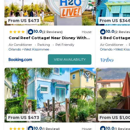
From US $473
From US $34
10.0
10.0
|
(2 Reviews)
House
(2 Revie
Coral Reef Cottage! Near Disney With
5 Bed Cottage
Margaritaville Resort & Island H2O
Air Conditioner
Parking
Pet Friendly
Air Conditioner
Access - 8052Ls
Orlando
West Kissimmee
Orlando
West Kis
VIEW AVAILABILITY
From US $473
From US $1,0
10.0
10.0
|
(1 Review)
House
(1 Revie