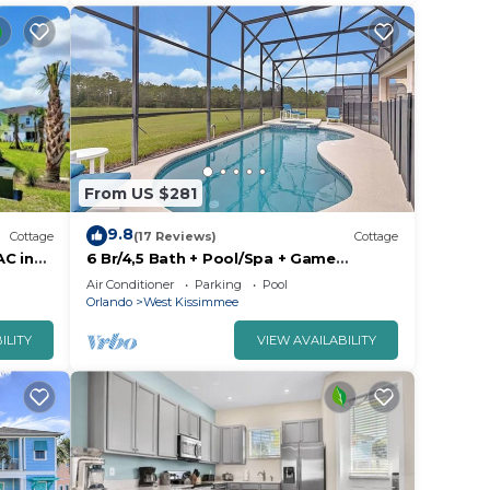
From US $281
9.8
Cottage
(17 Reviews)
Cottage
AC in
6 Br/4,5 Bath + Pool/Spa + Game
Room/Less than 4 miles from Disney
Air Conditioner
Parking
Pool
Orlando
West Kissimmee
ILITY
VIEW AVAILABILITY