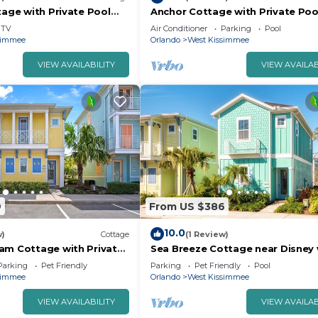
tage with Private Pool
Anchor Cottage with Private Poo
d Margaritaville Resort &.
Disney and Margaritaville Resort
TV
Air Conditioner
Parking
Pool
Island.
simmee
Orlando
West Kissimmee
VIEW AVAILABILITY
VIEW AVAILAB
9
From US $386
10.0
w)
Cottage
(1 Review)
am Cottage with Private
Sea Breeze Cottage near Disney 
isney with Margaritaville.
Margaritaville Resort & Island H2
Parking
Pet Friendly
Parking
Pet Friendly
Pool
simmee
Orlando
West Kissimmee
VIEW AVAILABILITY
VIEW AVAILAB