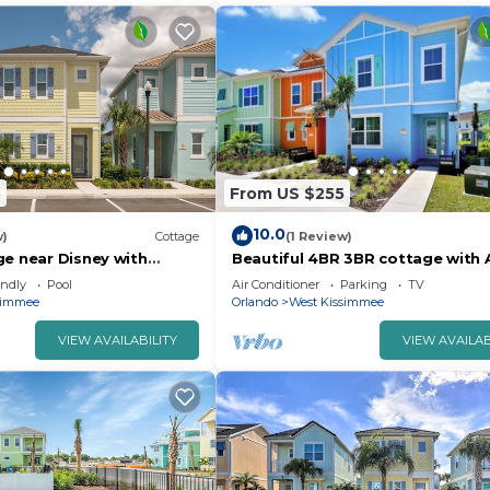
5
From US $255
10.0
w)
Cottage
(1 Review)
ge near Disney with
Beautiful 4BR 3BR cottage with 
 Resort & Island H20
Kissimmee near Disney World
endly
Pool
Air Conditioner
Parking
TV
simmee
Orlando
West Kissimmee
VIEW AVAILABILITY
VIEW AVAILAB