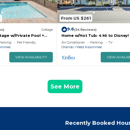
4
From US $261
9.6
ws)
Cottage
(34 Reviews)
age w/Private Pool +
Home w/Hot Tub: 4 Mi to Disney!
Disney!
Parking
Pet Friendly
Air Conditioner
Parking
TV
simmee
Orlando
West Kissimmee
VIEW AVAILABILITY
VIEW AVAILAB
See More
Recently Booked Hou