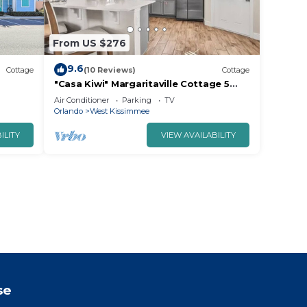
From US $276
9.6
Cottage
(10 Reviews)
Cottage
"Casa Kiwi" Margaritaville Cottage 5
minutes to Disney
Air Conditioner
Parking
TV
Orlando
West Kissimmee
ILITY
VIEW AVAILABILITY
se