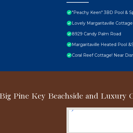
"Peachy Keen" 3BD Pool & S
Lovely Margaritaville Cottage
8929 Candy Palm Road
Margaritaville Heated Pool &S
Coral Reef Cottage! Near Dis
 Big Pine Key Beachside and Luxury 