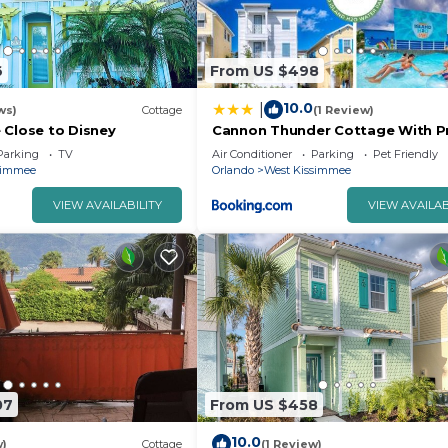
6
From US $498
10.0
|
ws)
Cottage
(1 Review)
 Close to Disney
Cannon Thunder Cottage With Pr
Hot Tub Near Disney With Margari
Parking
TV
Air Conditioner
Parking
Pet Friendly
Resort & Island H2O Access - 30
simmee
Orlando
West Kissimmee
VIEW AVAILABILITY
VIEW AVAILAB
07
From US $458
10.0
w)
Cottage
(1 Review)