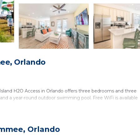
ee, Orlando
 Island H2O Access in Orlando offers three bedrooms and three
, and a year-round outdoor swimming pool. Free WiFi is available
immee, Orlando
and a 24-hour front desk. Additional facilities include a minimar
ion. The property is pet-friendly and includes air-conditioning, a