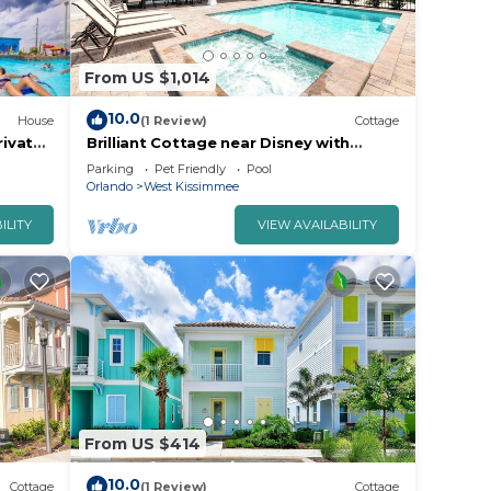
From US $1,014
10.0
House
(1 Review)
Cottage
ivate
Brilliant Cottage near Disney with
taville
Private Pool & Margaritaville Resort &.
Parking
Pet Friendly
Pool
66Pi
Orlando
West Kissimmee
ILITY
VIEW AVAILABILITY
From US $414
10.0
Cottage
(1 Review)
Cottage