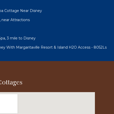
pa Cottage Near Disney
, near Attractions
pa, 3 mile to Disney
ney With Margaritaville Resort & Island H2O Access - 8052Ls
Cottages