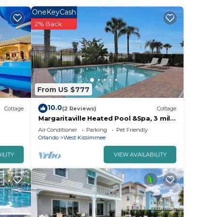
OneKeyCash
2% Back
PN Wide
.
r
From US $777
has
10.0
 for
Cottage
(2 Reviews)
Cottage
Margaritaville Heated Pool &Spa, 3 mile
to Disney
Air Conditioner
Parking
Pet Friendly
e in
Orlando
West Kissimmee
ILITY
VIEW AVAILABILITY
l
 the