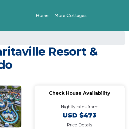
Home
More Cottages
itaville Resort &
ndo
Check House Availability
Nightly rates from:
USD $473
Price Details