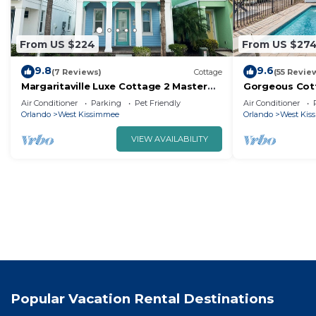
From US $224
From US $27
9.8
9.6
(7 Reviews)
Cottage
(55 Revie
Margaritaville Luxe Cottage 2 Master
Gorgeous Cott
Suites Disney ~5m Walk to Food & Fun
Balcony, Near 
Air Conditioner
Parking
Pet Friendly
Air Conditioner
Orlando
West Kissimmee
Orlando
West Kis
VIEW AVAILABILITY
Popular Vacation Rental Destinations