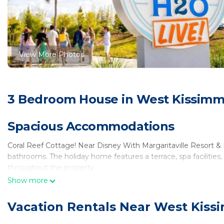
View More Photos
3 Bedroom House in West Kissimm
Spacious Accommodations
Coral Reef Cottage! Near Disney With Margaritaville Resort &
bathrooms. The holiday home features a terrace, spa facilities
throughout the property.
Show more
Comfortable Amenities
Vacation Rentals Near West Kiss
Guests can enjoy a lounge, beauty services, wellness packages, 
waterpark, outdoor play area, and electric vehicle charging stat