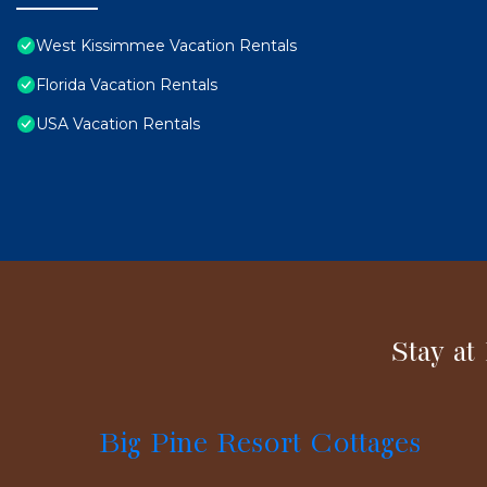
West Kissimmee Vacation Rentals
Florida Vacation Rentals
USA Vacation Rentals
Stay at
Big Pine Resort Cottages