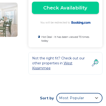
Check Availability
You will be redirected to
Hot Deal - It has been viewed 70 times
today
Not the right fit? Check out our
other properties in
West
Kissimmee
ket,
Sort by
Most Popular
 washing