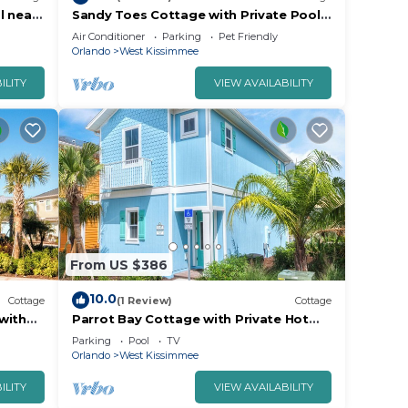
l near
Sandy Toes Cottage with Private Pool
 &
near Disney and Margaritaville Resort &.
Air Conditioner
Parking
Pet Friendly
Orlando
West Kissimmee
ILITY
VIEW AVAILABILITY
From US $386
10.0
Cottage
(1 Review)
Cottage
with
Parrot Bay Cottage with Private Hot
0.
Tub near Disney with Margaritaville
Parking
Pool
TV
Resort.
Orlando
West Kissimmee
ILITY
VIEW AVAILABILITY