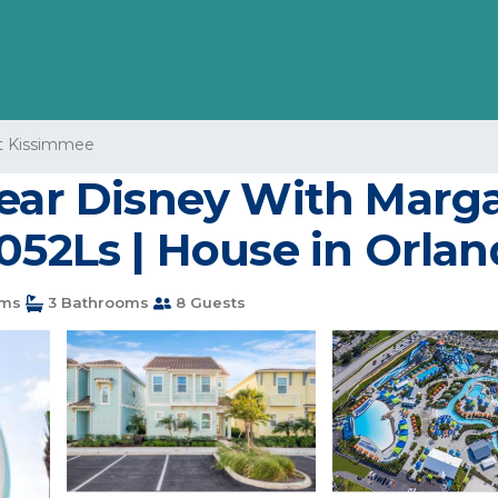
 Kissimmee
ear Disney With Margar
052Ls | House in Orla
ms
3 Bathrooms
8 Guests