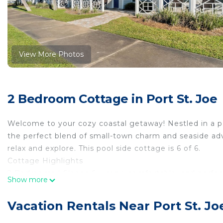
View More Photos
2 Bedroom Cottage in Port St. Joe
Welcome to your cozy coastal getaway! Nestled in a pe
the perfect blend of small-town charm and seaside adve
relax and explore. This pool side cottage is 6 of 6.
Cottage Highlights
2 Bedrooms | Sleeps 6 – cozy, comfortable, and perfe
Show more
Full kitchen for home-cooked meals or easy beach-da
Covered patio – enjoy morning coffee or evening bree
Vacation Rentals Near Port St. Jo
Community pool access for relaxing dips after a day in