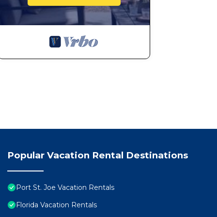
Popular Vacation Rental Destinations
Port St. Joe Vacation Rentals
Florida Vacation Rentals