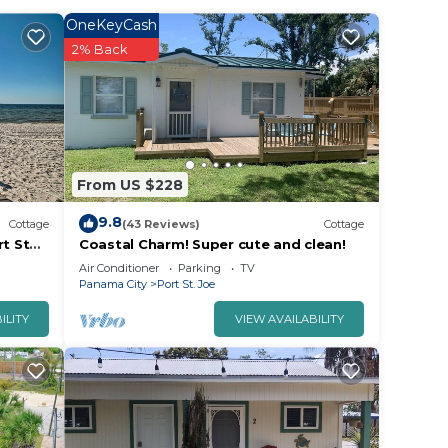
OneKeyCash
2% Back
From US $228
ffers
9.8
Cottage
(43 Reviews)
Cottage
rt St
Coastal Charm! Super cute and clean!
Air Conditioner
Parking
TV
Panama City
Port St. Joe
ILITY
VIEW AVAILABILITY
ed to