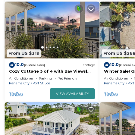
From US $319
From US $26
10.0
10.0
(6 Reviews)
Cottage
(6 Revie
Cozy Cottage 3 of 4 with Bay Views|
Winter Sale! 
2BR | Pool
and hot tub -
Air Conditioner
Parking
Pet Friendly
Air Conditioner
Panama City
Port St. Joe
Panama City
Port 
VIEW AVAILABILITY