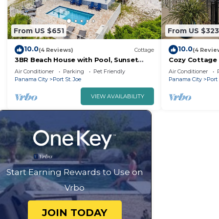
From US $651
From US $323
10.0
10.0
(4 Reviews)
Cottage
(4 Revie
3BR Beach House with Pool, Sunset
Cozy Cottage 
Views, Pet OK
2BR | Pool
Air Conditioner
Parking
Pet Friendly
Air Conditioner
Panama City
Port St. Joe
Panama City
Port 
VIEW AVAILABILITY
Start Earning Rewards to Use on
Vrbo
JOIN TODAY