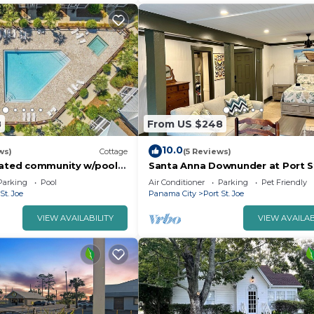
8
From US $248
10.0
ws)
Cottage
(5 Reviews)
Gated community w/pools
Santa Anna Downunder at Port S
 Near beaches!
Beach
Parking
Pool
Air Conditioner
Parking
Pet Friendly
St. Joe
Panama City
Port St. Joe
VIEW AVAILABILITY
VIEW AVAILAB