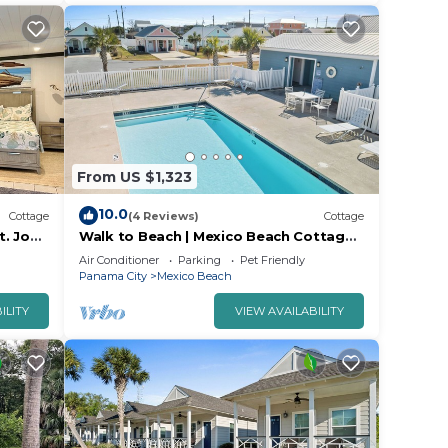
From US $1,323
10.0
Cottage
(4 Reviews)
Cottage
t. Joe
Walk to Beach | Mexico Beach Cottage
w/Pool
Air Conditioner
Parking
Pet Friendly
Panama City
Mexico Beach
ILITY
VIEW AVAILABILITY