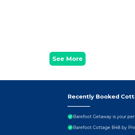
See More
Recently Booked Cot
Barefoot Getaway is your perf
Barefoot Cottage B48 by Pris