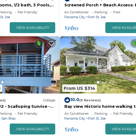
oms, 1/2 bath, 3 Pools,
Screened Porch + Beach Access: 
2 Bedrooms , 1 Bathroom, and max occupancy of 6 people
ened Porches w/epic
Joe Cottage
Parking
Pet Friendly
Air Conditioner
Parking
Pool
s can change depending on the season you plan on staying
St. Joe
Panama City
Port St. Joe
beled it a top-rated Cottage because of the excellent
VIEW AVAILABILITY
VIEW AVAILAB
tage, and has consistently provided great experiences f
mmend it to their friends and some of them are repeat gu
oe has interesting places to visit. If you want to learn 
isit and things to do nearby, you can check below to lear
8
From US $314
10.0
ews)
Cottage
(9 Reviews)
2 - Scalloping Sunrise -
Bay view Historic home walking t
ses and Coastal Bliss,
Joseph Bay and Downtown.
Parking
Pet Friendly
Air Conditioner
Parking
Pet Friendly
 San Blas
Panama City
Port St. Joe
VIEW AVAILABILITY
VIEW AVAILAB