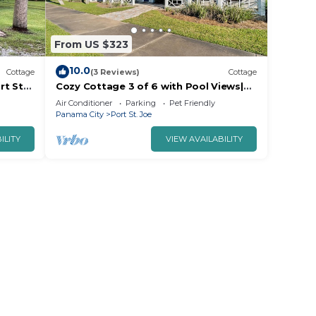
From US $323
10.0
Cottage
(3 Reviews)
Cottage
rt St
Cozy Cottage 3 of 6 with Pool Views|
2BR | Pool
Air Conditioner
Parking
Pet Friendly
Panama City
Port St. Joe
ILITY
VIEW AVAILABILITY