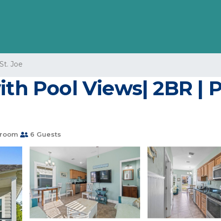
St. Joe
ith Pool Views| 2BR | P
hroom
6 Guests