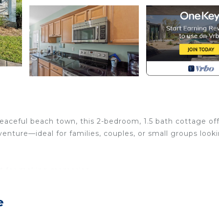
aceful beach town, this 2-bedroom, 1.5 bath cottage of
nture—ideal for families, couples, or small groups look
ct for making memories
y snacks
zes outside
e
 the sun