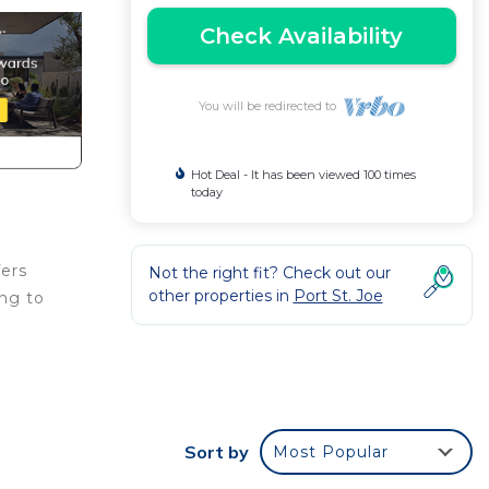
Check Availability
You will be redirected to
Hot Deal - It has been viewed 100 times
today
fers
Not the right fit? Check out our
other properties in
Port St. Joe
ing to
Sort by
Most Popular