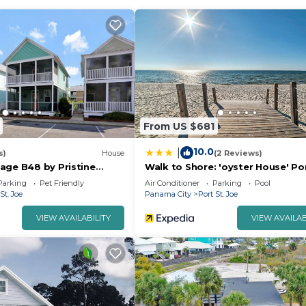
ishing
in your next big catch!
ls for outdoor fun
 in ice cream, coffee, and cocktails
munity vibe
From US $681
arming streets, or soak up local culture, this cottage o
10.0
|
aid-back beach town.
s)
House
(2 Reviews)
age B48 by Pristine
Walk to Shore: 'oyster House' Po
Joe Getaway
Parking
Pet Friendly
Air Conditioner
Parking
Pool
St. Joe
Panama City
Port St. Joe
VIEW AVAILABILITY
VIEW AVAILAB
ay
ed per guest.
guaranteed. If your internet were to go out, you would ne
our wifi needs.
o be in the sun for too long