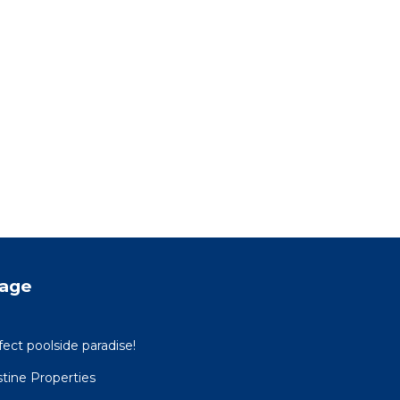
tage
ect poolside paradise!
tine Properties