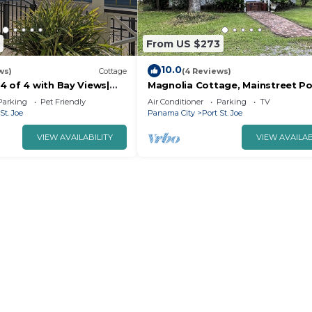
From US $273
10.0
ws)
Cottage
(4 Reviews)
4 of 4 with Bay Views|
Magnolia Cottage, Mainstreet Po
Joe
Parking
Pet Friendly
Air Conditioner
Parking
TV
St. Joe
Panama City
Port St. Joe
VIEW AVAILABILITY
VIEW AVAILAB