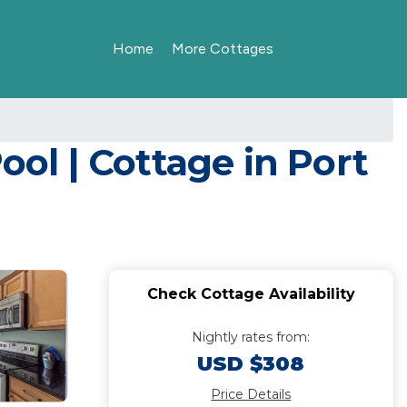
Home
More Cottages
ool | Cottage in Port
Check Cottage Availability
Nightly rates from:
USD $308
Price Details