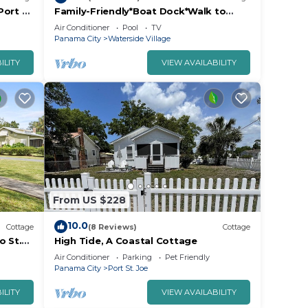
Port St
Family-Friendly*Boat Dock*Walk to
. The
Beach
Air Conditioner
Pool
TV
.
Panama City
Waterside Village
ILITY
VIEW AVAILABILITY
or
ests.
more
n
From US $228
10.0
Cottage
(8 Reviews)
Cottage
o St.
High Tide, A Coastal Cottage
Air Conditioner
Parking
Pet Friendly
Panama City
Port St. Joe
ILITY
VIEW AVAILABILITY