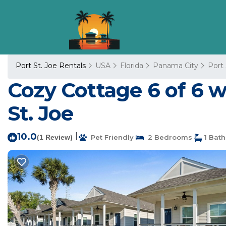
Port St. Joe Rentals
USA
Florida
Panama City
Port 
Cozy Cottage 6 of 6 w
St. Joe
10.0
|
(1 Review)
Pet Friendly
2 Bedrooms
1 Bat