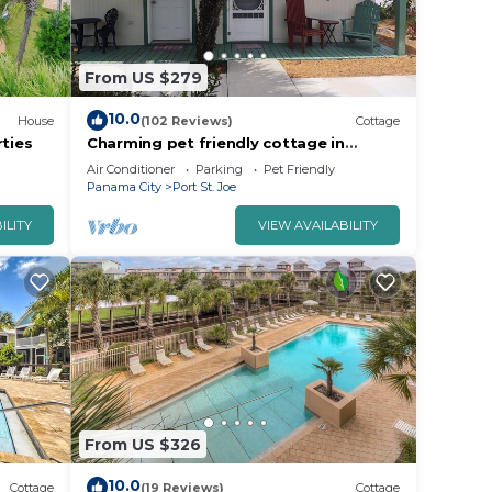
From US $279
10.0
House
(102 Reviews)
Cottage
rties
Charming pet friendly cottage in
downtown Port St Joe
Air Conditioner
Parking
Pet Friendly
Panama City
Port St. Joe
ILITY
VIEW AVAILABILITY
 dogs,
s| 2BR
From US $326
is
10.0
Cottage
(19 Reviews)
Cottage