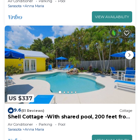
Air Conditioner
Parking
Pool
Sarasota
Anna Maria
VIEW AVAILABILITY
US $337
9.6
(51 Reviews)
Cottage
Shell Cottage -With shared pool, 200 feet from
the beach
Air Conditioner
Parking
Pool
Sarasota
Anna Maria