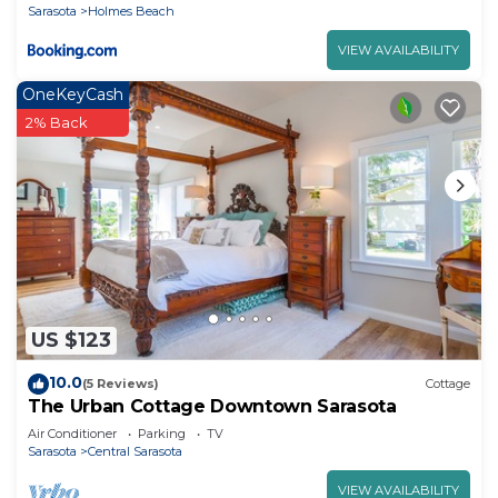
Sarasota
Holmes Beach
VIEW AVAILABILITY
OneKeyCash
2% Back
US $123
10.0
(5 Reviews)
Cottage
The Urban Cottage Downtown Sarasota
Air Conditioner
Parking
TV
Sarasota
Central Sarasota
VIEW AVAILABILITY