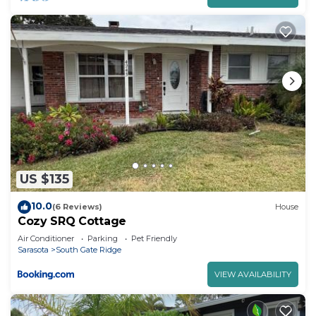
US $135
10.0
(6 Reviews)
House
Cozy SRQ Cottage
Air Conditioner
Parking
Pet Friendly
Sarasota
South Gate Ridge
VIEW AVAILABILITY