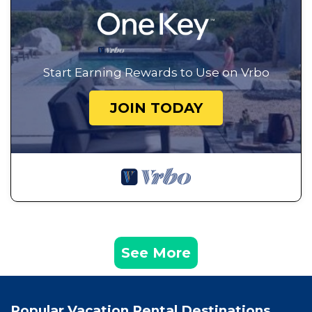
Start Earning Rewards to Use on Vrbo
JOIN TODAY
See More
Popular Vacation Rental Destinations