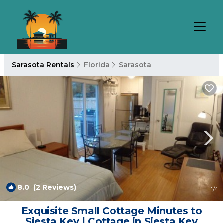
Sarasota Rentals
Florida
Sarasota
8.0
(2 Reviews)
1
/4
Exquisite Small Cottage Minutes to
Siesta Key | Cottage in Siesta Key