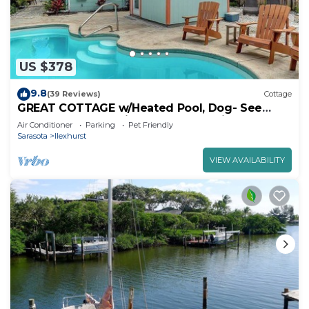
US $378
9.8
(39 Reviews)
Cottage
GREAT COTTAGE w/Heated Pool, Dog- See
Note - Allowed | Prime Beach Location | Dog-
Air Conditioner
Parking
Pet Friendly
Friendly | Sleeps 6 | Steps to Beach, Dining.
Sarasota
Ilexhurst
VIEW AVAILABILITY