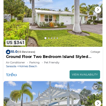
US $341
10.0
(13 Reviews)
Cottage
Ground Floor Two Bedroom Island Styled
Home on Beautiful Anna Maria. Close to
Air Conditioner
Parking
Pet Friendly
Beaches!
Sarasota
Holmes Beach
VIEW AVAILABILITY