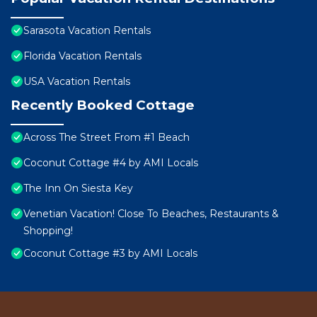
Sarasota Vacation Rentals
Florida Vacation Rentals
USA Vacation Rentals
Recently Booked Cottage
Across The Street From #1 Beach
Coconut Cottage #4 by AMI Locals
The Inn On Siesta Key
Venetian Vacation! Close To Beaches, Restaurants &
Shopping!
Coconut Cottage #3 by AMI Locals