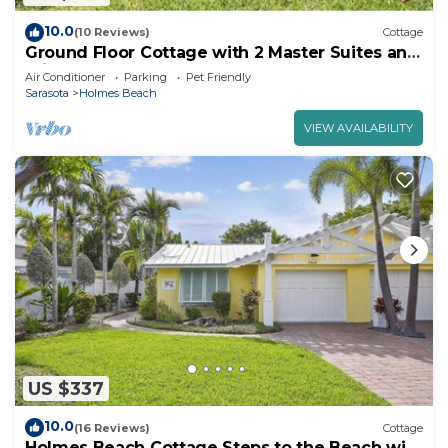
10.0
(10 Reviews)
Cottage
Ground Floor Cottage with 2 Master Suites and
Private Heated Pool - Close to Beach!
Air Conditioner
Parking
Pet Friendly
Sarasota
Holmes Beach
VIEW AVAILABILITY
US $337
10.0
(16 Reviews)
Cottage
Holmes Beach Cottage Steps to the Beach with