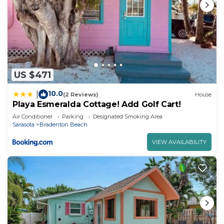
US $471
10.0
|
(2 Reviews)
House
Playa Esmeralda Cottage! Add Golf Cart!
Air Conditioner
Parking
Designated Smoking Area
Sarasota
Bradenton Beach
VIEW AVAILABILITY