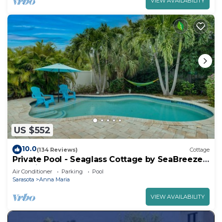
VIEW AVAILABILITY
US $552
10.0
(134 Reviews)
Cottage
Private Pool - Seaglass Cottage by SeaBreeze
Vacation
Air Conditioner
Parking
Pool
Sarasota
Anna Maria
VIEW AVAILABILITY