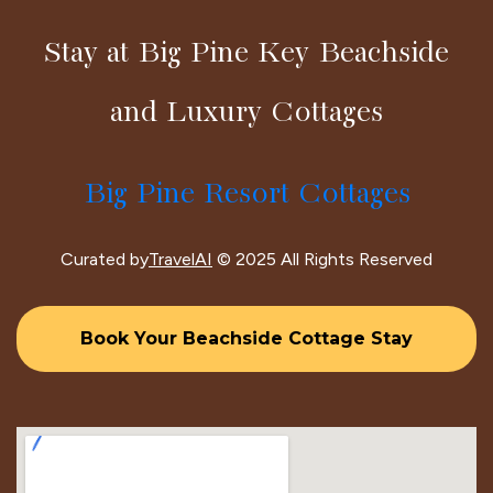
Stay at Big Pine Key Beachside
and Luxury Cottages
Big Pine Resort Cottages
Curated by
TravelAI
© 2025 All Rights Reserved
Book Your Beachside Cottage Stay