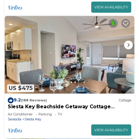
VIEW AVAILABILITY
US $475
9.2
(188 Reviews)
Cottage
Siesta Key Beachside Getaway Cottage
Walking Distance to Beach and Village
Air Conditioner
Parking
TV
Sarasota
Siesta Key
VIEW AVAILABILITY