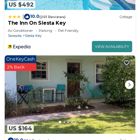
US $492
10.0
|
(201 Reviews)
Cottage
The Inn On Siesta Key
Air Conditioner
Parking
Pet Friendly
Sarasota
Siesta Key
VIEW AVAILABILITY
OneKeyCash
2% Back
US $164