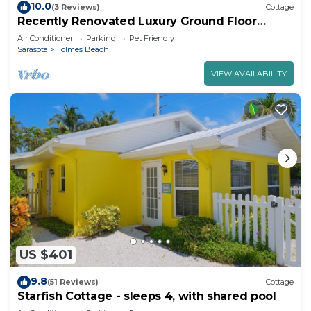
10.0
(3 Reviews)
Cottage
Recently Renovated Luxury Ground Floor
Island Home Close to Beach!o Sleeps 4
Air Conditioner
Parking
Pet Friendly
Sarasota
Holmes Beach
VIEW AVAILABILITY
US $401
9.8
(51 Reviews)
Cottage
Starfish Cottage - sleeps 4, with shared pool