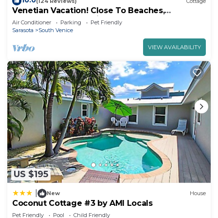
10.0
(124 Reviews)
Cottage
Venetian Vacation! Close To Beaches,
Restaurants & Shopping!
Air Conditioner
Parking
Pet Friendly
Sarasota
South Venice
VIEW AVAILABILITY
US $195
|
New
House
Coconut Cottage #3 by AMI Locals
Pet Friendly
Pool
Child Friendly