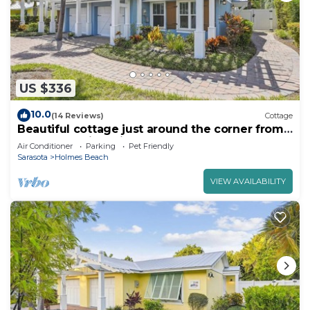
US $336
10.0
(14 Reviews)
Cottage
Beautiful cottage just around the corner from
the beach with Private Pool!
Air Conditioner
Parking
Pet Friendly
Sarasota
Holmes Beach
VIEW AVAILABILITY