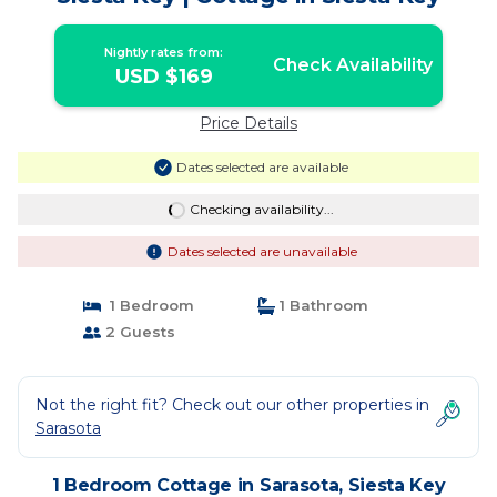
Nightly rates from:
Check Availability
USD $169
Price Details
Dates selected are available
Checking availability...
Dates selected are unavailable
1 Bedroom
1 Bathroom
2 Guests
Not the right fit? Check out our other properties in
Sarasota
1 Bedroom Cottage in Sarasota, Siesta Key