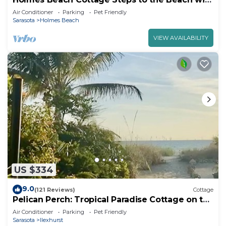
Heated Pool!
Air Conditioner
Parking
Pet Friendly
Sarasota
Holmes Beach
VIEW AVAILABILITY
US $334
9.0
(121 Reviews)
Cottage
Pelican Perch: Tropical Paradise Cottage on the
Beach VRC17-000167
Air Conditioner
Parking
Pet Friendly
Sarasota
Ilexhurst