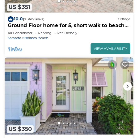
US $351
10.0
(2 Reviews)
Cottage
Ground Floor home for 5, short walk to beach
and private heated pool! Lovely open living
Air Conditioner
Parking
Pet Friendly
area
Sarasota
Holmes Beach
VIEW AVAILABILITY
US $350