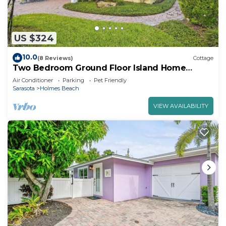
US $324
10.0
(8 Reviews)
Cottage
Two Bedroom Ground Floor Island Home
Sleeps 5 and Includes Heated Pool.
Air Conditioner
Parking
Pet Friendly
Sarasota
Holmes Beach
VIEW AVAILABILITY