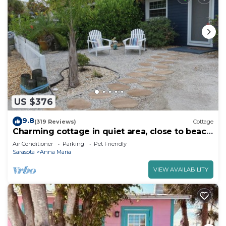
US $376
9.8
(319 Reviews)
Cottage
Charming cottage in quiet area, close to beach
& bay.
Air Conditioner
Parking
Pet Friendly
Sarasota
Anna Maria
VIEW AVAILABILITY