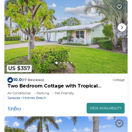
US $357
10.0
(17 Reviews)
Cottage
Two Bedroom Cottage with Tropical
Landscaping Surrounding Private Heated Pool!
Air Conditioner
Parking
Pet Friendly
Sarasota
Holmes Beach
VIEW AVAILABILITY