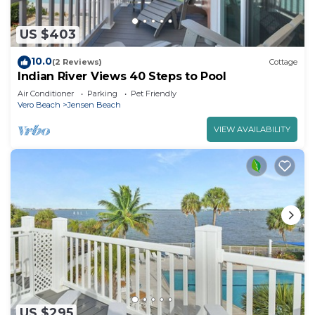
US $403
10.0
(2 Reviews)
Cottage
Indian River Views 40 Steps to Pool
Air Conditioner
Parking
Pet Friendly
Vero Beach
Jensen Beach
VIEW AVAILABILITY
US $295