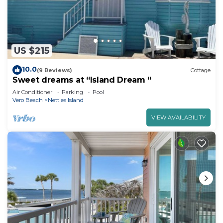
US $215
10.0
(9 Reviews)
Cottage
Sweet dreams at “Island Dream “
Air Conditioner
Parking
Pool
Vero Beach
Nettles Island
VIEW AVAILABILITY