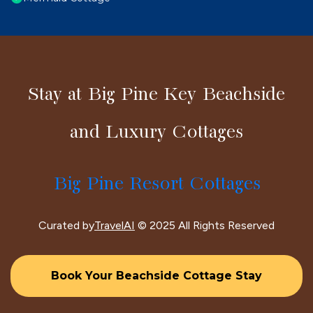
Stay at Big Pine Key Beachside
and Luxury Cottages
Big Pine Resort Cottages
Curated by
TravelAI
© 2025 All Rights Reserved
Book Your Beachside Cottage Stay