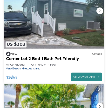
US $303
New
Cottage
Corner Lot 2 Bed 1 Bath Pet Friendly
Air Conditioner
Pet Friendly
Pool
Vero Beach
Nettles Island
VIEW AVAILABILITY