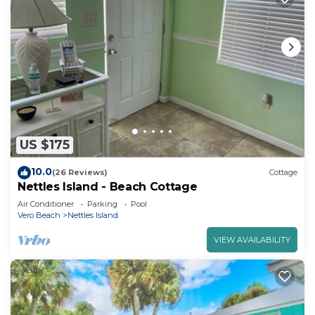
US $175
10.0
(26 Reviews)
Cottage
Nettles Island - Beach Cottage
Air Conditioner
Parking
Pool
Vero Beach
Nettles Island
VIEW AVAILABILITY