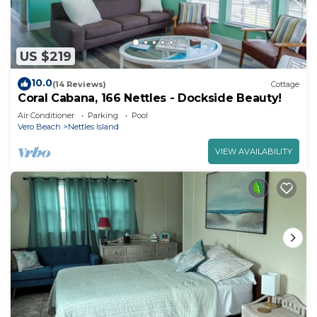
US $219
10.0
(14 Reviews)
Cottage
Coral Cabana, 166 Nettles - Dockside Beauty!
Air Conditioner
Parking
Pool
Vero Beach
Nettles Island
VIEW AVAILABILITY