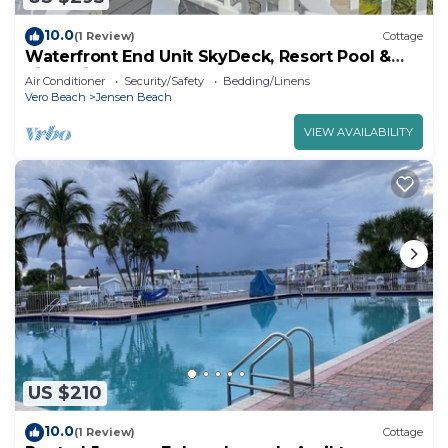
10.0
(1 Review)
Cottage
Waterfront End Unit SkyDeck, Resort Pool &
River Views
Air Conditioner
Security/Safety
Bedding/Linens
Vero Beach
Jensen Beach
VIEW AVAILABILITY
US $210
10.0
(1 Review)
Cottage