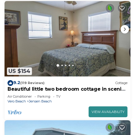
US $154
9.2
(119 Reviews)
Cottage
Beautiful little two bedroom cottage in scenic
Jensen Beach.
Air Conditioner
Parking
TV
Vero Beach
Jensen Beach
VIEW AVAILABILITY