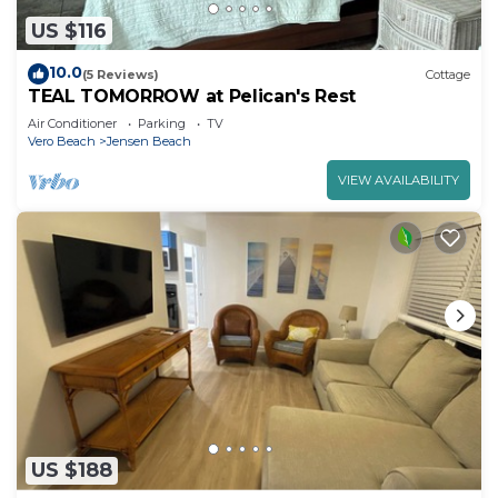
US $116
10.0
(5 Reviews)
Cottage
TEAL TOMORROW at Pelican's Rest
Air Conditioner
Parking
TV
Vero Beach
Jensen Beach
VIEW AVAILABILITY
US $188