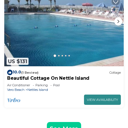
US $131
10.0
(1 Review)
Cottage
Beautiful Cottage On Nettle Island
Air Conditioner
Parking
Pool
Vero Beach
Nettles Island
VIEW AVAILABILITY