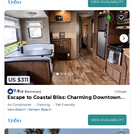
VIEW AVAILABILITY
US $311
7.6
(8 Reviews)
Cottage
Escape to Coastal Bliss: Charming Downtown
Jensen Beach Vacation Camper
Air Conditioner
Parking
Pet Friendly
Vero Beach
Jensen Beach
VIEW AVAILABILITY