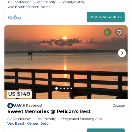
Air Conditioner
Pet Friendly
Security/Safety
Vero Beach
Jensen Beach
VIEW AVAILABILITY
US $149
8.8
(18 Reviews)
Cottage
Sweet Memories @ Pelican's Rest
Air Conditioner
Pet Friendly
Designated Smoking Area
Vero Beach
Jensen Beach