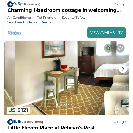
9.6
(5 Reviews)
Cottage
Charming 1-bedroom cottage in welcoming
Jensen Beach with WiFi, AC
Air Conditioner
Pet Friendly
Security/Safety
Vero Beach
Jensen Beach
VIEW AVAILABILITY
US $121
8.8
(23 Reviews)
Cottage
Little Eleven Place at Pelican's Rest