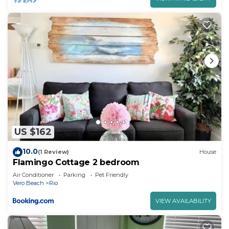
US $162
10.0
(1 Review)
House
Flamingo Cottage 2 bedroom
Air Conditioner
Parking
Pet Friendly
Vero Beach
Rio
VIEW AVAILABILITY