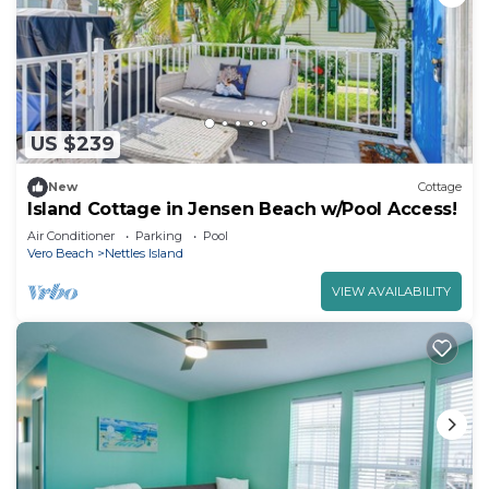
US $239
New
Cottage
Island Cottage in Jensen Beach w/Pool Access!
Air Conditioner
Parking
Pool
Vero Beach
Nettles Island
VIEW AVAILABILITY