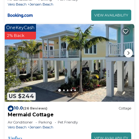
Vero Beach
Jensen Beach
VIEW AVAILABILITY
OneKeyCash
2% Back
US $244
10.0
(26 Reviews)
Cottage
Mermaid Cottage
Air Conditioner
Parking
Pet Friendly
Vero Beach
Jensen Beach
VIEW AVAILABILITY