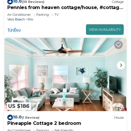
10.0
(39 Reviews)
Cottage
Pennies from heaven cottage/house, #cottage,
#house
Air Conditioner
Parking
TV
Vero Beach
Rio
VIEW AVAILABILITY
US $186
10.0
(1 Review)
House
Pineapple Cottage 2 bedroom
Air Conditioner
Parking
Pet Friendly