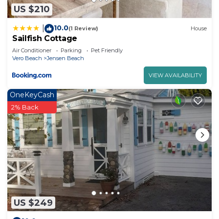
US $210
10.0
|
(1 Review)
House
Sailfish Cottage
Air Conditioner
Parking
Pet Friendly
Vero Beach
Jensen Beach
VIEW AVAILABILITY
OneKeyCash
2% Back
US $249