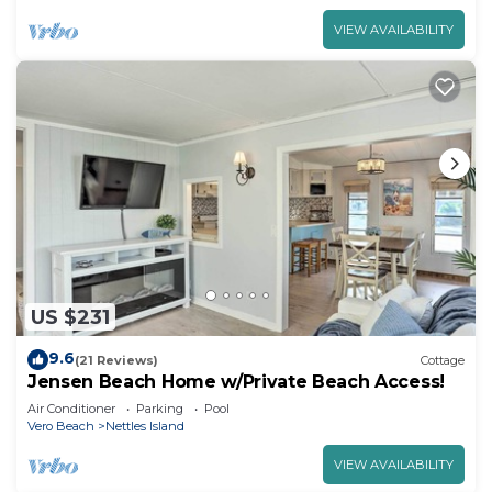
VIEW AVAILABILITY
US $231
9.6
(21 Reviews)
Cottage
Jensen Beach Home w/Private Beach Access!
Air Conditioner
Parking
Pool
Vero Beach
Nettles Island
VIEW AVAILABILITY