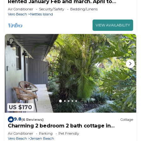
Rented January Feb and march. April to
December available
Air Conditioner
Security/Safety
Bedding/Linens
Vero Beach
Nettles Island
VIEW AVAILABILITY
US $170
9.8
(6 Reviews)
Cottage
Charming 2 bedroom 2 bath cottage in
peaceful Jensen Beach
Air Conditioner
Parking
Pet Friendly
Vero Beach
Jensen Beach