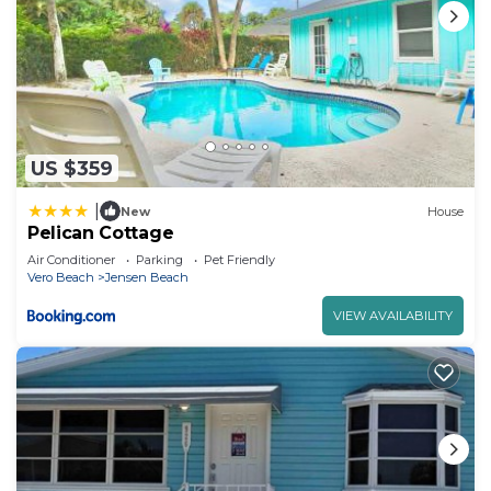
US $359
|
New
House
Pelican Cottage
Air Conditioner
Parking
Pet Friendly
Vero Beach
Jensen Beach
VIEW AVAILABILITY