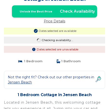
Check Availability
Unlock the Best Price
Price Details
Dates selected are available
Checking availability...
Dates selected are unavailable
1 Bedroom
1 Bathroom
Not the right fit? Check out our other properties in
Jensen Beach
1 Bedroom Cottage in Jensen Beach
Located in Jensen Beach, this welcoming cottage
lets you experience it all. Jump into your car and