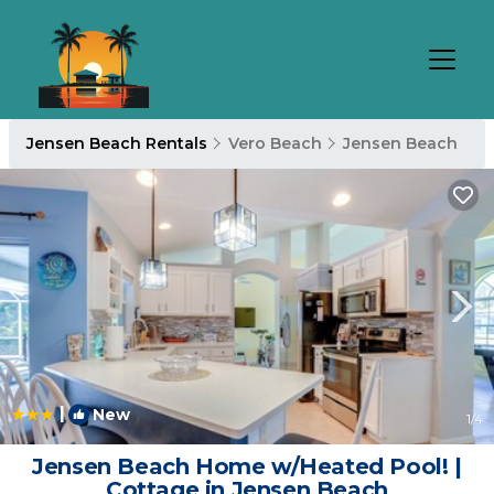
Jensen Beach Rentals
Vero Beach
Jensen Beach
|
New
1
/4
Jensen Beach Home w/Heated Pool! |
Cottage in Jensen Beach