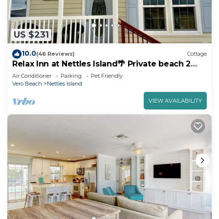
US $231
10.0
(46 Reviews)
Cottage
Relax Inn at Nettles Island🌴 Private beach 2
pools & more
Air Conditioner
Parking
Pet Friendly
Vero Beach
Nettles Island
VIEW AVAILABILITY