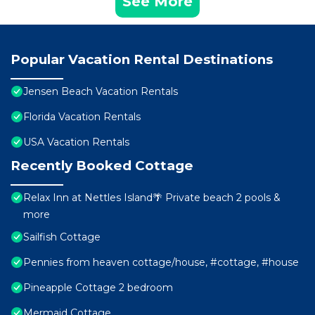
See More
Popular Vacation Rental Destinations
Jensen Beach Vacation Rentals
Florida Vacation Rentals
USA Vacation Rentals
Recently Booked Cottage
Relax Inn at Nettles Island🌴 Private beach 2 pools &
more
Sailfish Cottage
Pennies from heaven cottage/house, #cottage, #house
Pineapple Cottage 2 bedroom
Mermaid Cottage