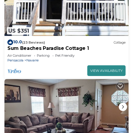
US $351
10.0
(23 Reviews)
Cottage
Sum Beaches Paradise Cottage 1
Air Conditioner
Parking
Pet Friendly
Pensacola
Navarre
VIEW AVAILABILITY