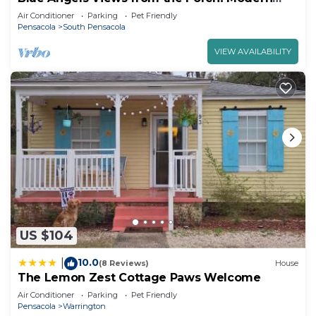
Downtown Home where Dogs are Welcome!
Air Conditioner
Parking
Pet Friendly
Pensacola
South Pensacola
VIEW AVAILABILITY
US $104
10.0
|
(8 Reviews)
House
The Lemon Zest Cottage Paws Welcome
Air Conditioner
Parking
Pet Friendly
Pensacola
Warrington