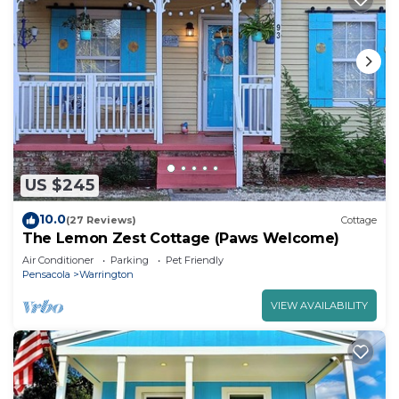
US $245
10.0
(27 Reviews)
Cottage
The Lemon Zest Cottage (Paws Welcome)
Air Conditioner
Parking
Pet Friendly
Pensacola
Warrington
VIEW AVAILABILITY