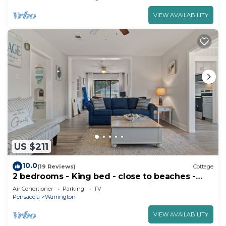
VIEW AVAILABILITY
US $211
10.0
(19 Reviews)
Cottage
2 bedrooms - King bed - close to beaches -
beautiful deck with outdoor seating.
Air Conditioner
Parking
TV
Pensacola
Warrington
VIEW AVAILABILITY