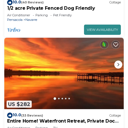
10.0
(40 Reviews)
Cottage
1/2 acre Private Fenced Dog Friendly
Air Conditioner
Parking
Pet Friendly
Pensacola
Navarre
VIEW AVAILABILITY
US $282
10.0
(33 Reviews)
Cottage
Entire Home! Waterfront Retreat, Private Dock,
3 Acres, 10 min. to beach!