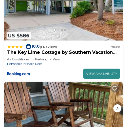
US $586
10.0
|
(1 Review)
House
The Key Lime Cottage by Southern Vacation
Rentals
Air Conditioner
Parking
View
Pensacola
Sharp Reef
VIEW AVAILABILITY