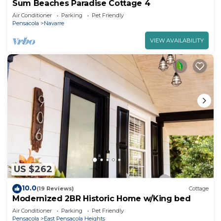
Sum Beaches Paradise Cottage 4
Air Conditioner
Parking
Pet Friendly
Pensacola
Navarre
VIEW AVAILABILITY
US $262
10.0
(19 Reviews)
Cottage
Modernized 2BR Historic Home w/King bed
Air Conditioner
Parking
Pet Friendly
Pensacola
East Pensacola Heights