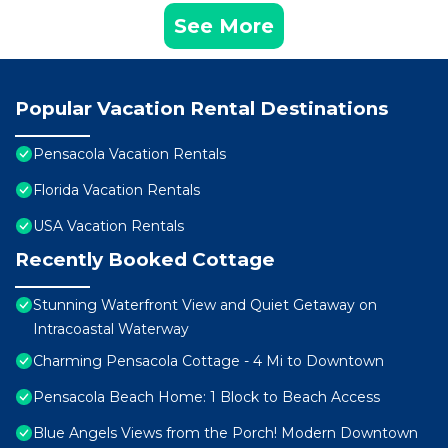
See More
Popular Vacation Rental Destinations
Pensacola Vacation Rentals
Florida Vacation Rentals
USA Vacation Rentals
Recently Booked Cottage
Stunning Waterfront View and Quiet Getaway on
Intracoastal Waterway
Charming Pensacola Cottage - 4 Mi to Downtown
Pensacola Beach Home: 1 Block to Beach Access
Blue Angels Views from the Porch! Modern Downtown