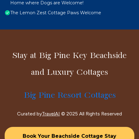
Home where Dogs are Welcome!
The Lemon Zest Cottage Paws Welcome
Stay at Big Pine Key Beachside
and Luxury Cottages
Big Pine Resort Cottages
Curated by
TravelAI
© 2025 All Rights Reserved
Book Your Beachside Cottage Stay