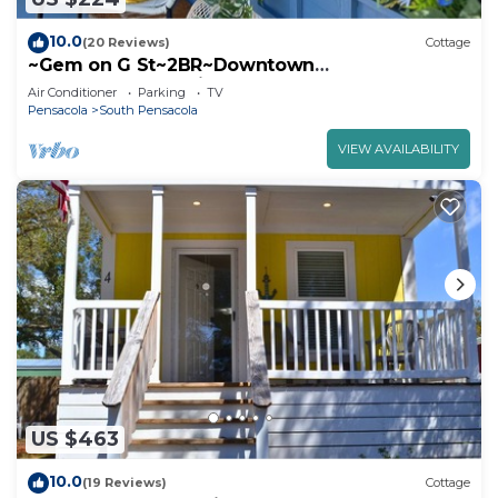
10.0
(20 Reviews)
Cottage
~Gem on G St~2BR~Downtown
Pensacola~Furbabies~Walk to Restaurants &
Air Conditioner
Parking
TV
Supposey~
Pensacola
South Pensacola
VIEW AVAILABILITY
US $463
10.0
(19 Reviews)
Cottage