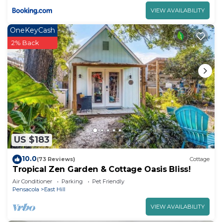
VIEW AVAILABILITY
OneKeyCash
2% Back
US $183
10.0
(73 Reviews)
Cottage
Tropical Zen Garden & Cottage Oasis Bliss!
Air Conditioner
Parking
Pet Friendly
Pensacola
East Hill
VIEW AVAILABILITY