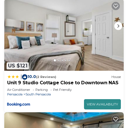
US $121
10.0
|
(2 Reviews)
House
Unit 9 Studio Cottage Close to Downtown NAS
Air Conditioner
Parking
Pet Friendly
Pensacola
South Pensacola
VIEW AVAILABILITY