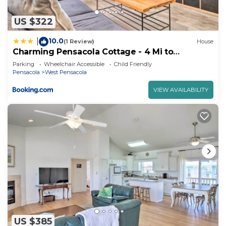
US $322
10.0
|
(1 Review)
House
Charming Pensacola Cottage - 4 Mi to
Downtown
Parking
Wheelchair Accessible
Child Friendly
Pensacola
West Pensacola
VIEW AVAILABILITY
US $385