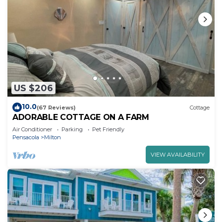
US $206
10.0
(67 Reviews)
Cottage
ADORABLE COTTAGE ON A FARM
Air Conditioner
Parking
Pet Friendly
Pensacola
Milton
VIEW AVAILABILITY