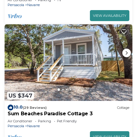
Air Conditioner
Parking
TV
Pensacola
Navarre
VIEW AVAILABILITY
US $347
10.0
(29 Reviews)
Cottage
Sum Beaches Paradise Cottage 3
Air Conditioner
Parking
Pet Friendly
Pensacola
Navarre
VIEW AVAILABILITY