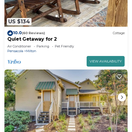
US $134
10.0
(60 Reviews)
Cottage
Quiet Getaway for 2
Air Conditioner
Parking
Pet Friendly
Pensacola
Milton
VIEW AVAILABILITY