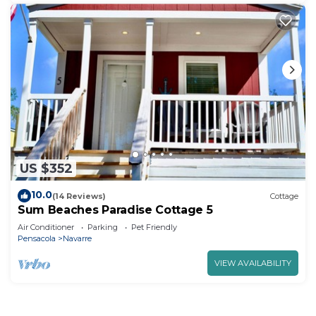
US $352
10.0
(14 Reviews)
Cottage
Sum Beaches Paradise Cottage 5
Air Conditioner
Parking
Pet Friendly
Pensacola
Navarre
VIEW AVAILABILITY