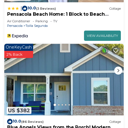
10.0
|
(3 Reviews)
Cottage
Pensacola Beach Home: 1 Block to Beach
Access
Air Conditioner
Parking
TV
Pensacola
Toilla Segunda
VIEW AVAILABILITY
OneKeyCash
2% Back
US $382
10.0
(86 Reviews)
Cottage
Blue Angels Views from the Porch! Modern