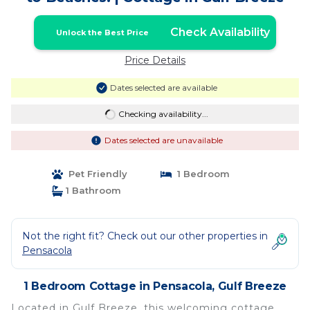
Check Availability
Unlock the Best Price
Price Details
Dates selected are available
Checking availability...
Dates selected are unavailable
Pet Friendly
1 Bedroom
1 Bathroom
Not the right fit? Check out our other properties in
Pensacola
1 Bedroom Cottage in Pensacola, Gulf Breeze
Located in Gulf Breeze, this welcoming cottage