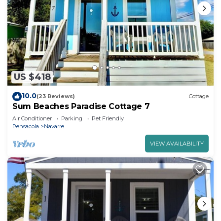
US $418
10.0
(23 Reviews)
Cottage
Sum Beaches Paradise Cottage 7
Air Conditioner
Parking
Pet Friendly
Pensacola
Navarre
VIEW AVAILABILITY