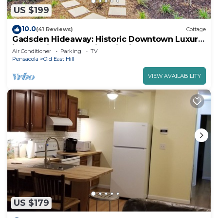
US $199
10.0
(41 Reviews)
Cottage
Gadsden Hideaway: Historic Downtown Luxury
in East Hill Preservation District
Air Conditioner
Parking
TV
Pensacola
Old East Hill
VIEW AVAILABILITY
US $179