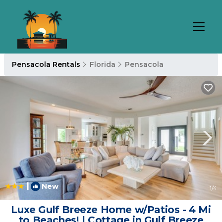
Pensacola Rentals
Florida
Pensacola
|
New
1
/4
Luxe Gulf Breeze Home w/Patios - 4 Mi
to Beaches! | Cottage in Gulf Breeze