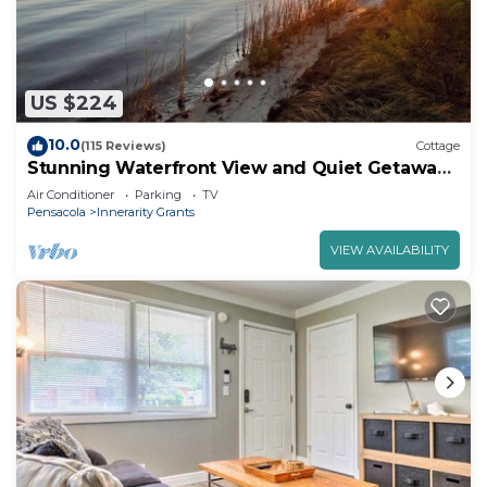
US $224
10.0
(115 Reviews)
Cottage
Stunning Waterfront View and Quiet Getaway
on Intracoastal Waterway
Air Conditioner
Parking
TV
Pensacola
Innerarity Grants
VIEW AVAILABILITY