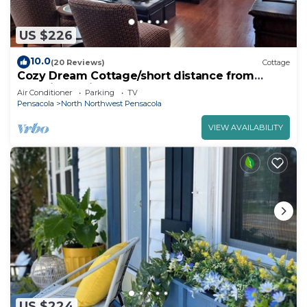
US $226
10.0
(20 Reviews)
Cottage
Cozy Dream Cottage/short distance from
beautiful white sand beaches
Air Conditioner
Parking
TV
Pensacola
North Northwest Pensacola
VIEW AVAILABILITY
US $224