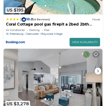
US $195
10.0
|
(4 Reviews)
House
Coral Cottage pool gas firepit a 2bed 2bth
sleeps 6
Air Conditioner
Parking
Pool
St. Petersburg - Clearwater
Baywood Village
VIEW AVAILABILITY
US $3,278