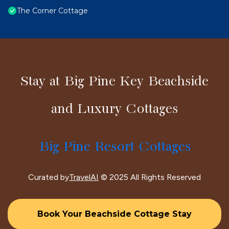
The Corner Cottage
Stay at Big Pine Key Beachside
and Luxury Cottages
Big Pine Resort Cottages
Curated by
TravelAI
© 2025 All Rights Reserved
Book Your Beachside Cottage Stay