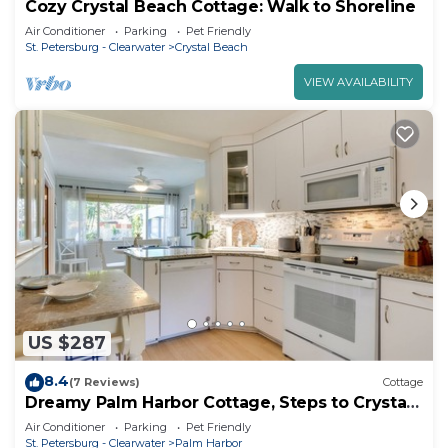
Cozy Crystal Beach Cottage: Walk to Shoreline
Air Conditioner
Parking
Pet Friendly
St. Petersburg - Clearwater
Crystal Beach
VIEW AVAILABILITY
US $287
8.4
(7 Reviews)
Cottage
Dreamy Palm Harbor Cottage, Steps to Crystal
Beach
Air Conditioner
Parking
Pet Friendly
St. Petersburg - Clearwater
Palm Harbor