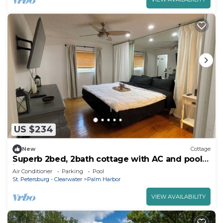
US $234
New
Cottage
Superb 2bed, 2bath cottage with AC and pool
in Palm Harbor
Air Conditioner
Parking
Pool
St. Petersburg - Clearwater
Palm Harbor
VIEW AVAILABILITY