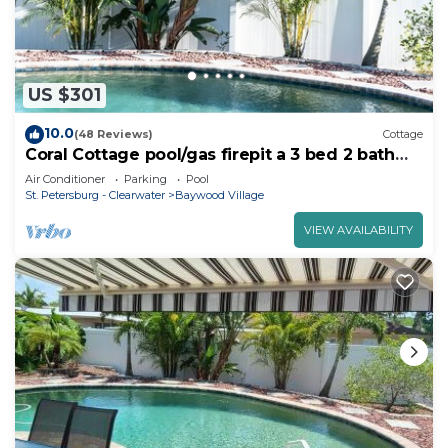
US $301
10.0
(48 Reviews)
Cottage
Coral Cottage pool/gas firepit a 3 bed 2 bath
sleeps 6
Air Conditioner
Parking
Pool
St. Petersburg - Clearwater
Baywood Village
VIEW AVAILABILITY