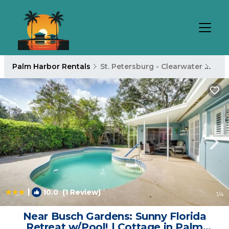
Palm Harbor Rentals
St. Petersburg - Clearwater
Pal
|
10.0
(1 Review)
1
/4
Near Busch Gardens: Sunny Florida
Retreat w/Pool! | Cottage in Palm