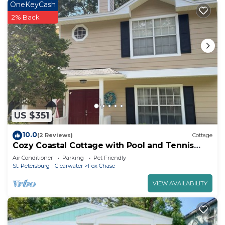
OneKeyCash
2% Back
US $351
10.0
(2 Reviews)
Cottage
Cozy Coastal Cottage with Pool and Tennis
Courts - Sleeps 8
Air Conditioner
Parking
Pet Friendly
St. Petersburg - Clearwater
Fox Chase
VIEW AVAILABILITY