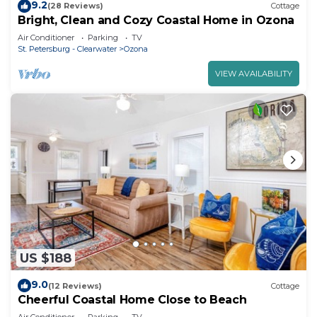
9.2
(28 Reviews)
Cottage
Bright, Clean and Cozy Coastal Home in Ozona
Air Conditioner
Parking
TV
St. Petersburg - Clearwater
Ozona
VIEW AVAILABILITY
US $188
9.0
(12 Reviews)
Cottage
Cheerful Coastal Home Close to Beach