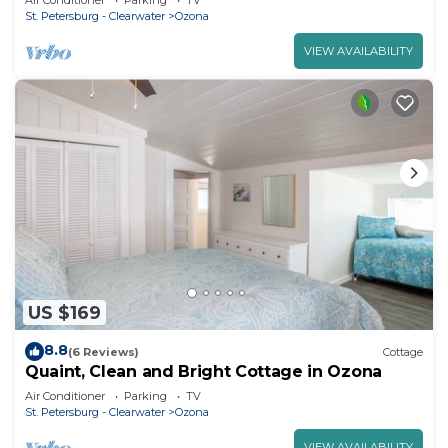
Air Conditioner
Parking
TV
St. Petersburg - Clearwater
Ozona
VIEW AVAILABILITY
US $169
8.8
(6 Reviews)
Cottage
Quaint, Clean and Bright Cottage in Ozona
Air Conditioner
Parking
TV
St. Petersburg - Clearwater
Ozona
VIEW AVAILABILITY