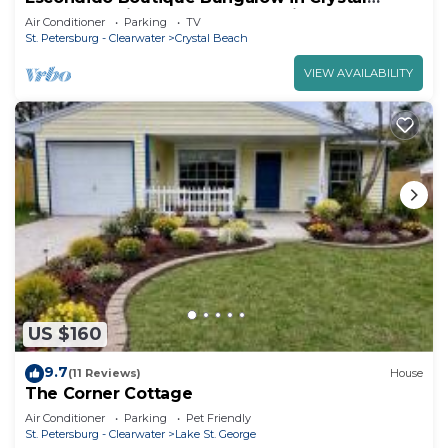
Beach- Inquire for Seasonal Savings!
Air Conditioner
Parking
TV
St. Petersburg - Clearwater
Crystal Beach
VIEW AVAILABILITY
US $160
9.7
(11 Reviews)
House
The Corner Cottage
Air Conditioner
Parking
Pet Friendly
St. Petersburg - Clearwater
Lake St. George