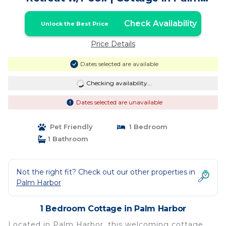
Harbor
Check Availability
Unlock the Best Price
Price Details
Dates selected are available
Checking availability...
Dates selected are unavailable
Pet Friendly
1 Bedroom
1 Bathroom
Not the right fit? Check out our other properties in
Palm Harbor
1 Bedroom Cottage in Palm Harbor
Located in Palm Harbor, this welcoming cottage