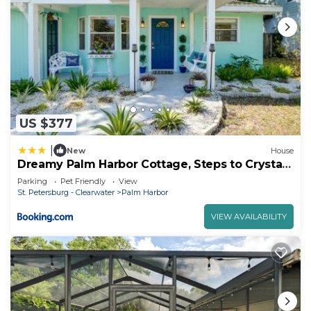
US $377
|
New
House
Dreamy Palm Harbor Cottage, Steps to Crystal
Beach
Parking
Pet Friendly
View
St. Petersburg - Clearwater
Palm Harbor
VIEW AVAILABILITY