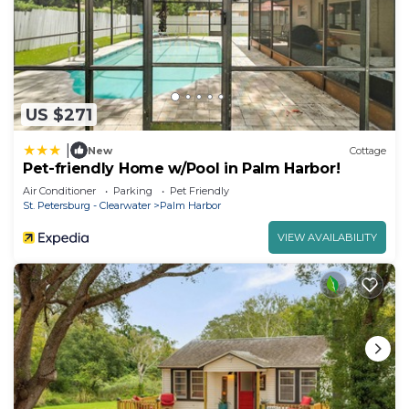
US $271
|
New
Cottage
Pet-friendly Home w/Pool in Palm Harbor!
Air Conditioner
Parking
Pet Friendly
St. Petersburg - Clearwater
Palm Harbor
VIEW AVAILABILITY