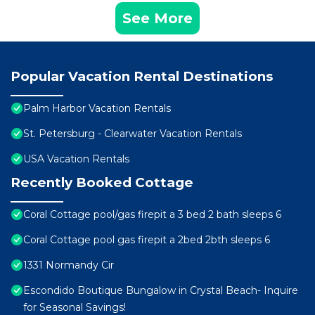
See More
Popular Vacation Rental Destinations
Palm Harbor Vacation Rentals
St. Petersburg - Clearwater Vacation Rentals
USA Vacation Rentals
Recently Booked Cottage
Coral Cottage pool/gas firepit a 3 bed 2 bath sleeps 6
Coral Cottage pool gas firepit a 2bed 2bth sleeps 6
1331 Normandy Cir
Escondido Boutique Bungalow in Crystal Beach- Inquire
for Seasonal Savings!