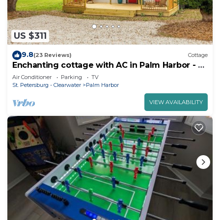
US $311
9.8
(23 Reviews)
Cottage
Enchanting cottage with AC in Palm Harbor - 2
bedrooms, 1 bathroom & hot tub
Air Conditioner
Parking
TV
St. Petersburg - Clearwater
Palm Harbor
VIEW AVAILABILITY