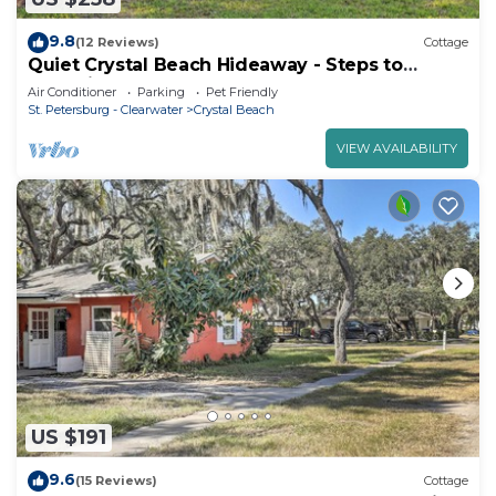
9.8
(12 Reviews)
Cottage
Quiet Crystal Beach Hideaway - Steps to
Shoreline!
Air Conditioner
Parking
Pet Friendly
St. Petersburg - Clearwater
Crystal Beach
VIEW AVAILABILITY
US $191
9.6
(15 Reviews)
Cottage