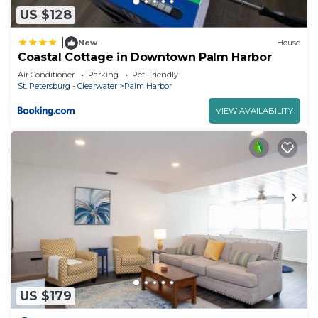
US $128
|
New
House
Coastal Cottage in Downtown Palm Harbor
Air Conditioner
Parking
Pet Friendly
St. Petersburg - Clearwater
Palm Harbor
VIEW AVAILABILITY
US $179