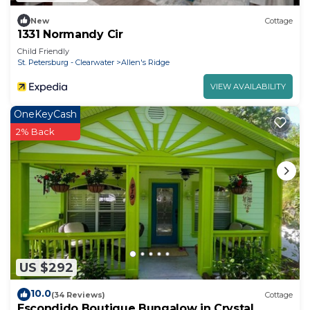
New
Cottage
1331 Normandy Cir
Child Friendly
St. Petersburg - Clearwater
Allen's Ridge
VIEW AVAILABILITY
OneKeyCash
2% Back
US $292
10.0
(34 Reviews)
Cottage
Escondido Boutique Bungalow in Crystal