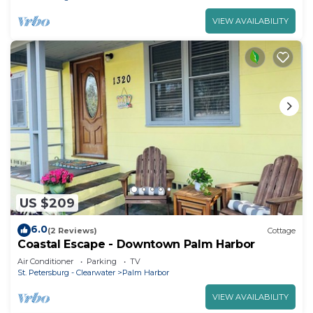
VIEW AVAILABILITY
US $209
6.0
(2 Reviews)
Cottage
Coastal Escape - Downtown Palm Harbor
Air Conditioner
Parking
TV
St. Petersburg - Clearwater
Palm Harbor
VIEW AVAILABILITY