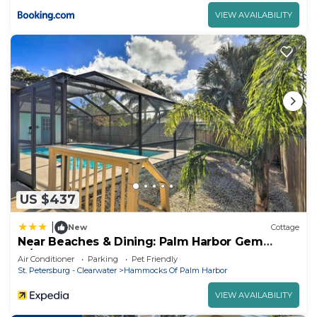
VIEW AVAILABILITY
US $437
|
New
Cottage
Near Beaches & Dining: Palm Harbor Gem
w/Pool
Air Conditioner
Parking
Pet Friendly
St. Petersburg - Clearwater
Hammocks Of Palm Harbor
VIEW AVAILABILITY