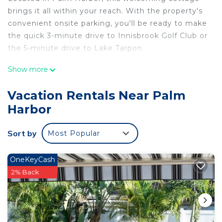
brings it all within your reach. With the property's
convenient onsite parking, you'll be ready to make
the quick 3-minute drive to Innisbrook Golf Club or
the 5-minute drive to Lake Tarpon.
This 4-bedroom, 2-bathroom rental features a
Show more
living room, a fireplace, air conditioning, and a
ceiling fan. Prepare a home-cooked meal in the
Vacation Rentals Near Palm
kitchen, complete with an oven, a stovetop, and a
Harbor
dishwasher, as well as an ice maker, a microwave,
and cookware. And you won't have to pack extra
Sort by
Most Popular
clothes, because you'll also have a washing
machine. Other amenities include bed sheets and
OneKeyCash
an ironing board.
2% Back