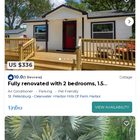
US $336
10.0
(1 Review)
Cottage
Fully renovated with 2 bedrooms, 1.5
bathrooms, pet friendly & hot tub
Air Conditioner
Parking
Pet Friendly
St. Petersburg - Clearwater
Harbor Hills Of Palm Harbor
VIEW AVAILABILITY