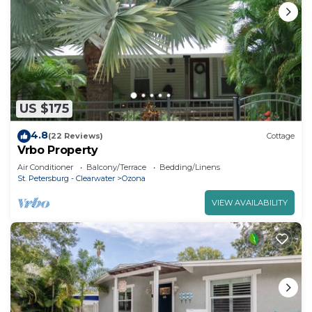
US $175
4.8
(22 Reviews)
Cottage
Vrbo Property
Air Conditioner
Balcony/Terrace
Bedding/Linens
St. Petersburg - Clearwater
Ozona
VIEW AVAILABILITY