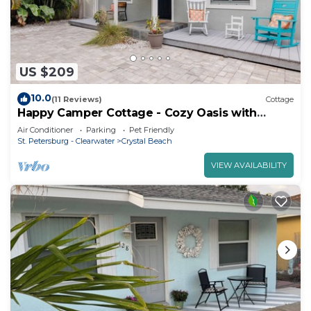
US $209
10.0
(11 Reviews)
Cottage
Happy Camper Cottage - Cozy Oasis with
Outdoor Hot Tub
Air Conditioner
Parking
Pet Friendly
St. Petersburg - Clearwater
Crystal Beach
VIEW AVAILABILITY