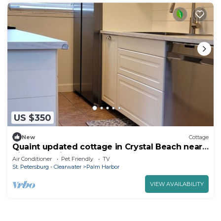
US $350
New
Cottage
Quaint updated cottage in Crystal Beach near
Pinellas Trail
Air Conditioner
Pet Friendly
TV
St. Petersburg - Clearwater
Palm Harbor
VIEW AVAILABILITY