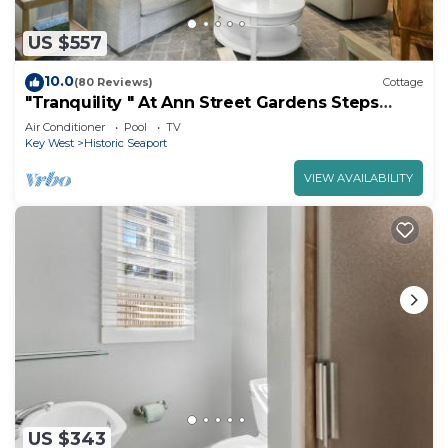
US $557
10.0
(80 Reviews)
Cottage
"Tranquility " At Ann Street Gardens Steps
From Duval
Air Conditioner
Pool
TV
Key West
Historic Seaport
VIEW AVAILABILITY
US $343