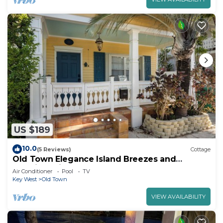
US $189
10.0
(5 Reviews)
Cottage
Old Town Elegance Island Breezes and
Poolside Bliss
Air Conditioner
Pool
TV
Key West
Old Town
VIEW AVAILABILITY