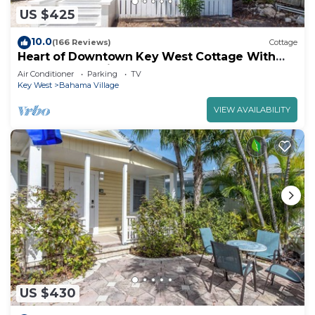
US $425
10.0
(166 Reviews)
Cottage
Heart of Downtown Key West Cottage With
Off-Street Parking
Air Conditioner
Parking
TV
Key West
Bahama Village
VIEW AVAILABILITY
US $430