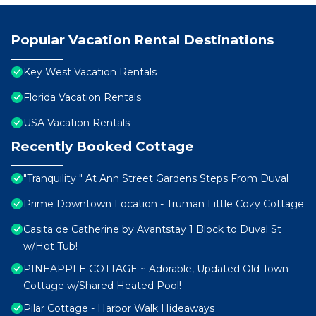
Popular Vacation Rental Destinations
Key West Vacation Rentals
Florida Vacation Rentals
USA Vacation Rentals
Recently Booked Cottage
"Tranquility " At Ann Street Gardens Steps From Duval
Prime Downtown Location - Truman Little Cozy Cottage
Casita de Catherine by Avantstay 1 Block to Duval St
w/Hot Tub!
PINEAPPLE COTTAGE ~ Adorable, Updated Old Town
Cottage w/Shared Heated Pool!
Pilar Cottage - Harbor Walk Hideaways