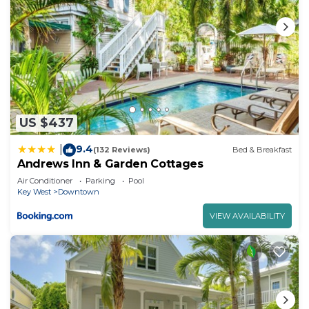
US $437
9.4
|
(132 Reviews)
Bed & Breakfast
Andrews Inn & Garden Cottages
Air Conditioner
Parking
Pool
Key West
Downtown
VIEW AVAILABILITY