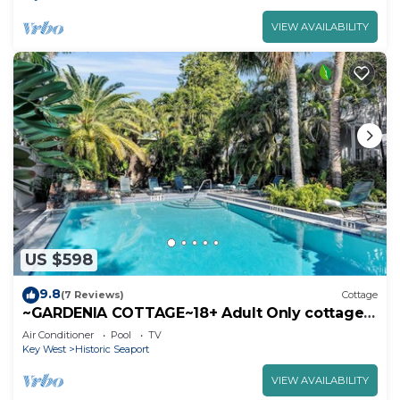
VIEW AVAILABILITY
US $598
9.8
(7 Reviews)
Cottage
~GARDENIA COTTAGE~18+ Adult Only cottage
near Duval St
Air Conditioner
Pool
TV
Key West
Historic Seaport
VIEW AVAILABILITY