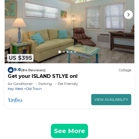
US $395
9.6
(84 Reviews)
Cottage
Get your ISLAND STLYE on!
Air Conditioner
Parking
Pet Friendly
Key West
Old Town
VIEW AVAILABILITY
See More