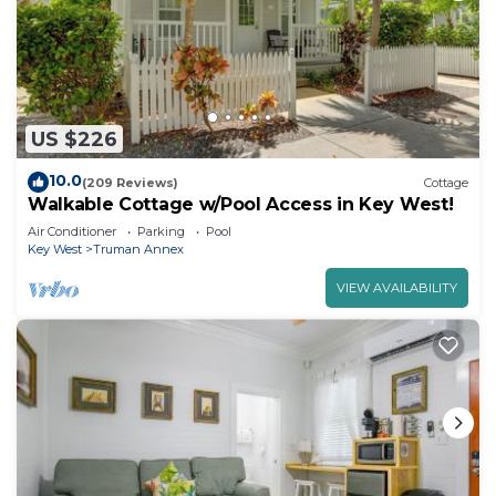
US $226
10.0
(209 Reviews)
Cottage
Walkable Cottage w/Pool Access in Key West!
Air Conditioner
Parking
Pool
Key West
Truman Annex
VIEW AVAILABILITY