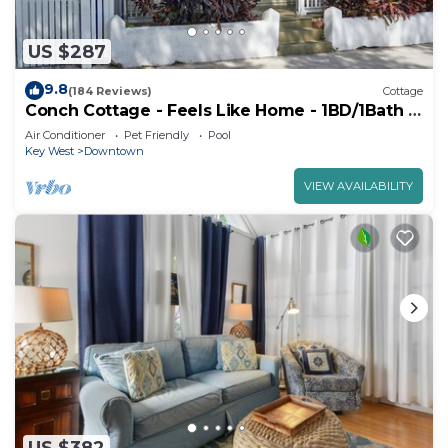
US $287
9.8
(184 Reviews)
Cottage
Conch Cottage - Feels Like Home - 1BD/1Bath -
Hot Tub
Air Conditioner
Pet Friendly
Pool
Key West
Downtown
VIEW AVAILABILITY
US $382