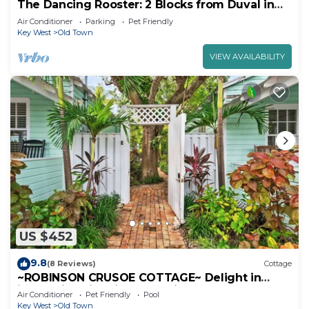
The Dancing Rooster: 2 Blocks from Duval in
Old Town.
Air Conditioner
Parking
Pet Friendly
Key West
Old Town
VIEW AVAILABILITY
US $452
9.8
(8 Reviews)
Cottage
~ROBINSON CRUSOE COTTAGE~ Delight in
island vibes in this home with a pool.
Air Conditioner
Pet Friendly
Pool
Key West
Old Town