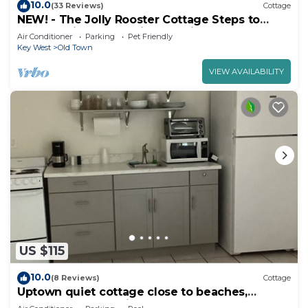
10.0
(33 Reviews)
Cottage
NEW! - The Jolly Rooster Cottage Steps to
Duval - Prime and Quiet Location
Air Conditioner
Parking
Pet Friendly
Key West
Old Town
VIEW AVAILABILITY
US $115
10.0
(8 Reviews)
Cottage
Uptown quiet cottage close to beaches,
restaurant & shopping.