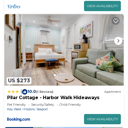
VIEW AVAILABILITY
US $273
10.0
|
(1 Review)
Apartment
Pilar Cottage - Harbor Walk Hideaways
Pet Friendly
Security/Safety
Child Friendly
Key West
Historic Seaport
VIEW AVAILABILITY