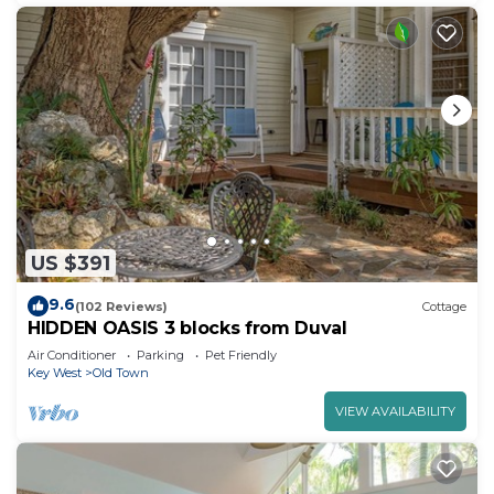
US $391
9.6
(102 Reviews)
Cottage
HIDDEN OASIS 3 blocks from Duval
Air Conditioner
Parking
Pet Friendly
Key West
Old Town
VIEW AVAILABILITY