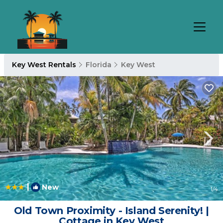
Key West Rentals
Florida
Key West
|
New
1
/4
Old Town Proximity - Island Serenity! |
Cottage in Key West