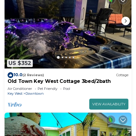
US $352
10.0
(2 Reviews)
Cottage
Old Town Key West Cottage 3bed/2bath
Air Conditioner
Pet Friendly
Pool
Key West
Downtown
VIEW AVAILABILITY