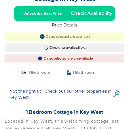
Check Availability
Unlock the Best Price
Price Details
Dates selected are available
Checking availability...
Dates selected are unavailable
1 Bedroom
1 Bathroom
Not the right fit? Check out our other properties in
Key West
1 Bedroom Cottage in Key West
Located in Key West, this welcoming cottage lets
you experience it all. Key West Golf Club is just