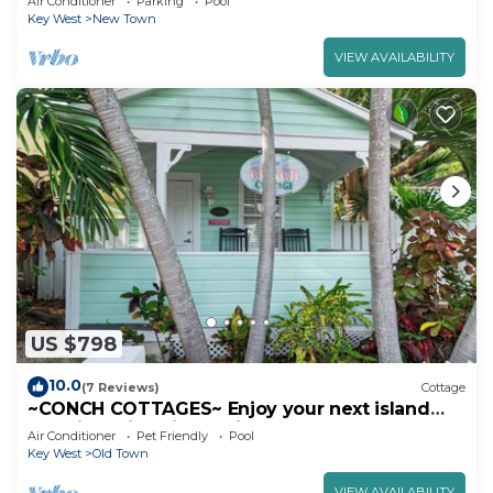
Air Conditioner
Parking
Pool
Key West
New Town
VIEW AVAILABILITY
US $798
10.0
(7 Reviews)
Cottage
~CONCH COTTAGES~ Enjoy your next island
vacation with friends right here!
Air Conditioner
Pet Friendly
Pool
Key West
Old Town
VIEW AVAILABILITY