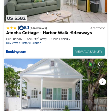
US $582
9.3
|
(4 Reviews)
Apartment
Atocha Cottage - Harbor Walk Hideaways
Pet Friendly
Security/Safety
Child Friendly
Key West
Historic Seaport
VIEW AVAILABILITY