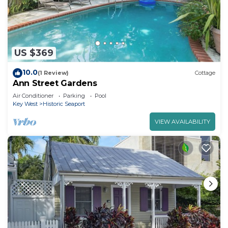
US $369
10.0
(1 Review)
Cottage
Ann Street Gardens
Air Conditioner
Parking
Pool
Key West
Historic Seaport
VIEW AVAILABILITY