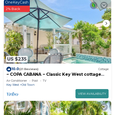
OneKeyCash
2% Back
US $235
10.0
(21 Reviews)
Cottage
~ COPA CABANA ~ Classic Key West cottage
just a stone’s throw from the water.
Air Conditioner
Pool
TV
Key West
Old Town
VIEW AVAILABILITY