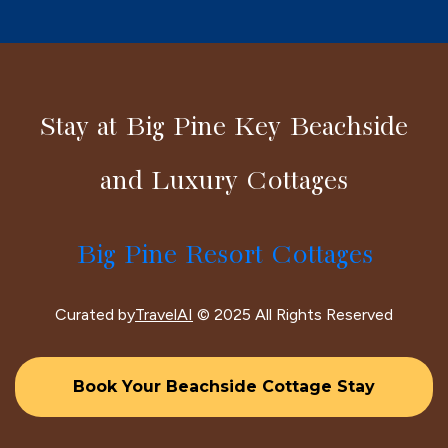
Stay at Big Pine Key Beachside
and Luxury Cottages
Big Pine Resort Cottages
Curated by
TravelAI
© 2025 All Rights Reserved
Book Your Beachside Cottage Stay