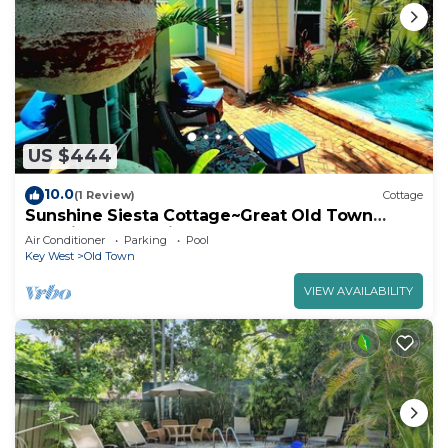
US $444
10.0
(1 Review)
Cottage
Sunshine Siesta Cottage~Great Old Town
Location, Pool, Private Hot Tub!
Air Conditioner
Parking
Pool
Key West
Old Town
VIEW AVAILABILITY