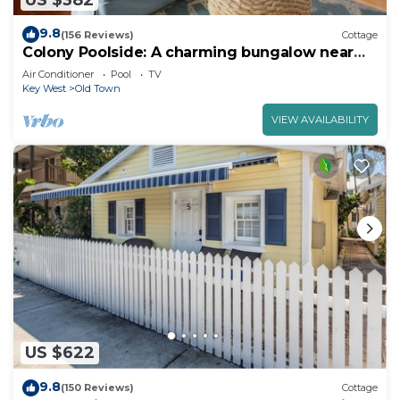
9.8
(156 Reviews)
Cottage
Colony Poolside: A charming bungalow near
Duval Street
Air Conditioner
Pool
TV
Key West
Old Town
VIEW AVAILABILITY
US $622
9.8
(150 Reviews)
Cottage