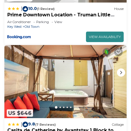
10.0
|
(1 Review)
House
Prime Downtown Location - Truman Little
Cozy Cottage
Air Conditioner
Parking
View
Key West
Old Town
VIEW AVAILABILITY
US $646
9.8
|
(7 Reviews)
Cottage
Casita de Catherine by Avantstay 1 Block to