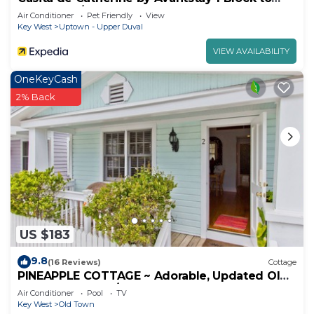
Duval St w/Hot Tub!
Air Conditioner
Pet Friendly
View
Key West
Uptown - Upper Duval
VIEW AVAILABILITY
OneKeyCash
2% Back
US $183
9.8
(16 Reviews)
Cottage
PINEAPPLE COTTAGE ~ Adorable, Updated Old
Town Cottage w/Shared Heated Pool!
Air Conditioner
Pool
TV
Key West
Old Town