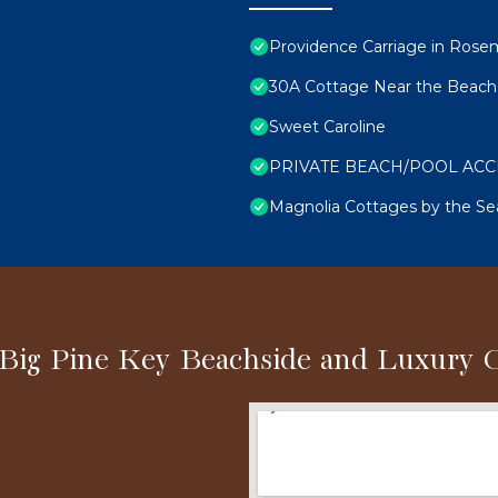
Providence Carriage in Rosema
30A Cottage Near the Beach 
Sweet Caroline
PRIVATE BEACH/POOL ACCESS
Magnolia Cottages by the S
 Big Pine Key Beachside and Luxury 