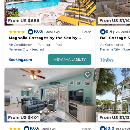
From US $686
From US $1,1
10.0
9.4
|
(1 Review)
House
(125 Revi
Magnolia Cottages by the Sea by
Bali Cottage 
Panhandle Getaways
Rental/2 Bike
Air Conditioner
Parking
Pool
Air Conditioner
Beach!
Panama City
Seacrest
Panama City
Ros
VIEW AVAILABILITY
From US $401
From US $1,13
10.0
10.0
|
(1 Review)
House
(193 Rev