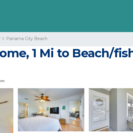
y
Panama City Beach
e, 1 Mi to Beach/fishi
om