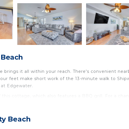
 Beach
brings it all within your reach. There's convenient near
 your feet make short work of the 13-minute walk to Ship
e at Edgewater.
f this cottage, which also features a BBQ grill. For a cha
'll find a living room, air conditioning, a ceiling fan, an
ty Beach
lete with an oven, a stovetop, and a dishwasher, as wel
there's a washer and dryer, you can go a bit lighter on