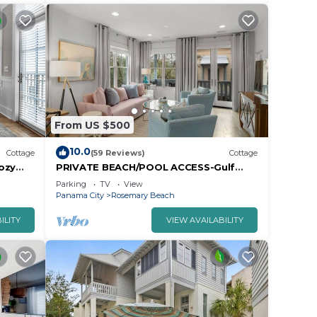
From US $500
10.0
Cottage
(59 Reviews)
Cottage
ozy
PRIVATE BEACH/POOL ACCESS-Gulf
h!
Side Pied-a-Terre-Steps to the Beach-2
Parking
TV
View
Bikes
Panama City
Rosemary Beach
ILITY
VIEW AVAILABILITY