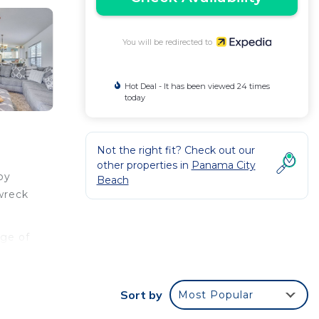
You will be redirected to
Hot Deal - It has been viewed 24 times
today
Not the right fit? Check out our
other properties in
Panama City
by
Beach
wreck
nge of
d a
Sort by
Most Popular
l as a
 your