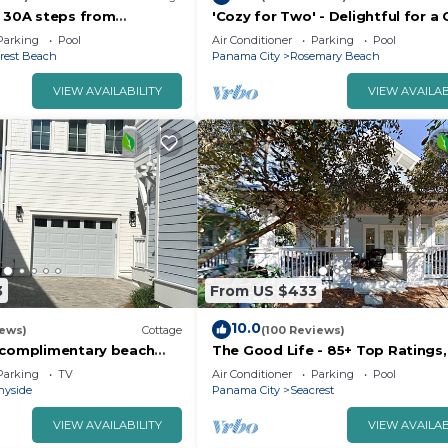
n 30A steps from
'Cozy for Two' - Delightful for a
lys Beach Fun Lagoon
Parking
Pool
Air Conditioner
Parking
Pool
kes
rest Beach
Panama City
Rosemary Beach
VIEW AVAILABILITY
VIEW AVAILAB
3
From US $433
10.0
iews)
Cottage
(100 Reviews)
 complimentary beach
The Good Life - 85+ Top Ratings,
n uncrowded beach are
Pool, Porch, 5 Min Walk to Beach,
Parking
TV
Air Conditioner
Parking
Pool
Bikes
nyside
Panama City
Seacrest
VIEW AVAILABILITY
VIEW AVAILAB