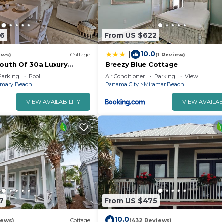
46
From US $622
10.0
|
ews)
Cottage
(1 Review)
South Of 30a Luxury
Breezy Blue Cottage
s/KING BEDS/Just Steps to
Parking
Pool
Air Conditioner
Parking
View
emary Beach
Panama City
Miramar Beach
VIEW AVAILABILITY
VIEW AVAILAB
7
From US $475
10.0
iews)
Cottage
(432 Reviews)