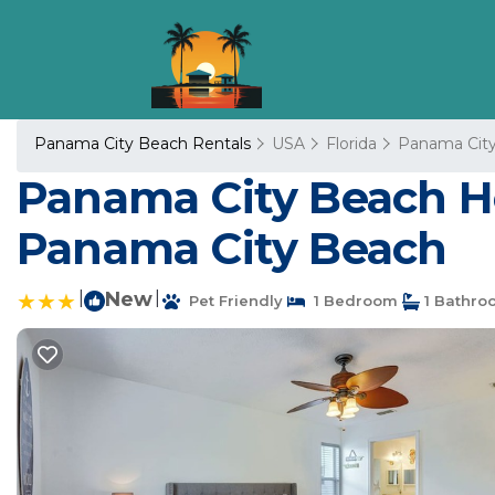
Panama City Beach Rentals
USA
Florida
Panama Cit
Panama City Beach Hom
Panama City Beach
|
New
|
Pet Friendly
1 Bedroom
1 Bathro