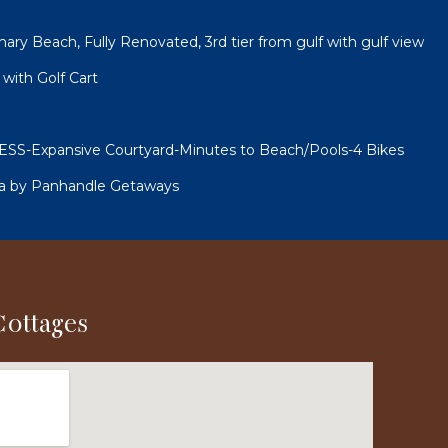
ry Beach, Fully Renovated, 3rd tier from gulf with gulf view
with Golf Cart
-Expansive Courtyard-Minutes to Beach/Pools-4 Bikes
ea by Panhandle Getaways
Cottages