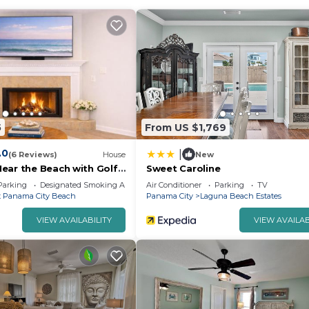
5
From US $1,769
.0
|
(6 Reviews)
House
New
ear the Beach with Golf
Sweet Caroline
Parking
Designated Smoking Area
Air Conditioner
Parking
TV
 Panama City Beach
Panama City
Laguna Beach Estates
VIEW AVAILABILITY
VIEW AVAILAB