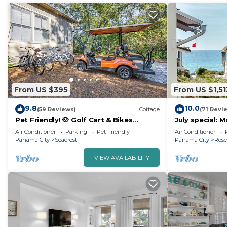
From US $395
From US $1,51
9.8
10.0
(59 Reviews)
Cottage
(71 Revi
Pet Friendly! 🐶 Golf Cart & Bikes
July special: 
Included!
30-A in Rosem
Air Conditioner
Parking
Pet Friendly
Air Conditioner
Beach, Pool a
Panama City
Seacrest
Panama City
Ros
VIEW AVAILABILITY