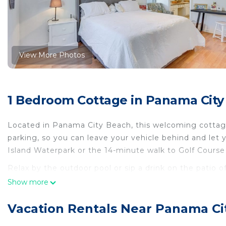
View More Photos
1 Bedroom Cottage in Panama City
Located in Panama City Beach, this welcoming cottage 
parking, so you can leave your vehicle behind and let
Island Waterpark or the 14-minute walk to Golf Cours
Relax by the outdoor pool or sip a drink on the patio o
scenery, come inside and enjoy the free WiFi and TV.
Show more
As you settle into this 3-bedroom, 2-bathroom rental, you
Vacation Rentals Near Panama Ci
desk. Prepare a home-cooked meal in the kitchen, comp
coffee maker, a microwave, and cookware. And because 