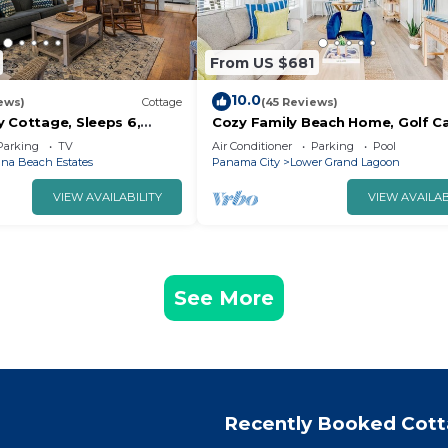
From US $681
10.0
ews)
Cottage
(45 Reviews)
y Cottage, Sleeps 6,
Cozy Family Beach Home, Golf C
om the beach!
near StAndrews PCB
Parking
TV
Air Conditioner
Parking
Pool
na Beach Estates
Panama City
Lower Grand Lagoon
VIEW AVAILABILITY
VIEW AVAILAB
See More
Recently Booked Cot