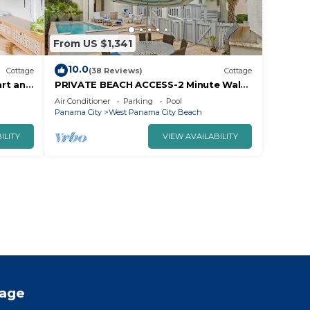
From US $1,341
10.0
Cottage
(38 Reviews)
Cottage
art and
PRIVATE BEACH ACCESS-2 Minute Walk-
Stunning South Side Retreat-
Air Conditioner
Parking
Pool
Courtyard/Pool
Panama City
West Panama City Beach
ILITY
VIEW AVAILABILITY
tage