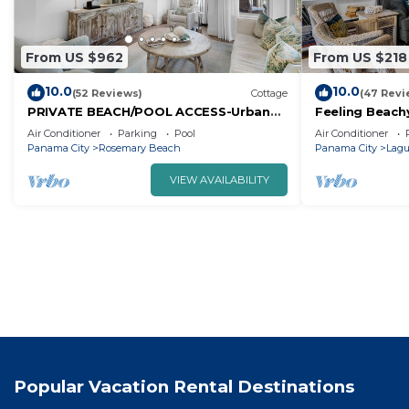
From US $962
From US $218
10.0
10.0
(52 Reviews)
Cottage
(47 Revi
PRIVATE BEACH/POOL ACCESS-Urban
Feeling Beach
Flair/Coastal Chic-Minutes to Beach-4
Steps away fr
Air Conditioner
Parking
Pool
Air Conditioner
Bikes
Panama City
Rosemary Beach
Panama City
Lagu
VIEW AVAILABILITY
Popular Vacation Rental Destinations