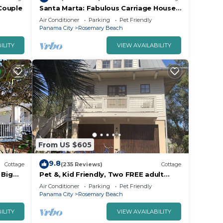
 Couple
Santa Marta: Fabulous Carriage House -
South of 30a - Pet Friendly!
Air Conditioner
Parking
Pet Friendly
Panama City
Rosemary Beach
ILITY
VIEW AVAILABILITY
From US $605
9.8
Cottage
(235 Reviews)
Cottage
 Big
Pet &, Kid Friendly, Two FREE adult
 4
trikes (bikes) PARKING NO WORRIES
Air Conditioner
Parking
Pet Friendly
Panama City
Rosemary Beach
ILITY
VIEW AVAILABILITY