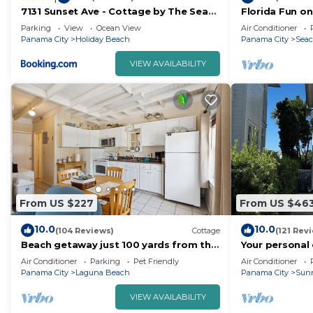
7131 Sunset Ave - Cottage by The Sea
Florida Fun o
with pool
Rosemary & A
Parking
View
Ocean View
Air Conditioner
Pool 4 Free Bi
Panama City
Holiday Beach
Panama City
Seac
VIEW AVAILABILITY
From US $227
From US $46
10.0
10.0
(104 Reviews)
Cottage
(121 Rev
Beach getaway just 100 yards from the
Your personal
beach.
loungers on a
Air Conditioner
Parking
Pet Friendly
Air Conditioner
ready!
Panama City
Laguna Beach
Panama City
Sun
VIEW AVAILABILITY