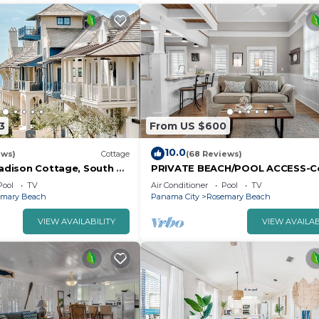
3
From US $600
10.0
ews)
Cottage
(68 Reviews)
Madison Cottage, South of
PRIVATE BEACH/POOL ACCESS-C
ary Beach. walk to
Getaway-One minute to the Beac
Pool
TV
Air Conditioner
Pool
TV
nd Shoppes.
2bikes
emary Beach
Panama City
Rosemary Beach
VIEW AVAILABILITY
VIEW AVAILAB