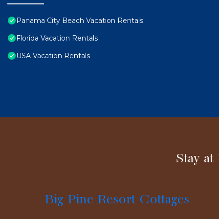
Panama City Beach Vacation Rentals
Florida Vacation Rentals
USA Vacation Rentals
Stay at
Big Pine Resort Cottages