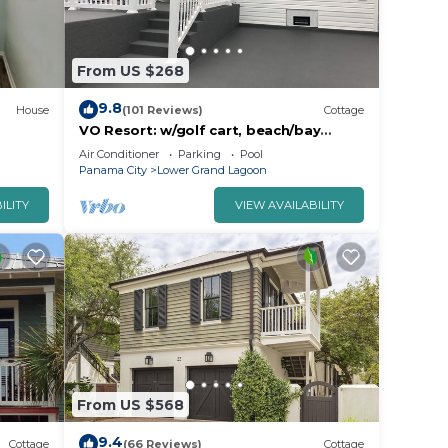
From US $268
9.8
House
(101 Reviews)
Cottage
VO Resort: w/golf cart, beach/bay
access, boat dock, fish pier, mini golf &
Air Conditioner
Parking
Pool
more
Panama City
Lower Grand Lagoon
ILITY
VIEW AVAILABILITY
From US $568
9.4
Cottage
(66 Reviews)
Cottage