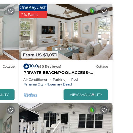
OneKeyCash
2% Back
From US $1,071
10.0
Cottage
(90 Reviews)
Cottage
PRIVATE BEACH/POOL ACCESS-
Expansive Courtyard-Minutes to
Air Conditioner
Parking
Pool
Beach/Pools-4 Bikes
Panama City
Rosemary Beach
ILITY
VIEW AVAILABILITY