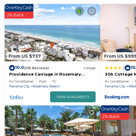
packing.
OneKeyCash
2% Back
From US $737
From US $99
10.0
10
|
(105 Reviews)
Cottage
Providence Carriage in Rosemary
30A Cottage N
Beach, Fully Renovated, 3rd tier from
Cart
Air Conditioner
Pool
TV
Air Conditioner
gulf with gulf view
Panama City
Rosemary Beach
Panama City
West
VIEW AVAILABILITY
OneKeyCash
2% Back