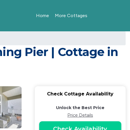
Home
More Cottages
ng Pier | Cottage in
Check Cottage Availability
Unlock the Best Price
Price Details
Check Availability