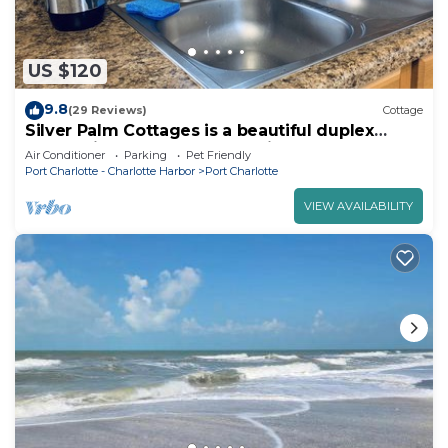
US $120
9.8
(29 Reviews)
Cottage
Silver Palm Cottages is a beautiful duplex
located in Port Charlotte Florida
Air Conditioner
Parking
Pet Friendly
Port Charlotte - Charlotte Harbor
Port Charlotte
VIEW AVAILABILITY