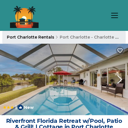
Port Charlotte Rentals
Port Charlotte - Charlotte Harbor
|
New
1
/4
Riverfront Florida Retreat w/Pool, Patio
& Grill! | Cottage in Port Charlotte