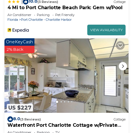
10.0
|
(3 Reviews)
Cottage
4 Mi to Port Charlotte Beach Park: Gem w/Pool
Air Conditioner
Parking
Pet Friendly
Florida
Port Charlotte - Charlotte Harbor
VIEW AVAILABILITY
OneKeyCash
2% Back
US $227
8.0
(3 Reviews)
Cottage
Waterfront Port Charlotte Cottage w/Private
Dock!
Air Conditioner
Parking
TV