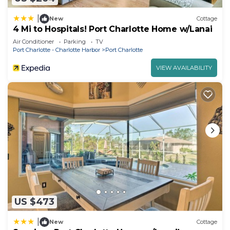
|
New
Cottage
4 Mi to Hospitals! Port Charlotte Home w/Lanai
Air Conditioner
Parking
TV
Port Charlotte - Charlotte Harbor
Port Charlotte
VIEW AVAILABILITY
US $473
|
New
Cottage