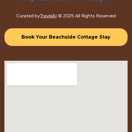
Curated by
TravelAI
© 2025 All Rights Reserved
Book Your Beachside Cottage Stay