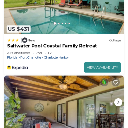
US $431
|
New
Cottage
Saltwater Pool Coastal Family Retreat
Air Conditioner
Pool
TV
Florida
Port Charlotte - Charlotte Harbor
VIEW AVAILABILITY