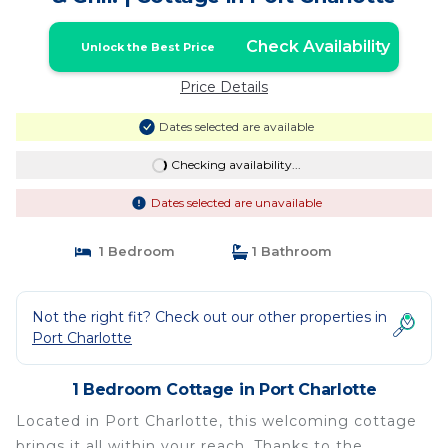
Check Availability
Unlock the Best Price
Price Details
Dates selected are available
Checking availability...
Dates selected are unavailable
1 Bedroom
1 Bathroom
Not the right fit? Check out our other properties in
Port Charlotte
1 Bedroom Cottage in Port Charlotte
Located in Port Charlotte, this welcoming cottage
brings it all within your reach. Thanks to the