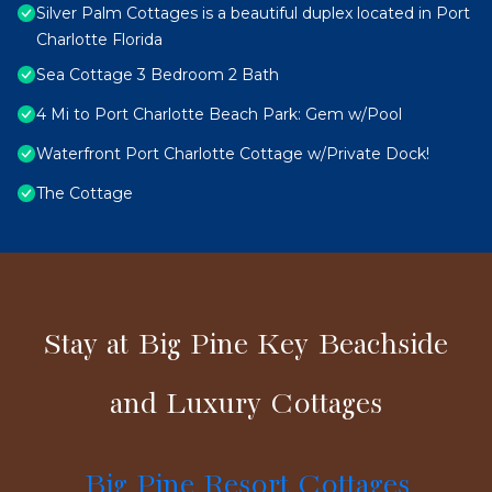
Silver Palm Cottages is a beautiful duplex located in Port
Charlotte Florida
Sea Cottage 3 Bedroom 2 Bath
4 Mi to Port Charlotte Beach Park: Gem w/Pool
Waterfront Port Charlotte Cottage w/Private Dock!
The Cottage
Stay at Big Pine Key Beachside
and Luxury Cottages
Big Pine Resort Cottages