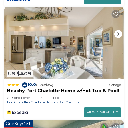
US $409
10.0
|
(1 Review)
Cottage
Beachy Port Charlotte Home w/Hot Tub & Pool!
Air Conditioner
Parking
Pool
Port Charlotte - Charlotte Harbor
Port Charlotte
VIEW AVAILABILITY
OneKeyCash