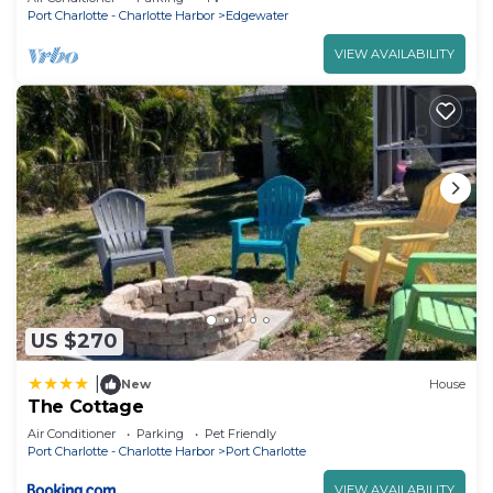
Port Charlotte - Charlotte Harbor
Edgewater
VIEW AVAILABILITY
US $270
|
New
House
The Cottage
Air Conditioner
Parking
Pet Friendly
Port Charlotte - Charlotte Harbor
Port Charlotte
VIEW AVAILABILITY