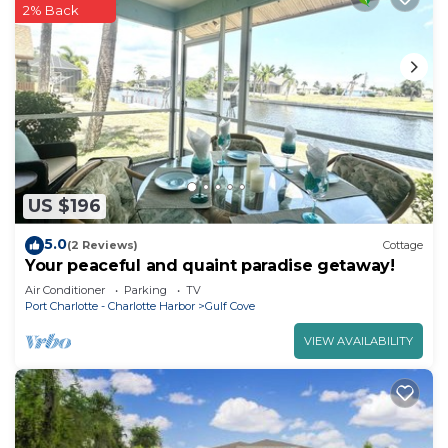
2% Back
US $196
5.0
(2 Reviews)
Cottage
Your peaceful and quaint paradise getaway!
Air Conditioner
Parking
TV
Port Charlotte - Charlotte Harbor
Gulf Cove
VIEW AVAILABILITY