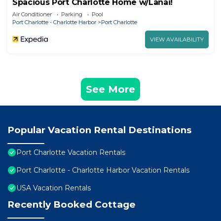
Spacious Port Charlotte Home w/Lanai!
Air Conditioner
Parking
Pool
Port Charlotte - Charlotte Harbor
Port Charlotte
VIEW AVAILABILITY
See More
Popular Vacation Rental Destinations
Port Charlotte Vacation Rentals
Port Charlotte - Charlotte Harbor Vacation Rentals
USA Vacation Rentals
Recently Booked Cottage