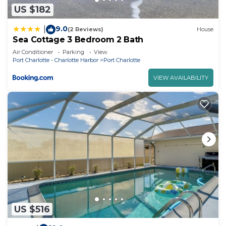
US $182
9.0
|
(2 Reviews)
House
Sea Cottage 3 Bedroom 2 Bath
Air Conditioner
Parking
View
Port Charlotte - Charlotte Harbor
Port Charlotte
VIEW AVAILABILITY
US $516