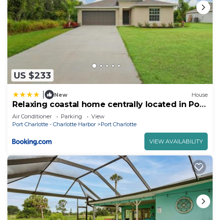
US $233
|
New
House
Relaxing coastal home centrally located in Port
Charlotte - Fireside Cottage
Air Conditioner
Parking
View
Port Charlotte - Charlotte Harbor
Port Charlotte
VIEW AVAILABILITY