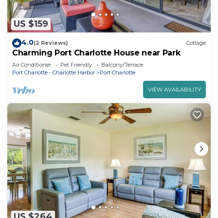
US $159
4.0
(2 Reviews)
Cottage
Charming Port Charlotte House near Park
Air Conditioner
Pet Friendly
Balcony/Terrace
Port Charlotte - Charlotte Harbor
Port Charlotte
VIEW AVAILABILITY
US $264