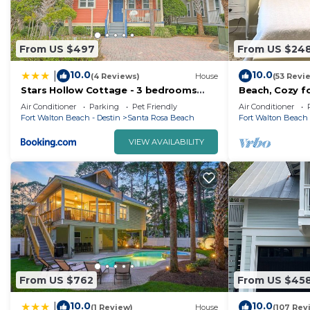
From US $497
From US $24
10.0
10.0
|
(4 Reviews)
House
(53 Revi
Stars Hollow Cottage - 3 bedrooms
Beach, Cozy fo
sleeps 10
min walk to b
Air Conditioner
Parking
Pet Friendly
Air Conditioner
Fort Walton Beach - Destin
Santa Rosa Beach
Fort Walton Beach 
VIEW AVAILABILITY
From US $762
From US $45
10.0
10.0
|
(1 Review)
House
(107 Rev