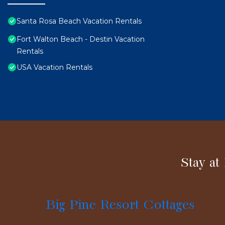
Santa Rosa Beach Vacation Rentals
Fort Walton Beach - Destin Vacation
Rentals
USA Vacation Rentals
Stay at
Big Pine Resort Cottages