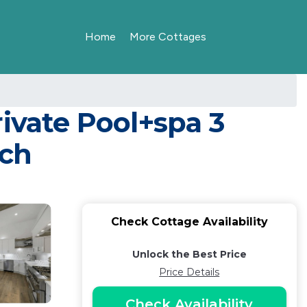
Home
More Cottages
ivate Pool+spa 3
ach
Check Cottage Availability
Unlock the Best Price
Price Details
Check Availability