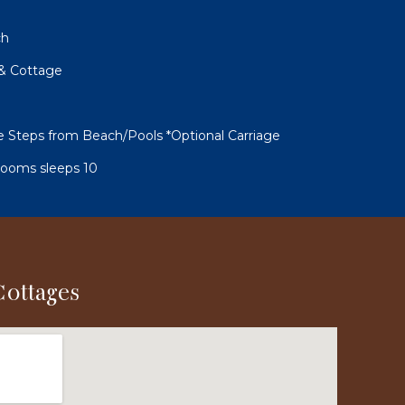
ch
 & Cottage
e Steps from Beach/Pools *Optional Carriage
rooms sleeps 10
Cottages