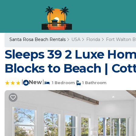
Santa Rosa Beach Rentals
USA
Florida
Fort Walton B
Sleeps 39 2 Luxe Home
Blocks to Beach | Cot
|
New
|
1 Bedroom
1 Bathroom