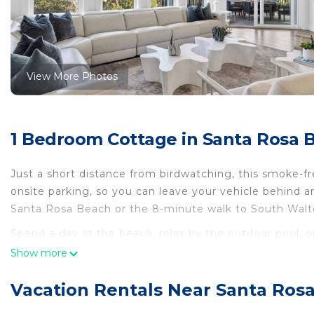
View More Photos
1 Bedroom Cottage in Santa Rosa 
Just a short distance from birdwatching, this smoke-fr
onsite parking, so you can leave your vehicle behind 
Santa Rosa Beach or the 8-minute walk to South Wal
Spend a day at the beach, relax by the outdoor pool, or
BBQ grill. For a change of scenery, come inside and en
Show more
As you settle into this 14-bedroom, 13-bathroom rental, y
Vacation Rentals Near Santa Ros
Prepare a home-cooked meal in the kitchen, complete wi
microwave, cookware, and a blender. And because there