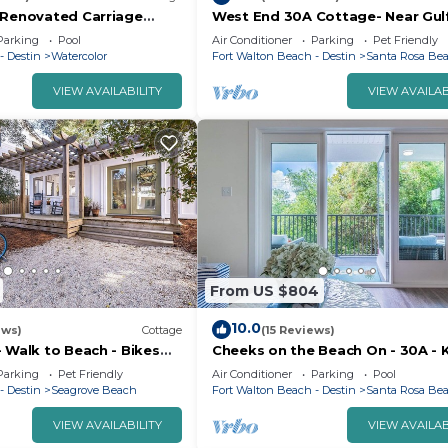
 Renovated Carriage
West End 30A Cottage- Near Gul
to Camp Watercolor.
& Beaches/Dog Friendly/Golf Car
Parking
Pool
Air Conditioner
Parking
Pet Friendly
Rental
- Destin
Watercolor
Fort Walton Beach - Destin
Santa Rosa Be
VIEW AVAILABILITY
VIEW AVAILAB
From US $804
10.0
ews)
Cottage
(15 Reviews)
 Walk to Beach - Bikes
Cheeks on the Beach On - 30A - 
Beds - Zero entry Pool - Family F
Parking
Pet Friendly
Air Conditioner
Parking
Pool
- Destin
Seagrove Beach
Fort Walton Beach - Destin
Santa Rosa Be
VIEW AVAILABILITY
VIEW AVAILAB