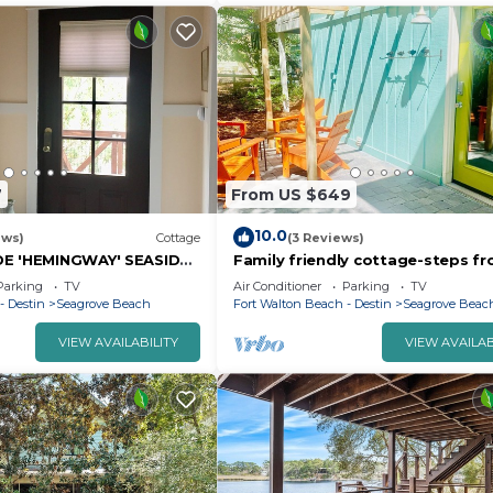
7
From US $649
10.0
ews)
Cottage
(3 Reviews)
DE 'HEMINGWAY' SEASIDE
Family friendly cottage-steps f
AGE
Florida's Emerald Beach and Sea
Parking
TV
Air Conditioner
Parking
TV
- Destin
Seagrove Beach
Fort Walton Beach - Destin
Seagrove Beac
VIEW AVAILABILITY
VIEW AVAILAB