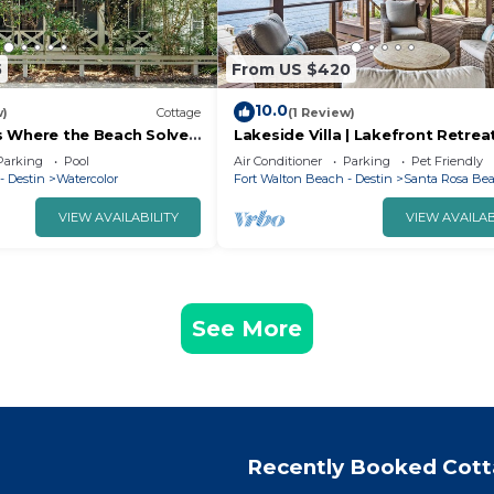
5
From US $420
10.0
w)
Cottage
(1 Review)
sis Where the Beach Solves
Lakeside Villa | Lakefront Retrea
Steps to Camp WaterColor
Incredible Beach Access
Parking
Pool
Air Conditioner
Parking
Pet Friendly
rvice
- Destin
Watercolor
Fort Walton Beach - Destin
Santa Rosa Be
VIEW AVAILABILITY
VIEW AVAILAB
See More
Recently Booked Cot