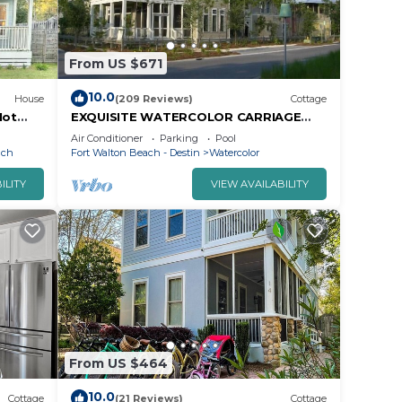
From US $671
10.0
House
(209 Reviews)
Cottage
Hot
EXQUISITE WATERCOLOR CARRIAGE
a
HOUSE! SLEEPS 2-4-COME TO THE
Air Conditioner
Parking
Pool
BEACH & ENJOY 30A!
ach
Fort Walton Beach - Destin
Watercolor
ILITY
VIEW AVAILABILITY
From US $464
10.0
Cottage
(21 Reviews)
Cottage