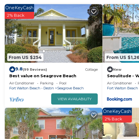
OneKeyCash
2% Back
From US $254
From US $1,2
9.8
(99 Reviews)
Cottage
New
Best value on Seagrove Beach
Seoulitude - 
Air Conditioner
Parking
Pool
Air Conditioner
Fort Walton Beach - Destin
Seagrove Beach
Fort Walton Beach 
VIEW AVAILABILITY
OneKeyCash
2% Back