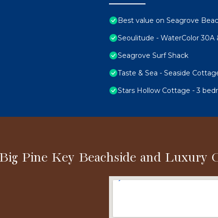
Best value on Seagrove Bea
Seoulitude - WaterColor 30A
Seagrove Surf Shack
Taste & Sea - Seaside Cottag
Stars Hollow Cottage - 3 bed
 Big Pine Key Beachside and Luxury 