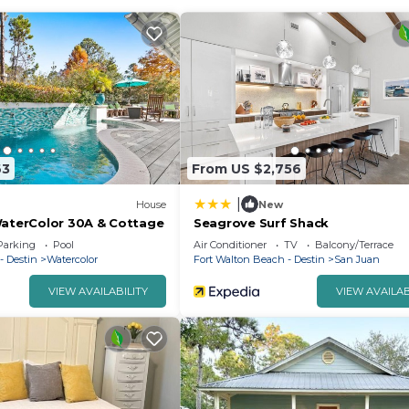
63
From US $2,756
|
House
New
WaterColor 30A & Cottage
Seagrove Surf Shack
Parking
Pool
Air Conditioner
TV
Balcony/Terrace
- Destin
Watercolor
Fort Walton Beach - Destin
San Juan
VIEW AVAILABILITY
VIEW AVAILAB