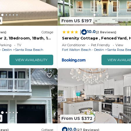
8
From US $197
10.0
|
ews)
Cottage
(2 Reviews)
r 2, 1Bedroom, 1Bath, 10
Serenity Cottage , Fenced Yard, 
each
Tub, Firepit, Near Bay, Santa Ros
Parking
TV
Air Conditioner
Pet Friendly
View
Beach
- Destin
Santa Rosa Beach
Fort Walton Beach - Destin
Santa Rosa Be
VIEW AVAILABILITY
VIEW AVAILAB
8
From US $372
10.0
iews)
Cottage
(27 Reviews)