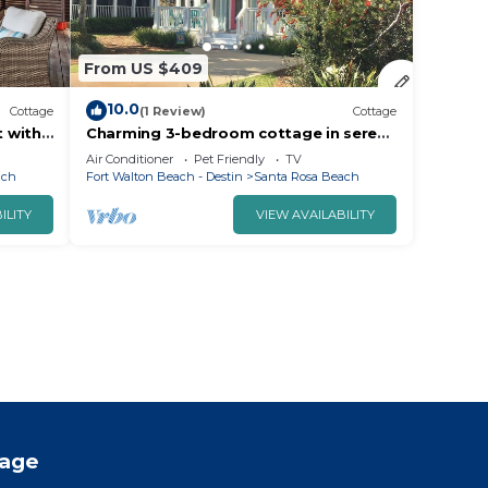
From US $409
10.0
Cottage
(1 Review)
Cottage
t with
Charming 3-bedroom cottage in serene
Santa Rosa Beach with AC, WiFi
Air Conditioner
Pet Friendly
TV
ach
Fort Walton Beach - Destin
Santa Rosa Beach
ILITY
VIEW AVAILABILITY
tage