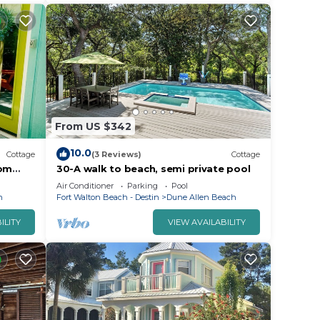
From US $342
10.0
Cottage
(3 Reviews)
Cottage
rom
30-A walk to beach, semi private pool
side
Air Conditioner
Parking
Pool
h
Fort Walton Beach - Destin
Dune Allen Beach
ILITY
VIEW AVAILABILITY