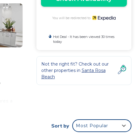
You will be redirected to
Hot Deal - It has been viewed 30 times
today
Not the right fit? Check out our
other properties in
Santa Rosa
Beach
o
ures a
an.
Sort by
Most Popular
a
ing.