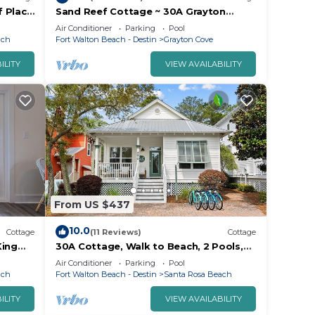
f Place
Sand Reef Cottage ~ 30A Grayton
t
Beach Western Lake Bike Pool
Air Conditioner
Parking
Pool
ach
Fort Walton Beach - Destin
Grayton Cove
ILITY
VIEW AVAILABILITY
From US $437
10.0
Cottage
(11 Reviews)
Cottage
King
30A Cottage, Walk to Beach, 2 Pools,
riendly
Bikes&Chairs
Air Conditioner
Parking
Pool
ach
Fort Walton Beach - Destin
Santa Rosa Beach
ILITY
VIEW AVAILABILITY