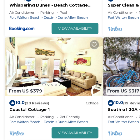
Whispering Dunes - Beach Cottage
Super Clean &
with Private Pool & Golf Cart
House. 1 blk 
Air Conditioner
Parking
Pool
Air Conditioner
Perfect for 2!
Fort Walton Beach - Destin
Dune Allen Beach
Fort Walton Beach 
VIEW AVAILABILITY
From US $379
From US $317
10.0
10.0
(20 Reviews)
Cottage
(19 Revi
Coastal Cottage 1
South of 30A -
Included!
Air Conditioner
Parking
Pet Friendly
Air Conditioner
Fort Walton Beach - Destin
Dune Allen Beach
Fort Walton Beach 
VIEW AVAILABILITY