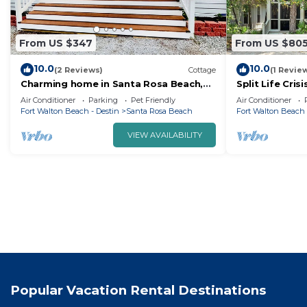
From US $347
From US $80
10.0
10.0
(2 Reviews)
Cottage
(1 Revie
Charming home in Santa Rosa Beach,
Split Life Cri
FL, located near 30A Beaches and
Everything | 
Air Conditioner
Parking
Pet Friendly
Air Conditioner
Destin.
+ Free Tram Se
Fort Walton Beach - Destin
Santa Rosa Beach
Fort Walton Beach 
VIEW AVAILABILITY
Popular Vacation Rental Destinations