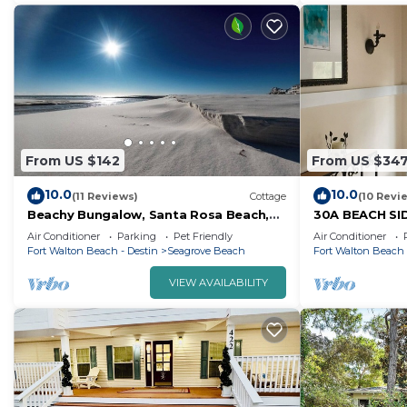
From US $142
From US $34
10.0
10.0
(11 Reviews)
Cottage
(10 Revi
Beachy Bungalow, Santa Rosa Beach,
30A BEACH SI
FL near Gulf & 30A pet friendly vrbo
ARTIST COTT
Air Conditioner
Parking
Pet Friendly
Air Conditioner
3628181
Fort Walton Beach - Destin
Seagrove Beach
Fort Walton Beach 
VIEW AVAILABILITY