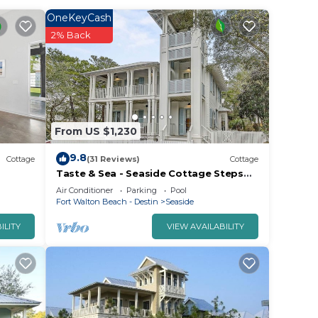
OneKeyCash
2% Back
From US $1,230
9.8
Cottage
(31 Reviews)
Cottage
Taste & Sea - Seaside Cottage Steps
from Beach/Pools *Optional Carriage
Air Conditioner
Parking
Pool
Fort Walton Beach - Destin
Seaside
ILITY
VIEW AVAILABILITY