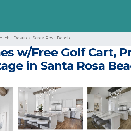
each - Destin
Santa Rosa Beach
s w/Free Golf Cart, Pr
tage in Santa Rosa Be