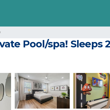
n
te Pool/spa! Sleeps 21