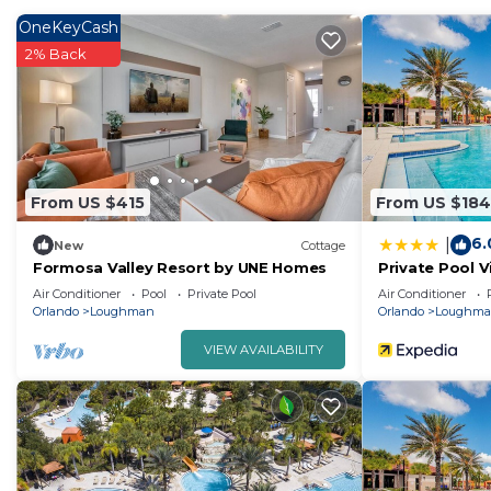
OneKeyCash
Families with little ones will appreciate the highchair a
2% Back
From US $415
From US $184
6.
|
New
Cottage
Formosa Valley Resort by UNE Homes
Private Pool V
Waterpark
Air Conditioner
Pool
Private Pool
Air Conditioner
Orlando
Loughman
Orlando
Loughm
VIEW AVAILABILITY