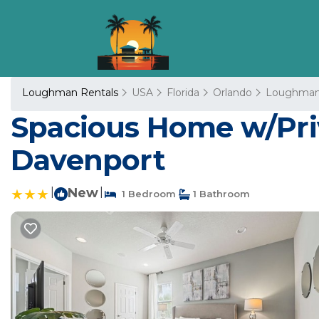
Loughman Rentals
USA
Florida
Orlando
Loughma
Spacious Home w/Priva
Davenport
|
New
|
1 Bedroom
1 Bathroom