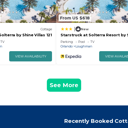
From US $618
|
Cottage
New
Solterra by Shine Villas 121
Starstruck at Solterra Resort by 
Villas #101
TV
Parking
Pool
TV
an
Orlando
Loughman
VIEW AVAILABILITY
VIEW AVAILAB
See More
Recently Booked Cot