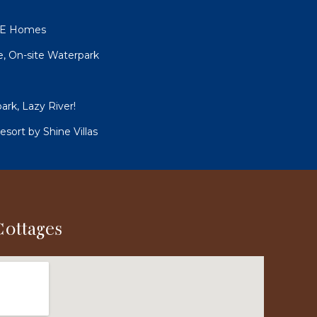
UNE Homes
le, On-site Waterpark
ark, Lazy River!
sort by Shine Villas
Cottages