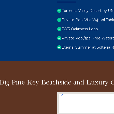
Formosa Valley Resort by 
Private Pool Villa W/pool Tab
7663 Oakmoss Loop
Private Pool/spa, Free Waterp
Eternal Summer at Solterra Re
 Big Pine Key Beachside and Luxury 