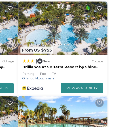
From US $755
|
Cottage
New
Cottage
by
Brilliance at Solterra Resort by Shine
Villas #092
Parking
Pool
TV
Orlando
Loughman
ILITY
VIEW AVAILABILITY