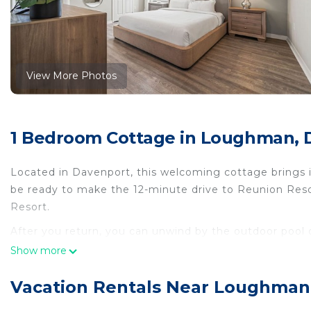
View More Photos
1 Bedroom Cottage in Loughman, 
Located in Davenport, this welcoming cottage brings it
be ready to make the 12-minute drive to Reunion Reso
Resort.
After you return, you can unwind by the outdoor pool or
BBQ grill. For a change of scenery, come inside and en
Show more
This 9-bedroom, 7-bathroom rental features a living ro
Vacation Rentals Near Loughman
cooked meal in the kitchen, complete with an oven, a s
microwave, and cookware. And because there's a dryer,