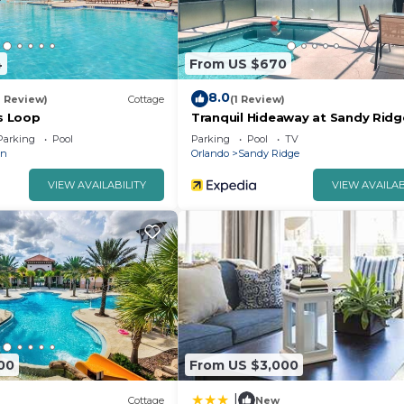
4
From US $670
8.0
1 Review)
Cottage
(1 Review)
s Loop
Tranquil Hideaway at Sandy Ridg
Parking
Pool
Parking
Pool
TV
an
Orlando
Sandy Ridge
VIEW AVAILABILITY
VIEW AVAILAB
00
From US $3,000
|
Cottage
New