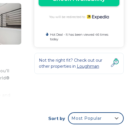
You will be redirected to
Hot Deal - It has been viewed 46 times
today
Not the right fit? Check out our
other properties in
Loughman
ou'll
orld®
o and
Sort by
Most Popular