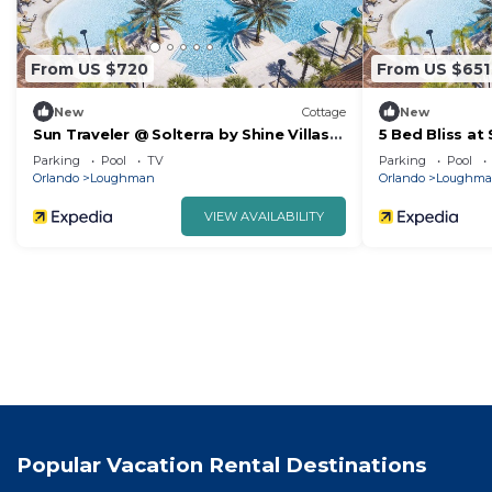
From US $720
From US $651
New
Cottage
New
Sun Traveler @ Solterra by Shine Villas
5 Bed Bliss at 
113
Parking
Pool
TV
Parking
Pool
Orlando
Loughman
Orlando
Loughm
VIEW AVAILABILITY
Popular Vacation Rental Destinations