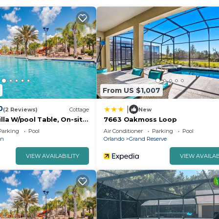
t this property. There is also a playground to enjoy.
From US $1,007
0
|
(2 Reviews)
Cottage
New
illa W/pool Table, On-site
7663 Oakmoss Loop
Parking
Pool
Air Conditioner
Parking
Pool
an
Orlando
Grand Reserve
VIEW AVAILABILITY
VIEW AVAILAB