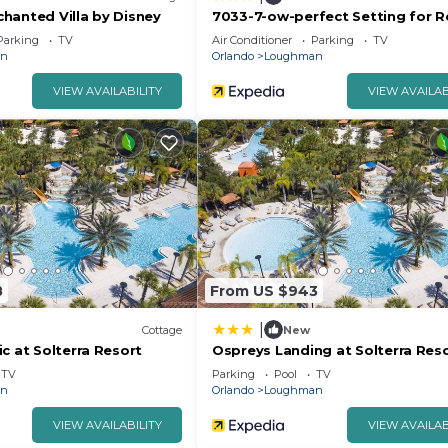
hanted Villa by Disney
7033-7-ow-perfect Setting for R
Parking
TV
Air Conditioner
Parking
TV
an
Orlando
Loughman
VIEW AVAILABILITY
VIEW AVAILAB
8
From US $943
|
Cottage
New
c at Solterra Resort
Ospreys Landing at Solterra Res
TV
Parking
Pool
TV
an
Orlando
Loughman
VIEW AVAILABILITY
VIEW AVAILAB