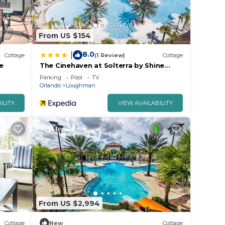
From US $154
8.0
|
Cottage
(1 Review)
Cottage
e
The Cinehaven at Solterra by Shine
Villas 407
Parking
Pool
TV
Orlando
Loughman
ILITY
VIEW AVAILABILITY
From US $2,994
Cottage
New
Cottage