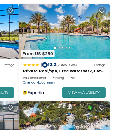
From US $250
10.0
|
Cottage
(7 Reviews)
Cottage
Private Pool/spa, Free Waterpark, Lazy
River!
Air Conditioner
Parking
Pool
Orlando
Loughman
ILITY
VIEW AVAILABILITY