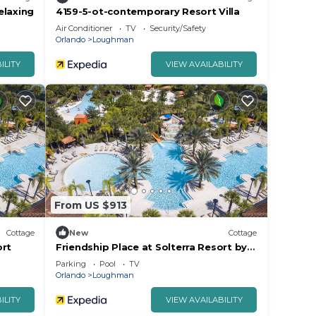
elaxing
4159-5-ot-contemporary Resort Villa
Air Conditioner
TV
Security/Safety
Orlando
Loughman
ILITY
VIEW AVAILABILITY
From US $913
Cottage
New
Cottage
ort
Friendship Place at Solterra Resort by
Shine Villas 061
Parking
Pool
TV
Orlando
Loughman
ILITY
VIEW AVAILABILITY