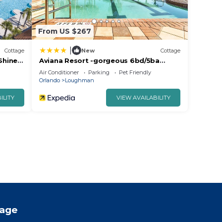
From US $267
|
Cottage
New
Cottage
Shine
Aviana Resort -gorgeous 6bd/5ba
Poolhome - #6av351
Air Conditioner
Parking
Pet Friendly
Orlando
Loughman
ILITY
VIEW AVAILABILITY
tage