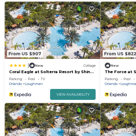
From US $907
From US $82
|
New
Cottage
New
Coral Eagle at Solterra Resort by Shine
The Force at S
Villas 415
#041
Parking
Pool
TV
Parking
Pool
Orlando
Loughman
Orlando
Loughm
VIEW AVAILABILITY