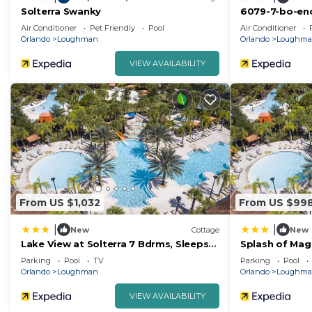
Solterra Swanky
6079-7-bo-enc
Air Conditioner
Pet Friendly
Pool
Air Conditioner
Orlando
Loughman
Orlando
Loughm
VIEW AVAILABILITY
From US $1,032
From US $99
|
|
New
Cottage
New
Lake View at Solterra 7 Bdrms, Sleeps
Splash of Magi
18
Parking
Pool
TV
Parking
Pool
Orlando
Loughman
Orlando
Loughm
VIEW AVAILABILITY