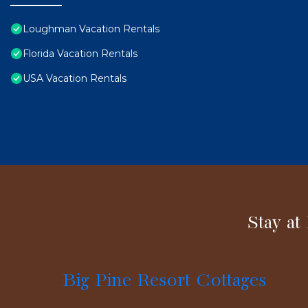
Loughman Vacation Rentals
Florida Vacation Rentals
USA Vacation Rentals
Stay at
Big Pine Resort Cottages