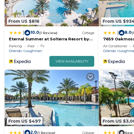
From US $816
From US $93
10.0
8.0
|
|
(1 Review)
Cottage
(
Eternal Summer at Solterra Resort by
7659 Oakmos
Shine Villas
Parking
Pool
TV
Air Conditioner
Orlando
Loughman
Orlando
Loughm
VIEW AVAILABILITY
From US $497
From US $3,0
2.0
|
|
(1 Review)
Cottage
New