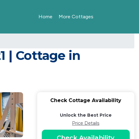
Home
More Cottages
 | Cottage in
Check Cottage Availability
Unlock the Best Price
Price Details
Check Availability