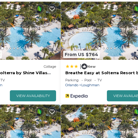
2
From US $764
|
Cottage
New
olterra by Shine Villas
Breathe Easy at Solterra Resort 
Shine Villas 706
TV
Parking
Pool
TV
an
Orlando
Loughman
VIEW AVAILABILITY
VIEW AVAILAB