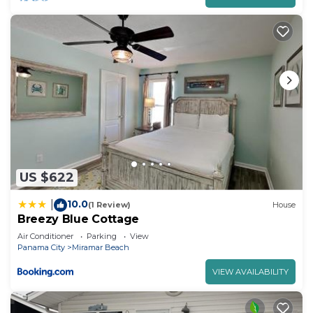
US $622
10.0
|
(1 Review)
House
Breezy Blue Cottage
Air Conditioner
Parking
View
Panama City
Miramar Beach
VIEW AVAILABILITY