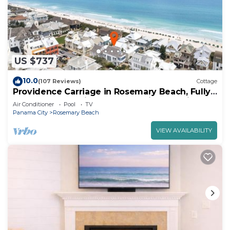
US $737
10.0
(107 Reviews)
Cottage
Providence Carriage in Rosemary Beach, Fully
Renovated, 3rd tier from gulf with gulf view
Air Conditioner
Pool
TV
Panama City
Rosemary Beach
VIEW AVAILABILITY