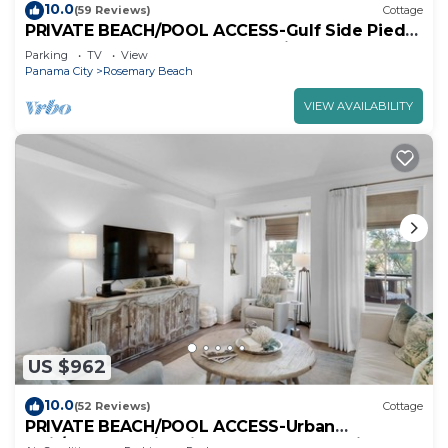
10.0
(59 Reviews)
Cottage
PRIVATE BEACH/POOL ACCESS-Gulf Side Pied-
a-Terre-Steps to the Beach-2 Bikes
Parking
TV
View
Panama City
Rosemary Beach
VIEW AVAILABILITY
US $962
10.0
(52 Reviews)
Cottage
PRIVATE BEACH/POOL ACCESS-Urban
Flair/Coastal Chic-Minutes to Beach-4 Bikes