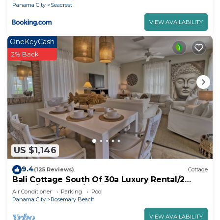
Panama City
Seacrest
VIEW AVAILABILITY
OneKeyCash
2% Back
US $1,146
9.4
(125 Reviews)
Cottage
Bali Cottage South Of 30a Luxury Rental/2
Bikes/KING BEDS/Just Steps to Beach!
Air Conditioner
Parking
Pool
Panama City
Rosemary Beach
VIEW AVAILABILITY