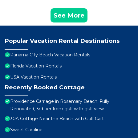
See More
Popular Vacation Rental Destinations
Panama City Beach Vacation Rentals
Florida Vacation Rentals
USA Vacation Rentals
Recently Booked Cottage
Providence Carriage in Rosemary Beach, Fully
Renovated, 3rd tier from gulf with gulf view
30A Cottage Near the Beach with Golf Cart
Sweet Caroline