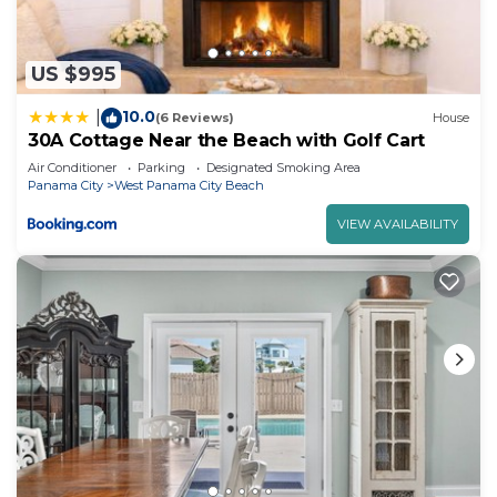
US $995
10.0
|
(6 Reviews)
House
30A Cottage Near the Beach with Golf Cart
Air Conditioner
Parking
Designated Smoking Area
Panama City
West Panama City Beach
VIEW AVAILABILITY