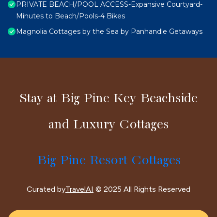
PRIVATE BEACH/POOL ACCESS-Expansive Courtyard-
Minutes to Beach/Pools-4 Bikes
Magnolia Cottages by the Sea by Panhandle Getaways
Stay at Big Pine Key Beachside
and Luxury Cottages
Big Pine Resort Cottages
Curated by
TravelAI
© 2025 All Rights Reserved