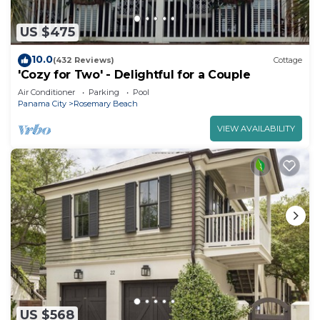
US $475
10.0
(432 Reviews)
Cottage
'Cozy for Two' - Delightful for a Couple
Air Conditioner
Parking
Pool
Panama City
Rosemary Beach
VIEW AVAILABILITY
US $568