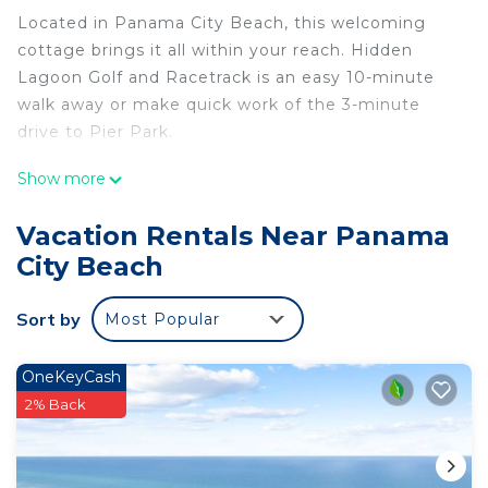
Located in Panama City Beach, this welcoming
cottage brings it all within your reach. Hidden
Lagoon Golf and Racetrack is an easy 10-minute
walk away or make quick work of the 3-minute
drive to Pier Park.
No need to pay for a restaurant every night, when
Show more
you've got an oven and a refrigerator on hand, as
well as a coffee maker and a toaster. Connect to
Vacation Rentals Near Panama
the free WiFi, or get cozy in front of the
City Beach
cable/satellite TV. And you can even pack a bit
lighter because there's a washer and dryer. Other
Sort by
Most Popular
amenities at this 2-bedroom, 1-bathroom rental
include an ironing board and heating.
OneKeyCash
2% Back