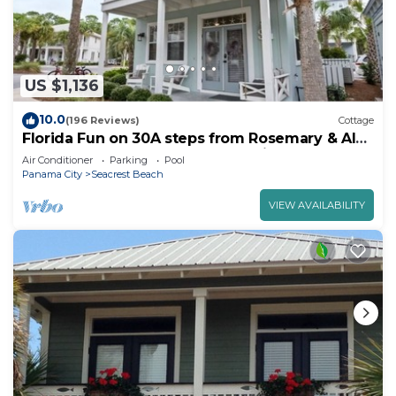
US $1,136
10.0
(196 Reviews)
Cottage
Florida Fun on 30A steps from Rosemary & Alys
Beach Fun Lagoon Pool 4 Free Bikes
Air Conditioner
Parking
Pool
Panama City
Seacrest Beach
VIEW AVAILABILITY