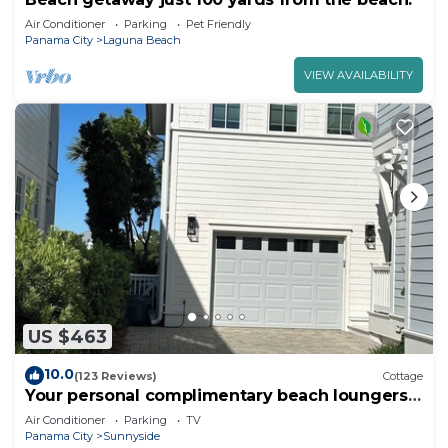
Air Conditioner
Parking
Pet Friendly
Panama City
Laguna Beach
VIEW AVAILABILITY
US $463
10.0
(123 Reviews)
Cottage
Your personal complimentary beach loungers
on an uncrowded beach are ready!
Air Conditioner
Parking
TV
Panama City
Sunnyside