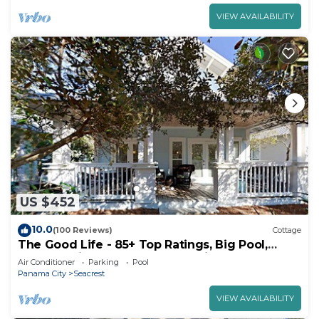
VIEW AVAILABILITY
US $452
10.0
(100 Reviews)
Cottage
The Good Life - 85+ Top Ratings, Big Pool,
Porch, 5 Min Walk to Beach, 4 Bikes
Air Conditioner
Parking
Pool
Panama City
Seacrest
VIEW AVAILABILITY