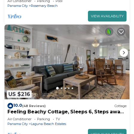
Air Conditioner
Parking
Pool
Panama City
Rosemary Beach
VIEW AVAILABILITY
US $216
10.0
(48 Reviews)
Cottage
Feeling Beachy Cottage, Sleeps 6, Steps away
from the beach!
Air Conditioner
Parking
TV
Panama City
Laguna Beach Estates