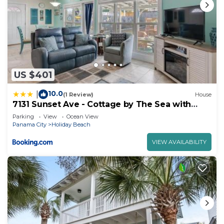
US $401
10.0
|
(1 Review)
House
7131 Sunset Ave - Cottage by The Sea with
pool
Parking
View
Ocean View
Panama City
Holiday Beach
VIEW AVAILABILITY