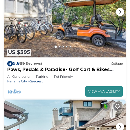
US $395
9.8
(59 Reviews)
Cottage
Paws, Pedals & Paradise- Golf Cart & Bikes
Included!
Air Conditioner
Parking
Pet Friendly
Panama City
Seacrest
VIEW AVAILABILITY