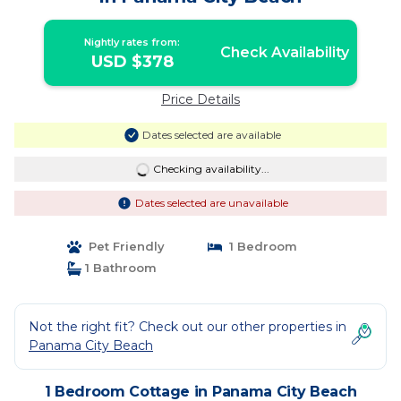
Nightly rates from:
Check Availability
USD $378
Price Details
Dates selected are available
Checking availability...
Dates selected are unavailable
Pet Friendly
1 Bedroom
1 Bathroom
Not the right fit? Check out our other properties in
Panama City Beach
1 Bedroom Cottage in Panama City Beach