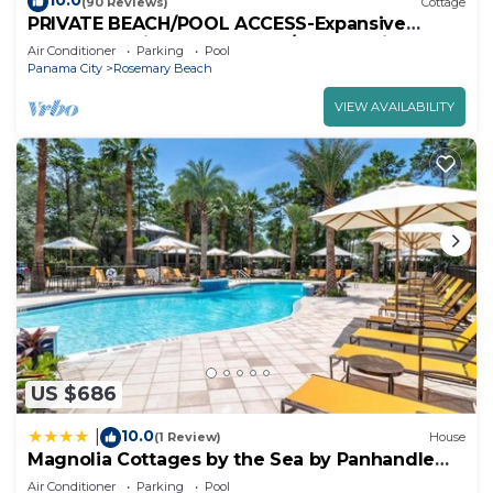
10.0
(90 Reviews)
Cottage
PRIVATE BEACH/POOL ACCESS-Expansive
Courtyard-Minutes to Beach/Pools-4 Bikes
Air Conditioner
Parking
Pool
Panama City
Rosemary Beach
VIEW AVAILABILITY
US $686
10.0
|
(1 Review)
House
Magnolia Cottages by the Sea by Panhandle
Getaways
Air Conditioner
Parking
Pool