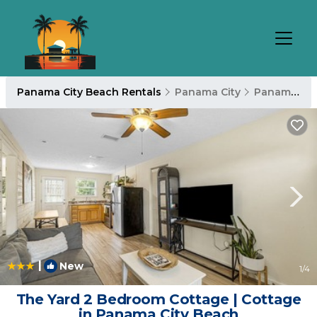
Panama City Beach Rentals
Panama City
Panama City Beach
|
New
1
/4
The Yard 2 Bedroom Cottage | Cottage
in Panama City Beach