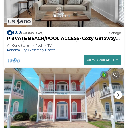
US $600
10.0
(68 Reviews)
Cottage
PRIVATE BEACH/POOL ACCESS-Cozy Getaway-
One minute to the Beach! 2bikes
Air Conditioner
Pool
TV
Panama City
Rosemary Beach
VIEW AVAILABILITY