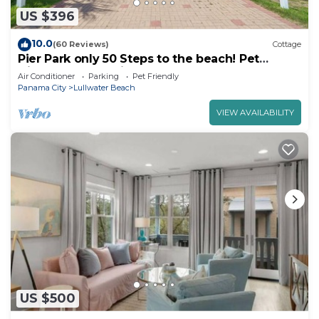
US $396
10.0
(60 Reviews)
Cottage
Pier Park only 50 Steps to the beach! Pet
friendly. Ocean View.
Air Conditioner
Parking
Pet Friendly
Panama City
Lullwater Beach
VIEW AVAILABILITY
US $500