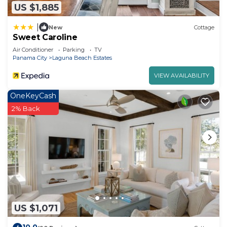
US $1,885
|
New
Cottage
Sweet Caroline
Air Conditioner
Parking
TV
Panama City
Laguna Beach Estates
VIEW AVAILABILITY
OneKeyCash
2% Back
US $1,071