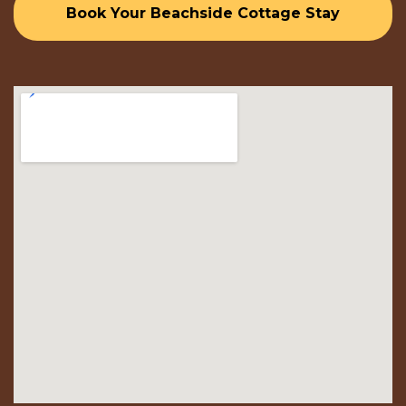
Book Your Beachside Cottage Stay