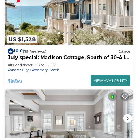
US $1,528
10.0
(75 Reviews)
Cottage
July special: Madison Cottage, South of 30-A in
Rosemary Beach. walk to Beach, Pool and
Air Conditioner
Pool
TV
Shoppes.
Panama City
Rosemary Beach
VIEW AVAILABILITY