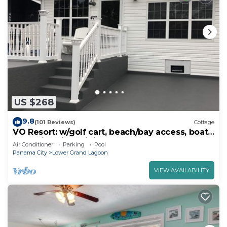
US $268
9.8
(101 Reviews)
Cottage
VO Resort: w/golf cart, beach/bay access, boat
dock, fish pier, mini golf & more
Air Conditioner
Parking
Pool
Panama City
Lower Grand Lagoon
VIEW AVAILABILITY