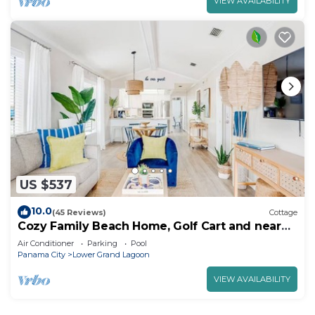
VIEW AVAILABILITY
US $537
10.0
(45 Reviews)
Cottage
Cozy Family Beach Home, Golf Cart and near
StAndrews PCB
Air Conditioner
Parking
Pool
Panama City
Lower Grand Lagoon
VIEW AVAILABILITY