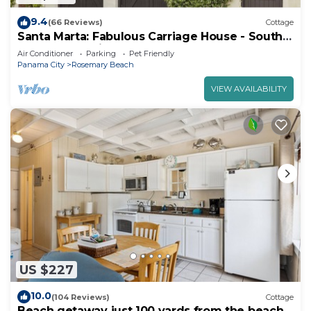
9.4
(66 Reviews)
Cottage
Santa Marta: Fabulous Carriage House - South
of 30a - Pet Friendly!
Air Conditioner
Parking
Pet Friendly
Panama City
Rosemary Beach
VIEW AVAILABILITY
US $227
10.0
(104 Reviews)
Cottage
Beach getaway just 100 yards from the beach.