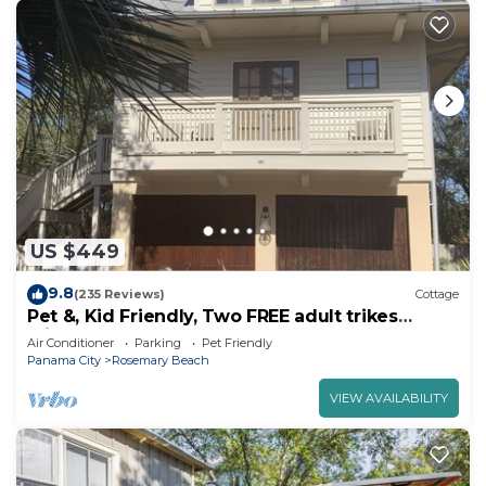
US $449
9.8
(235 Reviews)
Cottage
Pet &, Kid Friendly, Two FREE adult trikes
(bikes) PARKING NO WORRIES
Air Conditioner
Parking
Pet Friendly
Panama City
Rosemary Beach
VIEW AVAILABILITY