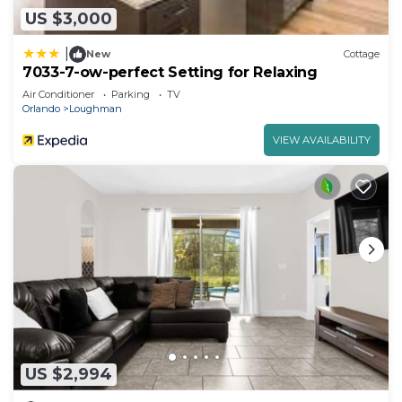
US $3,000
|
New
Cottage
7033-7-ow-perfect Setting for Relaxing
Air Conditioner
Parking
TV
Orlando
Loughman
VIEW AVAILABILITY
US $2,994