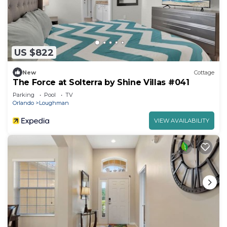
US $822
New
Cottage
The Force at Solterra by Shine Villas #041
Parking
Pool
TV
Orlando
Loughman
VIEW AVAILABILITY