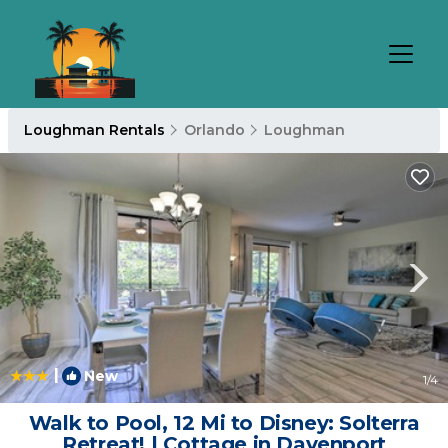
Loughman Rentals
Orlando
Loughman
|
New
1
/4
Walk to Pool, 12 Mi to Disney: Solterra
Retreat! | Cottage in Davenport