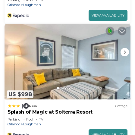
Parking
Pool
TV
Orlando
Loughman
VIEW AVAILABILITY
US $998
|
New
Cottage
Splash of Magic at Solterra Resort
Parking
Pool
TV
Orlando
Loughman
VIEW AVAILABILITY