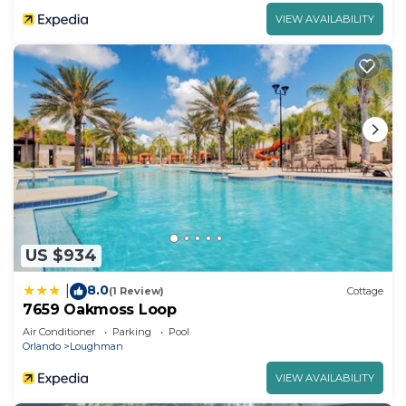
VIEW AVAILABILITY
US $934
8.0
|
(1 Review)
Cottage
7659 Oakmoss Loop
Air Conditioner
Parking
Pool
Orlando
Loughman
VIEW AVAILABILITY