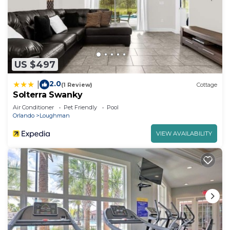
US $497
2.0
|
(1 Review)
Cottage
Solterra Swanky
Air Conditioner
Pet Friendly
Pool
Orlando
Loughman
VIEW AVAILABILITY