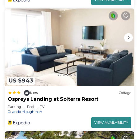
US $943
|
New
Cottage
Ospreys Landing at Solterra Resort
Parking
Pool
TV
Orlando
Loughman
VIEW AVAILABILITY