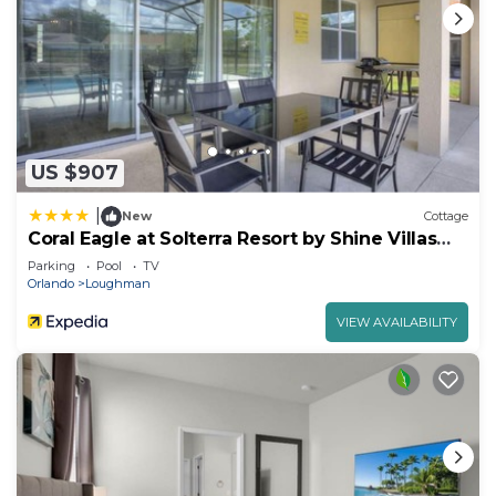
US $907
|
New
Cottage
Coral Eagle at Solterra Resort by Shine Villas
415
Parking
Pool
TV
Orlando
Loughman
VIEW AVAILABILITY