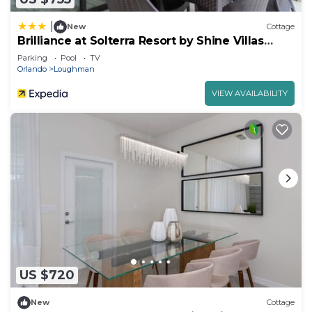
|
New
Cottage
Brilliance at Solterra Resort by Shine Villas
#092
Parking
Pool
TV
Orlando
Loughman
VIEW AVAILABILITY
US $720
New
Cottage