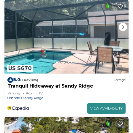
US $670
8.0
(1 Review)
Cottage
Tranquil Hideaway at Sandy Ridge
Parking
Pool
TV
Orlando
Sandy Ridge
VIEW AVAILABILITY