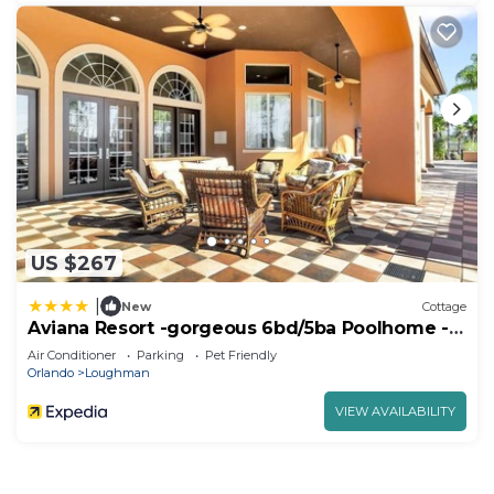
US $267
|
New
Cottage
Aviana Resort -gorgeous 6bd/5ba Poolhome -
#6av351
Air Conditioner
Parking
Pet Friendly
Orlando
Loughman
VIEW AVAILABILITY