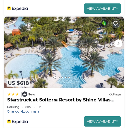
VIEW AVAILABILITY
US $618
|
New
Cottage
Starstruck at Solterra Resort by Shine Villas
#101
Parking
Pool
TV
Orlando
Loughman
VIEW AVAILABILITY