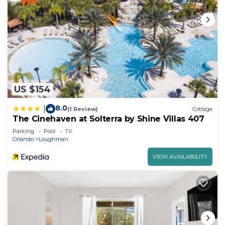
US $154
8.0
|
(1 Review)
Cottage
The Cinehaven at Solterra by Shine Villas 407
Parking
Pool
TV
Orlando
Loughman
VIEW AVAILABILITY