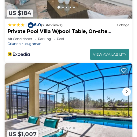
US $184
6.0
|
(2 Reviews)
Cottage
Private Pool Villa W/pool Table, On-site
Waterpark
Air Conditioner
Parking
Pool
Orlando
Loughman
VIEW AVAILABILITY
US $1,007