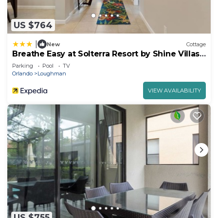
US $764
|
New
Cottage
Breathe Easy at Solterra Resort by Shine Villas
706
Parking
Pool
TV
Orlando
Loughman
VIEW AVAILABILITY
US $755