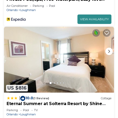
Air Conditioner
Parking
Pool
Orlando
Loughman
VIEW AVAILABILITY
US $816
10.0
|
(1 Review)
Cottage
Eternal Summer at Solterra Resort by Shine
Villas
Parking
Pool
TV
Orlando
Loughman