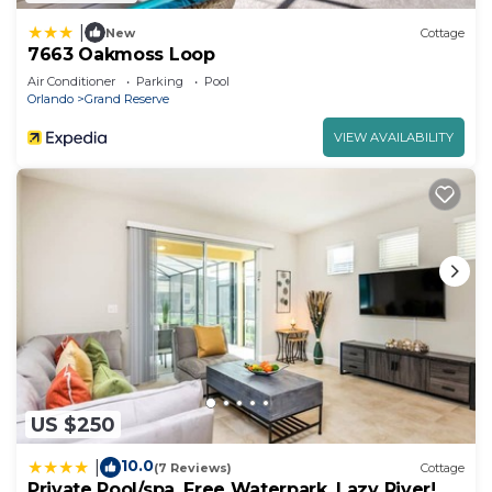
|
New
Cottage
7663 Oakmoss Loop
Air Conditioner
Parking
Pool
Orlando
Grand Reserve
VIEW AVAILABILITY
US $250
10.0
|
(7 Reviews)
Cottage
Private Pool/spa, Free Waterpark, Lazy River!