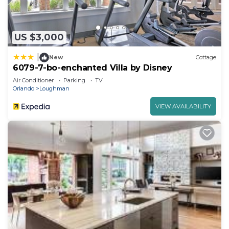
US $3,000
|
New
Cottage
6079-7-bo-enchanted Villa by Disney
Air Conditioner
Parking
TV
Orlando
Loughman
VIEW AVAILABILITY