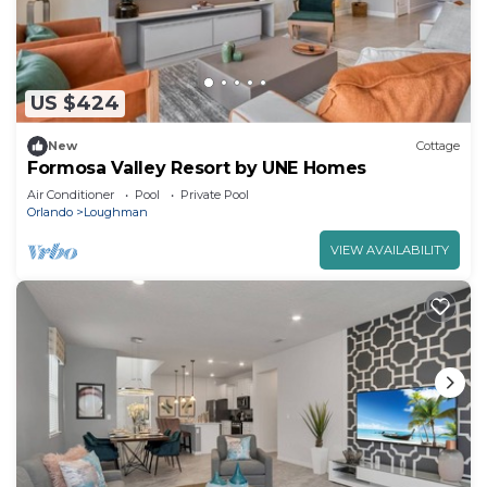
US $424
New
Cottage
Formosa Valley Resort by UNE Homes
Air Conditioner
Pool
Private Pool
Orlando
Loughman
VIEW AVAILABILITY