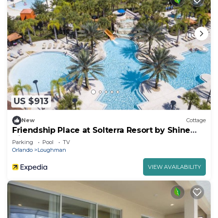
US $913
New
Cottage
Friendship Place at Solterra Resort by Shine
Villas 061
Parking
Pool
TV
Orlando
Loughman
VIEW AVAILABILITY