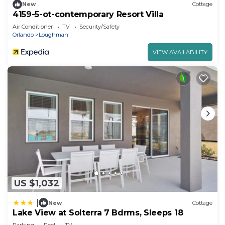
New
Cottage
4159-5-ot-contemporary Resort Villa
Air Conditioner
TV
Security/Safety
Orlando
Loughman
VIEW AVAILABILITY
US $1,032
|
New
Cottage
Lake View at Solterra 7 Bdrms, Sleeps 18