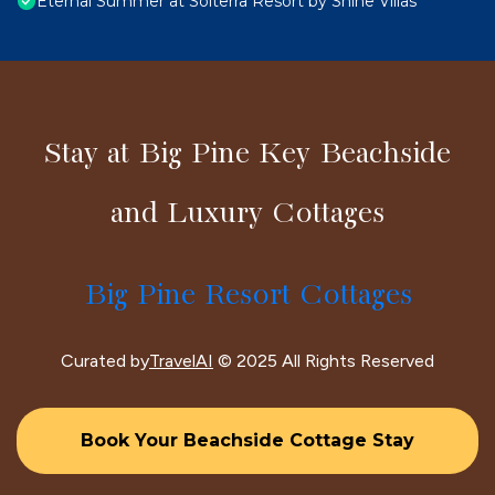
Eternal Summer at Solterra Resort by Shine Villas
Stay at Big Pine Key Beachside
and Luxury Cottages
Big Pine Resort Cottages
Curated by
TravelAI
© 2025 All Rights Reserved
Book Your Beachside Cottage Stay