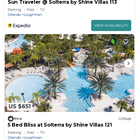
Sun Traveler @ Solterra by Shine Villas 113
Parking
Pool
TV
Orlando
Loughman
VIEW AVAILABILITY
US $651
New
Cottage
5 Bed Bliss at Solterra by Shine Villas 121
Parking
Pool
TV
Orlando
Loughman