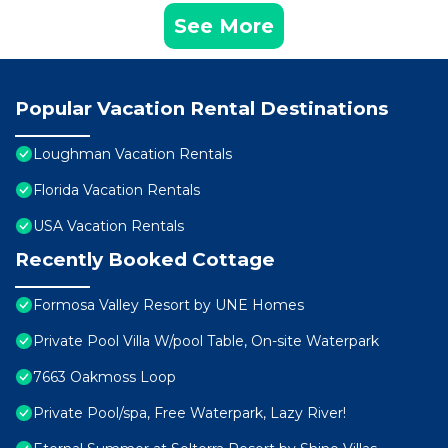
See More
Popular Vacation Rental Destinations
Loughman Vacation Rentals
Florida Vacation Rentals
USA Vacation Rentals
Recently Booked Cottage
Formosa Valley Resort by UNE Homes
Private Pool Villa W/pool Table, On-site Waterpark
7663 Oakmoss Loop
Private Pool/spa, Free Waterpark, Lazy River!