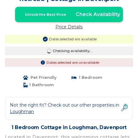
Check Availability
Unlock the Best Price
Price Details
Dates selected are available
Checking availability...
Dates selected are unavailable
Pet Friendly
1 Bedroom
1 Bathroom
Not the right fit? Check out our other properties in
Loughman
1 Bedroom Cottage in Loughman, Davenport
Located in Davenport, this welcoming cottage lets