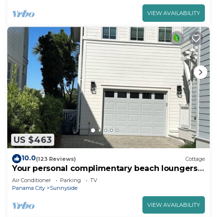
VIEW AVAILABILITY
US $463
10.0
(123 Reviews)
Cottage
Your personal complimentary beach loungers
on an uncrowded beach are ready!
Air Conditioner
Parking
TV
Panama City
Sunnyside
VIEW AVAILABILITY