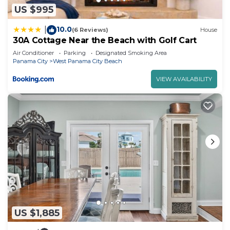
US $995
10.0
|
(6 Reviews)
House
30A Cottage Near the Beach with Golf Cart
Air Conditioner
Parking
Designated Smoking Area
Panama City
West Panama City Beach
VIEW AVAILABILITY
US $1,885