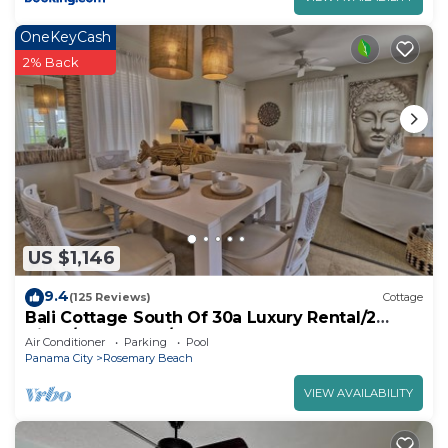
OneKeyCash
2% Back
US $1,146
9.4
(125 Reviews)
Cottage
Bali Cottage South Of 30a Luxury Rental/2
Bikes/KING BEDS/Just Steps to Beach!
Air Conditioner
Parking
Pool
Panama City
Rosemary Beach
VIEW AVAILABILITY