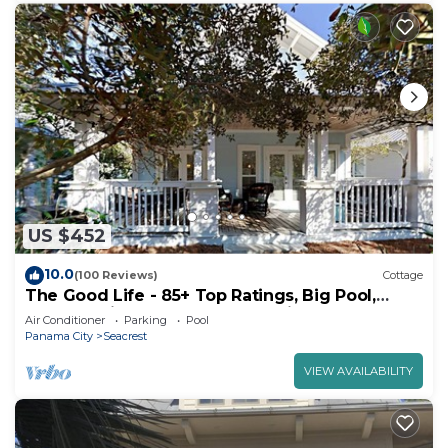
US $452
10.0
(100 Reviews)
Cottage
The Good Life - 85+ Top Ratings, Big Pool,
Porch, 5 Min Walk to Beach, 4 Bikes
Air Conditioner
Parking
Pool
Panama City
Seacrest
VIEW AVAILABILITY