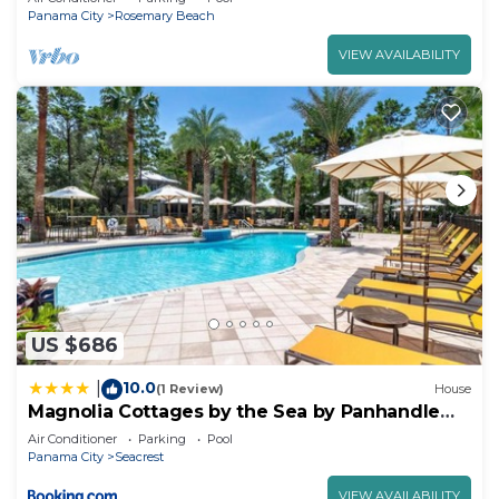
Panama City
Rosemary Beach
VIEW AVAILABILITY
US $686
10.0
|
(1 Review)
House
Magnolia Cottages by the Sea by Panhandle
Getaways
Air Conditioner
Parking
Pool
Panama City
Seacrest
VIEW AVAILABILITY