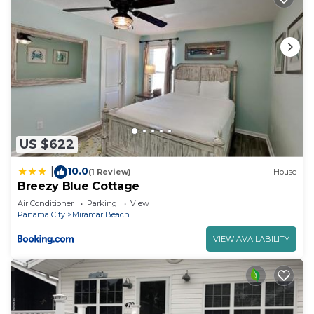
US $622
10.0
|
(1 Review)
House
Breezy Blue Cottage
Air Conditioner
Parking
View
Panama City
Miramar Beach
VIEW AVAILABILITY