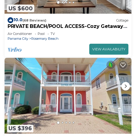
US $600
10.0
(68 Reviews)
Cottage
PRIVATE BEACH/POOL ACCESS-Cozy Getaway-
One minute to the Beach! 2bikes
Air Conditioner
Pool
TV
Panama City
Rosemary Beach
VIEW AVAILABILITY
US $396