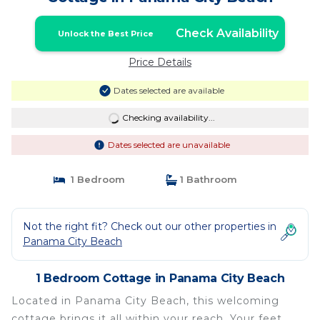
Check Availability
Unlock the Best Price
Price Details
Dates selected are available
Checking availability...
Dates selected are unavailable
1 Bedroom
1 Bathroom
Not the right fit? Check out our other properties in
Panama City Beach
1 Bedroom Cottage in Panama City Beach
Located in Panama City Beach, this welcoming
cottage brings it all within your reach. Your feet