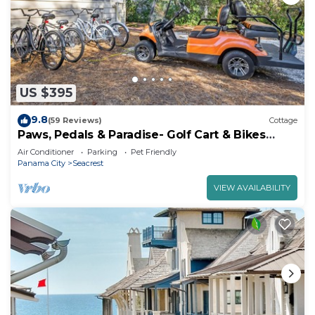
US $395
9.8
(59 Reviews)
Cottage
Paws, Pedals & Paradise- Golf Cart & Bikes
Included!
Air Conditioner
Parking
Pet Friendly
Panama City
Seacrest
VIEW AVAILABILITY