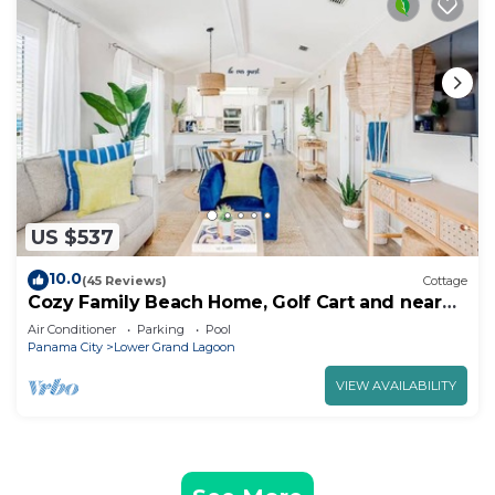
US $537
10.0
(45 Reviews)
Cottage
Cozy Family Beach Home, Golf Cart and near
StAndrews PCB
Air Conditioner
Parking
Pool
Panama City
Lower Grand Lagoon
VIEW AVAILABILITY