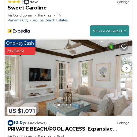
|
New
Cottage
Sweet Caroline
Air Conditioner
Parking
TV
Panama City
Laguna Beach Estates
VIEW AVAILABILITY
OneKeyCash
2% Back
US $1,071
10.0
(90 Reviews)
Cottage
PRIVATE BEACH/POOL ACCESS-Expansive
Courtyard-Minutes to Beach/Pools-4 Bikes
Air Conditioner
Parking
Pool