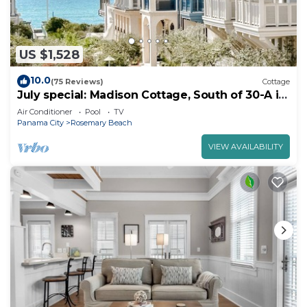
US $1,528
10.0
(75 Reviews)
Cottage
July special: Madison Cottage, South of 30-A in
Rosemary Beach. walk to Beach, Pool and
Air Conditioner
Pool
TV
Shoppes.
Panama City
Rosemary Beach
VIEW AVAILABILITY