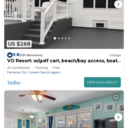
US $268
9.8
(101 Reviews)
Cottage
VO Resort: w/golf cart, beach/bay access, boat
dock, fish pier, mini golf & more
Air Conditioner
Parking
Pool
Panama City
Lower Grand Lagoon
VIEW AVAILABILITY