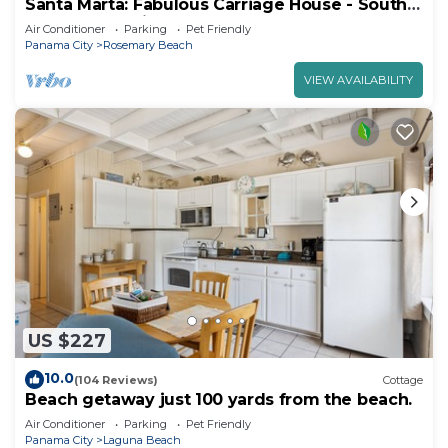
Santa Marta: Fabulous Carriage House - South
of 30a - Pet Friendly!
Air Conditioner
Parking
Pet Friendly
Panama City
Rosemary Beach
VIEW AVAILABILITY
US $227
10.0
(104 Reviews)
Cottage
Beach getaway just 100 yards from the beach.
Air Conditioner
Parking
Pet Friendly
Panama City
Laguna Beach