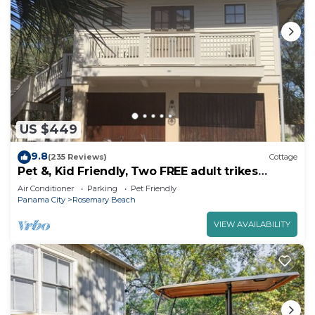
US $449
9.8
(235 Reviews)
Cottage
Pet &, Kid Friendly, Two FREE adult trikes
(bikes) PARKING NO WORRIES
Air Conditioner
Parking
Pet Friendly
Panama City
Rosemary Beach
VIEW AVAILABILITY