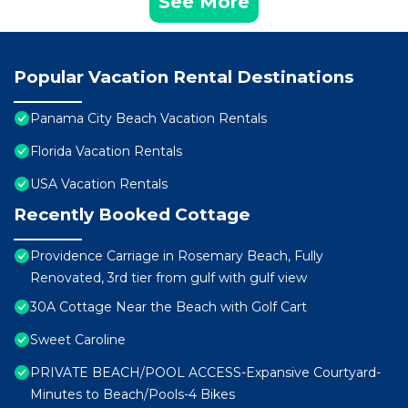
See More
Popular Vacation Rental Destinations
Panama City Beach Vacation Rentals
Florida Vacation Rentals
USA Vacation Rentals
Recently Booked Cottage
Providence Carriage in Rosemary Beach, Fully
Renovated, 3rd tier from gulf with gulf view
30A Cottage Near the Beach with Golf Cart
Sweet Caroline
PRIVATE BEACH/POOL ACCESS-Expansive Courtyard-
Minutes to Beach/Pools-4 Bikes