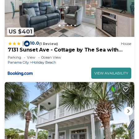
US $401
10.0
|
(1 Review)
House
7131 Sunset Ave - Cottage by The Sea with
pool
Parking
View
Ocean View
Panama City
Holiday Beach
VIEW AVAILABILITY