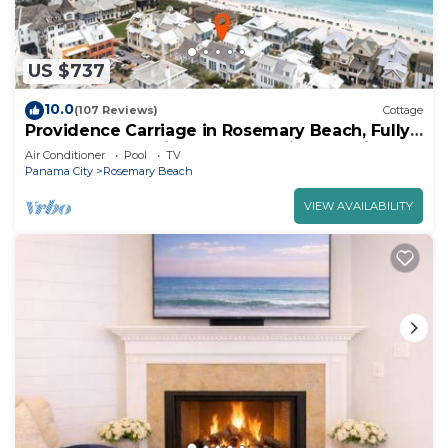
US $737
10.0
(107 Reviews)
Cottage
Providence Carriage in Rosemary Beach, Fully
Renovated, 3rd tier from gulf with gulf view
Air Conditioner
Pool
TV
Panama City
Rosemary Beach
VIEW AVAILABILITY