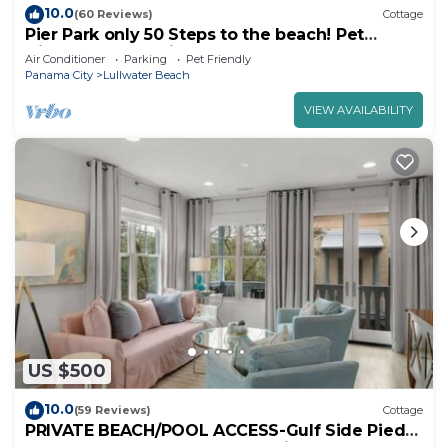
10.0
(60 Reviews)
Cottage
Pier Park only 50 Steps to the beach! Pet
friendly. Ocean View.
Air Conditioner
Parking
Pet Friendly
Panama City
Lullwater Beach
VIEW AVAILABILITY
US $500
10.0
(59 Reviews)
Cottage
PRIVATE BEACH/POOL ACCESS-Gulf Side Pied-