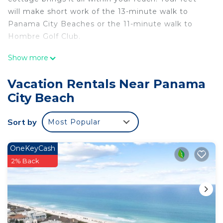
will make short work of the 13-minute walk to
Panama City Beaches or the 11-minute walk to
Hombre Golf Club.
For your convenience, there's a refrigerator and a
Show more
coffee maker. Enjoy the free WiFi and
cable/satellite TV. Bathroom amenities include
Vacation Rentals Near Panama
towels and shampoo.
City Beach
Sort by
Most Popular
OneKeyCash
2% Back