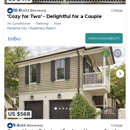
10.0
(432 Reviews)
Cottage
'Cozy for Two' - Delightful for a Couple
Air Conditioner
Parking
Pool
Panama City
Rosemary Beach
VIEW AVAILABILITY
US $568
9.4
(66 Reviews)
Cottage