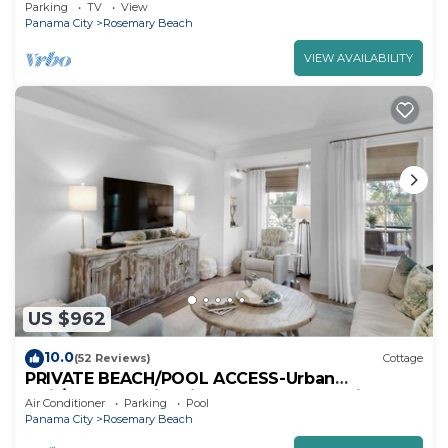
a-Terre-Steps to the Beach-2 Bikes
Parking
TV
View
Panama City
Rosemary Beach
VIEW AVAILABILITY
US $962
10.0
(52 Reviews)
Cottage
PRIVATE BEACH/POOL ACCESS-Urban
Flair/Coastal Chic-Minutes to Beach-4 Bikes
Air Conditioner
Parking
Pool
Panama City
Rosemary Beach