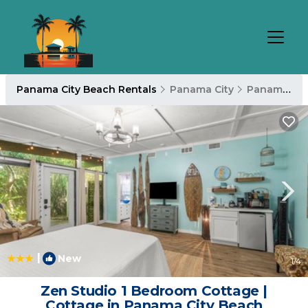
Panama City Beach Rentals
Panama City
Panama City Beach
|
New
1
/4
Zen Studio 1 Bedroom Cottage |
Cottage in Panama City Beach