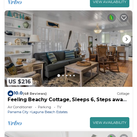
VIEW AVAILABILITY
US $216
10.0
(48 Reviews)
Cottage
Feeling Beachy Cottage, Sleeps 6, Steps away
from the beach!
Air Conditioner
Parking
TV
Panama City
Laguna Beach Estates
VIEW AVAILABILITY