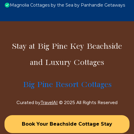
Magnolia Cottages by the Sea by Panhandle Getaways
Stay at Big Pine Key Beachside
and Luxury Cottages
Big Pine Resort Cottages
Curated by
TravelAI
© 2025 All Rights Reserved
Book Your Beachside Cottage Stay