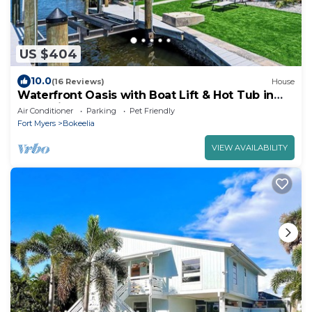
US $404
10.0
(16 Reviews)
House
Waterfront Oasis with Boat Lift & Hot Tub in
Bokeelia
Air Conditioner
Parking
Pet Friendly
Fort Myers
Bokeelia
VIEW AVAILABILITY