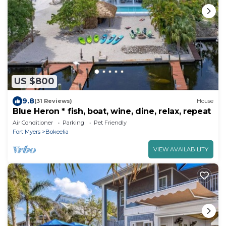
US $800
9.8
(31 Reviews)
House
Blue Heron * fish, boat, wine, dine, relax, repeat
Air Conditioner
Parking
Pet Friendly
Fort Myers
Bokeelia
VIEW AVAILABILITY