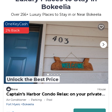
Bokeelia
Over
256
+ Luxury Places to Stay in or Near Bokeelia
OneKeyCash
2% Back
Unlock the Best Price
New
House
Captain's Harbor Condo Relax: on your private
screened balcony and enjoy the scenery just
Air Conditioner
Parking
Pool
outside this gorgeous condo.
Fort Myers
Bokeelia