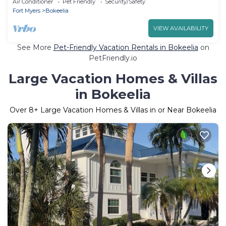
Air Conditioner
Pet Friendly
Security/Safety
Fort Myers
Bokeelia
VIEW AVAILABILITY
See More
Pet-Friendly Vacation Rentals in Bokeelia
on
PetFriendly.io
Large Vacation Homes & Villas
in Bokeelia
Over
8
+ Large Vacation Homes & Villas in or Near Bokeelia