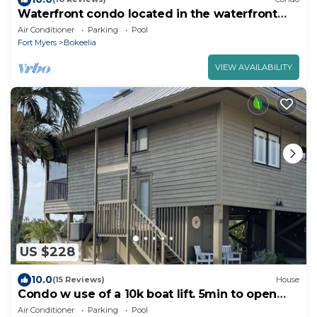
Waterfront condo located in the waterfront
paradise of Bokeelia
Air Conditioner
Parking
Pool
Fort Myers
Bokeelia
VIEW AVAILABILITY
US $228
10.0
(15 Reviews)
House
Condo w use of a 10k boat lift. 5min to open
water. Tarpon capital 15min away
Air Conditioner
Parking
Pool