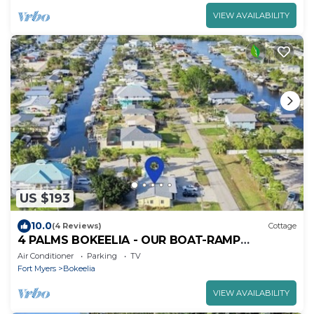
VIEW AVAILABILITY
US $193
10.0
(4 Reviews)
Cottage
4 PALMS BOKEELIA - OUR BOAT-RAMP
BUNGALOW
Air Conditioner
Parking
TV
Fort Myers
Bokeelia
VIEW AVAILABILITY