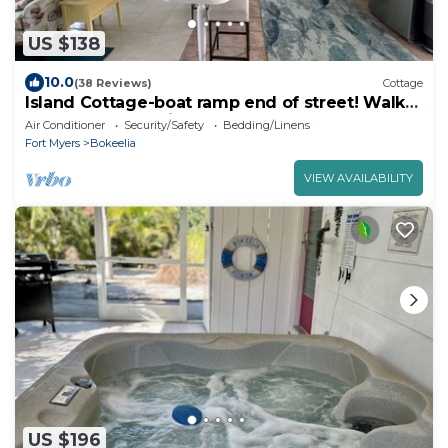
US $138
10.0
(38 Reviews)
Cottage
Island Cottage-boat ramp end of street! Walk
to Jug Creek Marina!
Air Conditioner
Security/Safety
Bedding/Linens
Fort Myers
Bokeelia
VIEW AVAILABILITY
US $196