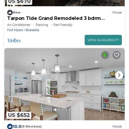
US $670
New
House
Tarpon Tide Grand Remodeled 3 bdrm
Waterfront
Air Conditioner
Parking
Pet Friendly
Fort Myers
Bokeelia
VIEW AVAILABILITY
US $652
10.0
(9 Reviews)
House