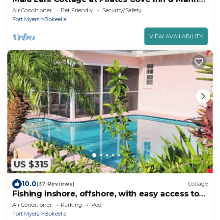
- Boat Slip Included
Air Conditioner
Pet Friendly
Security/Safety
Fort Myers
Bokeelia
VIEW AVAILABILITY
US $315
10.0
(37 Reviews)
Cottage
Fishing inshore, offshore, with easy access to
Charlotte Harbor and Gulf.
Air Conditioner
Parking
Pool
Fort Myers
Bokeelia