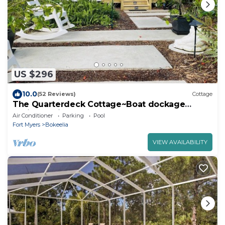
US $296
10.0
(52 Reviews)
Cottage
The Quarterdeck Cottage~Boat dockage
available directly across the street
Air Conditioner
Parking
Pool
Fort Myers
Bokeelia
VIEW AVAILABILITY