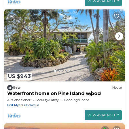
VIEW AVAILABILITY
US $943
New
House
Waterfront home on Pine Island w/pool
Air Conditioner
Security/Safety
Bedding/Linens
Fort Myers
Bokeelia
VIEW AVAILABILITY