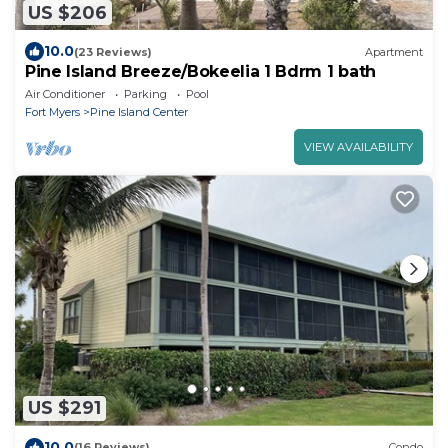
US $206
10.0
(23 Reviews)
Apartment
Pine Island Breeze/Bokeelia 1 Bdrm 1 bath
Air Conditioner
Parking
Pool
Fort Myers
Pine Island Center
VIEW AVAILABILITY
US $291
10.0
(16 Reviews)
Condo