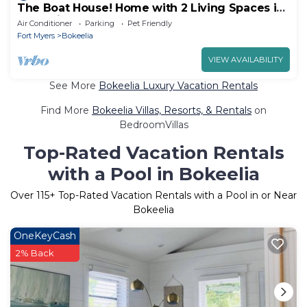
The Boat House! Home with 2 Living Spaces in
Bokeelia, Sleeps 11!
Air Conditioner
Parking
Pet Friendly
Fort Myers
Bokeelia
VIEW AVAILABILITY
See More
Bokeelia Luxury Vacation Rentals
Find More
Bokeelia Villas, Resorts, & Rentals
on
BedroomVillas
Top-Rated Vacation Rentals
with a Pool in Bokeelia
Over
115
+ Top-Rated Vacation Rentals with a Pool in or Near
Bokeelia
OneKeyCash
2% Back