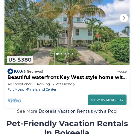
US $380
10.0
(9 Reviews)
House
Beautiful waterfront Key West style home with
a pool
Air Conditioner
Parking
Pet Friendly
Fort Myers
Pine Island Center
VIEW AVAILABILITY
See More
Bokeelia Vacation Rentals with a Pool
Pet-Friendly Vacation Rentals
in Bokeelia