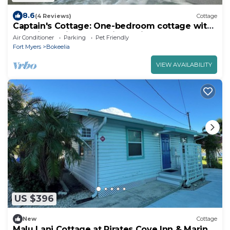
8.6
(4 Reviews)
Cottage
Captain's Cottage: One-bedroom cottage with
a spa in tropical Bokeelia, Florida
Air Conditioner
Parking
Pet Friendly
Fort Myers
Bokeelia
VIEW AVAILABILITY
US $396
New
Cottage
Malu Lani Cottage at Pirates Cove Inn & Marina