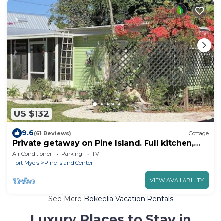
US $132
9.6
(61 Reviews)
Cottage
Private getaway on Pine Island. Full kitchen,
lanai, deck. Beautiful yard.
Air Conditioner
Parking
TV
Fort Myers
Pine Island Center
VIEW AVAILABILITY
See More
Bokeelia Vacation Rentals
Luxury Places to Stay in