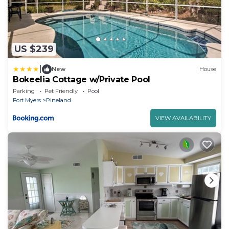
US $239
|
New
House
Bokeelia Cottage w/Private Pool
Parking
Pet Friendly
Pool
Fort Myers
Pineland
VIEW AVAILABILITY