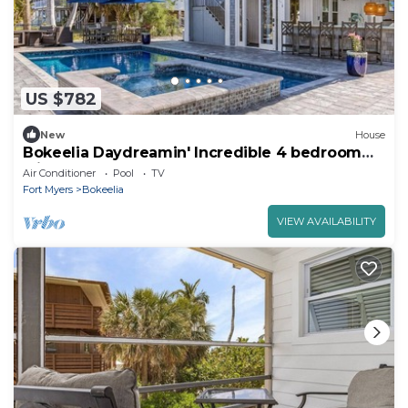
US $782
New
House
Bokeelia Daydreamin' Incredible 4 bedroom
with Pool!
Air Conditioner
Pool
TV
Fort Myers
Bokeelia
VIEW AVAILABILITY