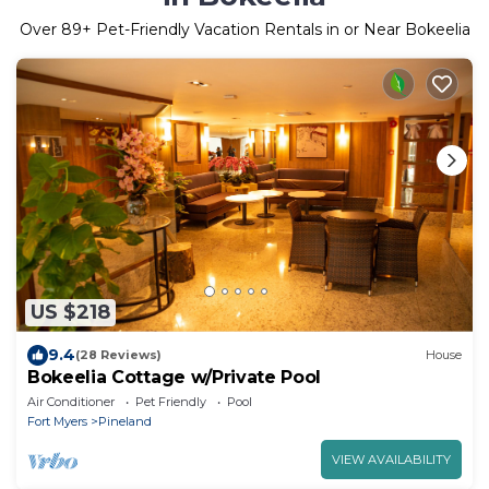
Over
89
+ Pet-Friendly Vacation Rentals in or Near Bokeelia
US $218
9.4
(28 Reviews)
House
Bokeelia Cottage w/Private Pool
Air Conditioner
Pet Friendly
Pool
Fort Myers
Pineland
VIEW AVAILABILITY