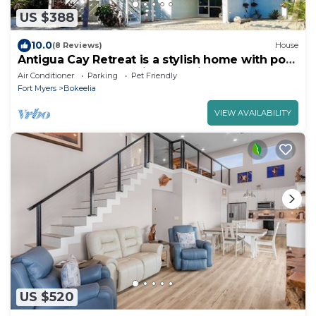
US $388
10.0
(8 Reviews)
House
Antigua Cay Retreat is a stylish home with pool
on deep water canal in Bokeelia
Air Conditioner
Parking
Pet Friendly
Fort Myers
Bokeelia
VIEW AVAILABILITY
US $520