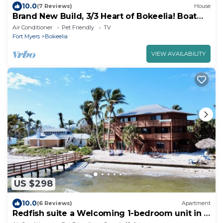
10.0
(7 Reviews)
House
Brand New Build, 3/3 Heart of Bokeelia! Boat
Ramp Across the Street!
Air Conditioner
Pet Friendly
TV
Fort Myers
Bokeelia
VIEW AVAILABILITY
US $298
10.0
(6 Reviews)
Apartment
Redfish suite a Welcoming 1-bedroom unit in a
beach lodge right on the water