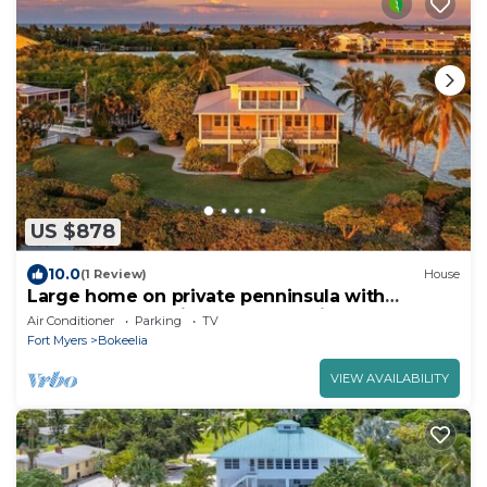
US $878
10.0
(1 Review)
House
Large home on private penninsula with
waterfront and views on three sides.
Air Conditioner
Parking
TV
Fort Myers
Bokeelia
VIEW AVAILABILITY