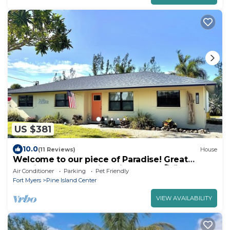
US $381
10.0
(11 Reviews)
House
Welcome to our piece of Paradise! Great
location for everything Pine Island 🎣👙🩳🚤
Air Conditioner
Parking
Pet Friendly
Fort Myers
Pine Island Center
VIEW AVAILABILITY