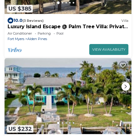
US $385
10.0
(3 Reviews)
Villa
Luxury Island Escape @ Palm Tree Villa: Private
Rooftop Deck & Saltwater Pool
Air Conditioner
Parking
Pool
Fort Myers
Alden Pines
VIEW AVAILABILITY
US $232