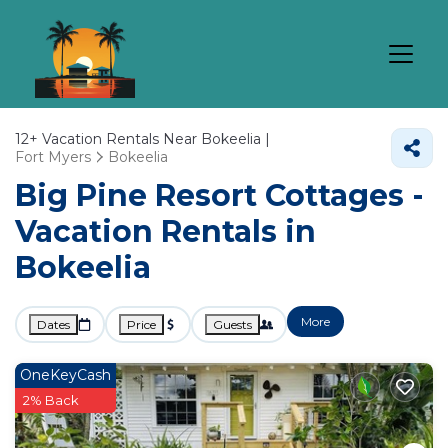
12+
Vacation Rentals Near Bokeelia |
Fort Myers
Bokeelia
Big Pine Resort Cottages -
Vacation Rentals in
Bokeelia
More
Dates
Price
Guests
OneKeyCash
2% Back