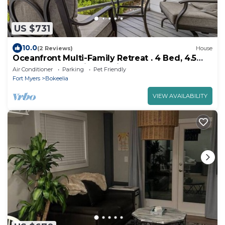
US $731
10.0
(2 Reviews)
House
Oceanfront Multi-Family Retreat . 4 Bed, 4.5
Bath . 2 Fully Equipped Kitchens
Air Conditioner
Parking
Pet Friendly
Fort Myers
Bokeelia
VIEW AVAILABILITY