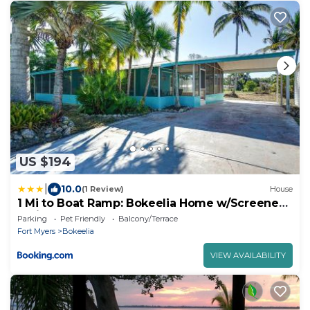
US $194
|
10.0
(1 Review)
House
1 Mi to Boat Ramp: Bokeelia Home w/Screened
Patio
Parking
Pet Friendly
Balcony/Terrace
Fort Myers
Bokeelia
VIEW AVAILABILITY