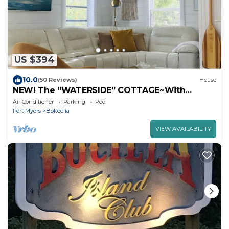
US $394
10.0
(50 Reviews)
House
NEW! The “WATERSIDE” COTTAGE~With
dockage
Air Conditioner
Parking
Pool
Fort Myers
Bokeelia
VIEW AVAILABILITY