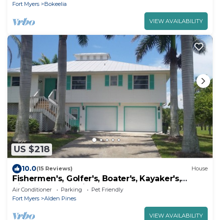
Fort Myers
Bokeelia
VIEW AVAILABILITY
US $218
10.0
(15 Reviews)
House
Fishermen's, Golfer's, Boater's, Kayaker's,
Birder's & Snowbird's Dream!
Air Conditioner
Parking
Pet Friendly
Fort Myers
Alden Pines
VIEW AVAILABILITY