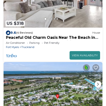
US $318
9.6
(4 Reviews)
House
Peaceful Old Charm Oasis Near The Beach in
Fort Myers. With Huge Yard, WiFi, AC
Air Conditioner
Parking
Pet Friendly
Fort Myers
Truckland
VIEW AVAILABILITY