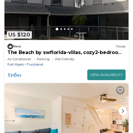
US $120
New
House
The Beach by swflorida-villas, cozy2-bedroom
town house in Fort Myers with pool
Air Conditioner
Parking
Pet Friendly
Fort Myers
Truckland
VIEW AVAILABILITY