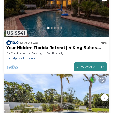
US $541
10.0
(12 Reviews)
House
Your Hidden Florida Retreat | 4 King Suites,
Luxury Kitchen, Heated Pool & Beach
Air Conditioner
Parking
Pet Friendly
Adventures
Fort Myers
Truckland
VIEW AVAILABILITY