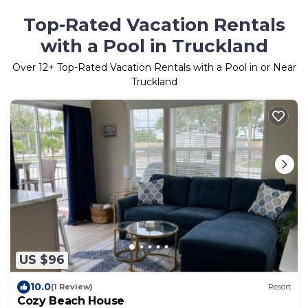
Top-Rated Vacation Rentals
with a Pool in Truckland
Over
12
+ Top-Rated Vacation Rentals with a Pool in or Near
Truckland
US $96
10.0
(1 Review)
Resort
Cozy Beach House