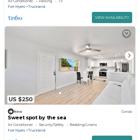
Air Conditioner
Parking
TV
Fort Myers
Truckland
VIEW AVAILABILITY
US $250
New
Condo
Sweet spot by the sea
Air Conditioner
Security/Safety
Bedding/Linens
Fort Myers
Truckland