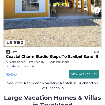
US $150
New
House
Coastal Charm Studio Steps To Sanibel Sand !!!
Air Conditioner
Pet Friendly
Bedding/Linens
Fort Myers
Truckland
VIEW AVAILABILITY
See More
Pet-Friendly Vacation Rentals in Truckland
on
PetFriendly.io
Large Vacation Homes & Villas
in Truckland