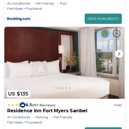
Air Conditioner
Pet Friendly
Pool
Fort Myers
Truckland
VIEW AVAILABILITY
US $135
|
8.5
(157 Reviews)
Hotel
Residence Inn Fort Myers Sanibel
Air Conditioner
Parking
Pet Friendly
Fort Myers
Truckland