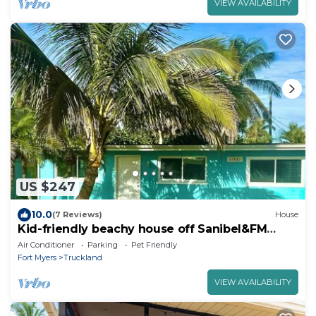
VIEW AVAILABILITY
US $247
10.0
(7 Reviews)
House
Kid-friendly beachy house off Sanibel&FM
Beach!
Air Conditioner
Parking
Pet Friendly
Fort Myers
Truckland
VIEW AVAILABILITY