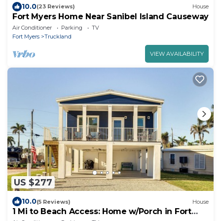
10.0
(23 Reviews)
House
Fort Myers Home Near Sanibel Island Causeway
Air Conditioner
Parking
TV
Fort Myers
Truckland
VIEW AVAILABILITY
US $277
10.0
(5 Reviews)
House
1 Mi to Beach Access: Home w/Porch in Fort
Myers!