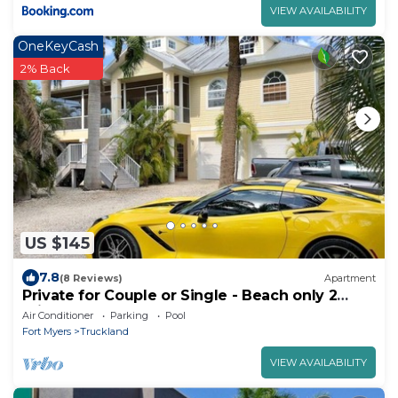
VIEW AVAILABILITY
OneKeyCash
2% Back
US $145
7.8
(8 Reviews)
Apartment
Private for Couple or Single - Beach only 2
miles
Air Conditioner
Parking
Pool
Fort Myers
Truckland
VIEW AVAILABILITY