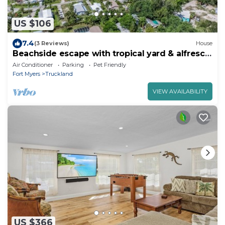
US $106
7.4
(3 Reviews)
House
Beachside escape with tropical yard & alfresco
patio - walk to outlet shopping
Air Conditioner
Parking
Pet Friendly
Fort Myers
Truckland
VIEW AVAILABILITY
US $366