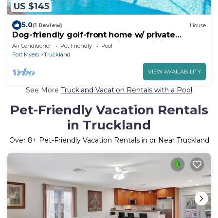
US $145
5.0
(1 Review)
House
Dog-friendly golf-front home w/ private
screened pool & community amenities!
Air Conditioner
Pet Friendly
Pool
Fort Myers
Truckland
VIEW AVAILABILITY
See More
Truckland Vacation Rentals with a Pool
Pet-Friendly Vacation Rentals
in Truckland
Over
8
+ Pet-Friendly Vacation Rentals in or Near Truckland