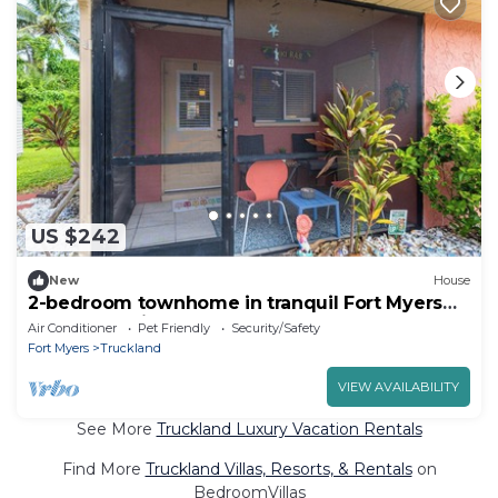
US $242
New
House
2-bedroom townhome in tranquil Fort Myers
close to Sanibel and Fort Myers Beach
Air Conditioner
Pet Friendly
Security/Safety
Fort Myers
Truckland
VIEW AVAILABILITY
See More
Truckland Luxury Vacation Rentals
Find More
Truckland Villas, Resorts, & Rentals
on
BedroomVillas