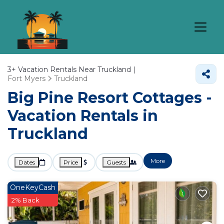
3+
Vacation Rentals Near Truckland |
Fort Myers
Truckland
Big Pine Resort Cottages -
Vacation Rentals in
Truckland
More
Dates
Price
Guests
OneKeyCash
2% Back