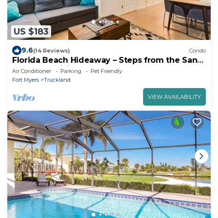
US $183
9.6
(14 Reviews)
Condo
Florida Beach Hideaway – Steps from the Sand!
Pool Fast WiFi free Parking
Air Conditioner
Parking
Pet Friendly
Fort Myers
Truckland
VIEW AVAILABILITY