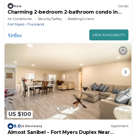
New
Condo
Charming 2-bedroom 2-bathroom condo in
Fort Myers
Air Conditioner
Security/Safety
Bedding/Linens
Fort Myers
Truckland
VIEW AVAILABILITY
US $100
9.0
(4 Reviews)
Apartment
Almost Sanibel - Fort Myers Duplex Near