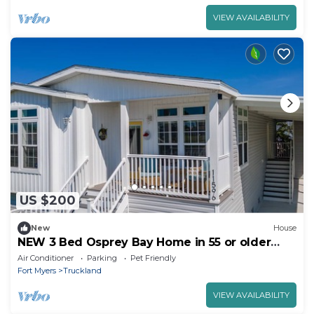
VIEW AVAILABILITY
US $200
New
House
NEW 3 Bed Osprey Bay Home in 55 or older
Near Beaches
Air Conditioner
Parking
Pet Friendly
Fort Myers
Truckland
VIEW AVAILABILITY