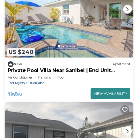
US $240
New
Apartment
Private Pool Villa Near Sanibel | End Unit
Retreat
Air Conditioner
Parking
Pool
Fort Myers
Truckland
VIEW AVAILABILITY