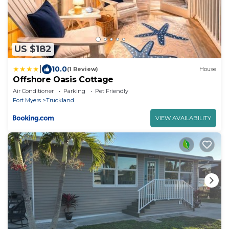
US $182
|
10.0
(1 Review)
House
Offshore Oasis Cottage
Air Conditioner
Parking
Pet Friendly
Fort Myers
Truckland
VIEW AVAILABILITY