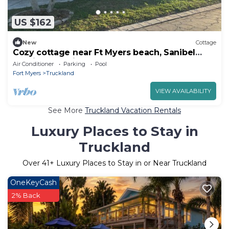
US $162
New
Cottage
Cozy cottage near Ft Myers beach, Sanibel
Captiva Pet Friendly!
Air Conditioner
Parking
Pool
Fort Myers
Truckland
VIEW AVAILABILITY
See More
Truckland Vacation Rentals
Luxury Places to Stay in
Truckland
Over
41
+ Luxury Places to Stay in or Near Truckland
OneKeyCash
2% Back