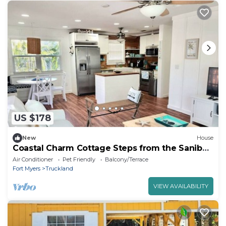
US $178
New
House
Coastal Charm Cottage Steps from the Sanibel
sand!
Air Conditioner
Pet Friendly
Balcony/Terrace
Fort Myers
Truckland
VIEW AVAILABILITY