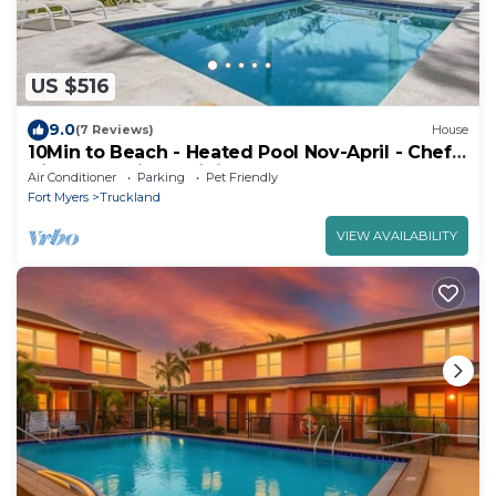
US $516
9.0
(7 Reviews)
House
10Min to Beach - Heated Pool Nov-April - Chef's
Kitchen. 2 Night minimum stay.
Air Conditioner
Parking
Pet Friendly
Fort Myers
Truckland
VIEW AVAILABILITY