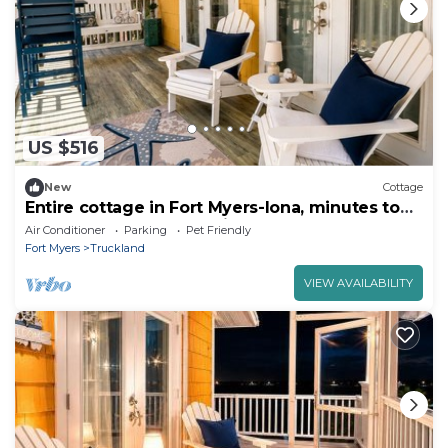
US $516
New
Cottage
Entire cottage in Fort Myers-Iona, minutes to
Fort Myers Beach & Sanibel Island.
Air Conditioner
Parking
Pet Friendly
Fort Myers
Truckland
VIEW AVAILABILITY