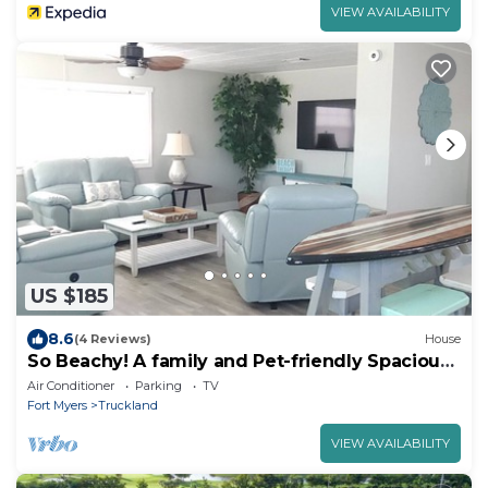
VIEW AVAILABILITY
US $185
8.6
(4 Reviews)
House
So Beachy! A family and Pet-friendly Spacious
Home
Air Conditioner
Parking
TV
Fort Myers
Truckland
VIEW AVAILABILITY