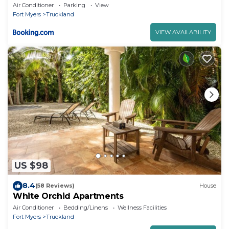
Sanibel Island
Air Conditioner
Parking
View
Fort Myers
Truckland
VIEW AVAILABILITY
US $98
8.4
(58 Reviews)
House
White Orchid Apartments
Air Conditioner
Bedding/Linens
Wellness Facilities
Fort Myers
Truckland