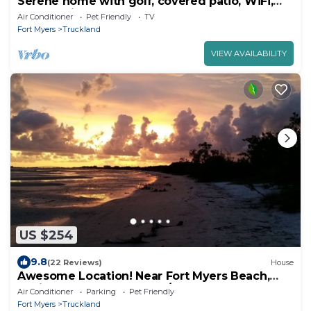
Serene home with golf, covered patio, WiFi,
and Netflix
Air Conditioner
Pet Friendly
TV
Fort Myers
Truckland
VIEW AVAILABILITY
US $254
9.8
(22 Reviews)
House
Awesome Location! Near Fort Myers Beach,
Sanibel, secluded street 1/2 Acre Fence
Air Conditioner
Parking
Pet Friendly
Fort Myers
Truckland