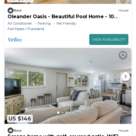
New
House
Oleander Oasis - Beautiful Pool Home - 10
Minutes Away From Beaches 15% OFF through
Air Conditioner
Parking
Pet Friendly
Septemeber
Fort Myers
Truckland
VIEW AVAILABILITY
US $146
New
House