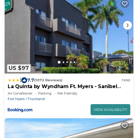
US $97
|
7.7
(1072 Reviews)
Hotel
La Quinta by Wyndham Ft. Myers - Sanibel
Gateway
Air Conditioner
Parking
Pet Friendly
Fort Myers
Truckland
VIEW AVAILABILITY