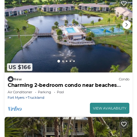
US $166
New
Condo
Charming 2-bedroom condo near beaches
with WiFi, AC in delightful Fort Myers
Air Conditioner
Parking
Pool
Fort Myers
Truckland
VIEW AVAILABILITY