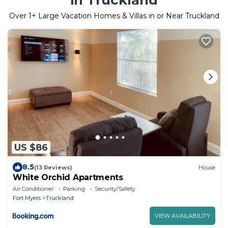
Over
1
+ Large Vacation Homes & Villas in or Near Truckland
US $86
8.5
(13 Reviews)
House
White Orchid Apartments
Air Conditioner
Parking
Security/Safety
Fort Myers
Truckland
VIEW AVAILABILITY