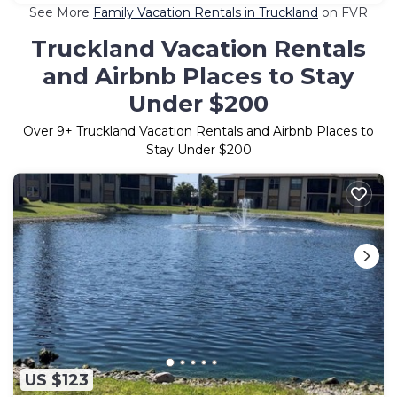
See More
Family Vacation Rentals in Truckland
on FVR
Truckland Vacation Rentals
and Airbnb Places to Stay
Under $200
Over
9
+ Truckland Vacation Rentals and Airbnb Places to
Stay Under $200
US $123