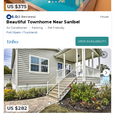
US $375
6.0
(2 Reviews)
House
Beautiful Townhome Near Sanibel
Air Conditioner
Parking
Pet Friendly
Fort Myers
Truckland
VIEW AVAILABILITY
US $282