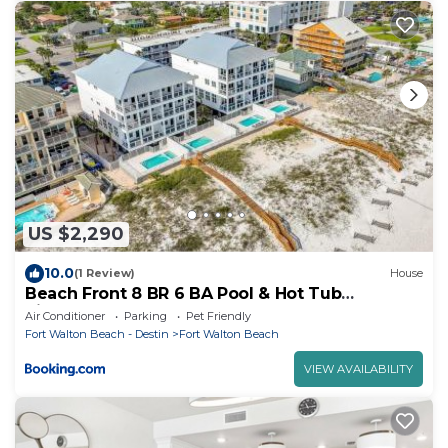
US $2,290
10.0
(1 Review)
House
Beach Front 8 BR 6 BA Pool & Hot Tub
Pickleball Fun
Air Conditioner
Parking
Pet Friendly
Fort Walton Beach - Destin
Fort Walton Beach
VIEW AVAILABILITY