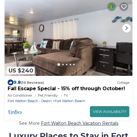
US $240
9.8
(10 Reviews)
Cottage
Fall Escape Special - 15% off through October!
Air Conditioner
Pet Friendly
TV
Fort Walton Beach - Destin
Fort Walton Beach
VIEW AVAILABILITY
See More
Fort Walton Beach Vacation Rentals
Luxury Places to Stay in Fort