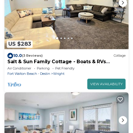
US $283
10.0
(3 Reviews)
Cottage
Salt & Sun Family Cottage - Boats & RVs
welcome! 3 min Hurlburt; 12 min Eglin
Air Conditioner
Parking
Pet Friendly
Fort Walton Beach - Destin
Wright
VIEW AVAILABILITY