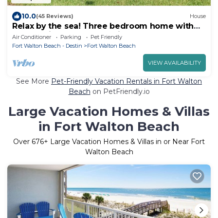
10.0
(45 Reviews)
House
Relax by the sea! Three bedroom home with
pool awaits you near Destin Beaches.
Air Conditioner
Parking
Pet Friendly
Fort Walton Beach - Destin
Fort Walton Beach
VIEW AVAILABILITY
See More
Pet-Friendly Vacation Rentals in Fort Walton
Beach
on PetFriendly.io
Large Vacation Homes & Villas
in Fort Walton Beach
Over
676
+ Large Vacation Homes & Villas in or Near Fort
Walton Beach