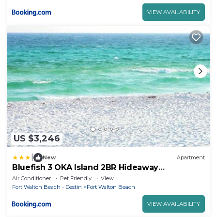
VIEW AVAILABILITY
US $3,246
|
New
Apartment
Bluefish 3 OKA Island 2BR Hideaway
Walk2Beach
Air Conditioner
Pet Friendly
View
Fort Walton Beach - Destin
Fort Walton Beach
VIEW AVAILABILITY