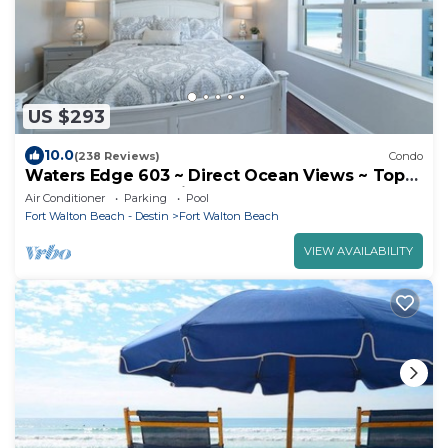
US $293
10.0
(238 Reviews)
Condo
Waters Edge 603 ~ Direct Ocean Views ~ Top
Floor ~ Beach Service
Air Conditioner
Parking
Pool
Fort Walton Beach - Destin
Fort Walton Beach
VIEW AVAILABILITY