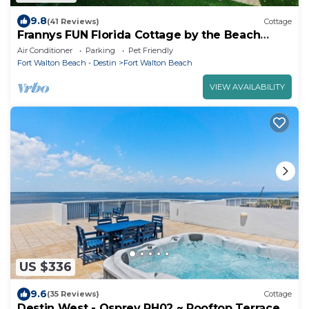
9.8
(41 Reviews)
Cottage
Frannys FUN Florida Cottage by the Beach
Downtown Fort Walton Beach!
Air Conditioner
Parking
Pet Friendly
Fort Walton Beach - Destin
Fort Walton Beach
VIEW AVAILABILITY
US $336
9.6
(35 Reviews)
Cottage
Destin West - Osprey PH02 ~ Rooftop Terrace