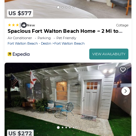
US $577
|
New
Cottage
Spacious Fort Walton Beach Home ~ 2 Mi to
Beach!
Air Conditioner
Parking
Pet Friendly
Fort Walton Beach - Destin
Fort Walton Beach
VIEW AVAILABILITY
US $272