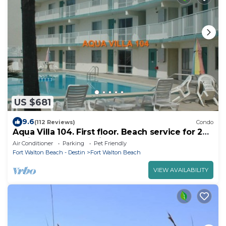
US $681
9.6
(112 Reviews)
Condo
Aqua Villa 104. First floor. Beach service for 2
chairs and umbrella included!
Air Conditioner
Parking
Pet Friendly
Fort Walton Beach - Destin
Fort Walton Beach
VIEW AVAILABILITY