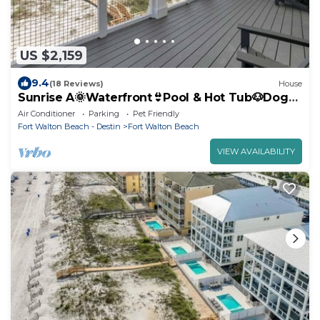
US $2,159
9.4
(18 Reviews)
House
Sunrise A🌞Waterfront👙Pool & Hot Tub🐶Dogs
OK
Air Conditioner
Parking
Pet Friendly
Fort Walton Beach - Destin
Fort Walton Beach
VIEW AVAILABILITY