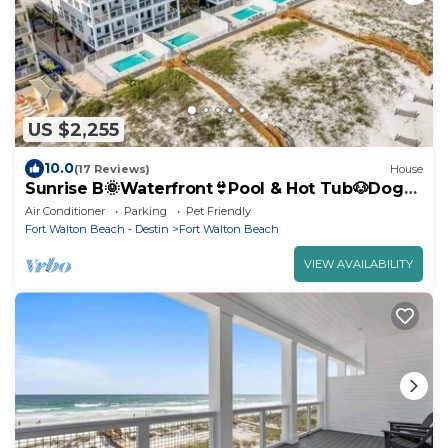
US $2,255
10.0
(17 Reviews)
House
Sunrise B🌞Waterfront👙Pool & Hot Tub🐶Dogs
OK
Air Conditioner
Parking
Pet Friendly
Fort Walton Beach - Destin
Fort Walton Beach
VIEW AVAILABILITY