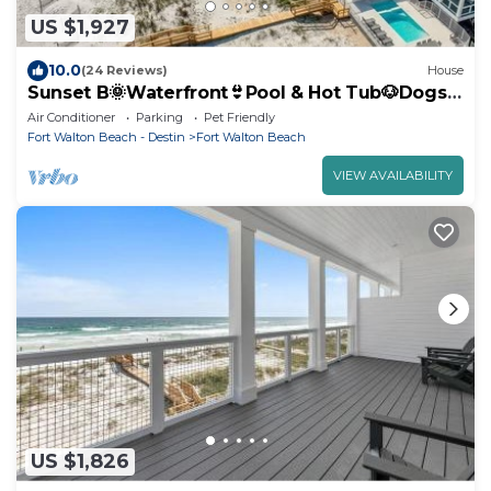
US $1,927
10.0
(24 Reviews)
House
Sunset B🌞Waterfront👙Pool & Hot Tub🐶Dogs
OK
Air Conditioner
Parking
Pet Friendly
Fort Walton Beach - Destin
Fort Walton Beach
VIEW AVAILABILITY
US $1,826