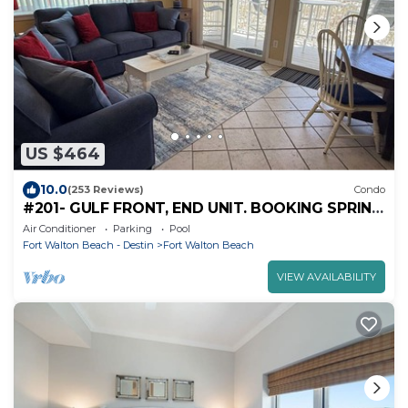
US $464
10.0
(253 Reviews)
Condo
#201- GULF FRONT, END UNIT. BOOKING SPRING
AND SUMMER! BCH SERVICE INCLUDING.!
Air Conditioner
Parking
Pool
Fort Walton Beach - Destin
Fort Walton Beach
VIEW AVAILABILITY