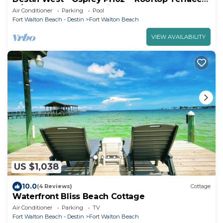
w/Private Hot Tub & Grill
Air Conditioner
Parking
Pool
Fort Walton Beach - Destin
Fort Walton Beach
VIEW AVAILABILITY
US $1,038
10.0
(4 Reviews)
Cottage
Waterfront Bliss Beach Cottage
Air Conditioner
Parking
TV
Fort Walton Beach - Destin
Fort Walton Beach