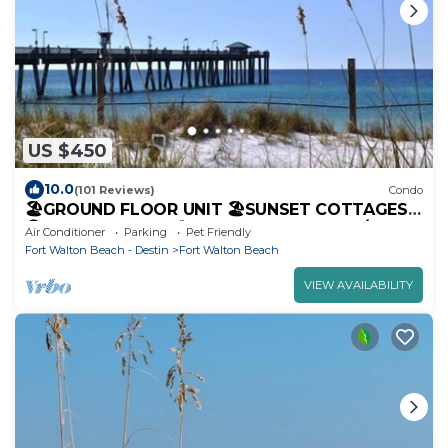
US $450
10.0
(101 Reviews)
Condo
🏖️GROUND FLOOR UNIT 🏖SUNSET COTTAGES
😎PETS WELCOME🐾 FREEBEACHSERVICE/WI-FI
Air Conditioner
Parking
Pet Friendly
Fort Walton Beach - Destin
Fort Walton Beach
VIEW AVAILABILITY