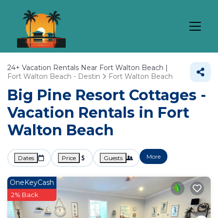
24+
Vacation Rentals Near Fort Walton Beach |
Fort Walton Beach - Destin
Fort Walton Beach
Big Pine Resort Cottages -
Vacation Rentals in Fort
Walton Beach
More
Dates
Price
Guests
OneKeyCash
2% Back