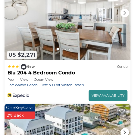
US $2,271
|
New
Condo
Blu 204 4 Bedroom Condo
Pool
View
Ocean View
Fort Walton Beach - Destin
Fort Walton Beach
VIEW AVAILABILITY
OneKeyCash
2% Back