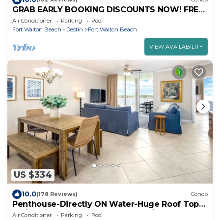
GRAB EARLY BOOKING DISCOUNTS NOW! FREE
BEACH SERVICE MAR-OCT. PRIME END UNIT!
Air Conditioner
Parking
Pool
Fort Walton Beach - Destin
Fort Walton Beach
VIEW AVAILABILITY
US $334
10.0
(178 Reviews)
Condo
Penthouse-Directly ON Water-Huge Roof Top
Patio-Private Hot Tub-Gorgeous Views!
Air Conditioner
Parking
Pool