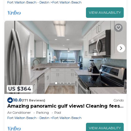
Fort Walton Beach - Destin
Fort Walton Beach
VIEW AVAILABILITY
US $364
10.0
(171 Reviews)
Condo
Amazing panoramic gulf views! Cleaning fees
and beach service included!
Air Conditioner
Parking
Pool
Fort Walton Beach - Destin
Fort Walton Beach
VIEW AVAILABILITY