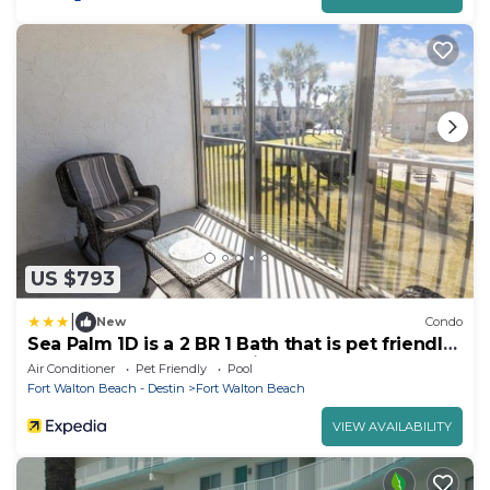
US $793
|
New
Condo
Sea Palm 1D is a 2 BR 1 Bath that is pet friendly
and sleeps 6 by RedAwning
Air Conditioner
Pet Friendly
Pool
Fort Walton Beach - Destin
Fort Walton Beach
VIEW AVAILABILITY