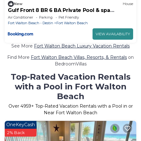
New
House
Gulf Front 8 BR 6 BA Private Pool & spa
Pickleball Fun
Air Conditioner
Parking
Pet Friendly
Fort Walton Beach - Destin
Fort Walton Beach
VIEW AVAILABILITY
See More
Fort Walton Beach Luxury Vacation Rentals
Find More
Fort Walton Beach Villas, Resorts, & Rentals
on
BedroomVillas
Top-Rated Vacation Rentals
with a Pool in Fort Walton
Beach
Over
4959
+ Top-Rated Vacation Rentals with a Pool in or
Near Fort Walton Beach
OneKeyCash
2% Back