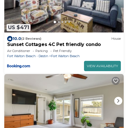
US $471
10.0
(2 Reviews)
House
Sunset Cottages 4C Pet friendly condo
Air Conditioner
Parking
Pet Friendly
Fort Walton Beach - Destin
Fort Walton Beach
VIEW AVAILABILITY