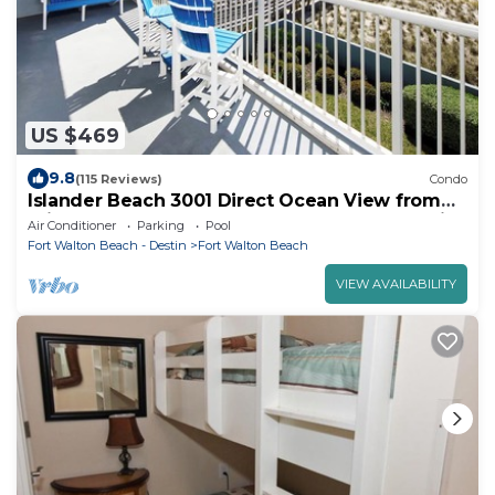
US $469
9.8
(115 Reviews)
Condo
Islander Beach 3001 Direct Ocean View from
Private Balcony, Large Pool, Free Beach Service
Air Conditioner
Parking
Pool
Fort Walton Beach - Destin
Fort Walton Beach
VIEW AVAILABILITY