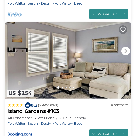
Fort Walton Beach - Destin
Fort Walton Beach
VIEW AVAILABILITY
US $254
|
8.2
(5 Reviews)
Apartment
Island Gardens #103
Air Conditioner
Pet Friendly
Child Friendly
Fort Walton Beach - Destin
Fort Walton Beach
VIEW AVAILABILITY