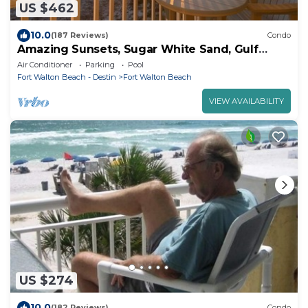
US $462
10.0
(187 Reviews)
Condo
Amazing Sunsets, Sugar White Sand, Gulf
Front
Air Conditioner
Parking
Pool
Fort Walton Beach - Destin
Fort Walton Beach
VIEW AVAILABILITY
US $274
10.0
(182 Reviews)
Condo