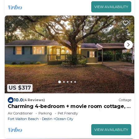
VIEW AVAILABILITY
US $317
10.0
(4 Reviews)
Cottage
Charming 4-bedroom + movie room cottage, 3
blocks to the beach, 16 min to Destin
Air Conditioner
Parking
Pet Friendly
Fort Walton Beach - Destin
Ocean City
VIEW AVAILABILITY