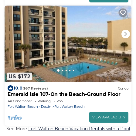
US $172
10.0
(167 Reviews)
Condo
Emerald Isle 107-On the Beach-Ground Floor
Air Conditioner
Parking
Pool
Fort Walton Beach - Destin
Fort Walton Beach
VIEW AVAILABILITY
See More
Fort Walton Beach Vacation Rentals with a Pool