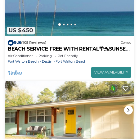
US $450
9.8
(105 Reviews)
Condo
BEACH SERVICE FREE WITH RENTAL🌴🐬SUNSET
IN PARADISE 3B - HEATED POOL.
Air Conditioner
Parking
Pet Friendly
Fort Walton Beach - Destin
Fort Walton Beach
VIEW AVAILABILITY