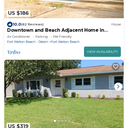
US $186
10.0
(62 Reviews)
House
Downtown and Beach Adjacent Home in
Neighborly Part of Town
Air Conditioner
Parking
Pet Friendly
Fort Walton Beach - Destin
Fort Walton Beach
VIEW AVAILABILITY
US $319