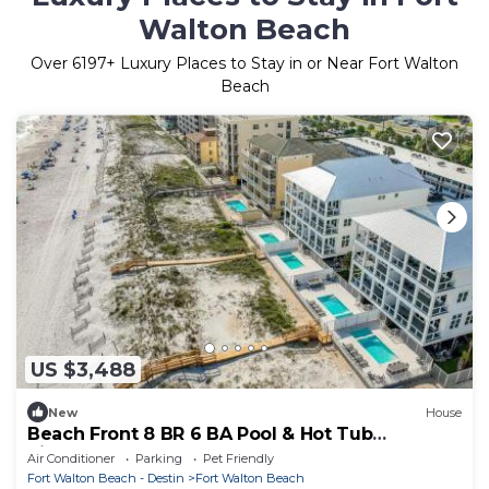
Walton Beach
Over
6197
+ Luxury Places to Stay in or Near Fort Walton
Beach
US $3,488
New
House
Beach Front 8 BR 6 BA Pool & Hot Tub
Pickleball Fun
Air Conditioner
Parking
Pet Friendly
Fort Walton Beach - Destin
Fort Walton Beach