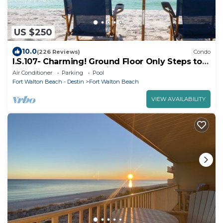
US $250
10.0
(226 Reviews)
Condo
I.S.107- Charming! Ground Floor Only Steps to
the Beach! Beach Service Included!
Air Conditioner
Parking
Pool
Fort Walton Beach - Destin
Fort Walton Beach
VIEW AVAILABILITY