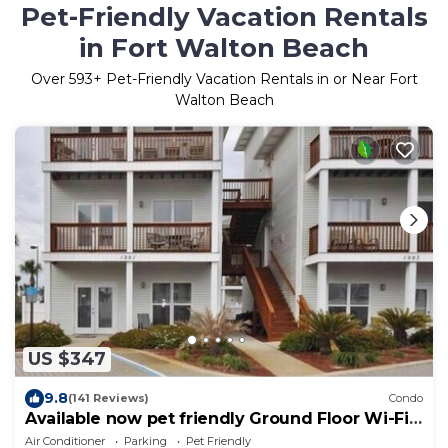
Pet-Friendly Vacation Rentals
in Fort Walton Beach
Over
593
+ Pet-Friendly Vacation Rentals in or Near Fort
Walton Beach
US $347
9.8
(141 Reviews)
Condo
Available now pet friendly Ground Floor Wi-Fi
Sunset Cottage 7A
Air Conditioner
Parking
Pet Friendly