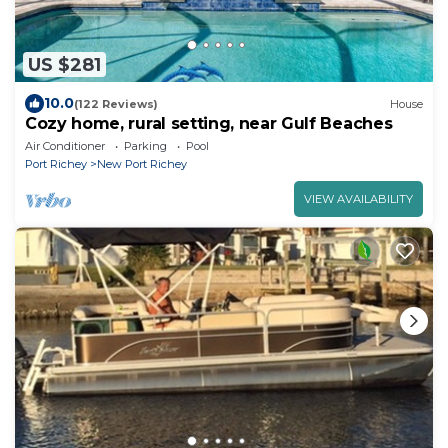
US $281
10.0
(122 Reviews)
House
Cozy home, rural setting, near Gulf Beaches
Air Conditioner
Parking
Pool
Port Richey
New Port Richey
VIEW AVAILABILITY