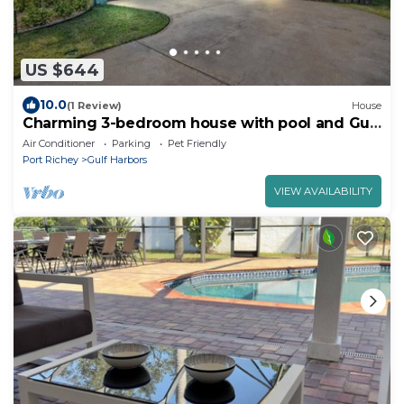
US $644
10.0
(1 Review)
House
Charming 3-bedroom house with pool and Gulf
access
Air Conditioner
Parking
Pet Friendly
Port Richey
Gulf Harbors
VIEW AVAILABILITY