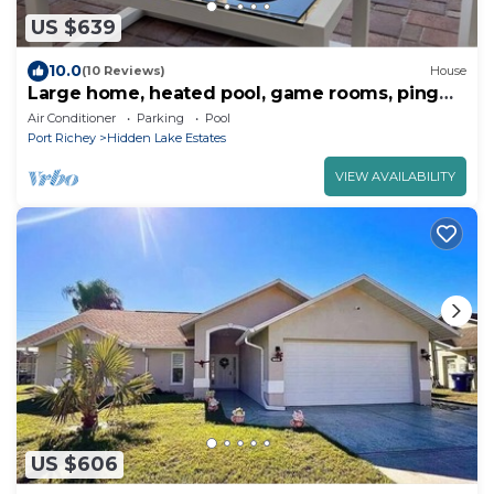
US $639
10.0
(10 Reviews)
House
Large home, heated pool, game rooms, ping
pong, golf, parks, gated, many beaches
Air Conditioner
Parking
Pool
Port Richey
Hidden Lake Estates
VIEW AVAILABILITY
US $606