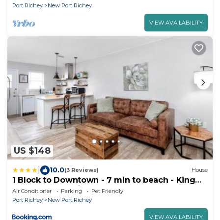
Port Richey
New Port Richey
VIEW AVAILABILITY
US $148
|
10.0
(3 Reviews)
House
1 Block to Downtown - 7 min to beach - King
bed & Free parking
Air Conditioner
Parking
Pet Friendly
Port Richey
New Port Richey
VIEW AVAILABILITY