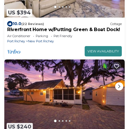
US $394
10.0
(22 Reviews)
Cottage
Riverfront Home w/Putting Green & Boat Dock!
Air Conditioner
Parking
Pet Friendly
Port Richey
New Port Richey
VIEW AVAILABILITY
US $240