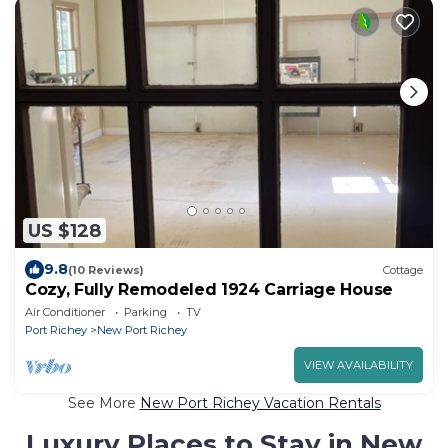
US $128
9.8
(10 Reviews)
Cottage
Cozy, Fully Remodeled 1924 Carriage House
Air Conditioner
Parking
TV
Port Richey
New Port Richey
VIEW AVAILABILITY
See More
New Port Richey Vacation Rentals
Luxury Places to Stay in New