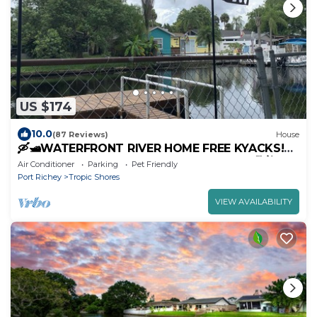
US $174
10.0
(87 Reviews)
House
🛶🛥️WATERFRONT RIVER HOME FREE KYACKS!
GULF ACCESS DOCK. PETS OK WITH FEE🐕🐈❤️❤️
Air Conditioner
Parking
Pet Friendly
Port Richey
Tropic Shores
VIEW AVAILABILITY