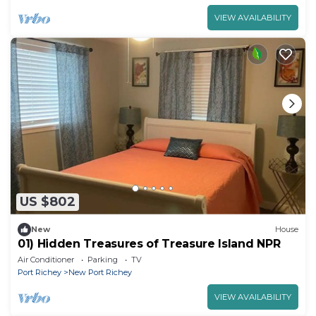
VIEW AVAILABILITY
US $802
New
House
01) Hidden Treasures of Treasure Island NPR
Air Conditioner
Parking
TV
Port Richey
New Port Richey
VIEW AVAILABILITY