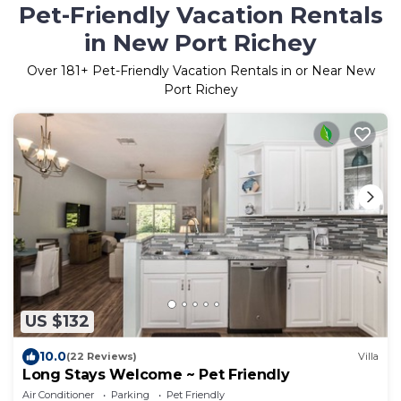
Pet-Friendly Vacation Rentals
in New Port Richey
Over
181
+ Pet-Friendly Vacation Rentals in or Near New
Port Richey
US $132
10.0
(22 Reviews)
Villa
Long Stays Welcome ~ Pet Friendly
Air Conditioner
Parking
Pet Friendly