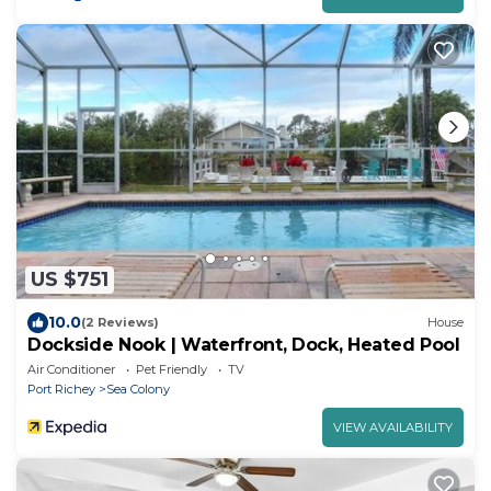
US $751
10.0
(2 Reviews)
House
Dockside Nook | Waterfront, Dock, Heated Pool
Air Conditioner
Pet Friendly
TV
Port Richey
Sea Colony
VIEW AVAILABILITY