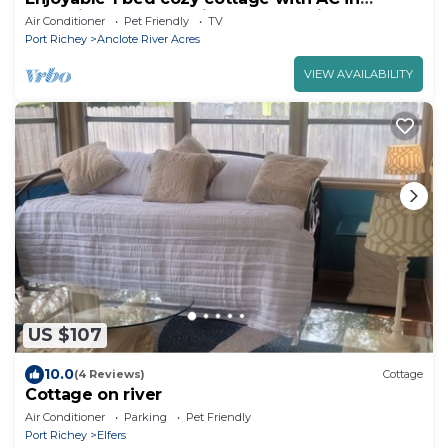
charming New Port Richey on the river.
Air Conditioner
Pet Friendly
TV
Port Richey
Anclote River Acres
VIEW AVAILABILITY
US $107
10.0
(4 Reviews)
Cottage
Cottage on river
Air Conditioner
Parking
Pet Friendly
Port Richey
Elfers