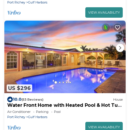
Port Richey
Gulf Harbors
VIEW AVAILABILITY
US $296
10.0
(53 Reviews)
House
Water Front Home with Heated Pool & Hot Tub,
2 Master Suites & a Floating Dock
Air Conditioner
Parking
Pool
Port Richey
Gulf Harbors
VIEW AVAILABILITY