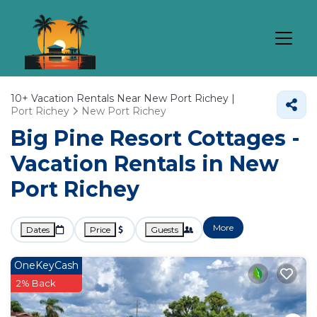
10+
Vacation Rentals Near New Port Richey |
Port Richey
New Port Richey
Big Pine Resort Cottages -
Vacation Rentals in New
Port Richey
More
Dates
Price
Guests
OneKeyCash
2% Back