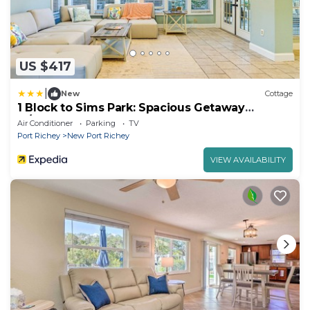
US $417
|
New
Cottage
1 Block to Sims Park: Spacious Getaway
w/Balcony
Air Conditioner
Parking
TV
Port Richey
New Port Richey
VIEW AVAILABILITY