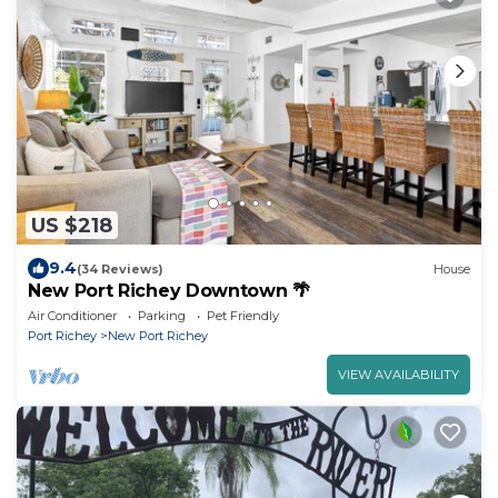
US $218
9.4
(34 Reviews)
House
New Port Richey Downtown 🌴
Air Conditioner
Parking
Pet Friendly
Port Richey
New Port Richey
VIEW AVAILABILITY