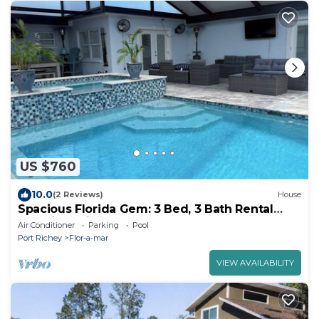
US $760
10.0
(2 Reviews)
House
Spacious Florida Gem: 3 Bed, 3 Bath Rental
Boasting Private Pool, Hot Tub, Dock
Air Conditioner
Parking
Pool
Port Richey
Flor-a-mar
VIEW AVAILABILITY