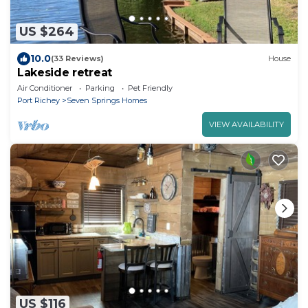
US $264
10.0
(33 Reviews)
House
Lakeside retreat
Air Conditioner
Parking
Pet Friendly
Port Richey
Seven Springs Homes
VIEW AVAILABILITY
US $116