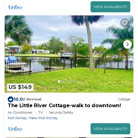
VIEW AVAILABILITY
US $149
10.0
(1 Review)
Cottage
The Little River Cottage-walk to downtown!
Air Conditioner
TV
Security/Safety
Port Richey
New Port Richey
VIEW AVAILABILITY