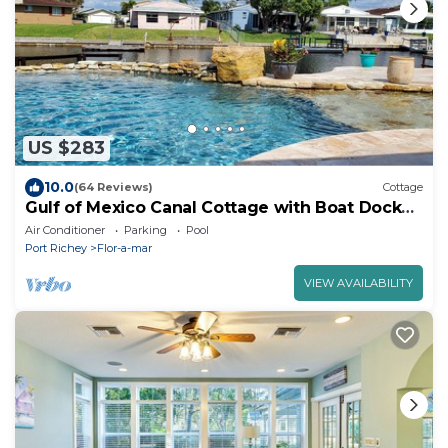
US $283
10.0
(64 Reviews)
Cottage
Gulf of Mexico Canal Cottage with Boat Dock
and Heated Pool
Air Conditioner
Parking
Pool
Port Richey
Flor-a-mar
VIEW AVAILABILITY