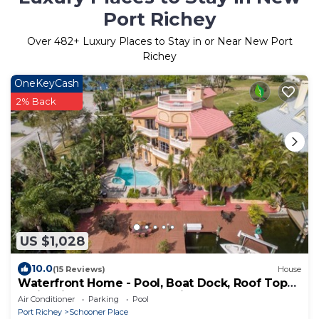
Port Richey
Over
482
+ Luxury Places to Stay in or Near New Port
Richey
OneKeyCash
2% Back
US $1,028
10.0
(15 Reviews)
House
Waterfront Home - Pool, Boat Dock, Roof Top
Patio, Piano, Game Room, Pin Ball
Air Conditioner
Parking
Pool
Port Richey
Schooner Place