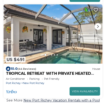
US $491
10.0
(44 Reviews)
House
TROPICAL RETREAT WITH PRIVATE HEATED
POOL-TAMPA BAY.
Air Conditioner
Parking
Pet Friendly
Port Richey
New Port Richey
VIEW AVAILABILITY
See More
New Port Richey Vacation Rentals with a Pool