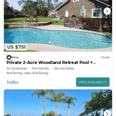
US $751
New
House
Private 2-Acre Woodland Retreat Pool +
Boardwalk
Air Conditioner
Pet Friendly
Security/Safety
Port Richey
New Port Richey
VIEW AVAILABILITY