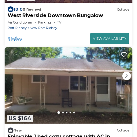
10.0
(1 Review)
Cottage
West Riverside Downtown Bungalow
Air Conditioner
Parking
TV
Port Richey
New Port Richey
VIEW AVAILABILITY
US $164
New
Cottage
Enjoyable 1 bed cozy cottage with AC in