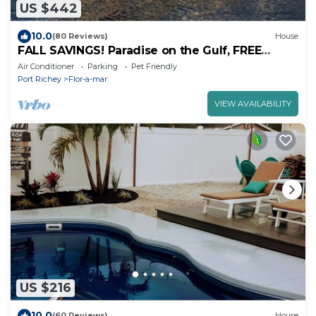
US $442
10.0
(80 Reviews)
House
FALL SAVINGS! Paradise on the Gulf, FREE
pontoon boat use and salt water pool.
Air Conditioner
Parking
Pet Friendly
Port Richey
Flor-a-mar
VIEW AVAILABILITY
US $216
10.0
(60 Reviews)
House