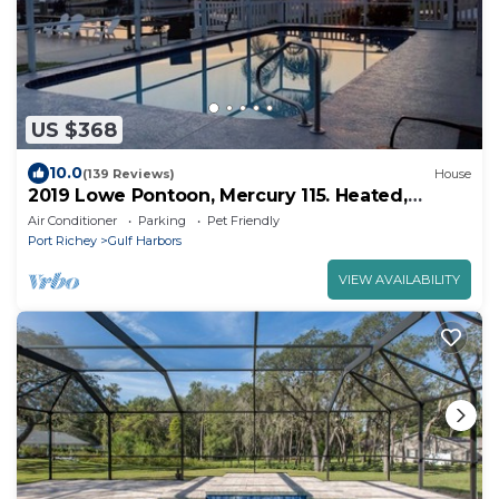
US $368
10.0
(139 Reviews)
House
2019 Lowe Pontoon, Mercury 115. Heated,
caged, salt water pool on canal. Pets ok
Air Conditioner
Parking
Pet Friendly
Port Richey
Gulf Harbors
VIEW AVAILABILITY