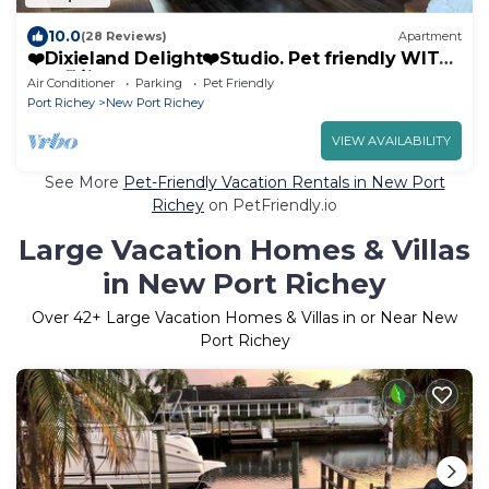
10.0
(28 Reviews)
Apartment
❤️Dixieland Delight❤️Studio. Pet friendly WITH
FEE 🐕🐈❤️❤️❤️❤️❤️
Air Conditioner
Parking
Pet Friendly
Port Richey
New Port Richey
VIEW AVAILABILITY
See More
Pet-Friendly Vacation Rentals in New Port
Richey
on PetFriendly.io
Large Vacation Homes & Villas
in New Port Richey
Over
42
+ Large Vacation Homes & Villas in or Near New
Port Richey