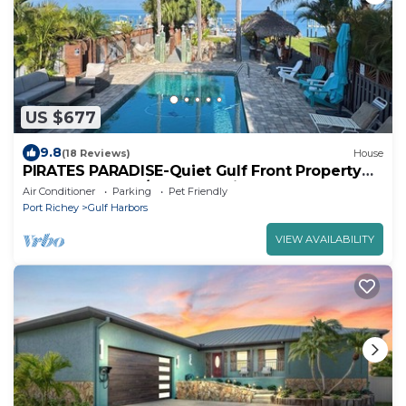
US $677
9.8
(18 Reviews)
House
PIRATES PARADISE-Quiet Gulf Front Property
near Clearwater/Tarpon Springs!
Air Conditioner
Parking
Pet Friendly
Port Richey
Gulf Harbors
VIEW AVAILABILITY