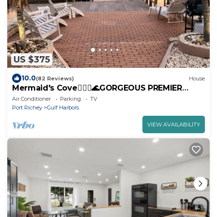
US $375
10.0
(82 Reviews)
House
Mermaid's Cove🧜🏻‍♀️🌊GORGEOUS PREMIER
WATERFRONT Home! PRIVATE DOCK-FAST Gulf
Air Conditioner
Parking
TV
access!
Port Richey
Gulf Harbors
VIEW AVAILABILITY