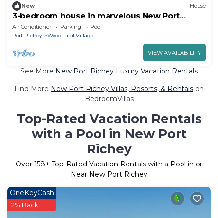
New
House
3-bedroom house in marvelous New Port
Richey with WiFi, AC
Air Conditioner
Parking
Pool
Port Richey
Wood Trail Village
VIEW AVAILABILITY
See More
New Port Richey Luxury Vacation Rentals
Find More
New Port Richey Villas, Resorts, & Rentals
on
BedroomVillas
Top-Rated Vacation Rentals
with a Pool in New Port
Richey
Over
158
+ Top-Rated Vacation Rentals with a Pool in or
Near New Port Richey
OneKeyCash
2% Back