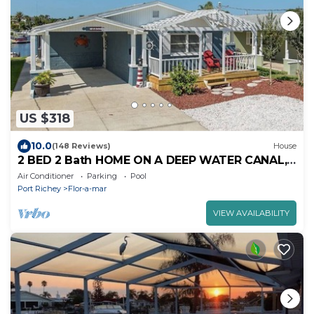
US $318
10.0
(148 Reviews)
House
2 BED 2 Bath HOME ON A DEEP WATER CANAL,
HEATED POOL, SUPs and KAYAKS
Air Conditioner
Parking
Pool
Port Richey
Flor-a-mar
VIEW AVAILABILITY