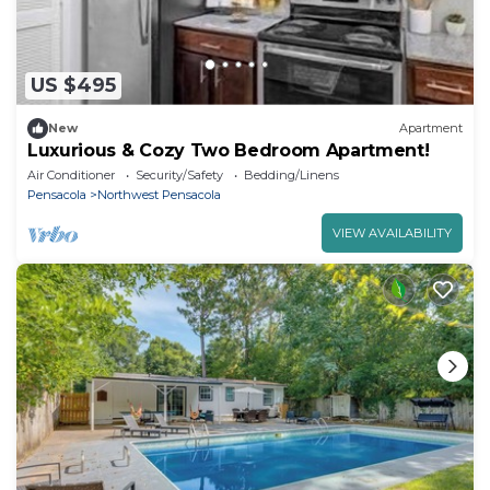
US $495
New
Apartment
Luxurious & Cozy Two Bedroom Apartment!
Air Conditioner
Security/Safety
Bedding/Linens
Pensacola
Northwest Pensacola
VIEW AVAILABILITY