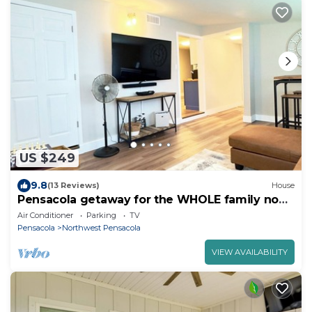
US $249
9.8
(13 Reviews)
House
Pensacola getaway for the WHOLE family no
locals
Air Conditioner
Parking
TV
Pensacola
Northwest Pensacola
VIEW AVAILABILITY