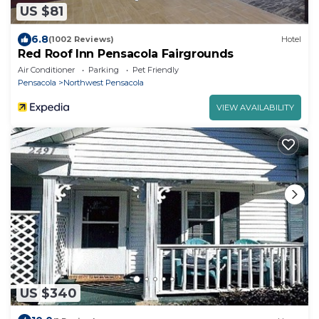
US $81
6.8
(1002 Reviews)
Hotel
Red Roof Inn Pensacola Fairgrounds
Air Conditioner
Parking
Pet Friendly
Pensacola
Northwest Pensacola
VIEW AVAILABILITY
US $340