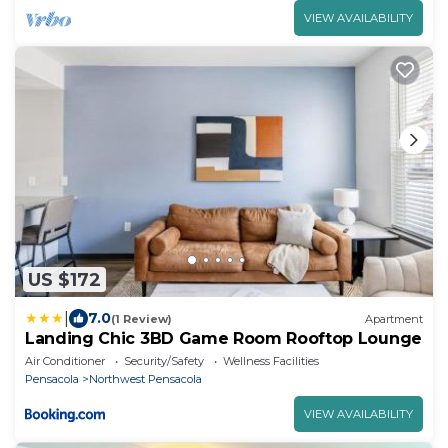
VIEW AVAILABILITY
US $172
|
7.0
(1 Review)
Apartment
Landing Chic 3BD Game Room Rooftop Lounge
Air Conditioner
Security/Safety
Wellness Facilities
Pensacola
Northwest Pensacola
VIEW AVAILABILITY