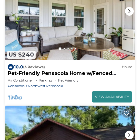
US $240
10.0
(3 Reviews)
House
Pet-Friendly Pensacola Home w/Fenced
Backyard
Air Conditioner
Parking
Pet Friendly
Pensacola
Northwest Pensacola
VIEW AVAILABILITY