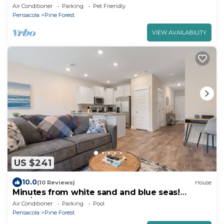
Air Conditioner
Parking
Pet Friendly
Pensacola
Pine Forest
VIEW AVAILABILITY
US $241
10.0
(10 Reviews)
House
Minutes from white sand and blue seas!
3BR/2.5BA
Air Conditioner
Parking
Pool
Pensacola
Pine Forest