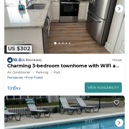
US $302
10.0
(4 Reviews)
House
Charming 3-bedroom townhome with WiFi and
AC near I-10
Air Conditioner
Parking
Pool
Pensacola
Pine Forest
VIEW AVAILABILITY