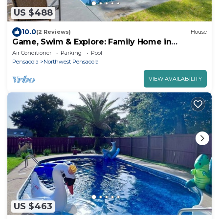
US $488
10.0
(2 Reviews)
House
Game, Swim & Explore: Family Home in
Pensacola
Air Conditioner
Parking
Pool
Pensacola
Northwest Pensacola
VIEW AVAILABILITY
US $463