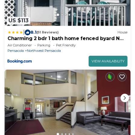
US $113
|
8.1
(51 Reviews)
House
Charming 2 bdr 1 bath home fenced byard N
Pensacola Pet Friendly Close to bases
Air Conditioner
Parking
Pet Friendly
Pensacola
Northwest Pensacola
VIEW AVAILABILITY