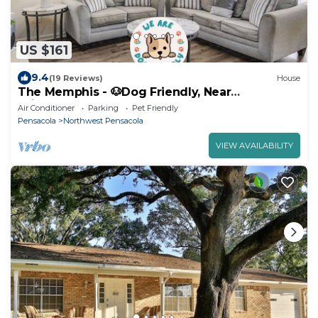
US $161
9.4
(19 Reviews)
House
The Memphis - 🐶Dog Friendly, Near
Fairgrounds
Air Conditioner
Parking
Pet Friendly
Pensacola
Northwest Pensacola
VIEW AVAILABILITY