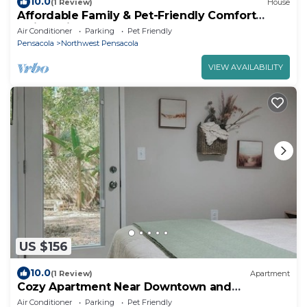
10.0
(1 Review)
House
Affordable Family & Pet-Friendly Comfort
Quick Drive to Beaches, Bases & DTown
Air Conditioner
Parking
Pet Friendly
Pensacola
Northwest Pensacola
VIEW AVAILABILITY
US $156
10.0
(1 Review)
Apartment
Cozy Apartment Near Downtown and
Pensacola NAS
Air Conditioner
Parking
Pet Friendly