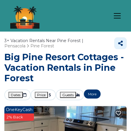
3+
Vacation Rentals Near Pine Forest |
Pensacola
Pine Forest
Big Pine Resort Cottages -
Vacation Rentals in Pine
Forest
More
Dates
Price
Guests
OneKeyCash
2% Back