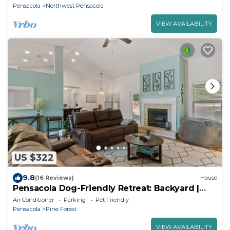
Pensacola
Northwest Pensacola
VIEW AVAILABILITY
US $322
9.8
(16 Reviews)
House
Pensacola Dog-Friendly Retreat: Backyard |
Firepit
Air Conditioner
Parking
Pet Friendly
Pensacola
Pine Forest
VIEW AVAILABILITY