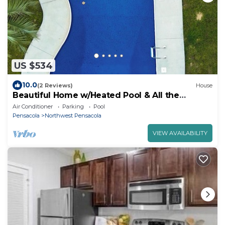
US $534
10.0
(2 Reviews)
House
Beautiful Home w/Heated Pool & All the
Comforts
Air Conditioner
Parking
Pool
Pensacola
Northwest Pensacola
VIEW AVAILABILITY