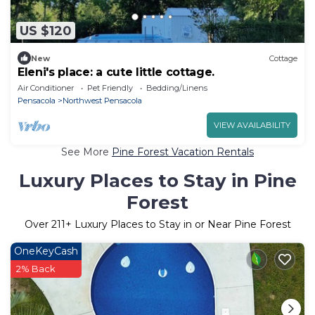
US $120
New
Cottage
Eleni's place: a cute little cottage.
Air Conditioner
Pet Friendly
Bedding/Linens
Pensacola
Northwest Pensacola
VIEW AVAILABILITY
See More
Pine Forest Vacation Rentals
Luxury Places to Stay in Pine
Forest
Over
211
+ Luxury Places to Stay in or Near Pine Forest
OneKeyCash
2% Back