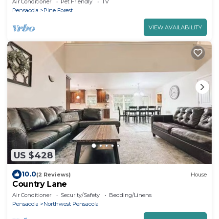
Air Conditioner
Pet Friendly
TV
Pensacola
Pine Forest
VIEW AVAILABILITY
US $428
10.0
(2 Reviews)
House
Country Lane
Air Conditioner
Security/Safety
Bedding/Linens
Pensacola
Northwest Pensacola