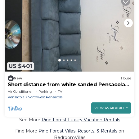
US $401
New
House
Short distance from white sanded Pensacola
beach
Air Conditioner
Parking
TV
Pensacola
Northwest Pensacola
VIEW AVAILABILITY
See More
Pine Forest Luxury Vacation Rentals
Find More
Pine Forest Villas, Resorts, & Rentals
on
BedroomVillas