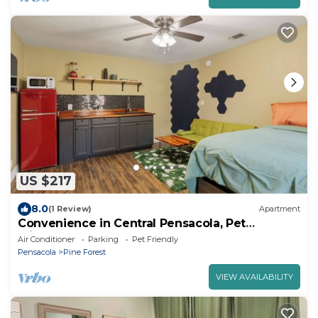
US $217
8.0
(1 Review)
Apartment
Convenience in Central Pensacola, Pet
Friendly!
Air Conditioner
Parking
Pet Friendly
Pensacola
Pine Forest
VIEW AVAILABILITY