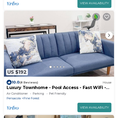
VIEW AVAILABILITY
US $192
10.0
(8 Reviews)
House
Luxury Townhome - Pool Access - Fast WiFi -
Near Beaches & Shopping
Air Conditioner
Parking
Pet Friendly
Pensacola
Pine Forest
VIEW AVAILABILITY