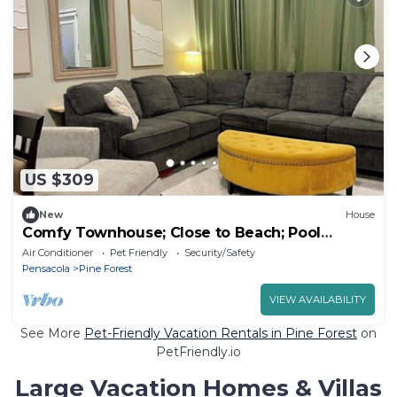
US $309
New
House
Comfy Townhouse; Close to Beach; Pool
Access
Air Conditioner
Pet Friendly
Security/Safety
Pensacola
Pine Forest
VIEW AVAILABILITY
See More
Pet-Friendly Vacation Rentals in Pine Forest
on
PetFriendly.io
Large Vacation Homes & Villas