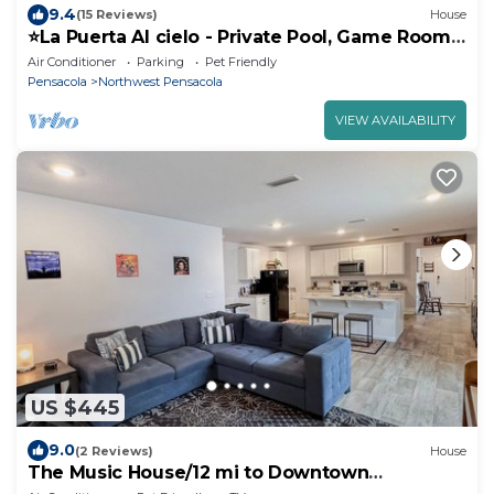
9.4
(15 Reviews)
House
⭐️La Puerta Al cielo - Private Pool, Game Room
& Kareoke
Air Conditioner
Parking
Pet Friendly
Pensacola
Northwest Pensacola
VIEW AVAILABILITY
US $445
9.0
(2 Reviews)
House
The Music House/12 mi to Downtown
Pensacola