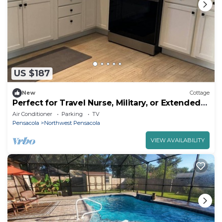
US $187
New
Cottage
Perfect for Travel Nurse, Military, or Extended
Stays
Air Conditioner
Parking
TV
Pensacola
Northwest Pensacola
VIEW AVAILABILITY