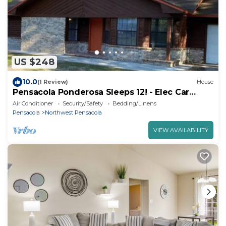
US $248
10.0
(1 Review)
House
Pensacola Ponderosa Sleeps 12! - Elec Car
Charger
Air Conditioner
Security/Safety
Bedding/Linens
Pensacola
Northwest Pensacola
VIEW AVAILABILITY