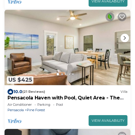
VIEW AVAILABILITY
US $425
10.0
(21 Reviews)
Villa
Pensacola Haven with Pool, Quiet Area - The
Pearl
Air Conditioner
Parking
Pool
Pensacola
Pine Forest
VIEW AVAILABILITY