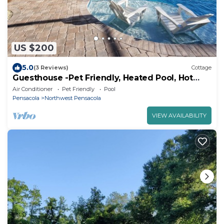
US $200
5.0
(3 Reviews)
Cottage
Guesthouse -Pet Friendly, Heated Pool, Hot
Tub, Fenced Yard
Air Conditioner
Pet Friendly
Pool
Pensacola
Northwest Pensacola
VIEW AVAILABILITY