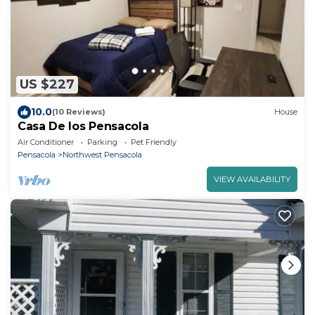
US $227
10.0
(10 Reviews)
House
Casa De los Pensacola
Air Conditioner
Parking
Pet Friendly
Pensacola
Northwest Pensacola
VIEW AVAILABILITY