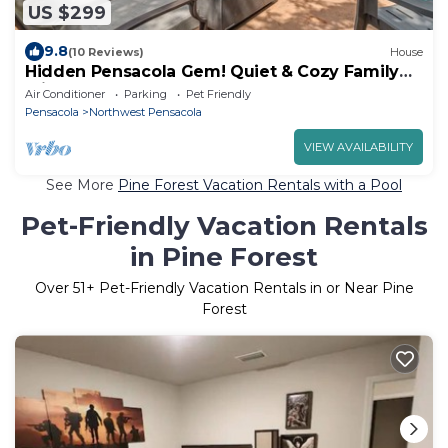
US $299
9.8
(10 Reviews)
House
Hidden Pensacola Gem! Quiet & Cozy Family
Friendly Pool Home!
Air Conditioner
Parking
Pet Friendly
Pensacola
Northwest Pensacola
VIEW AVAILABILITY
See More
Pine Forest Vacation Rentals with a Pool
Pet-Friendly Vacation Rentals
in Pine Forest
Over
51
+ Pet-Friendly Vacation Rentals in or Near Pine
Forest