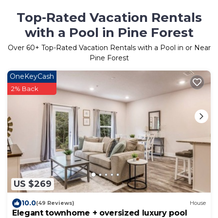
Top-Rated Vacation Rentals
with a Pool in Pine Forest
Over
60
+ Top-Rated Vacation Rentals with a Pool in or Near
Pine Forest
OneKeyCash
2% Back
US $269
10.0
(49 Reviews)
House
Elegant townhome + oversized luxury pool