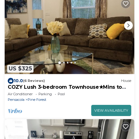
US $325
10.0
(6 Reviews)
House
COZY Lush 3-bedroom Townhouse★Mins to
Beach★
Air Conditioner
Parking
Pool
Pensacola
Pine Forest
VIEW AVAILABILITY