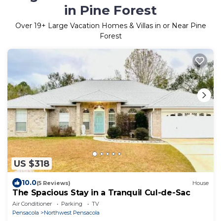
in Pine Forest
Over
19
+ Large Vacation Homes & Villas in or Near Pine
Forest
US $318
10.0
(5 Reviews)
House
The Spacious Stay in a Tranquil Cul-de-Sac
Air Conditioner
Parking
TV
Pensacola
Northwest Pensacola