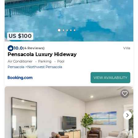
US $100
10.0
(4 Reviews)
Villa
Pensacola Luxury Hideway
Air Conditioner
Parking
Pool
Pensacola
Northwest Pensacola
VIEW AVAILABILITY