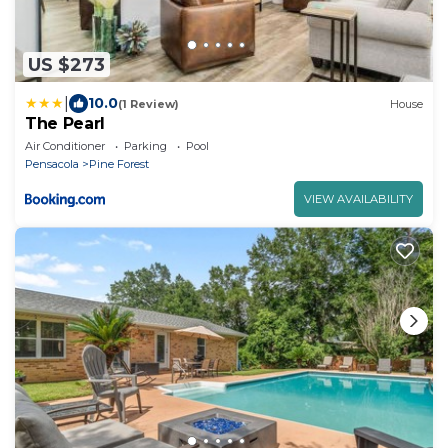
US $273
|
10.0
(1 Review)
House
The Pearl
Air Conditioner
Parking
Pool
Pensacola
Pine Forest
VIEW AVAILABILITY