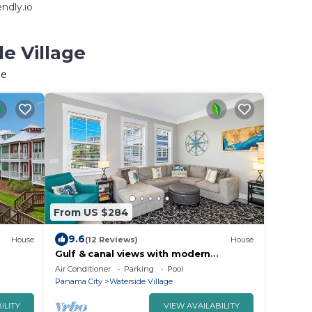
ndly.io
e Village
ge
From US $284
9.6
House
(12 Reviews)
House
Gulf & canal views with modern
amenities, pool, & beach access
Air Conditioner
Parking
Pool
Panama City
Waterside Village
ILITY
VIEW AVAILABILITY