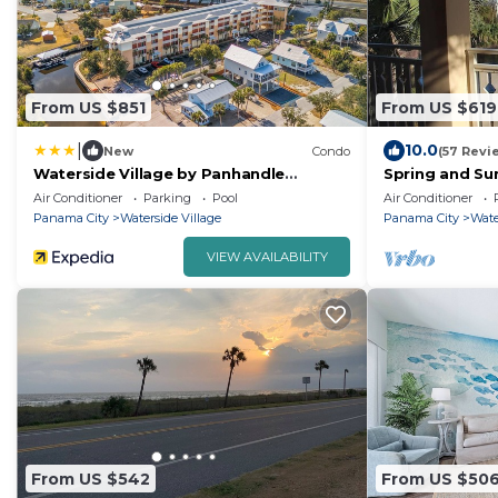
From US $851
From US $619
|
10.0
New
Condo
(57 Revi
Waterside Village by Panhandle
Spring and Su
Getaways
bookings-Very
Air Conditioner
Parking
Pool
Air Conditioner
Suites
Panama City
Waterside Village
Panama City
Wate
VIEW AVAILABILITY
From US $542
From US $50