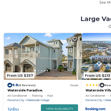
See M
Large Va
O
From US $357
From US $213
|
9.8
(6 Reviews)
House
New
Waterside Paradise.
Waterside Vil
Getaways
Air Conditioner
Parking
Pool
Air Conditioner
Panama City
Waterside Village
Panama City
Wate
VIEW AVAILABILITY