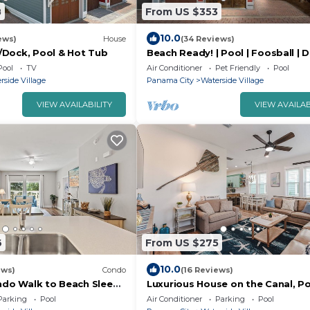
8
From US $353
10.0
ews)
House
(34 Reviews)
Dock, Pool & Hot Tub
Beach Ready! | Pool | Foosball | 
Friendly
Pool
TV
Air Conditioner
Pet Friendly
Pool
rside Village
Panama City
Waterside Village
VIEW AVAILABILITY
VIEW AVAILAB
6
From US $275
10.0
ews)
Condo
(16 Reviews)
ondo Walk to Beach Sleeps
Luxurious House on the Canal, Po
Tub, steps to BEACH
Parking
Pool
Air Conditioner
Parking
Pool