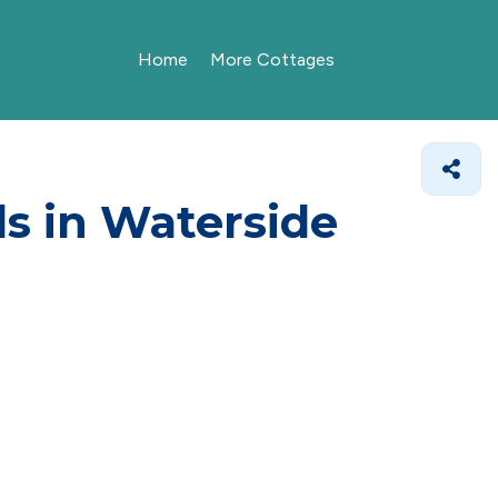
Home
More Cottages
ls in Waterside