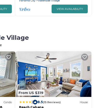
Panama City
Waterside Village
ILITY
VIEW AVAILABILITY
e Village
ge
From US $319
|
8.5
Condo
(15 Reviews)
House
 8
Beach Cabana