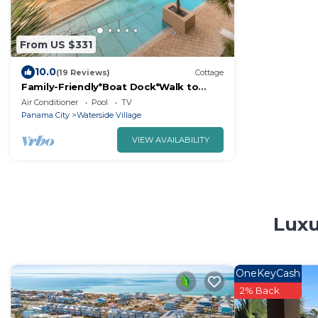
From US $331
10.0
(19 Reviews)
Cottage
Family-Friendly*Boat Dock*Walk to
Beach
Air Conditioner
Pool
TV
Panama City
Waterside Village
VIEW AVAILABILITY
Luxu
OneKeyCash
2% Back