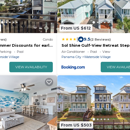
From US $612
|
9.5
ews)
Condo
(2 Reviews)
mmer Discounts for early
Sol Shine Gulf-View Retreat Ste
 Spacious, 2 Master
the Sand
Parking
Pool
Air Conditioner
Pool
View
rside Village
Panama City
Waterside Village
VIEW AVAILABILITY
VIEW AVAILAB
6
From US $503