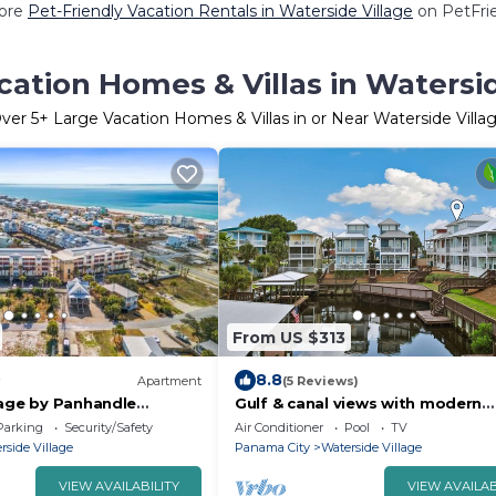
ore
Pet-Friendly Vacation Rentals in Waterside Village
on PetFrie
cation Homes & Villas in Watersid
ver
5
+ Large Vacation Homes & Villas in or Near Waterside Villa
From US $313
8.8
Apartment
(5 Reviews)
lage by Panhandle
Gulf & canal views with modern
amenities, pool, & beach access
Parking
Security/Safety
Air Conditioner
Pool
TV
rside Village
Panama City
Waterside Village
VIEW AVAILABILITY
VIEW AVAILAB