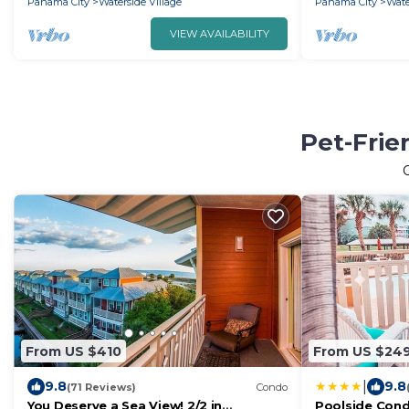
Panama City
Waterside Village
Panama City
Wate
VIEW AVAILABILITY
Pet-Frie
From US $410
From US $24
|
9.8
9.8
(71 Reviews)
Condo
You Deserve a Sea View! 2/2 in
Poolside Cond