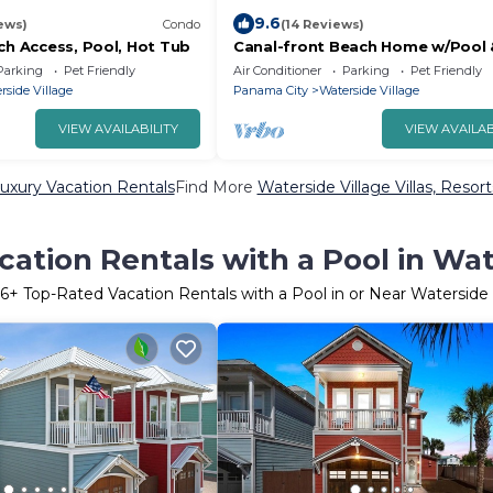
9.6
ews)
Condo
(14 Reviews)
ch Access, Pool, Hot Tub
Canal-front Beach Home w/Pool 
Tub, Gulf
Parking
Pet Friendly
Air Conditioner
Parking
Pet Friendly
rside Village
Panama City
Waterside Village
VIEW AVAILABILITY
VIEW AVAILAB
Luxury Vacation Rentals
Find More
Waterside Village Villas, Resort
ation Rentals with a Pool in Wat
6
+ Top-Rated Vacation Rentals with a Pool in or Near Waterside 