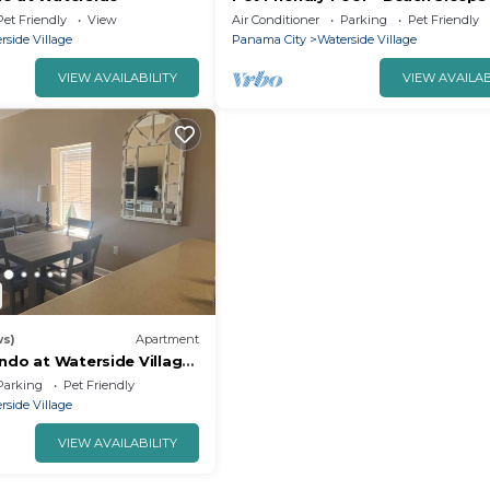
Pet Friendly
View
Air Conditioner
Parking
Pet Friendly
rside Village
Panama City
Waterside Village
VIEW AVAILABILITY
VIEW AVAILAB
ws)
Apartment
ndo at Waterside Village
Parking
Pet Friendly
rside Village
VIEW AVAILABILITY