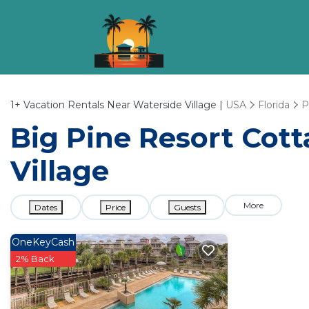
1+
Vacation Rentals Near Waterside Village |
USA
Florida
P
Big Pine Resort Cott
Village
More
Dates
Price
Guests
OneKeyCash
2% Back