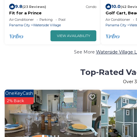
9.8
10.0
(23 Reviews)
Condo
(42 Revi
Fit for a Prince
Golf Cart, Bea
Air Conditioner
Parking
Pool
Air Conditioner
Panama City
Waterside Village
Panama City
Wate
VIEW AVAILABILITY
See More
Waterside Village 
Top-Rated Vac
Over
3
OneKeyCash
2% Back