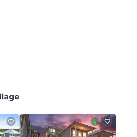
llage