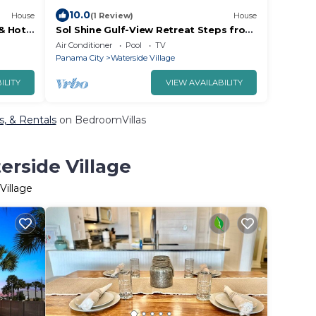
10.0
House
(1 Review)
House
& Hot
Sol Shine Gulf-View Retreat Steps from
the Sand
Air Conditioner
Pool
TV
Panama City
Waterside Village
ILITY
VIEW AVAILABILITY
s, & Rentals
on BedroomVillas
erside Village
Village