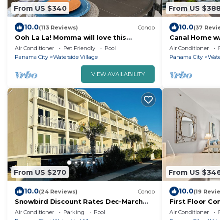
From US $340
From US $38
10.0
10.0
(113 Reviews)
Condo
(37 Revi
Ooh La La! Momma will love this
Canal Home w/
Beautiful, Serene 2 bedroom/2 bath
Air Conditioner
Pet Friendly
Pool
Air Conditioner
Panama City
Waterside Village
Panama City
Wate
VIEW AVAILABILITY
From US $270
From US $34
10.0
10.0
(24 Reviews)
Condo
(19 Revi
Snowbird Discount Rates Dec-March
First Floor C
OceanView Condo with Pool and Hot
4
Air Conditioner
Parking
Pool
Air Conditioner
Tub