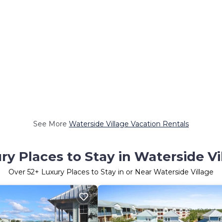
See More
Waterside Village Vacation Rentals
ry Places to Stay in Waterside Vi
Over
52
+ Luxury Places to Stay in or Near Waterside Village