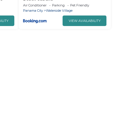
Air Conditioner
Parking
Pet Friendly
Panama City
Waterside Village
ILITY
VIEW AVAILABILITY