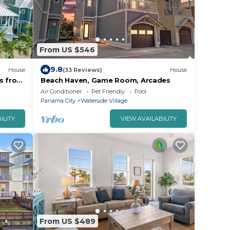
From US $546
9.8
House
(33 Reviews)
House
ps from
Beach Haven, Game Room, Arcades
Air Conditioner
Pet Friendly
Pool
Panama City
Waterside Village
ILITY
VIEW AVAILABILITY
From US $489