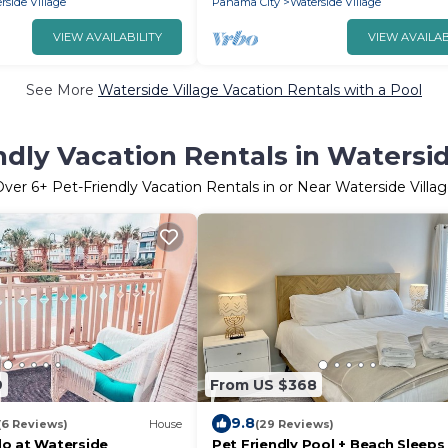
rside Village
Panama City
Waterside Village
VIEW AVAILABILITY
VIEW AVAILAB
See More
Waterside Village Vacation Rentals with a Pool
ndly Vacation Rentals in Watersid
Over
6
+ Pet-Friendly Vacation Rentals in or Near Waterside Villa
9
From US $368
9.8
(6 Reviews)
House
(29 Reviews)
o at Waterside
Pet Friendly Pool + Beach Sleeps