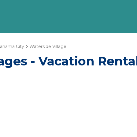
anama City
Waterside Village
ages - Vacation Renta