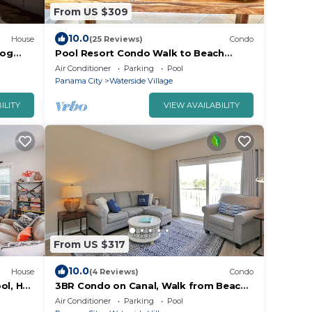
From US $309
10.0
House
(25 Reviews)
Condo
Dog
Pool Resort Condo Walk to Beach
Sleeps 6
Air Conditioner
Parking
Pool
Panama City
Waterside Village
ILITY
VIEW AVAILABILITY
From US $317
10.0
House
(4 Reviews)
Condo
ol, Hot
3BR Condo on Canal, Walk from Beach
with Community Pool ~ Waterside 203
Air Conditioner
Parking
Pool