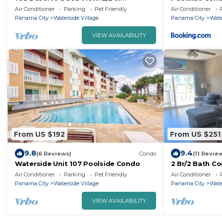
Waterside Village with amazing views!
Air Conditioner
Parking
Pet Friendly
Air Conditioner
Panama City
Waterside Village
Panama City
Wate
VIEW AVAILABILITY
From US $192
From US $251
9.8
9.4
(6 Reviews)
Condo
(11 Revie
Waterside Unit 107 Poolside Condo
2 Br/2 Bath Co
unit 204
Air Conditioner
Parking
Pet Friendly
Air Conditioner
Panama City
Waterside Village
Panama City
Wate
VIEW AVAILABILITY