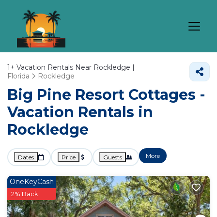
1+
Vacation Rentals Near Rockledge |
Florida
Rockledge
Big Pine Resort Cottages -
Vacation Rentals in
Rockledge
More
Dates
Price
Guests
OneKeyCash
2% Back