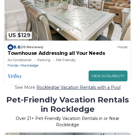
US $129
8.6
(10 Reviews)
House
Townhouse Addressing all Your Needs
Air Conditioner
Parking
Pet Friendly
Florida
Rockledge
VIEW AVAILABILITY
See More
Rockledge Vacation Rentals with a Pool
Pet-Friendly Vacation Rentals
in Rockledge
Over
21
+ Pet-Friendly Vacation Rentals in or Near
Rockledge