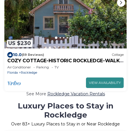
US $230
10.0
(59 Reviews)
Cottage
COZY COTTAGE-HISTORIC ROCKLEDGE-WALK
TO RIVER
Air Conditioner
Parking
TV
Florida
Rockledge
VIEW AVAILABILITY
See More
Rockledge Vacation Rentals
Luxury Places to Stay in
Rockledge
Over
83
+ Luxury Places to Stay in or Near Rockledge