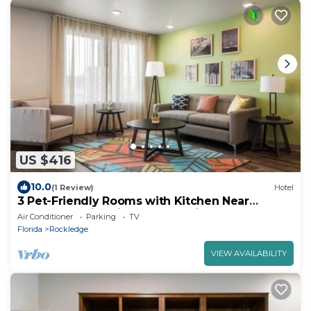
US $416
10.0
(1 Review)
Hotel
3 Pet-Friendly Rooms with Kitchen Near
Rockledge Historic Parks & Trails
Air Conditioner
Parking
TV
Florida
Rockledge
VIEW AVAILABILITY