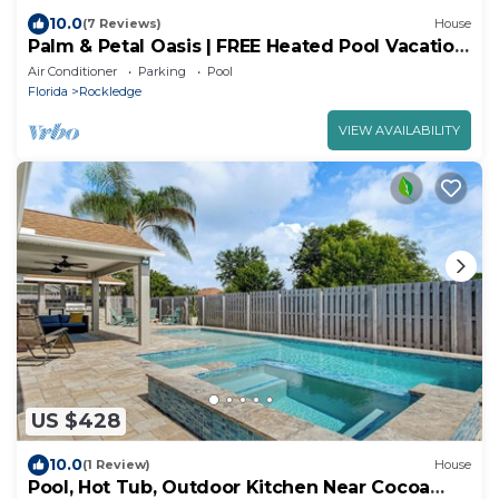
10.0
(7 Reviews)
House
Palm & Petal Oasis | FREE Heated Pool Vacation
Home, near USSSA & Port Canaveral
Air Conditioner
Parking
Pool
Florida
Rockledge
VIEW AVAILABILITY
US $428
10.0
(1 Review)
House
Pool, Hot Tub, Outdoor Kitchen Near Cocoa