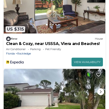
US $315
New
House
Clean & Cozy, near USSSA, Viera and Beaches!
Air Conditioner
Parking
Pet Friendly
Florida
Rockledge
VIEW AVAILABILITY