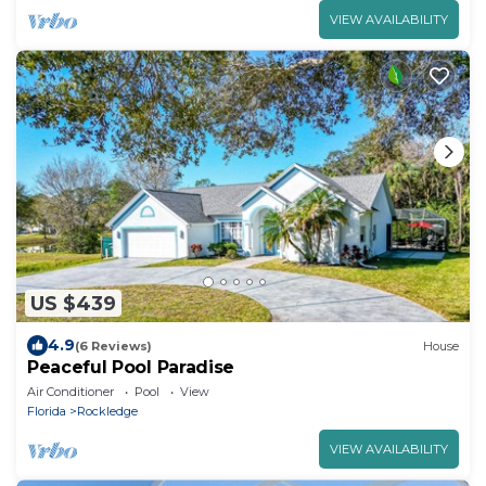
VIEW AVAILABILITY
US $439
4.9
(6 Reviews)
House
Peaceful Pool Paradise
Air Conditioner
Pool
View
Florida
Rockledge
VIEW AVAILABILITY