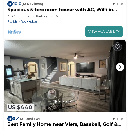
10.0
(13 Reviews)
House
Spacious 5-bedroom house with AC, WiFi in
fantastic Rockledge
Air Conditioner
Parking
TV
Florida
Rockledge
VIEW AVAILABILITY
US $440
9.4
(31 Reviews)
House
Best Family Home near Viera, Baseball, Golf &
More