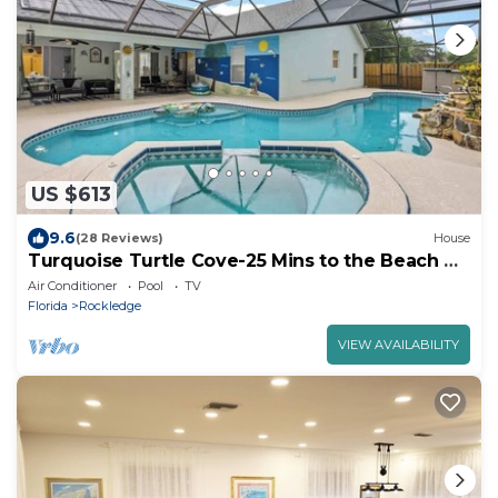
US $613
9.6
(28 Reviews)
House
Turquoise Turtle Cove-25 Mins to the Beach &
Port!
Air Conditioner
Pool
TV
Florida
Rockledge
VIEW AVAILABILITY