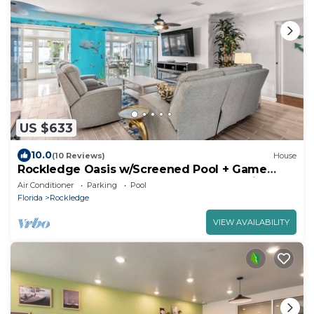
US $633
10.0
(10 Reviews)
House
Rockledge Oasis w/Screened Pool + Game
Room, Near Cocoa Beach. Free EV charging
Air Conditioner
Parking
Pool
Florida
Rockledge
VIEW AVAILABILITY