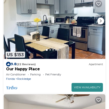
US $153
9.8
(22 Reviews)
Apartment
Our Happy Place
Air Conditioner
Parking
Pet Friendly
Florida
Rockledge
VIEW AVAILABILITY