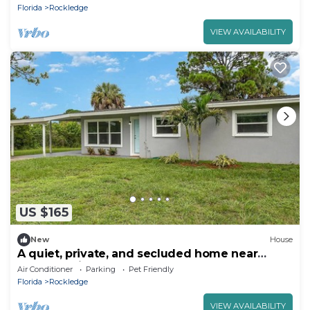
Florida
Rockledge
VIEW AVAILABILITY
US $165
New
House
A quiet, private, and secluded home near
Orlando, Viera and the Beach!
Air Conditioner
Parking
Pet Friendly
Florida
Rockledge
VIEW AVAILABILITY