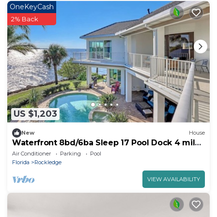
OneKeyCash
2% Back
US $1,203
New
House
Waterfront 8bd/6ba Sleep 17 Pool Dock 4 miles
USSA
Air Conditioner
Parking
Pool
Florida
Rockledge
VIEW AVAILABILITY