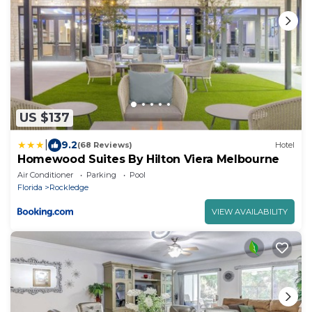
US $137
|
9.2
(68 Reviews)
Hotel
Homewood Suites By Hilton Viera Melbourne
Air Conditioner
Parking
Pool
Florida
Rockledge
VIEW AVAILABILITY