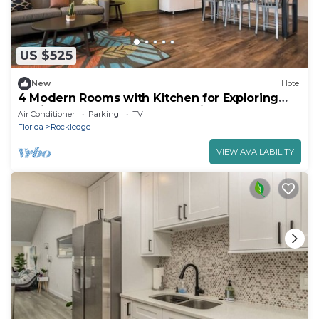
US $525
New
Hotel
4 Modern Rooms with Kitchen for Exploring
Florida’s Space Coast & Attractions
Air Conditioner
Parking
TV
Florida
Rockledge
VIEW AVAILABILITY