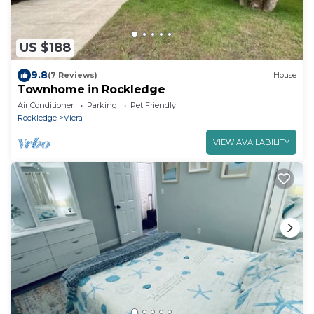
US $188
9.8
(7 Reviews)
House
Townhome in Rockledge
Air Conditioner
Parking
Pet Friendly
Rockledge
Viera
VIEW AVAILABILITY