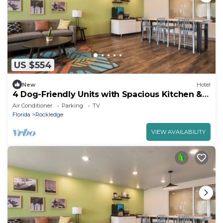
US $554
New
Hotel
4 Dog-Friendly Units with Spacious Kitchen &
Easy Access to Rockledge Parks
Air Conditioner
Parking
TV
Florida
Rockledge
VIEW AVAILABILITY