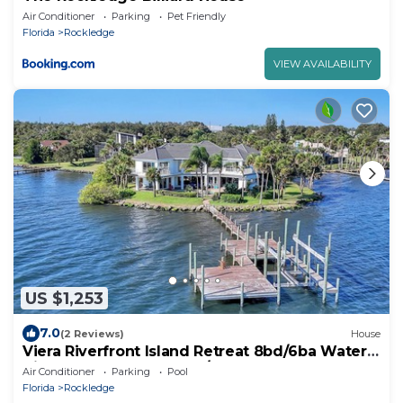
Air Conditioner
Parking
Pet Friendly
Florida
Rockledge
VIEW AVAILABILITY
US $1,253
7.0
(2 Reviews)
House
Viera Riverfront Island Retreat 8bd/6ba Water
Views EVERY Room Pool/Spa 16+ppl
Air Conditioner
Parking
Pool
Florida
Rockledge