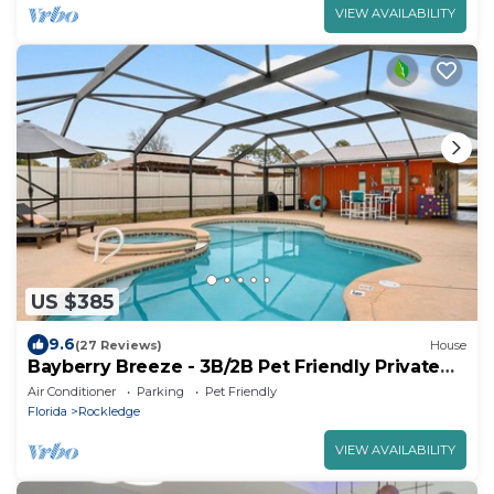
VIEW AVAILABILITY
US $385
9.6
(27 Reviews)
House
Bayberry Breeze - 3B/2B Pet Friendly Private
Pool
Air Conditioner
Parking
Pet Friendly
Florida
Rockledge
VIEW AVAILABILITY