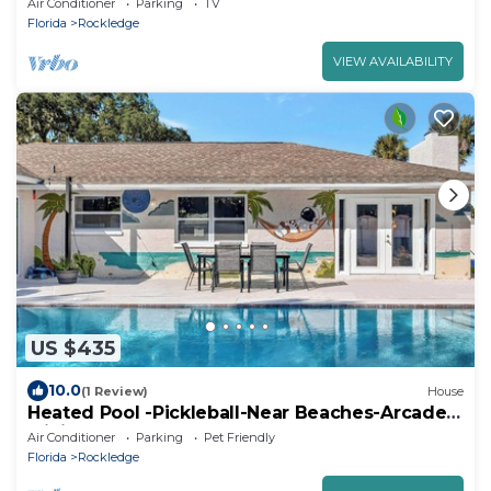
Air Conditioner
Parking
TV
Florida
Rockledge
VIEW AVAILABILITY
US $435
10.0
(1 Review)
House
Heated Pool -Pickleball-Near Beaches-Arcade-
Minigolf-Pool Table
Air Conditioner
Parking
Pet Friendly
Florida
Rockledge