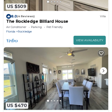
US $509
8.0
(4 Reviews)
Villa
The Rockledge Billiard House
Air Conditioner
Parking
Pet Friendly
Florida
Rockledge
VIEW AVAILABILITY
US $470