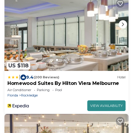
US $118
|
9.4
(200 Reviews)
Hotel
Homewood Suites By Hilton Viera Melbourne
Air Conditioner
Parking
Pool
Florida
Rockledge
VIEW AVAILABILITY