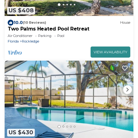
US $408
10.0
(10 Reviews)
House
Two Palms Heated Pool Retreat
Air Conditioner
Parking
Pool
Florida
Rockledge
VIEW AVAILABILITY
US $430