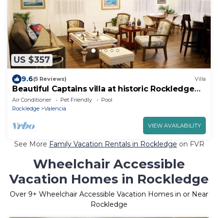
US $357
9.6
(5 Reviews)
Villa
Beautiful Captains villa at historic Rockledge
neighborhood
Air Conditioner
Pet Friendly
Pool
Rockledge
Valencia
VIEW AVAILABILITY
See More
Family Vacation Rentals in Rockledge
on FVR
Wheelchair Accessible
Vacation Homes in Rockledge
Over
9
+ Wheelchair Accessible Vacation Homes in or Near
Rockledge