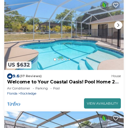
US $632
9.6
(37 Reviews)
House
Welcome to Your Coastal Oasis! Pool Home 20
Mins to the Beach and Port!
Air Conditioner
Parking
Pool
Florida
Rockledge
VIEW AVAILABILITY