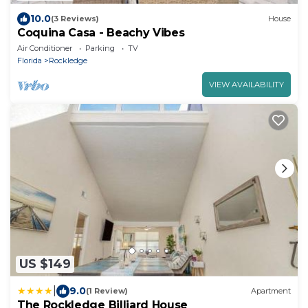
10.0
(3 Reviews)
House
Coquina Casa - Beachy Vibes
Air Conditioner
Parking
TV
Florida
Rockledge
VIEW AVAILABILITY
US $149
|
9.0
(1 Review)
Apartment
The Rockledge Billiard House