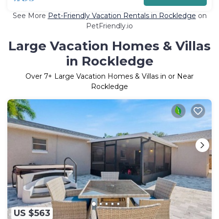
See More
Pet-Friendly Vacation Rentals in Rockledge
on
PetFriendly.io
Large Vacation Homes & Villas
in Rockledge
Over
7
+ Large Vacation Homes & Villas in or Near
Rockledge
US $563