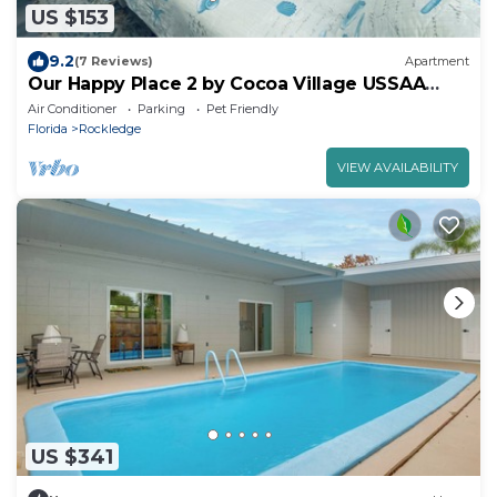
US $153
9.2
(7 Reviews)
Apartment
Our Happy Place 2 by Cocoa Village USSAA
Sports Complex
Air Conditioner
Parking
Pet Friendly
Florida
Rockledge
VIEW AVAILABILITY
US $341