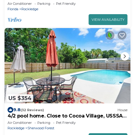
Beach
Air Conditioner
Parking
Pet Friendly
Florida
Rockledge
VIEW AVAILABILITY
US $354
9.8
(32 Reviews)
House
4/2 pool home. Close to Cocoa Village, USSSA,
Kennedy Space Center, Cocoa Beach
Air Conditioner
Parking
Pet Friendly
Rockledge
Sherwood Forest