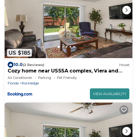
US $185
10.0
(2 Reviews)
House
Cozy home near USSSA complex, Viera and
Cruise Terminals!
Air Conditioner
Parking
Pet Friendly
Florida
Rockledge
VIEW AVAILABILITY