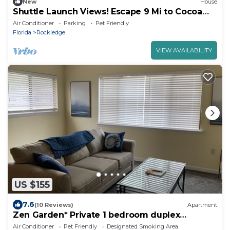
New
House
Shuttle Launch Views! Escape 9 Mi to Cocoa
Beach
Air Conditioner
Parking
Pet Friendly
Florida
Rockledge
VIEW AVAILABILITY
US $155
7.6
(10 Reviews)
Apartment
Zen Garden* Private 1 bedroom duplex
apartment near Cocoa Beach
Air Conditioner
Pet Friendly
Designated Smoking Area