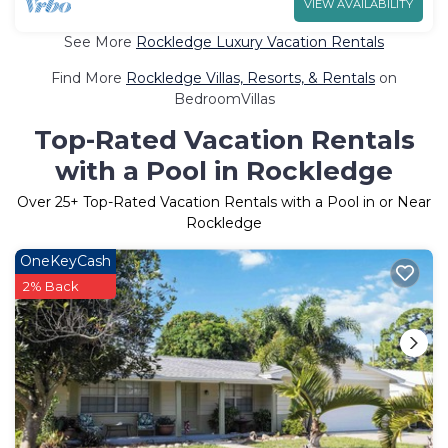
VIEW AVAILABILITY
See More
Rockledge Luxury Vacation Rentals
Find More
Rockledge Villas, Resorts, & Rentals
on
BedroomVillas
Top-Rated Vacation Rentals
with a Pool in Rockledge
Over
25
+ Top-Rated Vacation Rentals with a Pool in or Near
Rockledge
OneKeyCash
2% Back