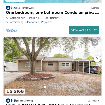
9.4
(13 Reviews)
Condo
One bedroom, one bathroom Condo on private
beach at Bermuda Bay Beach
Air Conditioner
Parking
Pet Friendly
St. Petersburg - Clearwater
Bayview
VIEW AVAILABILITY
US $168
9.6
(11 Reviews)
Apartment