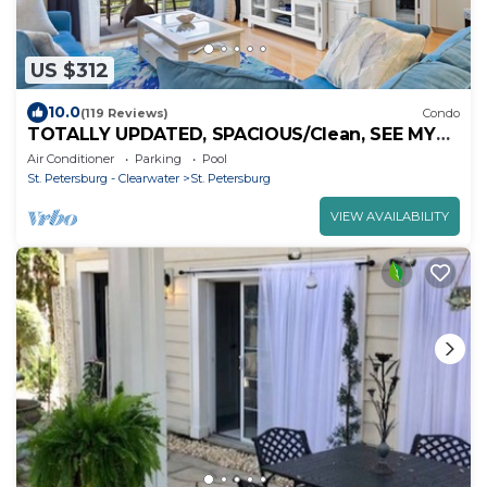
US $312
10.0
(119 Reviews)
Condo
TOTALLY UPDATED, SPACIOUS/Clean, SEE MY
RAVE REVIEWS! HIGHLY REQUESTED
Air Conditioner
Parking
Pool
St. Petersburg - Clearwater
St. Petersburg
VIEW AVAILABILITY