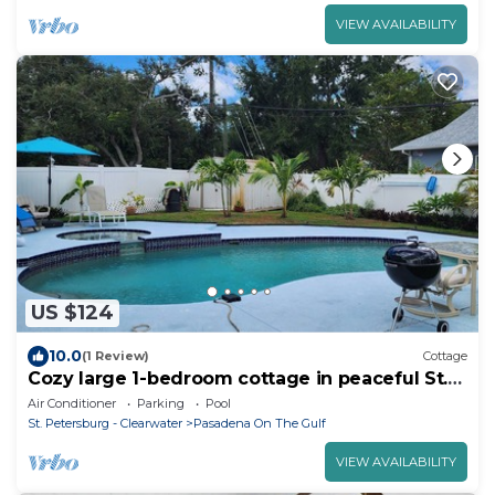
VIEW AVAILABILITY
US $124
10.0
(1 Review)
Cottage
Cozy large 1-bedroom cottage in peaceful St.
Pete w AC, Pool, close to beaches
Air Conditioner
Parking
Pool
St. Petersburg - Clearwater
Pasadena On The Gulf
VIEW AVAILABILITY