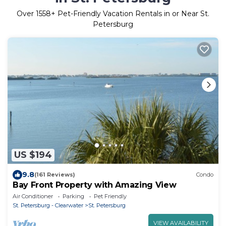
Over
1558
+ Pet-Friendly Vacation Rentals in or Near St.
Petersburg
US $194
9.8
(161 Reviews)
Condo
Bay Front Property with Amazing View
Air Conditioner
Parking
Pet Friendly
St. Petersburg - Clearwater
St. Petersburg
VIEW AVAILABILITY