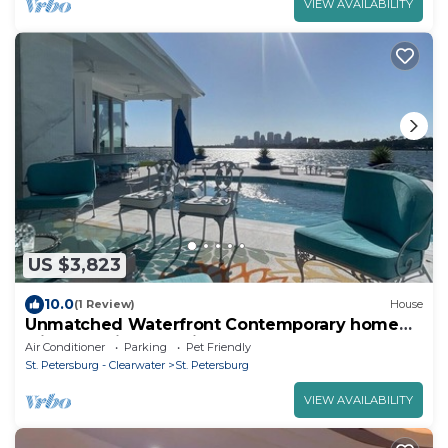
VIEW AVAILABILITY
US $3,823
10.0
(1 Review)
House
Unmatched Waterfront Contemporary home
with Unbelievable Views.
Air Conditioner
Parking
Pet Friendly
St. Petersburg - Clearwater
St. Petersburg
VIEW AVAILABILITY