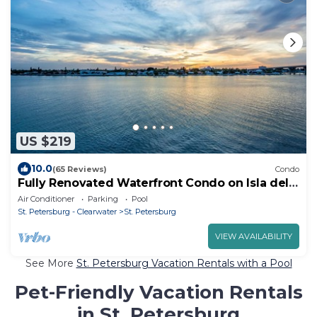
US $219
10.0
(65 Reviews)
Condo
Fully Renovated Waterfront Condo on Isla del
Sol
Air Conditioner
Parking
Pool
St. Petersburg - Clearwater
St. Petersburg
VIEW AVAILABILITY
See More
St. Petersburg Vacation Rentals with a Pool
Pet-Friendly Vacation Rentals
in St. Petersburg