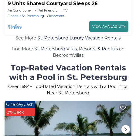
9 Units Shared Courtyard Sleeps 26
Air Conditioner
Pet Friendly
TV
Florida
St. Petersburg - Clearwater
VIEW AVAILABILITY
See More
St. Petersburg Luxury Vacation Rentals
Find More
St. Petersburg Villas, Resorts, & Rentals
on
BedroomVillas
Top-Rated Vacation Rentals
with a Pool in St. Petersburg
Over
1684
+ Top-Rated Vacation Rentals with a Pool in or
Near St. Petersburg
OneKeyCash
2% Back