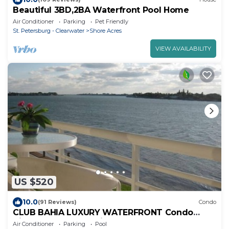
Beautiful 3BD,2BA Waterfront Pool Home
Air Conditioner
Parking
Pet Friendly
St. Petersburg - Clearwater
Shore Acres
VIEW AVAILABILITY
US $520
10.0
(91 Reviews)
Condo
CLUB BAHIA LUXURY WATERFRONT Condo
View Sunsets, Dolphins, Manatee from balcony!
Air Conditioner
Parking
Pool