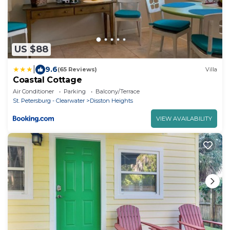
US $88
|
9.6
(65 Reviews)
Villa
Coastal Cottage
Air Conditioner
Parking
Balcony/Terrace
St. Petersburg - Clearwater
Disston Heights
VIEW AVAILABILITY