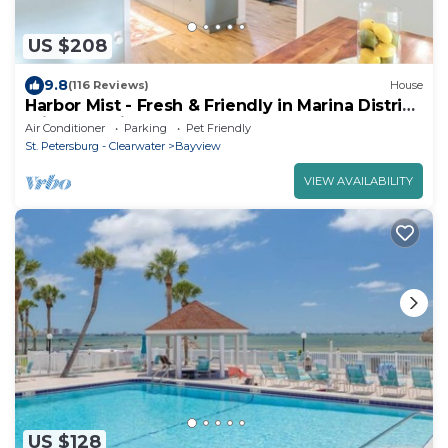
US $208
9.8
(116 Reviews)
House
Harbor Mist - Fresh & Friendly in Marina District
Private Oasis
Air Conditioner
Parking
Pet Friendly
St. Petersburg - Clearwater
Bayview
VIEW AVAILABILITY
US $128