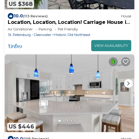
US $368
10.0
(113 Reviews)
House
Location, Location, Location! Carriage House in
Historic Old NE District
Air Conditioner
Parking
Pet Friendly
St. Petersburg - Clearwater
Historic Old Northeast
VIEW AVAILABILITY
US $446
10.0
(109 Reviews)
House