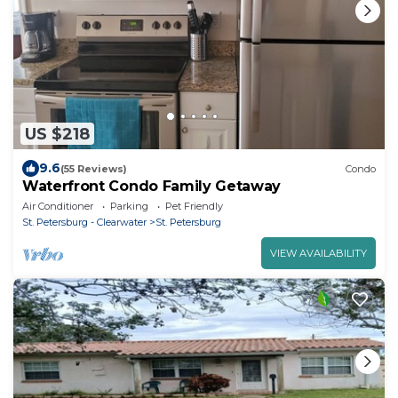
US $218
9.6
(55 Reviews)
Condo
Waterfront Condo Family Getaway
Air Conditioner
Parking
Pet Friendly
St. Petersburg - Clearwater
St. Petersburg
VIEW AVAILABILITY