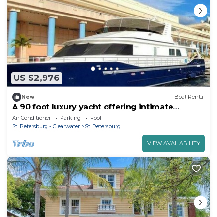
US $2,976
New
Boat Rental
A 90 foot luxury yacht offering intimate
dockside gatherings and curated overnight
Air Conditioner
Parking
Pool
stays on Tampa Bay. A place where luxury
St. Petersburg - Clearwater
St. Petersburg
meets soul.
VIEW AVAILABILITY