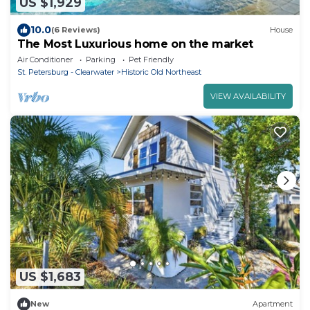
US $1,929
10.0
(6 Reviews)
House
The Most Luxurious home on the market
Air Conditioner
Parking
Pet Friendly
St. Petersburg - Clearwater
Historic Old Northeast
VIEW AVAILABILITY
US $1,683
New
Apartment