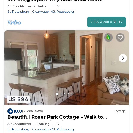
Air Conditioner
Parking
TV
St. Petersburg - Clearwater
St. Petersburg
VIEW AVAILABILITY
US $94
10.0
(2 Reviews)
Cottage
Beautiful Roser Park Cottage - Walk to
Downtown - 15 min Drive to Beaches
Air Conditioner
Parking
TV
St. Petersburg - Clearwater
St. Petersburg