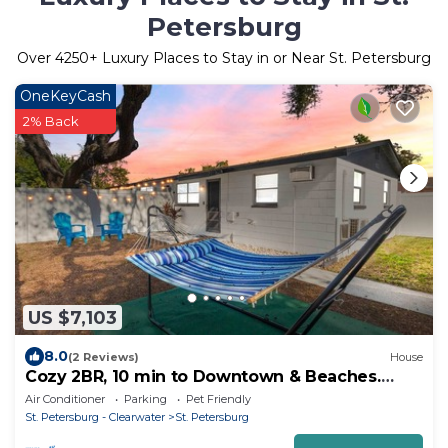
Petersburg
Over
4250
+ Luxury Places to Stay in or Near St. Petersburg
OneKeyCash
2% Back
US $7,103
8.0
(2 Reviews)
House
Cozy 2BR, 10 min to Downtown & Beaches.
Fenced Yard + Hammock
Air Conditioner
Parking
Pet Friendly
St. Petersburg - Clearwater
St. Petersburg