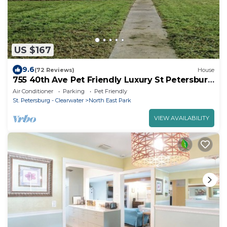
US $167
9.6
(72 Reviews)
House
755 40th Ave Pet Friendly Luxury St Petersburg
Home
Air Conditioner
Parking
Pet Friendly
St. Petersburg - Clearwater
North East Park
VIEW AVAILABILITY