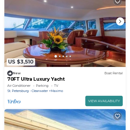
US $3,510
New
Boat Rental
70FT Ultra Luxury Yacht
Air Conditioner
Parking
TV
St. Petersburg - Clearwater
Maximo
VIEW AVAILABILITY