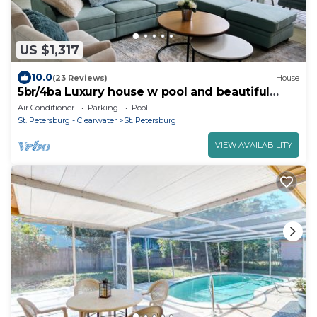
US $1,317
10.0
(23 Reviews)
House
5br/4ba Luxury house w pool and beautiful
backyard
Air Conditioner
Parking
Pool
St. Petersburg - Clearwater
St. Petersburg
VIEW AVAILABILITY