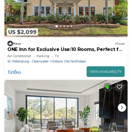
US $2,099
New
House
ONE Inn for Exclusive Use:10 Rooms, Perfect for
Weddings & Events, Near Downtown
Air Conditioner
Parking
TV
St. Petersburg - Clearwater
Historic Old Northeast
VIEW AVAILABILITY