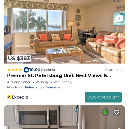
US $383
|
10.0
(1 Review)
Apartment
Premier St. Petersburg Unit: Best Views &
Layout!
Air Conditioner
Parking
Pet Friendly
Florida
St. Petersburg - Clearwater
VIEW AVAILABILITY