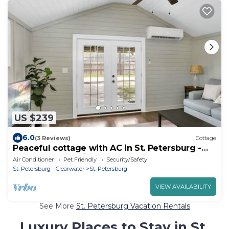
US $239
6.0
(3 Reviews)
Cottage
Peaceful cottage with AC in St. Petersburg -
Close to Everything!
Air Conditioner
Pet Friendly
Security/Safety
St. Petersburg - Clearwater
St. Petersburg
VIEW AVAILABILITY
See More
St. Petersburg Vacation Rentals
Luxury Places to Stay in St.