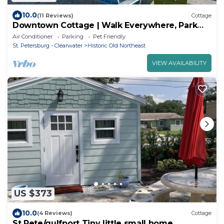
10.0
(11 Reviews)
Cottage
Downtown Cottage | Walk Everywhere, Park
once
Air Conditioner
Parking
Pet Friendly
St. Petersburg - Clearwater
Historic Old Northeast
VIEW AVAILABILITY
US $373
10.0
(4 Reviews)
Cottage
St Pete/gulfport Tiny little small home