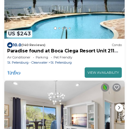
US $243
10.0
(140 Reviews)
Condo
Paradise found at Boca Ciega Resort Unit 211
with incredible views.
Air Conditioner
Parking
Pet Friendly
St. Petersburg - Clearwater
St. Petersburg
VIEW AVAILABILITY