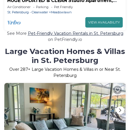
HUGE UPDATED & CLEAN Studio Apartment,
Downtown & Beaches Nearby!
Air Conditioner
Parking
Pet Friendly
St. Petersburg - Clearwater
Meadowlawn
VIEW AVAILABILITY
See More
Pet-Friendly Vacation Rentals in St. Petersburg
on PetFriendly.io
Large Vacation Homes & Villas
in St. Petersburg
Over
287
+ Large Vacation Homes & Villas in or Near St.
Petersburg