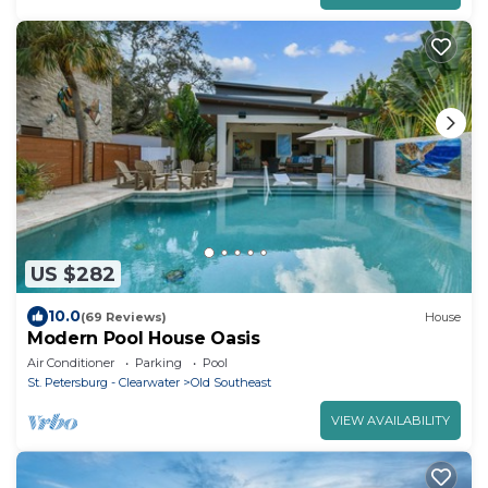
US $282
10.0
(69 Reviews)
House
Modern Pool House Oasis
Air Conditioner
Parking
Pool
St. Petersburg - Clearwater
Old Southeast
VIEW AVAILABILITY