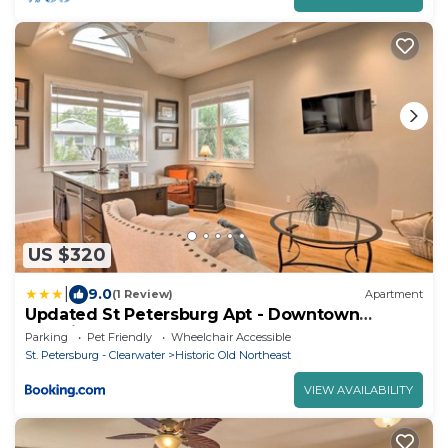
US $320
|
9.0
(1 Review)
Apartment
Updated St Petersburg Apt - Downtown
Location
Parking
Pet Friendly
Wheelchair Accessible
St. Petersburg - Clearwater
Historic Old Northeast
VIEW AVAILABILITY