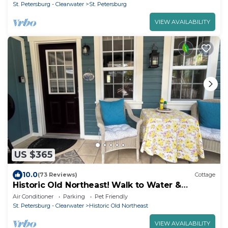
St. Petersburg - Clearwater
St. Petersburg
VIEW AVAILABILITY
US $365
10.0
(73 Reviews)
Cottage
Historic Old Northeast! Walk to Water &
Downtown! KING BED!
Air Conditioner
Parking
Pet Friendly
St. Petersburg - Clearwater
Historic Old Northeast
VIEW AVAILABILITY