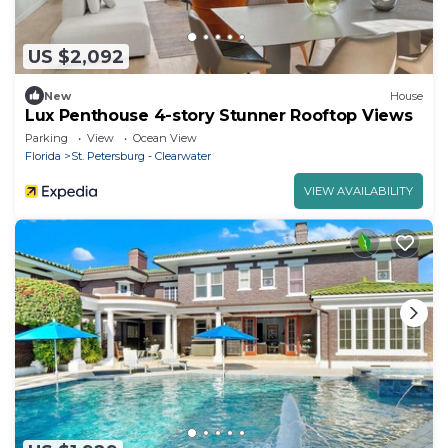
US $2,092
New
House
Lux Penthouse 4-story Stunner Rooftop Views
Parking
View
Ocean View
Florida
St. Petersburg - Clearwater
VIEW AVAILABILITY