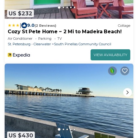
US $232
|
9.0
(2 Reviews)
Cottage
Cozy St Pete Home ~ 2 Mi to Madeira Beach!
Air Conditioner
Parking
TV
St. Petersburg - Clearwater
South Pinellas Community Council
VIEW AVAILABILITY
US $430