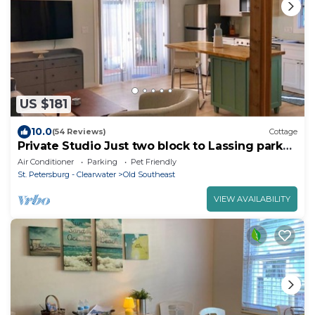
US $181
10.0
(54 Reviews)
Cottage
Private Studio Just two block to Lassing park
waterfront
Air Conditioner
Parking
Pet Friendly
St. Petersburg - Clearwater
Old Southeast
VIEW AVAILABILITY