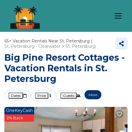
65+
Vacation Rentals Near St. Petersburg |
St. Petersburg - Clearwater
St. Petersburg
Big Pine Resort Cottages -
Vacation Rentals in St.
Petersburg
More
Dates
Price
Guests
OneKeyCash
2% Back