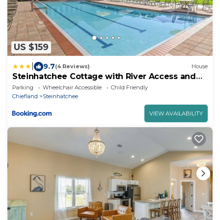
US $159
|
9.7
(4 Reviews)
House
Steinhatchee Cottage with River Access and
Dock!
Parking
Wheelchair Accessible
Child Friendly
Chiefland
Steinhatchee
VIEW AVAILABILITY