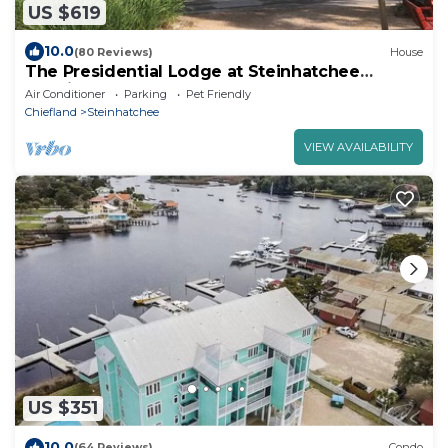
US $619
10.0
(80 Reviews)
House
The Presidential Lodge at Steinhatchee
Landing
Air Conditioner
Parking
Pet Friendly
Chiefland
Steinhatchee
VIEW AVAILABILITY
US $351
10.0
(64 Reviews)
Condo