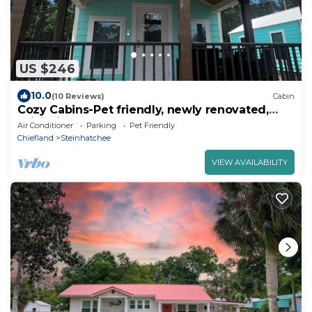
US $246
10.0
(10 Reviews)
Cabin
Cozy Cabins-Pet friendly, newly renovated,
WiFi, kitchen, 2 bedroom
Air Conditioner
Parking
Pet Friendly
Chiefland
Steinhatchee
VIEW AVAILABILITY