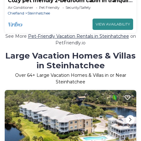
Cozy pet friendly 2-bedroom cabin in tranquil
Steinhatchee
Air Conditioner
Pet Friendly
Security/Safety
Chiefland
Steinhatchee
VIEW AVAILABILITY
See More
Pet-Friendly Vacation Rentals in Steinhatchee
on
PetFriendly.io
Large Vacation Homes & Villas
in Steinhatchee
Over
64
+ Large Vacation Homes & Villas in or Near
Steinhatchee