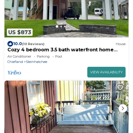
US $873
10.0
(10 Reviews)
House
Cozy 4 bedroom 3.5 bath waterfront home
with boat dock and slip.
Air Conditioner
Parking
Pool
Chiefland
Steinhatchee
VIEW AVAILABILITY