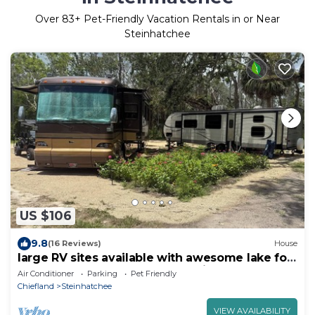
Over
83
+ Pet-Friendly Vacation Rentals in or Near
Steinhatchee
US $106
9.8
(16 Reviews)
House
large RV sites available with awesome lake for
FUN and scallop season memories!
Air Conditioner
Parking
Pet Friendly
Chiefland
Steinhatchee
VIEW AVAILABILITY