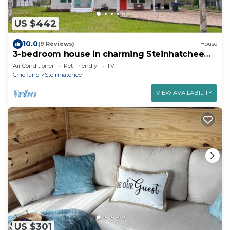
US $442
10.0
(9 Reviews)
House
3-bedroom house in charming Steinhatchee
with AC, WiFi. Enjoy a relaxing getaway
Air Conditioner
Pet Friendly
TV
Chiefland
Steinhatchee
VIEW AVAILABILITY
US $301