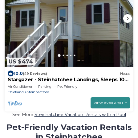
US $474
10.0
(49 Reviews)
House
Stargazer - Steinhatchee Landings, Sleeps 10
Cottage is directly behind the pool
Air Conditioner
Parking
Pet Friendly
Chiefland
Steinhatchee
VIEW AVAILABILITY
See More
Steinhatchee Vacation Rentals with a Pool
Pet-Friendly Vacation Rentals
in Steinhatchee