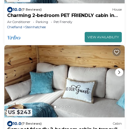
10.0
(7 Reviews)
House
Charming 2-bedroom PET FRIENDLY cabin in
Steinhatchee
Air Conditioner
Parking
Pet Friendly
Chiefland
Steinhatchee
VIEW AVAILABILITY
US $243
10.0
(7 Reviews)
Cabin