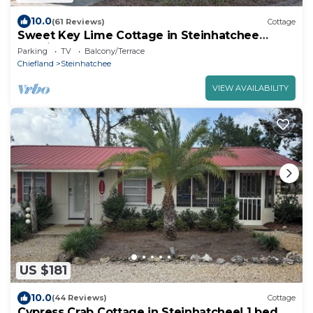
10.0
(61 Reviews)
Cottage
Sweet Key Lime Cottage in Steinhatchee
Landing Resort
Parking
TV
Balcony/Terrace
Chiefland
Steinhatchee
VIEW AVAILABILITY
US $181
10.0
(44 Reviews)
Cottage
Cypress Crab Cottage in Steinhatchee! 1 bed, 1