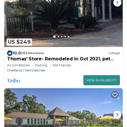
US $249
10.0
(153 Reviews)
Cottage
Thomas' Store- Remodeled in Oct 2021, pet
friendly
Air Conditioner
Parking
Pet Friendly
Chiefland
Steinhatchee
VIEW AVAILABILITY