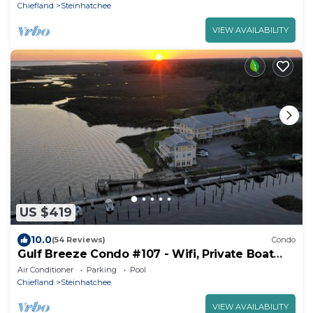
Chiefland
Steinhatchee
VIEW AVAILABILITY
US $419
10.0
(54 Reviews)
Condo
Gulf Breeze Condo #107 - Wifi, Private Boat
Ramp and Pool
Air Conditioner
Parking
Pool
Chiefland
Steinhatchee
VIEW AVAILABILITY