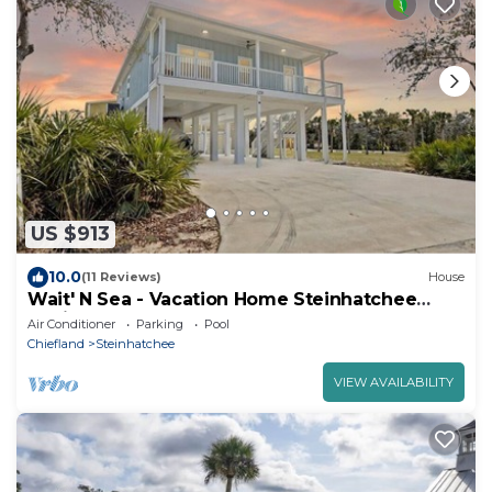
US $913
10.0
(11 Reviews)
House
Wait' N Sea - Vacation Home Steinhatchee
Florida
Air Conditioner
Parking
Pool
Chiefland
Steinhatchee
VIEW AVAILABILITY