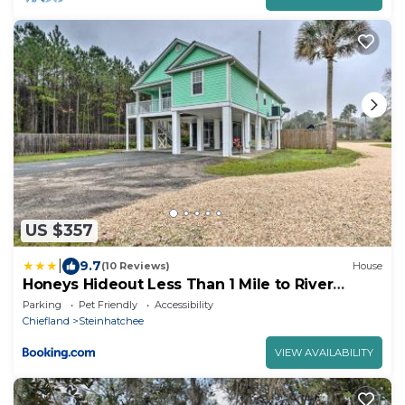
US $357
|
9.7
(10 Reviews)
House
Honeys Hideout Less Than 1 Mile to River
Access!
Parking
Pet Friendly
Accessibility
Chiefland
Steinhatchee
VIEW AVAILABILITY