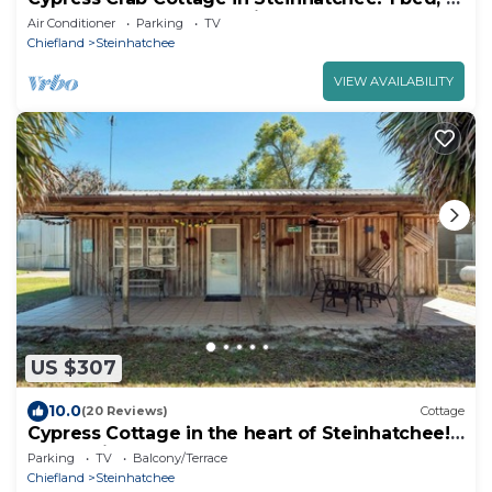
bath, screen porch, full kitchen
Air Conditioner
Parking
TV
Chiefland
Steinhatchee
VIEW AVAILABILITY
US $307
10.0
(20 Reviews)
Cottage
Cypress Cottage in the heart of Steinhatchee!
Fenced in yard!
Parking
TV
Balcony/Terrace
Chiefland
Steinhatchee