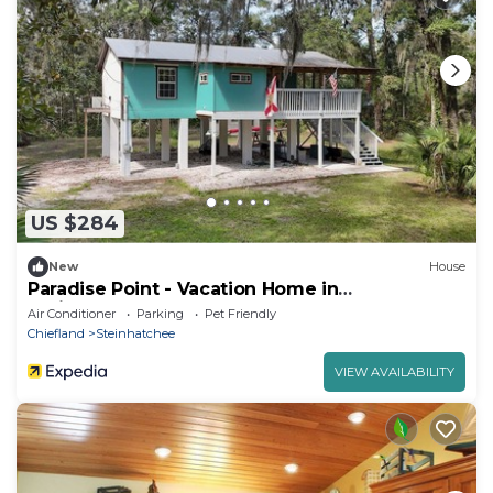
US $284
New
House
Paradise Point - Vacation Home in
Steinhatchee
Air Conditioner
Parking
Pet Friendly
Chiefland
Steinhatchee
VIEW AVAILABILITY