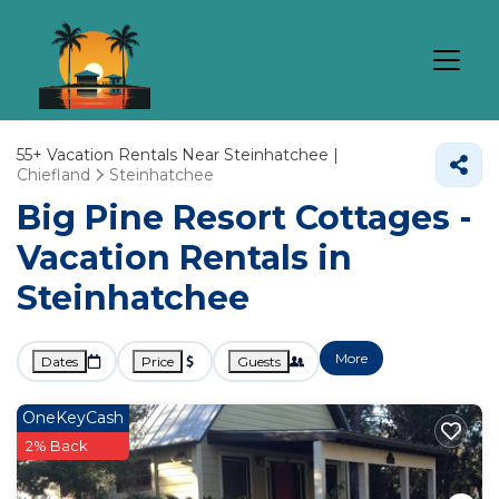
55+
Vacation Rentals Near Steinhatchee |
Chiefland
Steinhatchee
Big Pine Resort Cottages -
Vacation Rentals in
Steinhatchee
More
Dates
Price
Guests
OneKeyCash
2% Back