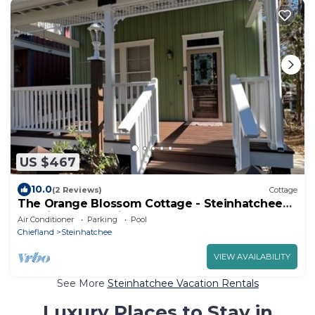
US $467
10.0
(2 Reviews)
Cottage
The Orange Blossom Cottage - Steinhatchee
Landing - Creekside - Sleeps 8
Air Conditioner
Parking
Pool
Chiefland
Steinhatchee
VIEW AVAILABILITY
See More
Steinhatchee Vacation Rentals
Luxury Places to Stay in