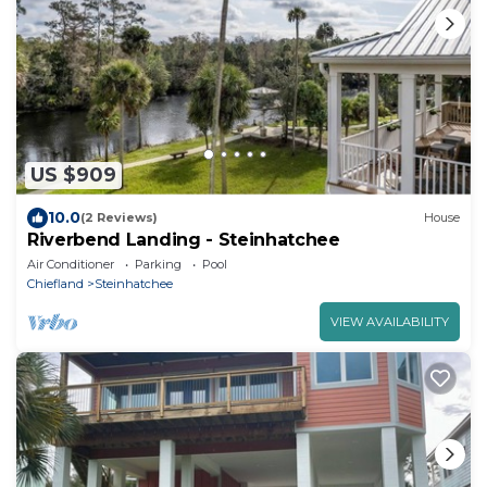
US $909
10.0
(2 Reviews)
House
Riverbend Landing - Steinhatchee
Air Conditioner
Parking
Pool
Chiefland
Steinhatchee
VIEW AVAILABILITY