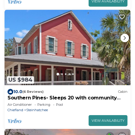
VIEW AVAILABILITY
US $984
10.0
(6 Reviews)
Cabin
Southern Pines- Sleeps 20 with community
pool and docks
Air Conditioner
Parking
Pool
Chiefland
Steinhatchee
VIEW AVAILABILITY