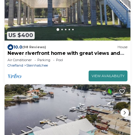
US $400
10.0
(98 Reviews)
House
Newer riverfront home with great views and
boat slip
Air Conditioner
Parking
Pool
Chiefland
Steinhatchee
VIEW AVAILABILITY