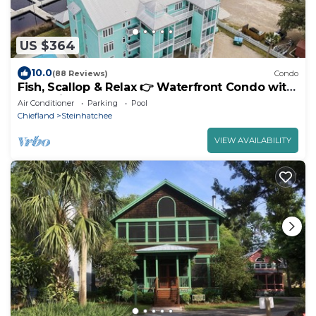
US $364
10.0
(88 Reviews)
Condo
Fish, Scallop & Relax 👉 Waterfront Condo with
Boat Slip + Elevator + Pool
Air Conditioner
Parking
Pool
Chiefland
Steinhatchee
VIEW AVAILABILITY