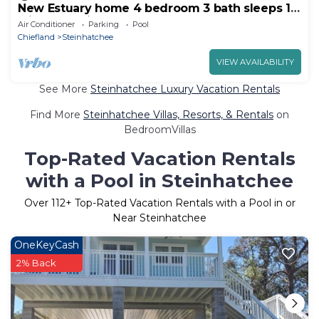
New Estuary home 4 bedroom 3 bath sleeps 10
with boat slip and pool
Air Conditioner
Parking
Pool
Chiefland
Steinhatchee
VIEW AVAILABILITY
See More
Steinhatchee Luxury Vacation Rentals
Find More
Steinhatchee Villas, Resorts, & Rentals
on
BedroomVillas
Top-Rated Vacation Rentals
with a Pool in Steinhatchee
Over
112
+ Top-Rated Vacation Rentals with a Pool in or
Near Steinhatchee
OneKeyCash
2% Back