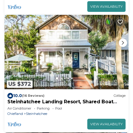
VIEW AVAILABILITY
US $372
10.0
(16 Reviews)
Cottage
Steinhatchee Landing Resort, Shared Boat
Dock
Air Conditioner
Parking
Pool
Chiefland
Steinhatchee
VIEW AVAILABILITY