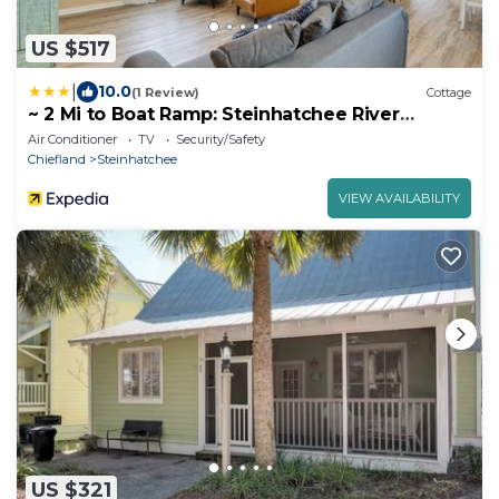
US $517
|
10.0
(1 Review)
Cottage
~ 2 Mi to Boat Ramp: Steinhatchee River
Cottage
Air Conditioner
TV
Security/Safety
Chiefland
Steinhatchee
VIEW AVAILABILITY
US $321