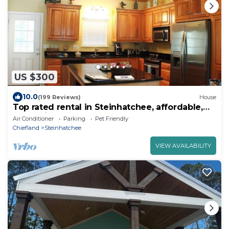
US $300
10.0
(199 Reviews)
House
Top rated rental in Steinhatchee, affordable,
convenient, comforts of home.
Air Conditioner
Parking
Pet Friendly
Chiefland
Steinhatchee
VIEW AVAILABILITY