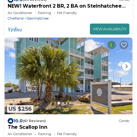
NEW! Waterfront 2 BR, 2 BA on Steinhatchee
River, private boat slip,WiFi, dog ok
Air Conditioner
Parking
Pet Friendly
Chiefland
Steinhatchee
VIEW AVAILABILITY
US $256
10.0
(61 Reviews)
Condo
The Scallop Inn
Air Conditioner
Parking
Pet Friendly