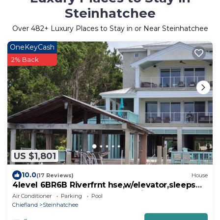
Steinhatchee
Over
482
+ Luxury Places to Stay in or Near Steinhatchee
OneKeyCash
2% Back
US $1,801
10.0
(17 Reviews)
House
4level 6BR6B Riverfrnt hse,w/elevator,sleeps
25;boat dock, hot tub, golfCartLimo
Air Conditioner
Parking
Pool
Chiefland
Steinhatchee