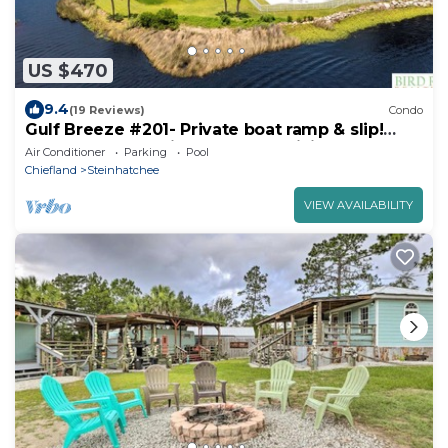
US $470
9.4
(19 Reviews)
Condo
Gulf Breeze #201- Private boat ramp & slip!
Balcony overlooking the gulf! WiFi!
Air Conditioner
Parking
Pool
Chiefland
Steinhatchee
VIEW AVAILABILITY