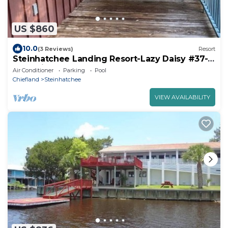
US $860
10.0
(3 Reviews)
Resort
Steinhatchee Landing Resort-Lazy Daisy #37-
Dog Friendly THIRD NIGHT FREE
Air Conditioner
Parking
Pool
Chiefland
Steinhatchee
VIEW AVAILABILITY