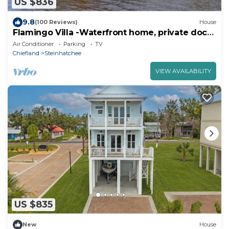
US $836
9.8
(100 Reviews)
House
Flamingo Villa -Waterfront home, private dock
with sunset views for 10 guests
Air Conditioner
Parking
TV
Chiefland
Steinhatchee
VIEW AVAILABILITY
US $835
New
House