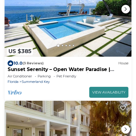
US $385
10.0
(3 Reviews)
House
Sunset Serenity – Open Water Paradise |
Dockage, Sunset Views, Dog Friendly &
Air Conditioner
Parking
Pet Friendly
Minutes to Key West
Florida
Summerland Key
VIEW AVAILABILITY