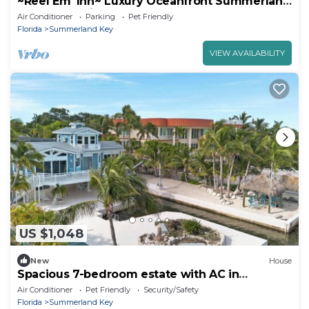
~Reel Em' Inn~ Luxury Oceanfront Summerland
Key home with deep water and pool!
Air Conditioner
Parking
Pet Friendly
Florida
Summerland Key
VIEW AVAILABILITY
US $1,048
New
House
Spacious 7-bedroom estate with AC in
peaceful Summerland Key
Air Conditioner
Pet Friendly
Security/Safety
Florida
Summerland Key