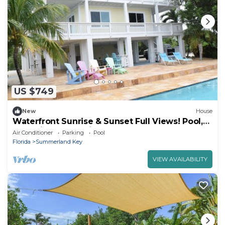
US $749
New
House
Waterfront Sunrise & Sunset Full Views! Pool,
dock, lift, Industerial Ice Maker
Air Conditioner
Parking
Pool
Florida
Summerland Key
VIEW AVAILABILITY