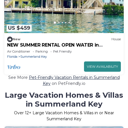
US $459
New
House
NEW SUMMER RENTAL OPEN WATER in
Summerland Key for AUGUST SEPTEMBER, OR
Air Conditioner
Parking
Pet Friendly
OCTOBER
Florida
Summerland Key
VIEW AVAILABILITY
See More
Pet-Friendly Vacation Rentals in Summerland
Key
on PetFriendly.io
Large Vacation Homes & Villas
in Summerland Key
Over
12
+ Large Vacation Homes & Villas in or Near
Summerland Key