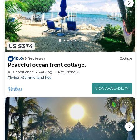
US $374
10.0
(3 Reviews)
Cottage
Peaceful ocean front cottage.
Air Conditioner
Parking
Pet Friendly
Florida
Summerland Key
VIEW AVAILABILITY