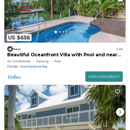
US $656
New
Villa
Beautiful Oceanfront Villa with Pool and near
Key West, Florida
Air Conditioner
Parking
Pool
Florida
Summerland Key
VIEW AVAILABILITY