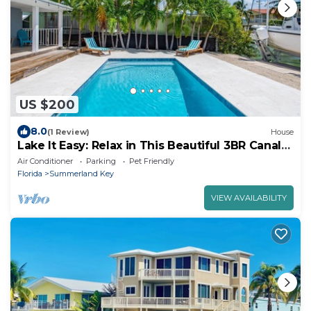
US $200
8.0
(1 Review)
House
Lake It Easy: Relax in This Beautiful 3BR Canal
Front Home on Summerland Key, Dockage &
Air Conditioner
Parking
Pet Friendly
Dog-Friendly
Florida
Summerland Key
VIEW AVAILABILITY