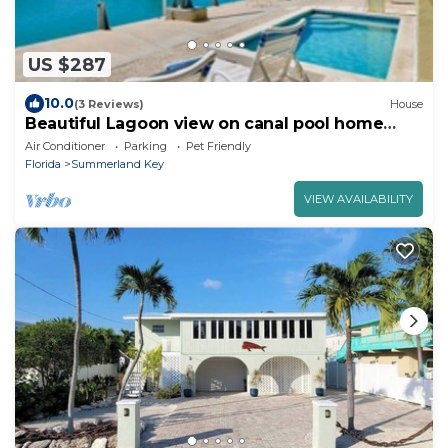
US $287
10.0
(3 Reviews)
House
Beautiful Lagoon view on canal pool home
Summerland
Air Conditioner
Parking
Pet Friendly
Florida
Summerland Key
VIEW AVAILABILITY