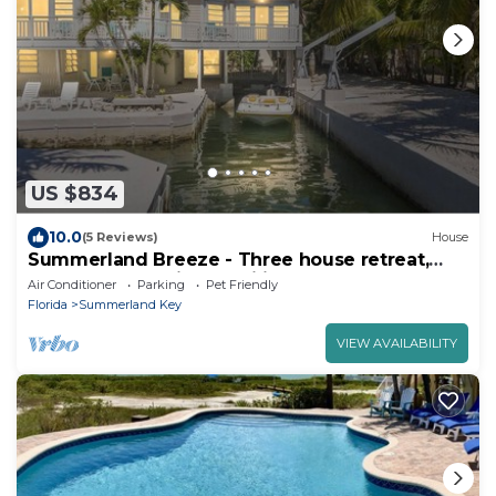
US $834
10.0
(5 Reviews)
House
Summerland Breeze - Three house retreat,
perfect for multiple families
Air Conditioner
Parking
Pet Friendly
Florida
Summerland Key
VIEW AVAILABILITY