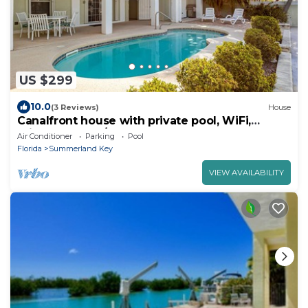
US $299
10.0
(3 Reviews)
House
Canalfront house with private pool, WiFi,
private washer/dryer, and central AC
Air Conditioner
Parking
Pool
Florida
Summerland Key
VIEW AVAILABILITY