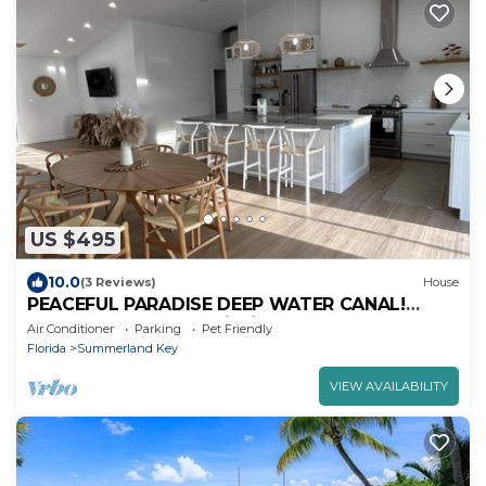
US $495
10.0
(3 Reviews)
House
PEACEFUL PARADISE DEEP WATER CANAL!
MINUTES TO OCEAN Fishing and Lobster
Air Conditioner
Parking
Pet Friendly
season
Florida
Summerland Key
VIEW AVAILABILITY