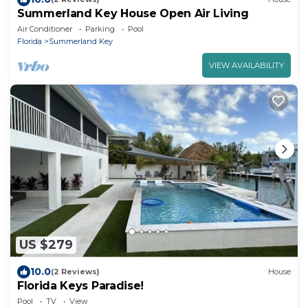
Summerland Key House Open Air Living
Air Conditioner
Parking
Pool
Florida
Summerland Key
VIEW AVAILABILITY
US $279
10.0
(2 Reviews)
House
Florida Keys Paradise!
Pool
TV
View