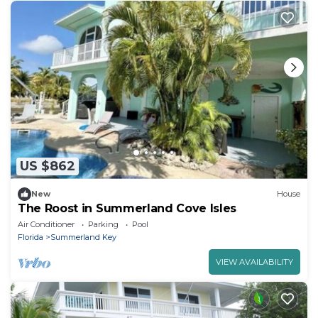
US $862
New
House
The Roost in Summerland Cove Isles
Air Conditioner
Parking
Pool
Florida
Summerland Key
VIEW AVAILABILITY