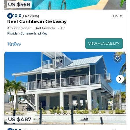
US $568
10.0
(1 Review)
House
Reel Caribbean Getaway
Air Conditioner
Pet Friendly
TV
Florida
Summerland Key
VIEW AVAILABILITY
US $487