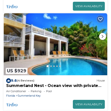
VIEW AVAILABILITY
US $929
9.6
(4 Reviews)
House
Summerland Nest - Ocean view with private
beach and pool
Air Conditioner
Parking
Pool
Florida
Summerland Key
VIEW AVAILABILITY