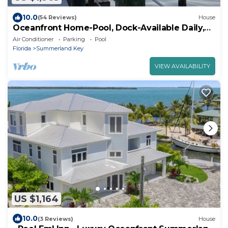
10.0
(54 Reviews)
House
Oceanfront Home-Pool, Dock-Available Daily,
Weekly or Monthly.
Air Conditioner
Parking
Pool
Florida
Summerland Key
VIEW AVAILABILITY
US $1,164
10.0
(3 Reviews)
House