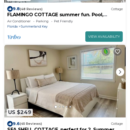
9.8
(48 Reviews)
Cottage
FLAMINGO COTTAGE summer fun. Pool,
boating, fishing lobster season.
Air Conditioner
Parking
Pet Friendly
Florida
Summerland Key
VIEW AVAILABILITY
US $249
9.6
(45 Reviews)
Cottage
SEA SHELL COTTAGE, perfect for 2. Summer