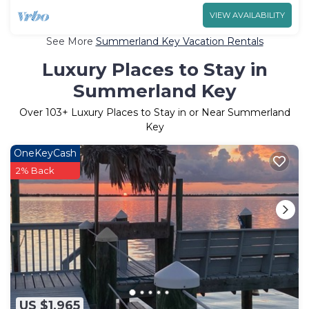
VIEW AVAILABILITY
See More
Summerland Key Vacation Rentals
Luxury Places to Stay in
Summerland Key
Over
103
+ Luxury Places to Stay in or Near Summerland
Key
OneKeyCash
2% Back
US $1,965