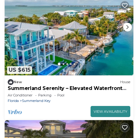
US $615
New
House
Summerland Serenity – Elevated Waterfront
Luxury with Private Elevator & Pool
Air Conditioner
Parking
Pool
Florida
Summerland Key
VIEW AVAILABILITY