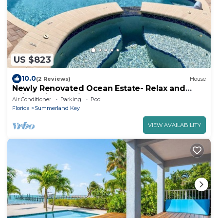
US $823
10.0
(2 Reviews)
House
Newly Renovated Ocean Estate- Relax and
enjoy this magnifecent
Air Conditioner
Parking
Pool
Florida
Summerland Key
VIEW AVAILABILITY