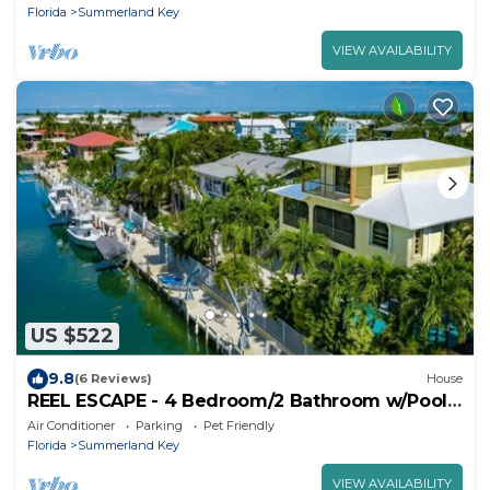
Florida
Summerland Key
VIEW AVAILABILITY
US $522
9.8
(6 Reviews)
House
REEL ESCAPE - 4 Bedroom/2 Bathroom w/Pool,
Boat Dock & Sleeps 8!
Air Conditioner
Parking
Pet Friendly
Florida
Summerland Key
VIEW AVAILABILITY