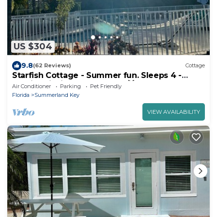
US $304
9.8
(62 Reviews)
Cottage
Starfish Cottage - Summer fun. Sleeps 4 -
boating fishing and Lobster 🦞 season.
Air Conditioner
Parking
Pet Friendly
Florida
Summerland Key
VIEW AVAILABILITY