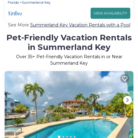
Florida
Summerland Key
VIEW AVAILABILITY
See More
Summerland Key Vacation Rentals with a Pool
Pet-Friendly Vacation Rentals
in Summerland Key
Over
35
+ Pet-Friendly Vacation Rentals in or Near
Summerland Key