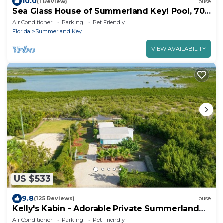
10.0
(1 Review)
House
Sea Glass House of Summerland Key! Pool, 70
feet of Seawall, deep water canal!
Air Conditioner
Parking
Pet Friendly
Florida
Summerland Key
VIEW AVAILABILITY
US $533
9.8
(125 Reviews)
House
Kelly's Kabin - Adorable Private Summerland
Key Cottage
Air Conditioner
Parking
Pet Friendly