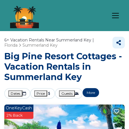
6+
Vacation Rentals Near Summerland Key |
Florida
Summerland Key
Big Pine Resort Cottages -
Vacation Rentals in
Summerland Key
More
Dates
Price
Guests
OneKeyCash
2% Back