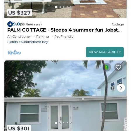
US $327
9.8
(55 Reviews)
Cottage
PALM COTTAGE - Sleeps 4 summer fun .lobster
season.
Air Conditioner
Parking
Pet Friendly
Florida
Summerland Key
VIEW AVAILABILITY
US $301