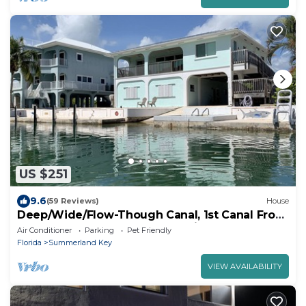
US $251
9.6
(59 Reviews)
House
Deep/Wide/Flow-Though Canal, 1st Canal From
Open Water, No Hwy 1 Road Noise
Air Conditioner
Parking
Pet Friendly
Florida
Summerland Key
VIEW AVAILABILITY