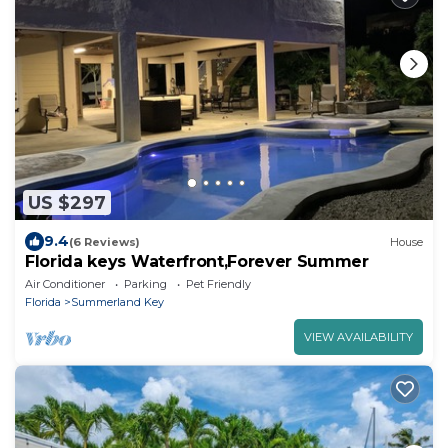
US $297
9.4
(6 Reviews)
House
Florida keys Waterfront,Forever Summer
Air Conditioner
Parking
Pet Friendly
Florida
Summerland Key
VIEW AVAILABILITY