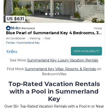
US $631
10.0
(9 Reviews)
House
Blue Pearl of Summerland Key 4 Bedrooms, 3
Baths with Dock, Heated Pool and Spa
Air Conditioner
Parking
Pool
Florida
Summerland Key
VIEW AVAILABILITY
See More
Summerland Key Luxury Vacation Rentals
Find More
Summerland Key Villas, Resorts, & Rentals
on
BedroomVillas
Top-Rated Vacation Rentals
with a Pool in Summerland
Key
Over
55
+ Top-Rated Vacation Rentals with a Pool in or Near