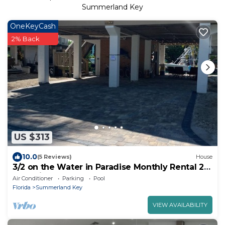
Summerland Key
OneKeyCash
2% Back
US $313
10.0
(5 Reviews)
House
3/2 on the Water in Paradise Monthly Rental 28
Day min.
Air Conditioner
Parking
Pool
Florida
Summerland Key
VIEW AVAILABILITY