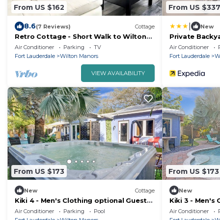
From US $162
From US $33
|
8.6
(7 Reviews)
Cottage
New
Retro Cottage - Short Walk to Wilton
Private Backya
Dr. ,WIFI, Free Parking
Manors Home!
Air Conditioner
Parking
TV
Air Conditioner
Fort Lauderdale
Wilton Manors
Fort Lauderdale
W
VIEW AVAILABILITY
From US $173
From US $173
New
Cottage
New
Kiki 4 - Men's Clothing optional Guest
Kiki 3 - Men's
House
House
Air Conditioner
Parking
Pool
Air Conditioner