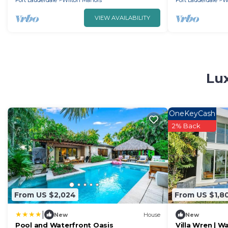
Fort Lauderdale
Wilton Manors
Fort Lauderdale
W
VIEW AVAILABILITY
Lux
OneKeyCash
2% Back
From US $2,024
From US $1,8
|
New
House
New
Pool and Waterfront Oasis
Villa Wren | 