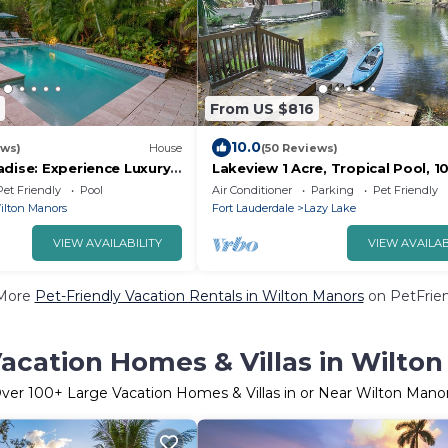
From US $816
10.0
ews)
House
(50 Reviews)
adise: Experience Luxury
Lakeview 1 Acre, Tropical Pool, 1
- 3/2 Heated Pool Home
Beach! Kayak, Pond, Spa - Fort
Pet Friendly
Pool
Air Conditioner
Parking
Pet Friendly
Lauderdale
ilton Manors
Fort Lauderdale
Lazy Lake
VIEW AVAILABILITY
VIEW AVAILAB
More
Pet-Friendly Vacation Rentals in Wilton Manors
on PetFrien
acation Homes & Villas in Wilto
ver
100
+ Large Vacation Homes & Villas in or Near Wilton Mano