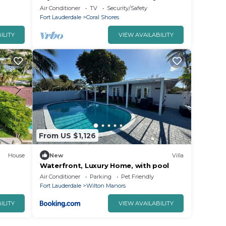
rs
Beach
Air Conditioner
TV
Security/Safety
Fort Lauderdale
Coral Shores
ILITY
VIEW AVAILABILITY
From US $1,126
House
New
Villa
Waterfront, Luxury Home, with pool
Air Conditioner
Parking
Pet Friendly
Fort Lauderdale
Wilton Manors
ILITY
VIEW AVAILABILITY