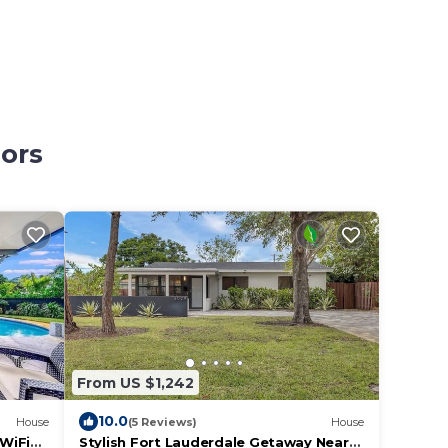
nors
From US $1,242
10.0
House
(5 Reviews)
House
WiFi
Stylish Fort Lauderdale Getaway Near