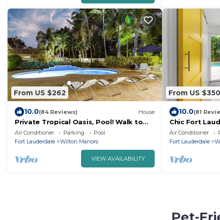
From US $262
From US $35
10.0
10.0
(84 Reviews)
House
(81 Revi
Private Tropical Oasis, Pool! Walk to
Chic Fort Lau
shopping & entertainment. Great
w/Private Hea
Air Conditioner
Parking
Pool
Air Conditioner
Location.
Fort Lauderdale
Wilton Manors
Fort Lauderdale
W
VIEW AVAILABILITY
Pet-Fri