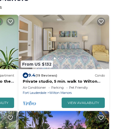
s
From US $132
9.4
partment
(19 Reviews)
Condo
o the
Private studio, 5 min. walk to Wilton
Drive
Air Conditioner
Parking
Pet Friendly
Fort Lauderdale
Wilton Manors
ILITY
VIEW AVAILABILITY