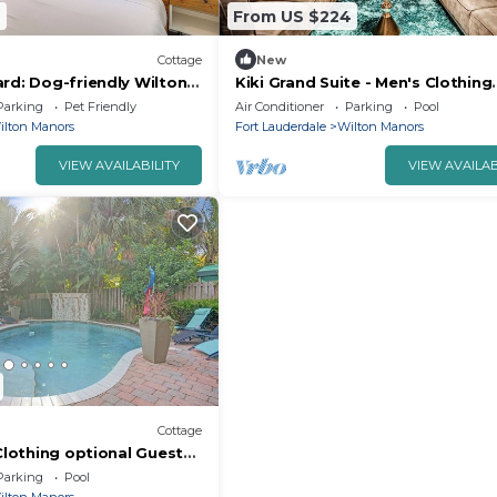
7
From US $224
Cottage
New
rd: Dog-friendly Wilton
Kiki Grand Suite - Men's Clothing
optional Guest House in Wilton 
Parking
Pet Friendly
Air Conditioner
Parking
Pool
ilton Manors
Fort Lauderdale
Wilton Manors
VIEW AVAILABILITY
VIEW AVAILAB
Cottage
 Clothing optional Guest
Parking
Pool