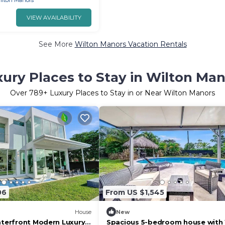
ilton Manors
VIEW AVAILABILITY
See More
Wilton Manors Vacation Rentals
ury Places to Stay in Wilton Ma
Over
789
+ Luxury Places to Stay in or Near Wilton Manors
06
From US $1,545
House
New
Waterfront Modern Luxury
Spacious 5-bedroom house with 