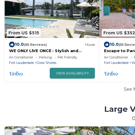
From US $515
From US $352
10.0
10.0
(65 Reviews)
House
(55 Revi
WE ONLY LIVE ONCE : Stylish and
Escape to Par
peaceful Retreat on the water.
and Serenity 
Air Conditioner
Parking
Pet Friendly
Air Conditioner
Amazing views !
Fort Lauderdale
Coral Shores
Fort Lauderdale
W
VIEW AVAILABILITY
See 
Large V
O