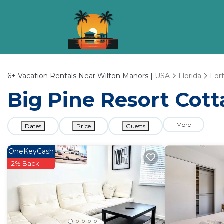
6+
Vacation Rentals Near Wilton Manors |
USA
Florida
For
Big Pine Resort Cott
More
Dates
Price
Guests
OneKeyCash
2% Back