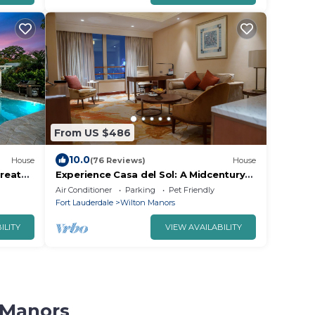
From US $486
10.0
House
(76 Reviews)
House
reat
Experience Casa del Sol: A Midcentury
Tropical Getaway with Classic South
Air Conditioner
Parking
Pet Friendly
Florida Vibes!
Fort Lauderdale
Wilton Manors
ILITY
VIEW AVAILABILITY
n Manors