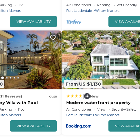
ors
and AC in charming Wilton Mano
Parking
TV
Air Conditioner
Parking
Pet Friendly
ilton Manors
Fort Lauderdale
Wilton Manors
VIEW AVAILABILITY
VIEW AVAILAB
80
From US $1,130
|
(11 Reviews)
House
New
ry Villa with Pool
Modern waterfront property
Parking
Pool
Air Conditioner
View
Security/Safety
ilton Manors
Fort Lauderdale
Wilton Manors
VIEW AVAILABILITY
VIEW AVAILAB