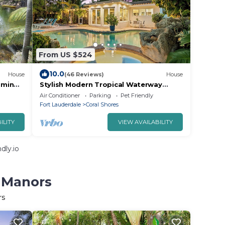
From US $524
10.0
House
(46 Reviews)
House
0min
Stylish Modern Tropical Waterway
Retreat with Private Pool Near
Air Conditioner
Parking
Pet Friendly
Beaches!
Fort Lauderdale
Coral Shores
ILITY
VIEW AVAILABILITY
dly.io
n Manors
rs