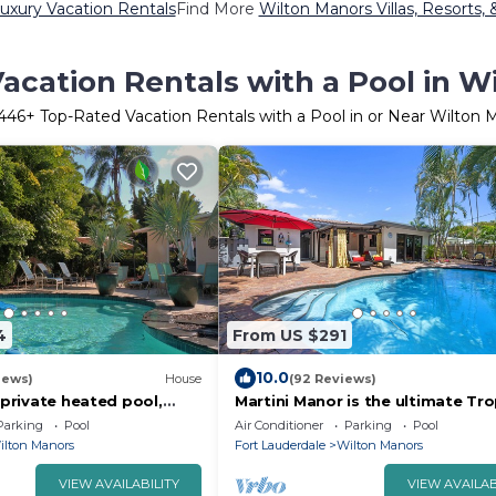
uxury Vacation Rentals
Find More
Wilton Manors Villas, Resorts, 
acation Rentals with a Pool in W
446
+ Top-Rated Vacation Rentals with a Pool in or Near Wilton 
4
From US $291
10.0
iews)
House
(92 Reviews)
: private heated pool,
Martini Manor is the ultimate Tro
 Drive, minutes to the
Oasis with a private Heated Pool
Parking
Pool
Air Conditioner
Parking
Pool
ilton Manors
Fort Lauderdale
Wilton Manors
VIEW AVAILABILITY
VIEW AVAILAB