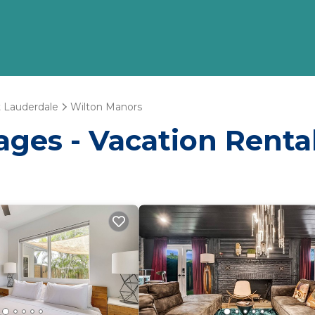
t Lauderdale
Wilton Manors
ages - Vacation Renta