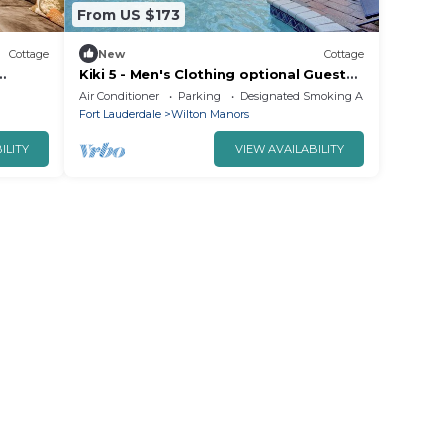
From US $173
Cottage
New
Cottage
Kiki 5 - Men's Clothing optional Guest
Manors
House
Air Conditioner
Parking
Designated Smoking Area
Fort Lauderdale
Wilton Manors
ILITY
VIEW AVAILABILITY