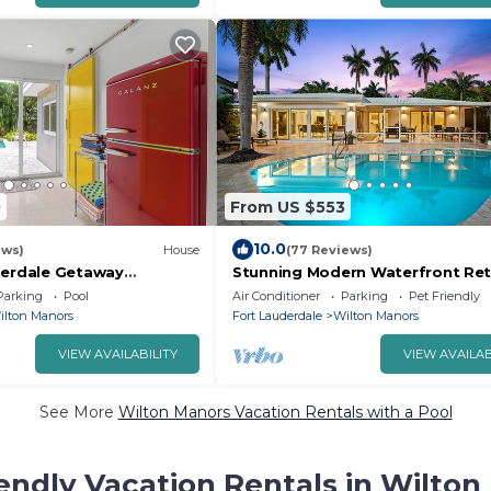
0
From US $553
10.0
ews)
House
(77 Reviews)
derdale Getaway
Stunning Modern Waterfront Ret
ted Pool
Near Beaches & Dining!
Parking
Pool
Air Conditioner
Parking
Pet Friendly
ilton Manors
Fort Lauderdale
Wilton Manors
VIEW AVAILABILITY
VIEW AVAILAB
See More
Wilton Manors Vacation Rentals with a Pool
endly Vacation Rentals in Wilto