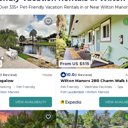
Over
335
+ Pet-Friendly Vacation Rentals in or Near Wilton Manor
8
From US $515
10.0
(1 Review)
House
(1 Review)
A
ngalow
Wilton Manors 2BR Charm Walk t
Drive
Parking
Pet Friendly
Pet Friendly
Wellness Facilities
Spa
ilton Manors
Fort Lauderdale
Wilton Manors
VIEW AVAILABILITY
VIEW AVAILAB