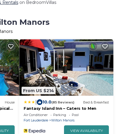
& Rentals
on BedroomVillas
ilton Manors
Manors
From US $214
|
10.0
House
(85 Reviews)
Bed & Breakfast
pical
Fantasy Island Inn – Caters to Men
!
Air Conditioner
Parking
Pool
Fort Lauderdale
Wilton Manors
ILITY
VIEW AVAILABILITY