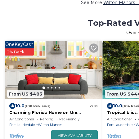
See More
Wilton Manors L
Top-Rated V
Over
OneKeyCash
2% Back
From US $483
From US $44
10.0
10.0
(108 Reviews)
House
(104 Rev
Charming Florida Home on the
Tropical bliss
Waterway with Coastal Charm and
steps from the
Air Conditioner
Parking
Pet Friendly
Air Conditioner
Easy, Relaxed Vacation Vibes!
beach!
Fort Lauderdale
Wilton Manors
Fort Lauderdale
W
VIEW AVAILABILITY