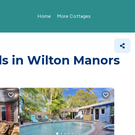
Home
More Cottages
ls in Wilton Manors