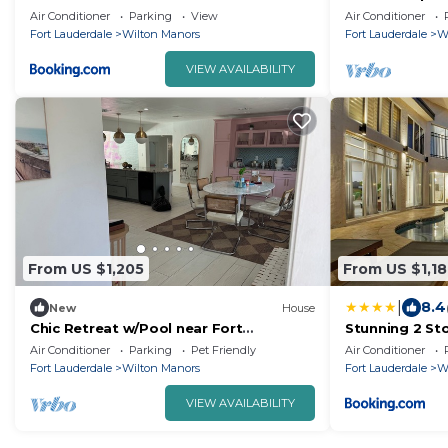
in Wilton Man
Air Conditioner
Parking
View
Air Conditioner
Fort Lauderdale
Wilton Manors
Fort Lauderdale
W
VIEW AVAILABILITY
From US $1,205
From US $1,1
|
8.4
New
House
Chic Retreat w/Pool near Fort
Stunning 2 Sto
Lauderdale – 5 min to Beaches!
Air Conditioner
Parking
Pet Friendly
Air Conditioner
Fort Lauderdale
Wilton Manors
Fort Lauderdale
W
VIEW AVAILABILITY