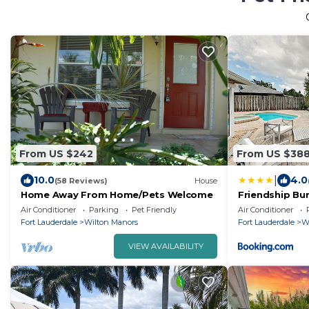
From US $242
From US $38
|
10.0
4.0
(58 Reviews)
House
Home Away From Home/Pets Welcome
Friendship Bu
Air Conditioner
Parking
Pet Friendly
Air Conditioner
Fort Lauderdale
Wilton Manors
Fort Lauderdale
W
VIEW AVAILABILITY