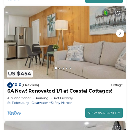
US $454
10.0
(1 Review)
Cottage
6A New! Renovated 1/1 at Coastal Cottages!
Air Conditioner
Parking
Pet Friendly
St. Petersburg - Clearwater
Safety Harbor
VIEW AVAILABILITY