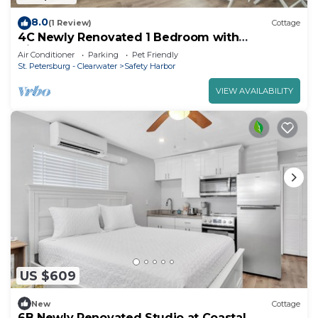
8.0
(1 Review)
Cottage
4C Newly Renovated 1 Bedroom with
Kitchenette
Air Conditioner
Parking
Pet Friendly
St. Petersburg - Clearwater
Safety Harbor
VIEW AVAILABILITY
US $609
New
Cottage
6B Newly Renovated Studio at Coastal