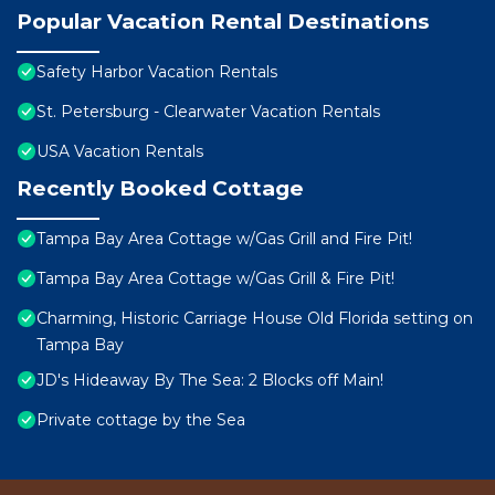
Popular Vacation Rental Destinations
Safety Harbor Vacation Rentals
St. Petersburg - Clearwater Vacation Rentals
USA Vacation Rentals
Recently Booked Cottage
Tampa Bay Area Cottage w/Gas Grill and Fire Pit!
Tampa Bay Area Cottage w/Gas Grill & Fire Pit!
Charming, Historic Carriage House Old Florida setting on
Tampa Bay
JD's Hideaway By The Sea: 2 Blocks off Main!
Private cottage by the Sea