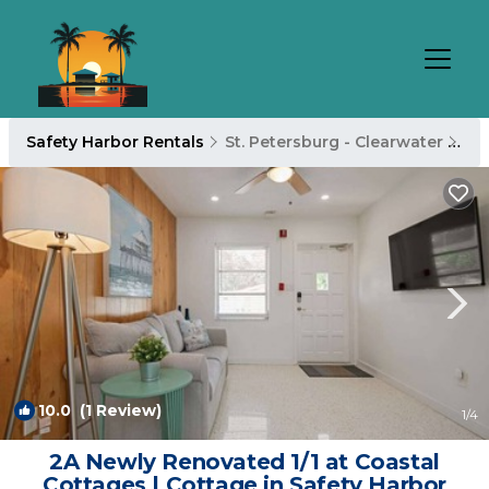
Safety Harbor Rentals
St. Petersburg - Clearwater
Sa
10.0
(1 Review)
1
/4
2A Newly Renovated 1/1 at Coastal
Cottages | Cottage in Safety Harbor