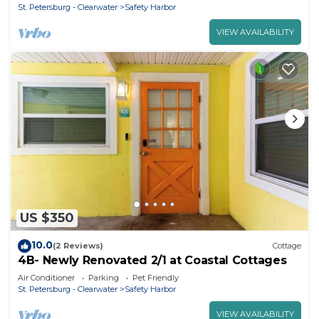
St. Petersburg - Clearwater
Safety Harbor
VIEW AVAILABILITY
US $350
10.0
(2 Reviews)
Cottage
4B- Newly Renovated 2/1 at Coastal Cottages
Air Conditioner
Parking
Pet Friendly
St. Petersburg - Clearwater
Safety Harbor
VIEW AVAILABILITY