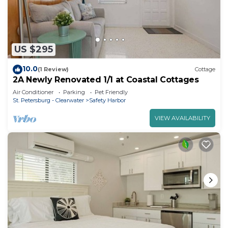
US $295
10.0
(1 Review)
Cottage
2A Newly Renovated 1/1 at Coastal Cottages
Air Conditioner
Parking
Pet Friendly
St. Petersburg - Clearwater
Safety Harbor
VIEW AVAILABILITY