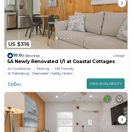
US $316
10.0
(1 Review)
Cottage
5A Newly Renovated 1/1 at Coastal Cottages
Air Conditioner
Parking
Pet Friendly
St. Petersburg - Clearwater
Safety Harbor
VIEW AVAILABILITY