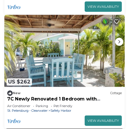
VIEW AVAILABILITY
US $262
New
Cottage
7C Newly Renovated 1 Bedroom with
Kitchenette
Air Conditioner
Parking
Pet Friendly
St. Petersburg - Clearwater
Safety Harbor
VIEW AVAILABILITY