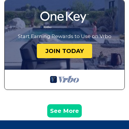
Start Earning Rewards to Use on Vrbo
JOIN TODAY
See More