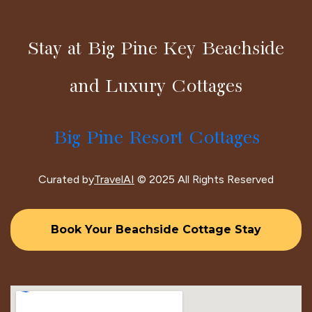
Stay at Big Pine Key Beachside
and Luxury Cottages
Big Pine Resort Cottages
Curated by
TravelAI
© 2025 All Rights Reserved
Book Your Beachside Cottage Stay