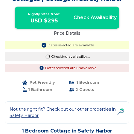
Nightly rates from:
Check Availability
USD $295
Price Details
Dates selected are available
Checking availability...
Dates selected are unavailable
Pet Friendly
1 Bedroom
1 Bathroom
2 Guests
Not the right fit? Check out our other properties in
Safety Harbor
1 Bedroom Cottage in Safety Harbor