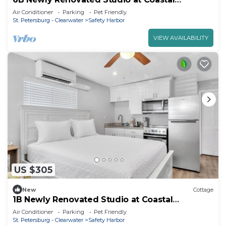
Cottages!
Air Conditioner
Parking
Pet Friendly
St. Petersburg - Clearwater
Safety Harbor
VIEW AVAILABILITY
US $305
New
Cottage
1B Newly Renovated Studio at Coastal
Cottages
Air Conditioner
Parking
Pet Friendly
St. Petersburg - Clearwater
Safety Harbor