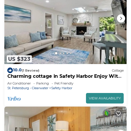
US $323
10.0
(1 Review)
Cottage
Charming cottage in Safety Harbor Enjoy With
family and Friends
Air Conditioner
Parking
Pet Friendly
St. Petersburg - Clearwater
Safety Harbor
VIEW AVAILABILITY