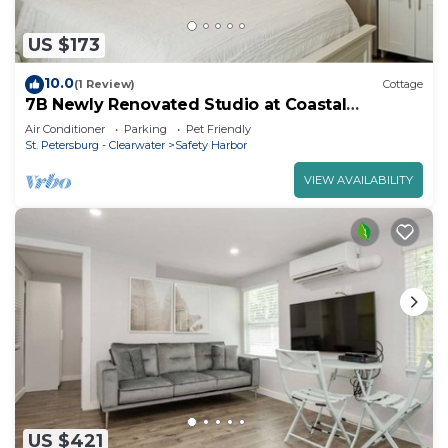
US $173
10.0
(1 Review)
Cottage
7B Newly Renovated Studio at Coastal
Cottages
Air Conditioner
Parking
Pet Friendly
St. Petersburg - Clearwater
Safety Harbor
VIEW AVAILABILITY
US $421