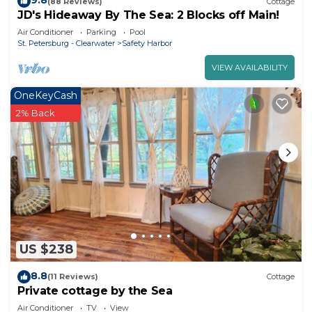
9.8
(88 Reviews)
Cottage
JD's Hideaway By The Sea: 2 Blocks off Main!
Air Conditioner
Parking
Pool
St. Petersburg - Clearwater
Safety Harbor
VIEW AVAILABILITY
OneKeyCash
2% Back
US $238
8.8
(11 Reviews)
Cottage
Private cottage by the Sea
Air Conditioner
TV
View