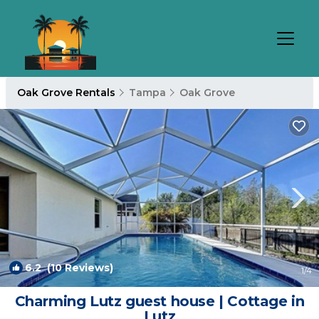
Oak Grove Rentals
Tampa
Oak Grove
6.2
(10 Reviews)
1
/4
Charming Lutz guest house | Cottage in
Lutz