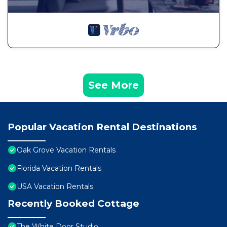
See More
Popular Vacation Rental Destinations
Oak Grove Vacation Rentals
Florida Vacation Rentals
USA Vacation Rentals
Recently Booked Cottage
The White Door Studio.