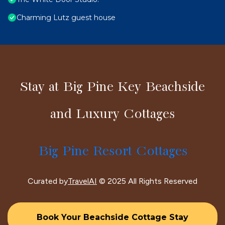
Charming Lutz guest house
Stay at Big Pine Key Beachside
and Luxury Cottages
Big Pine Resort Cottages
Curated by
TravelAI
© 2025 All Rights Reserved
Book Your Beachside Cottage Stay