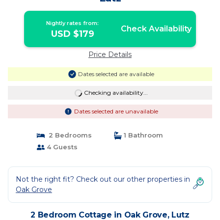
Nightly rates from:
Check Availability
USD $179
Price Details
Dates selected are available
Checking availability...
Dates selected are unavailable
2 Bedrooms
1 Bathroom
4 Guests
Not the right fit? Check out our other properties in
Oak Grove
2 Bedroom Cottage in Oak Grove, Lutz