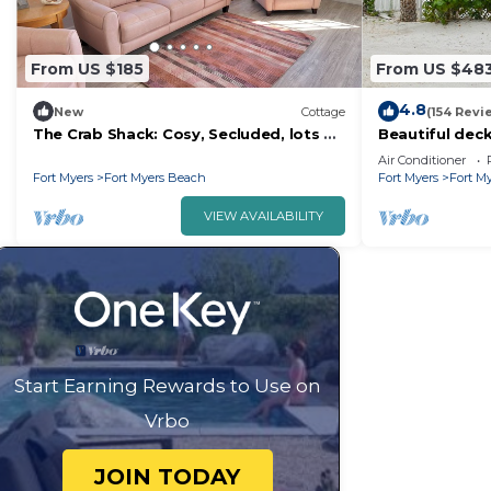
From US $185
From US $48
4.8
New
Cottage
(154 Revi
The Crab Shack: Cosy, Secluded, lots of
Beautiful deck
bird watching, 3 mi. from Fort Myers
Air Conditioner
Bch
Fort Myers
Fort Myers Beach
Fort Myers
Fort M
VIEW AVAILABILITY
Start Earning Rewards to Use on
Vrbo
JOIN TODAY