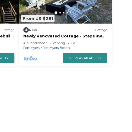
From US $281
Cottage
New
Cottage
ebuild.
Newly Renovated Cottage - Steps away
24.
from beach
Air Conditioner
Parking
TV
Fort Myers
Fort Myers Beach
ILITY
VIEW AVAILABILITY