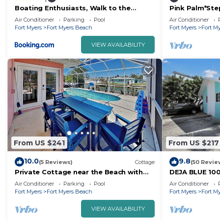
Boating Enthusiasts, Walk to the
Pink Palm*Ste
Beach, Heated Pool - The Corner
Bed- Walk to 
Air Conditioner
Parking
Pool
Air Conditioner
cottage - Roelens
Beach
Fort Myers
Fort Myers Beach
Fort Myers
Fort M
VIEW AVAILABILITY
From US $241
From US $217
10.0
9.8
(5 Reviews)
Cottage
(50 Revie
Private Cottage near the Beach with
DEJA BLUE 100
Pool + Dock for Gulf Access
for Families
Air Conditioner
Parking
Pool
Air Conditioner
Fort Myers
Fort Myers Beach
Fort Myers
Fort M
VIEW AVAILABILITY