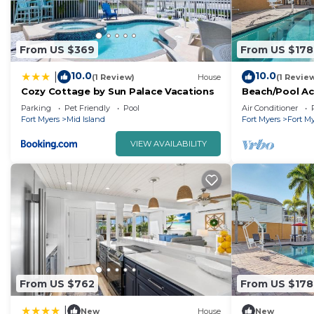
From US $369
From US $178
10.0
10.0
|
(1 Review)
House
(1 Revie
Cozy Cottage by Sun Palace Vacations
Beach/Pool Ac
Times Square,
Parking
Pet Friendly
Pool
Air Conditioner
Fort Myers
Mid Island
Fort Myers
Fort M
VIEW AVAILABILITY
From US $762
From US $178
|
New
House
New