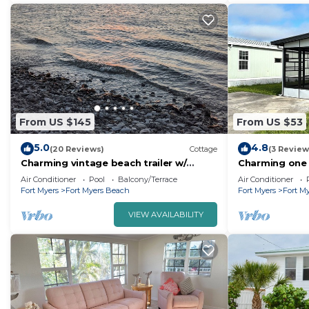
From US $145
From US $53
5.0
4.8
(20 Reviews)
Cottage
(3 Review
Charming vintage beach trailer w/
Charming one
resort amenities, just outside Sanibel
AC, WiFi in fa
Air Conditioner
Pool
Balcony/Terrace
Air Conditioner
Island!
Fort Myers
Fort Myers Beach
Fort Myers
Fort M
VIEW AVAILABILITY