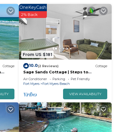
e
OneKeyCash
e
2% Back
vided
 of
s to
From US $181
10.0
Cottage
(2 Reviews)
Cottage
h
Sage Sands Cottage | Steps to
Beach/Pool/Fort Myers Beach Times
Air Conditioner
Parking
Pet Friendly
Square
Fort Myers
Fort Myers Beach
ILITY
VIEW AVAILABILITY