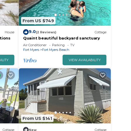
From US $749
9.0
House
(2 Reviews)
Cottage
tions
Quaint beautiful backyard sanctuary
Air Conditioner
Parking
TV
Fort Myers
Fort Myers Beach
ILITY
VIEW AVAILABILITY
From US $141
Cottage
New
Cottage