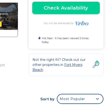
Check Availability
You will be redirected to
Hot Deal - It has been viewed 5 times
today
Not the right fit? Check out our
other properties in
Fort Myers
ort
Beach
ng
 to
Sort by
Most Popular
d max