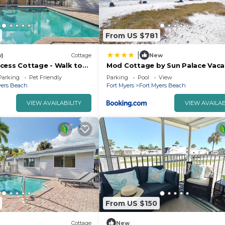
From US $781
|
w)
Cottage
New
cess Cottage - Walk to
Mod Cottage by Sun Palace Vaca
 Fort Myers Beach
Parking
Pet Friendly
Parking
Pool
View
yers Beach
Fort Myers
Fort Myers Beach
VIEW AVAILABILITY
VIEW AVAILAB
From US $150
Cottage
New