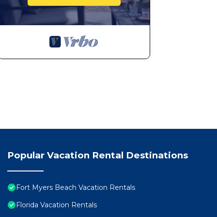
Popular Vacation Rental Destinations
Fort Myers Beach Vacation Rentals
Florida Vacation Rentals