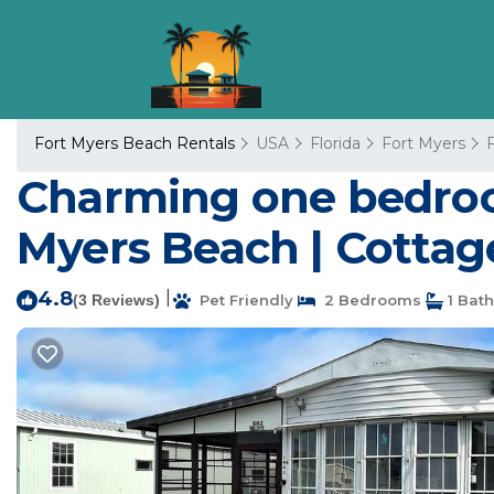
Fort Myers Beach Rentals
USA
Florida
Fort Myers
Charming one bedroom
Myers Beach | Cottag
4.8
|
(3 Reviews)
Pet Friendly
2 Bedrooms
1 Bat