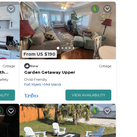
From US $190
Cottage
New
Cottage
th
Garden Getaway Upper
ort
Safety
Child Friendly
Fort Myers
Mid Island
ILITY
VIEW AVAILABILITY