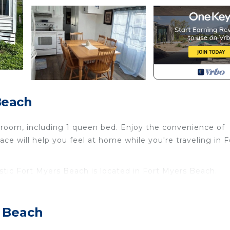
Beach
room, including 1 queen bed. Enjoy the convenience of
ce will help you feel at home while you're traveling in F
tic Fort Myers Beach is located in Fort Myers Beach.
stic Fort Myers Beach provides accommodation, featuri
ttage features Air Conditioner, Parking and Pet Friendly
s Beach
stic Fort Myers Beach has 2 Bedrooms , 1 Bathroom, an