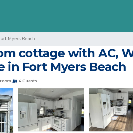
Fort Myers Beach
 cottage with AC, WiF
e in Fort Myers Beach
hroom
4 Guests