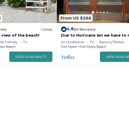
3
From US $266
4.8
ews)
Cottage
(53 Reviews)
 view of the beach!
Due to Hurricane Ian we have to r
Hoping for it to be re-built in 20
Pet Friendly
TV
Air Conditioner
TV
Balcony/Terrace
yers Beach
Fort Myers
Fort Myers Beach
VIEW AVAILABILITY
VIEW AVAILAB