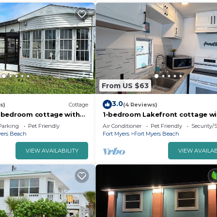
From US $63
3.0
s)
Cottage
(4 Reviews)
 bedroom cottage with
1-bedroom Lakefront cottage wi
ntastic Fort Myers Beach
WiFi and AC 5 min to gorgeous F
Parking
Pet Friendly
Air Conditioner
Pet Friendly
Security/
Myers Beach
yers Beach
Fort Myers
Fort Myers Beach
VIEW AVAILABILITY
VIEW AVAILAB