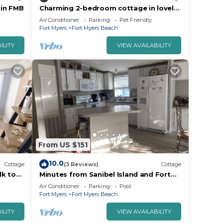
 in FMB
Charming 2-bedroom cottage in lovely
Fort Myers Beach located 2 miles from
Air Conditioner
Parking
Pet Friendly
beach
Fort Myers
Fort Myers Beach
ILITY
VIEW AVAILABILITY
From US $151
10.0
Cottage
(3 Reviews)
Cottage
lk to
Minutes from Sanibel Island and Fort
dly
Myers Beach
Air Conditioner
Parking
Pool
Fort Myers
Fort Myers Beach
ILITY
VIEW AVAILABILITY