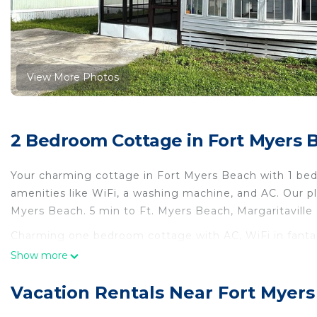
View More Photos
2 Bedroom Cottage in Fort Myers 
Your charming cottage in Fort Myers Beach with 1 bed
amenities like WiFi, a washing machine, and AC. Our pla
Myers Beach. 5 min to Ft. Myers Beach, Margaritaville
Charming one bedroom cottage with AC, WiFi in fantas
Charming one bedroom cottage with AC, WiFi in fanta
Show more
Pet Friendly, Pool, TV, among other amenities. This Co
make your stay a comfortable one.
Vacation Rentals Near Fort Myer
Charming one bedroom cottage with AC, WiFi in fanta