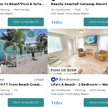
ps to Beach*Pool & Sofa
Beachy Seashell Getaway Resort
Times Square, Fort Myers
Parking
Pet Friendly
Air Conditioner
Pool
TV
yers Beach
Fort Myers
Fort Myers Beach
VIEW AVAILABILITY
VIEW AVAILAB
From US $268
9.2
ws)
Cottage
(14 Reviews)
0 FT from Beach Great
Life's A Beach - 2 Bedroom — Wa
the Beach & Downtown/dog frien
Parking
TV
Air Conditioner
Parking
Pet Friendly
yers Beach
Fort Myers
Fort Myers Beach
VIEW AVAILABILITY
VIEW AVAILAB