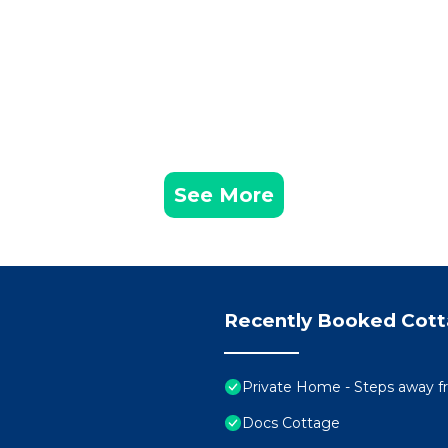
See More
Recently Booked Cot
Private Home - Steps away 
Docs Cottage