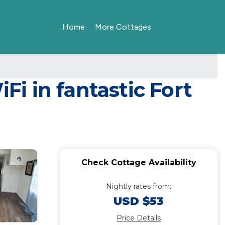
Home
More Cottages
i in fantastic Fort
Check Cottage Availability
Nightly rates from:
USD $53
Price Details