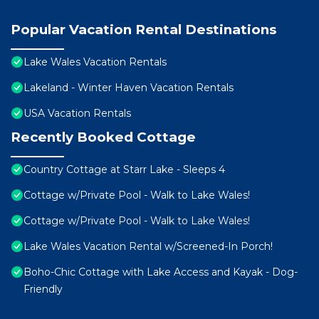
Popular Vacation Rental Destinations
Lake Wales Vacation Rentals
Lakeland - Winter Haven Vacation Rentals
USA Vacation Rentals
Recently Booked Cottage
Country Cottage at Starr Lake - Sleeps 4
Cottage w/Private Pool - Walk to Lake Wales!
Cottage w/Private Pool - Walk to Lake Wales!
Lake Wales Vacation Rental w/Screened-In Porch!
Boho-Chic Cottage with Lake Access and Kayak - Dog-
Friendly