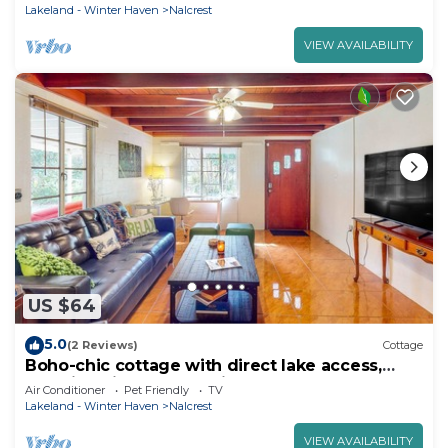
Lakeland - Winter Haven
Nalcrest
VIEW AVAILABILITY
US $64
5.0
(2 Reviews)
Cottage
Boho-chic cottage with direct lake access,
amazing views - dog-friendly
Air Conditioner
Pet Friendly
TV
Lakeland - Winter Haven
Nalcrest
VIEW AVAILABILITY