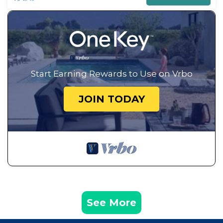
Start Earning Rewards to Use on Vrbo
JOIN TODAY
See More