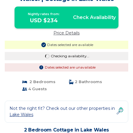
Nightly rates from:
Check Availability
USD $234
Price Details
Dates selected are available
Checking availability...
Dates selected are unavailable
2 Bedrooms
2 Bathrooms
4 Guests
Not the right fit? Check out our other properties in
Lake Wales
2 Bedroom Cottage in Lake Wales