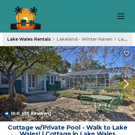
Lake Wales Rentals
Lakeland - Winter Haven
Lake Wales
10.0
(76 Reviews)
1
/4
Cottage w/Private Pool - Walk to Lake
Wales! | Cottage in Lake Wales