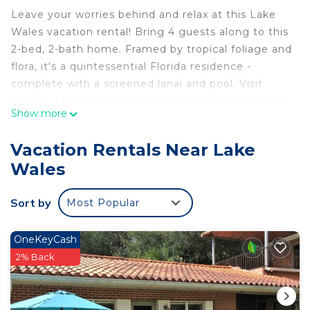
Leave your worries behind and relax at this Lake
Wales vacation rental! Bring 4 guests along to this
2-bed, 2-bath home. Framed by tropical foliage and
flora, it's a quintessential Florida residence -
complete with a screened lanai and pool. Visit
historic Lake Wales, Spook Hill, Legoland, and Bok
Show more
Tower Gardens in minutes, with Tampa, St.
Petersburg, Sarasota, Vero Beach, Orlando and the
Vacation Rentals Near Lake
Space Coast within reach. Surrounded by lakes,
Wales
nature lovers can enjoy nearby state parks and
birding trails.
Sort by
Most Popular
-- THE PROPERTY --
Free WiFi | Outdoor Entertainment Space | ~ 39 Mi
to Disney
OneKeyCash
Bedroom 1: Queen Bed | Bedroom 2: Full Bed |
2% Back
Additional Sleeping: Pack ‘n Play
OUTDOOR LIVING: Pool (depth 3’-8’), patio, dining
space, lounge chairs, screened-in lanai, seating