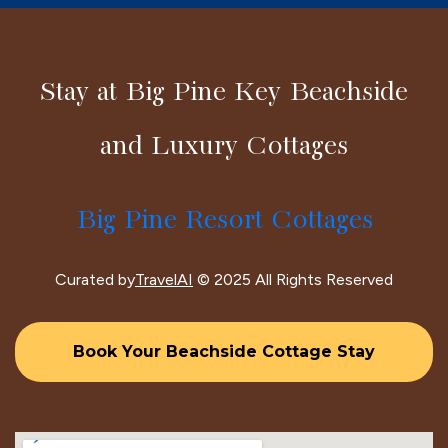
Stay at Big Pine Key Beachside
and Luxury Cottages
Big Pine Resort Cottages
Curated by
TravelAI
© 2025 All Rights Reserved
Book Your Beachside Cottage Stay