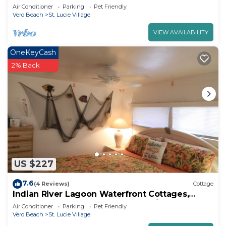
River Lagoon "Old Florida Charm"
Air Conditioner
Parking
Pet Friendly
Vero Beach
St. Lucie Village
VIEW AVAILABILITY
OneKeyCash
2% Back
US $227
7.6
(4 Reviews)
Cottage
Indian River Lagoon Waterfront Cottages,
Cottage #4 The Flounder, I Brm King
Air Conditioner
Parking
Pet Friendly
Vero Beach
St. Lucie Village