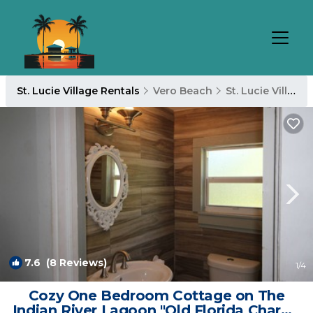
St. Lucie Village Rentals
Vero Beach
St. Lucie Village
7.6
(8 Reviews)
1
/4
Cozy One Bedroom Cottage on The
Indian River Lagoon "Old Florida Charm"