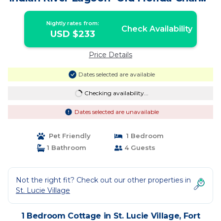
| Cottage in Fort Pierce
Nightly rates from:
Check Availability
USD $233
Price Details
Dates selected are available
Checking availability...
Dates selected are unavailable
Pet Friendly
1 Bedroom
1 Bathroom
4 Guests
Not the right fit? Check out our other properties in
St. Lucie Village
1 Bedroom Cottage in St. Lucie Village, Fort