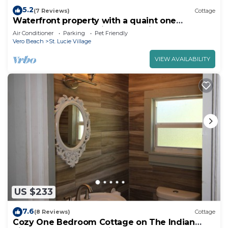
5.2
(7 Reviews)
Cottage
Waterfront property with a quaint one
bedroom cottage enjoy old Florida Charm
Air Conditioner
Parking
Pet Friendly
Vero Beach
St. Lucie Village
VIEW AVAILABILITY
US $233
7.6
(8 Reviews)
Cottage
Cozy One Bedroom Cottage on The Indian