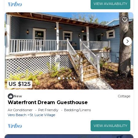
VIEW AVAILABILITY
US $125
New
Cottage
Waterfront Dream Guesthouse
Air Conditioner
Pet Friendly
Bedding/Linens
Vero Beach
St. Lucie Village
VIEW AVAILABILITY