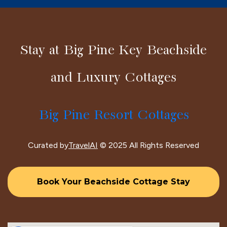
Stay at Big Pine Key Beachside
and Luxury Cottages
Big Pine Resort Cottages
Curated by
TravelAI
© 2025 All Rights Reserved
Book Your Beachside Cottage Stay