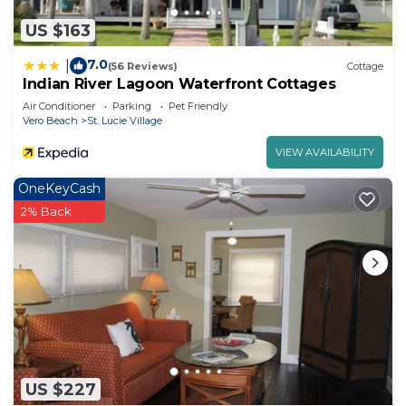
US $163
7.0
|
(56 Reviews)
Cottage
Indian River Lagoon Waterfront Cottages
Air Conditioner
Parking
Pet Friendly
Vero Beach
St. Lucie Village
VIEW AVAILABILITY
OneKeyCash
2% Back
US $227