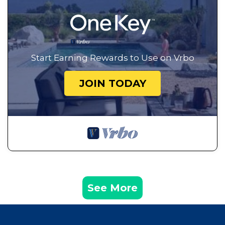
Start Earning Rewards to Use on Vrbo
JOIN TODAY
See More