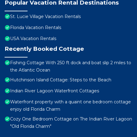
Popular Vacation Rental Destinations
St. Lucie Village Vacation Rentals
Florida Vacation Rentals
USA Vacation Rentals
Recently Booked Cottage
Fishing Cottage With 250 ft dock and boat slip 2 miles to
the Atlantic Ocean
Hutchinson Island Cottage: Steps to the Beach
Indian River Lagoon Waterfront Cottages
Waterfront property with a quaint one bedroom cottage
enjoy old Florida Charm
Cozy One Bedroom Cottage on The Indian River Lagoon
"Old Florida Charm"