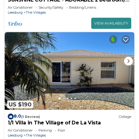
bath, minutes to Spanish Springs Square.
Air Conditioner
Security/Safety
Bedding/Linens
Leesburg
The Villages
VIEW AVAILABILITY
US $190
8.0
(1 Review)
Cottage
1/1 Villa in The Village of De La Vista
Air Conditioner
Parking
Pool
Leesburg
The Villages