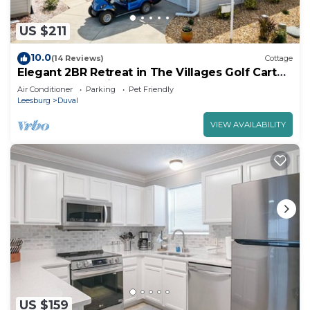
US $211
10.0
(14 Reviews)
Cottage
Elegant 2BR Retreat in The Villages Golf Cart
Included Pet-Friendly Yard
Air Conditioner
Parking
Pet Friendly
Leesburg
Duval
VIEW AVAILABILITY
US $159