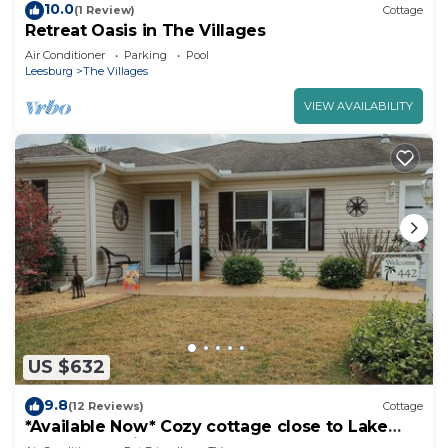
10.0
(1 Review)
Cottage
Retreat Oasis in The Villages
Air Conditioner
Parking
Pool
Leesburg
The Villages
VIEW AVAILABILITY
US $632
9.8
(12 Reviews)
Cottage
*Available Now* Cozy cottage close to Lake
Sumter Landing!