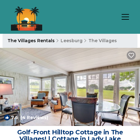
The Villages Rentals
Leesburg
The Villages
7.6
(4 Reviews)
1
/4
Golf-Front Hilltop Cottage in The
Villages! | Cottage in Lady Lake