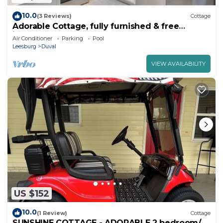
10.0
(3 Reviews)
Cottage
Adorable Cottage, fully furnished & free
internet, golf cart, newly renovated
Air Conditioner
Parking
Pool
Leesburg
Duval
VIEW AVAILABILITY
US $152
10.0
(1 Review)
Cottage
SUNSHINE COTTAGE - ADORABLE 2 bedroom/2