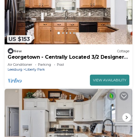
US $153
New
Cottage
Georgetown - Centrally Located 3/2 Designer
Home
Air Conditioner
Parking
Pool
Leesburg
Liberty Park
VIEW AVAILABILITY