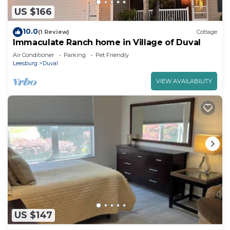
US $166
10.0
(1 Review)
Cottage
Immaculate Ranch home in Village of Duval
Air Conditioner
Parking
Pet Friendly
Leesburg
Duval
VIEW AVAILABILITY
US $147