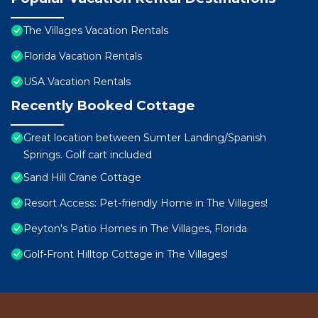
The Villages Vacation Rentals
Florida Vacation Rentals
USA Vacation Rentals
Recently Booked Cottage
Great location between Sumter Landing/Spanish
Springs. Golf cart included
Sand Hill Crane Cottage
Resort Access: Pet-friendly Home in The Villages!
Peyton's Patio Homes in The Villages, Florida
Golf-Front Hilltop Cottage in The Villages!