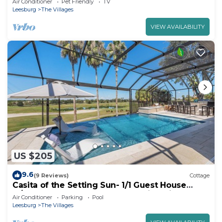
Air Conditioner
Pet Friendly
TV
Leesburg
The Villages
VIEW AVAILABILITY
US $205
9.6
(9 Reviews)
Cottage
Casita of the Setting Sun- 1/1 Guest House
w/Pool Access, Golf Cart & Stunning View of
Air Conditioner
Parking
Pool
Amelia Championship Golf Course
Leesburg
The Villages