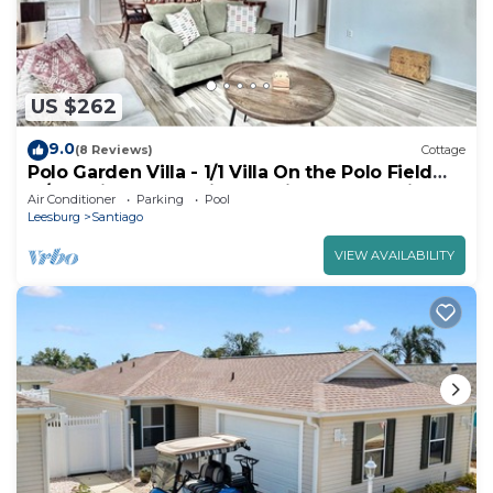
US $262
9.0
(8 Reviews)
Cottage
Polo Garden Villa - 1/1 Villa On the Polo Field
w/Amazing Garden in The Village of Santiago
Air Conditioner
Parking
Pool
Leesburg
Santiago
VIEW AVAILABILITY