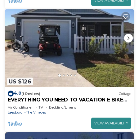
VIEW AVAILABILITY
US $126
4.0
(1 Review)
Cottage
EVERYTHING YOU NEED TO VACATION E BIKE
GAS GOLF CART GAS GRILL BEAUTIFUL HOME
Air Conditioner
TV
Bedding/Linens
Leesburg
The Villages
VIEW AVAILABILITY