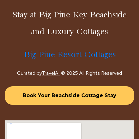
Stay at Big Pine Key Beachside
and Luxury Cottages
Big Pine Resort Cottages
Curated by
TravelAI
© 2025 All Rights Reserved
Book Your Beachside Cottage Stay