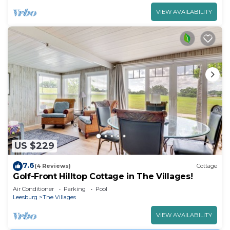
VIEW AVAILABILITY
US $229
7.6
(4 Reviews)
Cottage
Golf-Front Hilltop Cottage in The Villages!
Air Conditioner
Parking
Pool
Leesburg
The Villages
VIEW AVAILABILITY