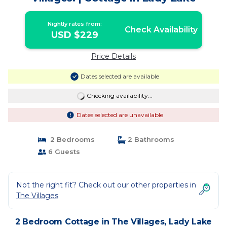
Nightly rates from:
Check Availability
USD $229
Price Details
Dates selected are available
Checking availability...
Dates selected are unavailable
2 Bedrooms
2 Bathrooms
6 Guests
Not the right fit? Check out our other properties in
The Villages
2 Bedroom Cottage in The Villages, Lady Lake