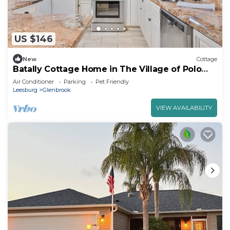
US $146
New
Cottage
Batally Cottage Home in The Village of Polo
Ridge
Air Conditioner
Parking
Pet Friendly
Leesburg
Glenbrook
VIEW AVAILABILITY