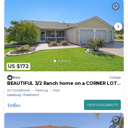
US $172
New
Cottage
BEAUTIFUL 3/2 Ranch home on a CORNER LOT
in the Village of Piedmont
Air Conditioner
Parking
Pool
Leesburg
Piedmont
VIEW AVAILABILITY