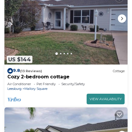
US $144
9.8
(13 Reviews)
Cottage
Cozy 2-bedroom cottage
Air Conditioner
Pet Friendly
Security/Safety
Leesburg
Mallory Square
VIEW AVAILABILITY