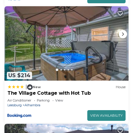
US $214
|
New
House
The Village Cottage with Hot Tub
Air Conditioner
Parking
View
Leesburg
Alhambra
VIEW AVAILABILITY