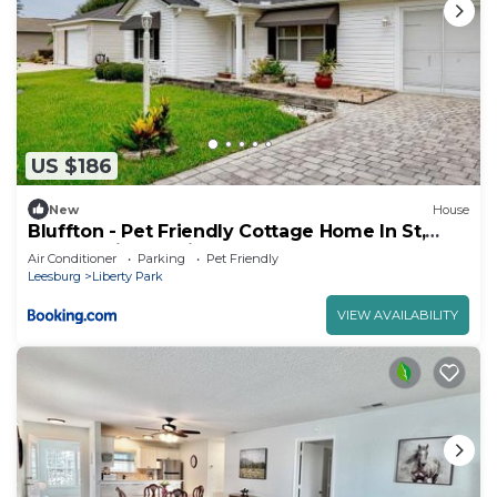
US $186
New
House
Bluffton - Pet Friendly Cottage Home In St,
Charles Village-Villagepeople
Air Conditioner
Parking
Pet Friendly
Leesburg
Liberty Park
VIEW AVAILABILITY