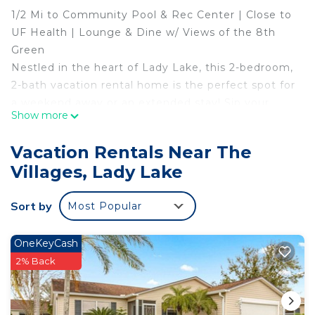
1/2 Mi to Community Pool & Rec Center | Close to
UF Health | Lounge & Dine w/ Views of the 8th
Green
Nestled in the heart of Lady Lake, this 2-bedroom,
2-bath vacation rental home is the perfect spot for
a weekend away or an extended stay! Sip your
Show more
morning coffee in the sunroom before heading
out for your tee time at Hilltop Golf Course or
Vacation Rentals Near The
lounging on nearby Lake Weir. In the evening,
Villages, Lady Lake
check out the restaurants, shops, and live
entertainment in Spanish Springs Town Square —
Sort by
Most Popular
just 1 mile away!
-- THE PROPERTY --
SLEEPING ARRANGEMENTS
OneKeyCash
- Bedroom 1: 1 queen bed
2% Back
- Bedroom 2:1 queen bed
- Sunroom: 1 queen sleeper sofa
THE VILLAGES