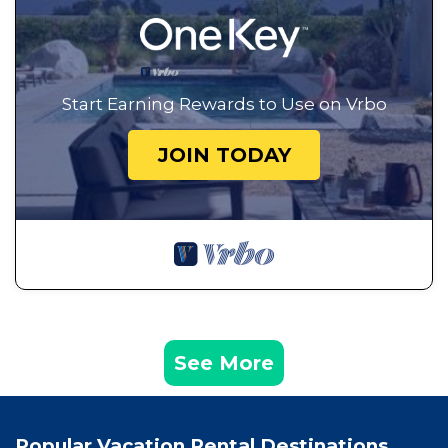
Start Earning Rewards to Use on Vrbo
JOIN TODAY
See More
Popular Vacation Rental Destinations