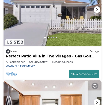
US $158
New
Cottage
Perfect Patio Villa in The Villages - Gas Golf
Cart - 4 Min to Lake Sumpter!
Air Conditioner
Security/Safety
Bedding/Linens
Leesburg
Bonnybrook
VIEW AVAILABILITY