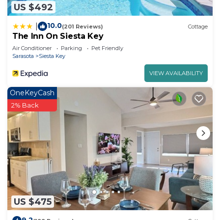
US $492
10.0
|
(201 Reviews)
Cottage
The Inn On Siesta Key
Air Conditioner
Parking
Pet Friendly
Sarasota
Siesta Key
VIEW AVAILABILITY
OneKeyCash
2% Back
US $475