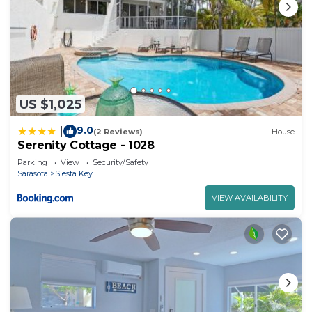
US $1,025
9.0
|
(2 Reviews)
House
Serenity Cottage - 1028
Parking
View
Security/Safety
Sarasota
Siesta Key
VIEW AVAILABILITY