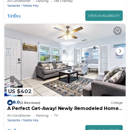
Air Conditioner
Parking
Pet Friendly
Sarasota
Siesta Key
VIEW AVAILABILITY
US $402
8.0
(2 Reviews)
Cottage
A Perfect Get-Away! Newly Remodeled Home
On Siesta Key!
Air Conditioner
Parking
TV
Sarasota
Siesta Key