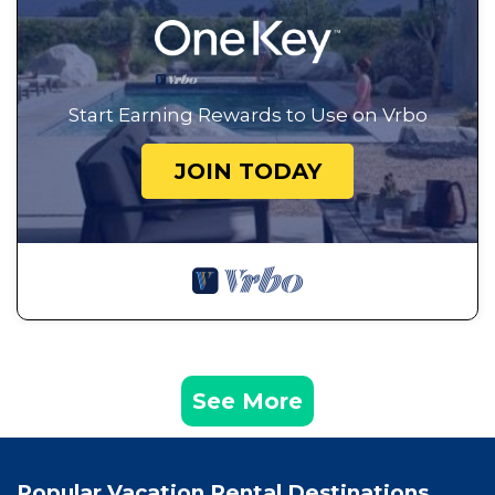
Start Earning Rewards to Use on Vrbo
JOIN TODAY
See More
Popular Vacation Rental Destinations