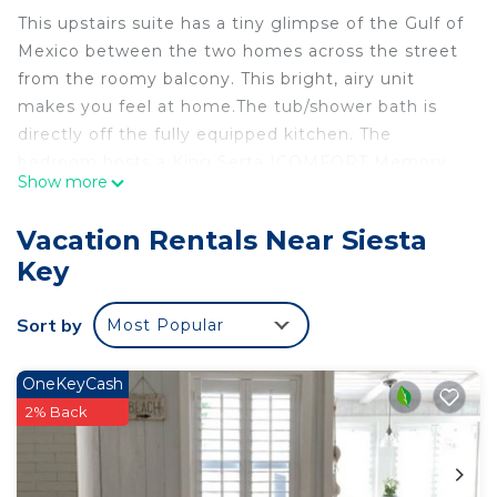
This upstairs suite has a tiny glimpse of the Gulf of
Mexico between the two homes across the street
from the roomy balcony. This bright, airy unit
makes you feel at home.The tub/shower bath is
directly off the fully equipped kitchen. The
bedroom hosts a King Serta ICOMFORT Memory
Show more
Foam Gel bed, also a flat screen TV in the master
bedroom. The living-dining rooms are combined
Vacation Rentals Near Siesta
and have comfortable overstuffed denim
Key
slipcovered couch and a Stressless chair to enjoy,
along with a 55 flat-screen TV and DVD player.
Sort by
Most Popular
(Maximum 2 Guests).
Lookout Cottage Across street from Beach and
OneKeyCash
Heated Pool is located in Siesta Key. Lookout
2% Back
Cottage Across street from Beach and Heated
Pool provides accommodation, featuring
Balcony/Terrace, Entertainment, Air Conditioner,