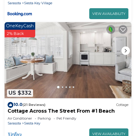
Sarasota
Siesta Key Village
VIEW AVAILABILITY
OneKeyCash
2% Back
US $332
10.0
(21 Reviews)
Cottage
Cottage Across The Street From #1 Beach
Air Conditioner
Parking
Pet Friendly
Sarasota
Siesta Key
VIEW AVAILABILITY