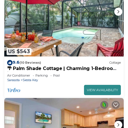
US $543
9.6
(10 Reviews)
Cottage
🌴 Palm Shade Cottage | Charming 1-Bedroom
in SK, Access to Pool, Walk to Beach!
Air Conditioner
Parking
Pool
Sarasota
Siesta Key
VIEW AVAILABILITY