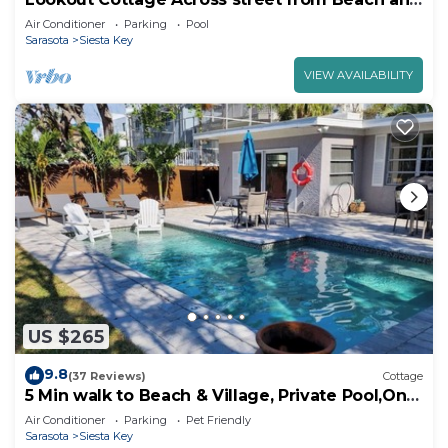
Heated Pool
Air Conditioner
Parking
Pool
Sarasota
Siesta Key
VIEW AVAILABILITY
US $265
9.8
(37 Reviews)
Cottage
5 Min walk to Beach & Village, Private Pool,On
the Canal
Air Conditioner
Parking
Pet Friendly
Sarasota
Siesta Key