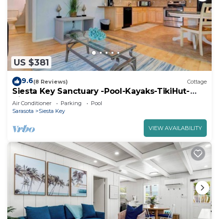
US $381
9.6
(8 Reviews)
Cottage
Siesta Key Sanctuary -Pool-Kayaks-TikiHut-
King bed
Air Conditioner
Parking
Pool
Sarasota
Siesta Key
VIEW AVAILABILITY