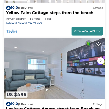
10.0
(1 Review)
Cottage
Yellow Palm Cottage steps from the beach
Air Conditioner
Parking
Pool
Sarasota
Siesta Key Village
VIEW AVAILABILITY
US $496
10.0
(1 Review)
Cottage
Lookout Cottage Across street from Beach and