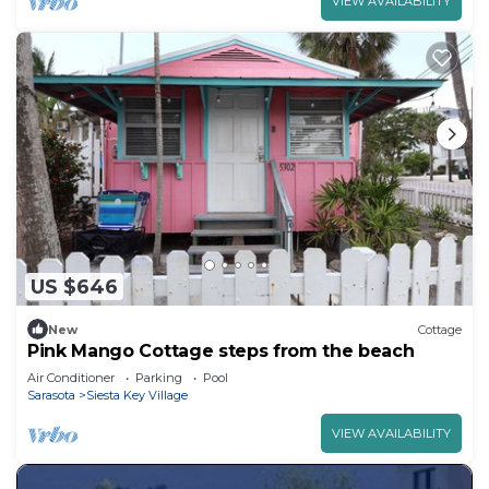
VIEW AVAILABILITY
US $646
New
Cottage
Pink Mango Cottage steps from the beach
Air Conditioner
Parking
Pool
Sarasota
Siesta Key Village
VIEW AVAILABILITY