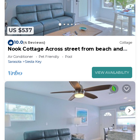
US $537
10.0
(4 Reviews)
Cottage
Nook Cottage Across street from beach and
Heated Pool
Air Conditioner
Pet Friendly
Pool
Sarasota
Siesta Key
VIEW AVAILABILITY