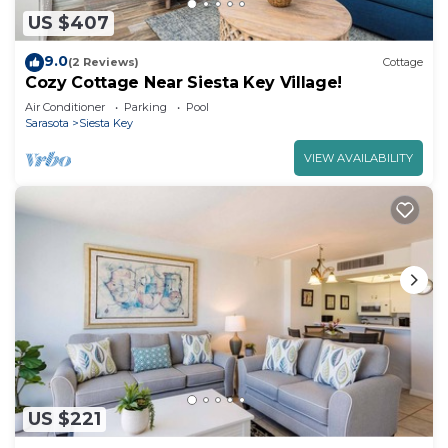
US $407
9.0
(2 Reviews)
Cottage
Cozy Cottage Near Siesta Key Village!
Air Conditioner
Parking
Pool
Sarasota
Siesta Key
VIEW AVAILABILITY
US $221