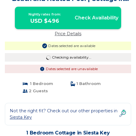
Siesta Key
Nightly rates from:
Check Availability
USD $496
Price Details
Dates selected are available
Checking availability...
Dates selected are unavailable
1 Bedroom
1 Bathroom
2 Guests
Not the right fit? Check out our other properties in
Siesta Key
1 Bedroom Cottage in Siesta Key