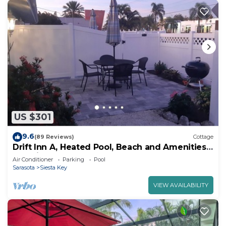
US $301
9.6
(89 Reviews)
Cottage
Drift Inn A, Heated Pool, Beach and Amenities,
2-3 min walk.
Air Conditioner
Parking
Pool
Sarasota
Siesta Key
VIEW AVAILABILITY