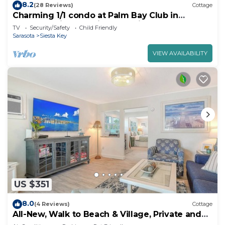
8.2
(28 Reviews)
Cottage
Charming 1/1 condo at Palm Bay Club in
Sarasota, with stunning east views.
TV
Security/Safety
Child Friendly
Sarasota
Siesta Key
VIEW AVAILABILITY
US $351
8.0
(4 Reviews)
Cottage
All-New, Walk to Beach & Village, Private and
Cozy