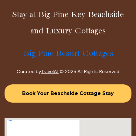
Stay at Big Pine Key Beachside
and Luxury Cottages
Big Pine Resort Cottages
Curated by
TravelAI
© 2025 All Rights Reserved
Book Your Beachside Cottage Stay