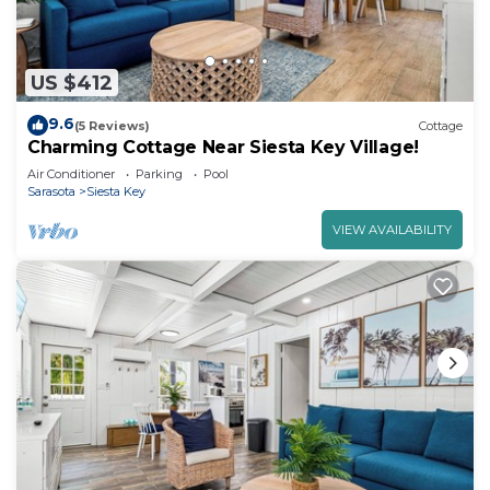
US $412
9.6
(5 Reviews)
Cottage
Charming Cottage Near Siesta Key Village!
Air Conditioner
Parking
Pool
Sarasota
Siesta Key
VIEW AVAILABILITY