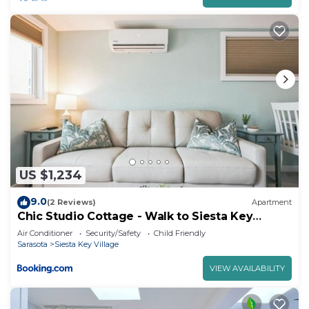
US $1,234
9.0
(2 Reviews)
Apartment
Chic Studio Cottage - Walk to Siesta Key
Beach!
Air Conditioner
Security/Safety
Child Friendly
Sarasota
Siesta Key Village
VIEW AVAILABILITY