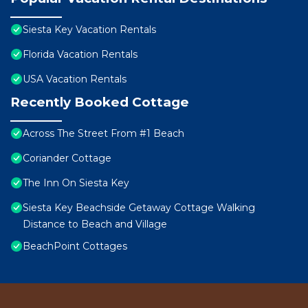
Siesta Key Vacation Rentals
Florida Vacation Rentals
USA Vacation Rentals
Recently Booked Cottage
Across The Street From #1 Beach
Coriander Cottage
The Inn On Siesta Key
Siesta Key Beachside Getaway Cottage Walking
Distance to Beach and Village
BeachPoint Cottages