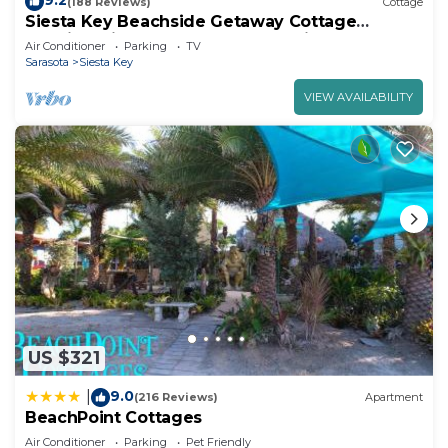
9.2
(188 Reviews)
Cottage
Siesta Key Beachside Getaway Cottage
Walking Distance to Beach and Village
Air Conditioner
Parking
TV
Sarasota
Siesta Key
VIEW AVAILABILITY
US $321
9.0
|
(216 Reviews)
Apartment
BeachPoint Cottages
Air Conditioner
Parking
Pet Friendly