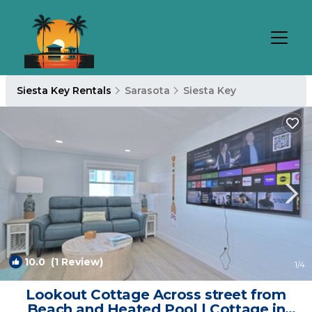
Siesta Key Rentals
Sarasota
Siesta Key
10.0
(1 Review)
1
/4
Lookout Cottage Across street from
Beach and Heated Pool | Cottage in