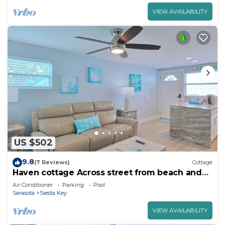
VIEW AVAILABILITY
US $502
9.8
(7 Reviews)
Cottage
Haven cottage Across street from beach and
Heated Pool
Air Conditioner
Parking
Pool
Sarasota
Siesta Key
VIEW AVAILABILITY