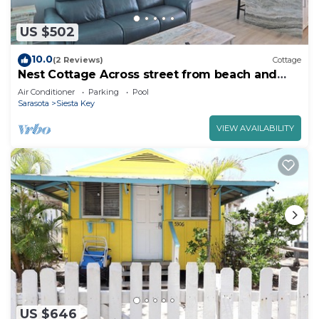
US $502
10.0
(2 Reviews)
Cottage
Nest Cottage Across street from beach and
Heated Pool
Air Conditioner
Parking
Pool
Sarasota
Siesta Key
VIEW AVAILABILITY
US $646