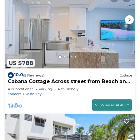
US $788
10.0
(5 Reviews)
Cottage
Cabana Cottage Across street from Beach and
Heated Pool
Air Conditioner
Parking
Pet Friendly
Sarasota
Siesta Key
VIEW AVAILABILITY