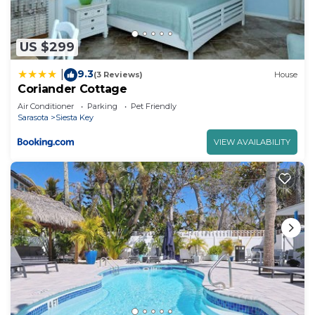
Key, such as places to visit and things to do
nearby, you can check below to learn more.
US $299
9.3
|
(3 Reviews)
House
Coriander Cottage
Air Conditioner
Parking
Pet Friendly
Sarasota
Siesta Key
VIEW AVAILABILITY