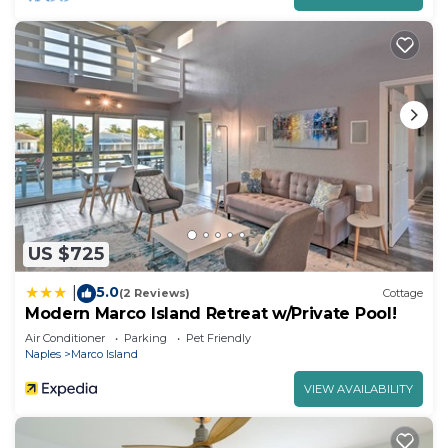
US $725
5.0
|
(2 Reviews)
Cottage
Modern Marco Island Retreat w/Private Pool!
Air Conditioner
Parking
Pet Friendly
Naples
Marco Island
VIEW AVAILABILITY