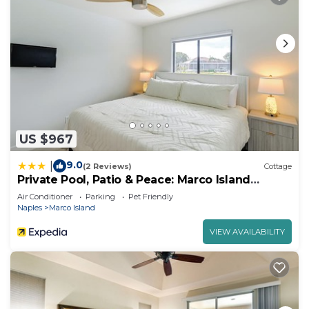
US $967
9.0
|
(2 Reviews)
Cottage
Private Pool, Patio & Peace: Marco Island
Getaway
Air Conditioner
Parking
Pet Friendly
Naples
Marco Island
VIEW AVAILABILITY