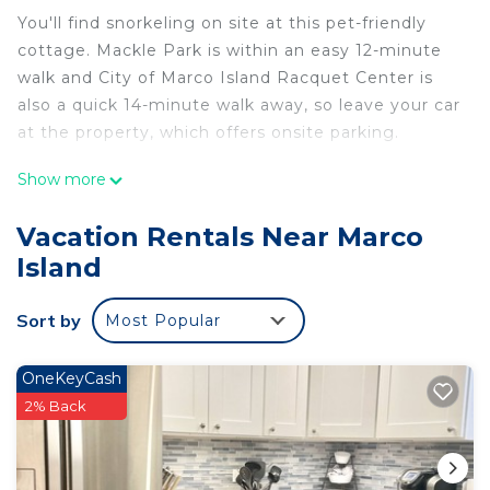
You'll find snorkeling on site at this pet-friendly
cottage. Mackle Park is within an easy 12-minute
walk and City of Marco Island Racquet Center is
also a quick 14-minute walk away, so leave your car
at the property, which offers onsite parking.
After you return, you can unwind by the outdoor
Show more
pool or sip a drink on the balcony; you may also
like the BBQ grill. As for the great indoors, you can
Vacation Rentals Near Marco
come inside and enjoy the free WiFi and TV.
Island
This 3-bedroom, 2-bathroom rental features a
living room, air conditioning, a ceiling fan, and a
Sort by
Most Popular
desk. The kitchen is equipped with an oven, a
stovetop, and a dishwasher, as well as a
OneKeyCash
microwave, cookware, and paper towels. And
2% Back
because there's a washer and dryer, you can go a
bit lighter on your packing.