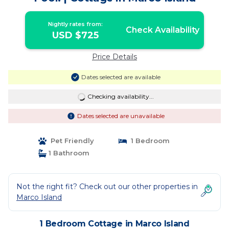
Nightly rates from:
Check Availability
USD $725
Price Details
Dates selected are available
Checking availability...
Dates selected are unavailable
Pet Friendly
1 Bedroom
1 Bathroom
Not the right fit? Check out our other properties in
Marco Island
1 Bedroom Cottage in Marco Island