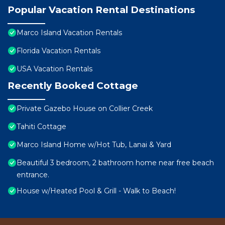
Popular Vacation Rental Destinations
Marco Island Vacation Rentals
Florida Vacation Rentals
USA Vacation Rentals
Recently Booked Cottage
Private Gazebo House on Collier Creek
Tahiti Cottage
Marco Island Home w/Hot Tub, Lanai & Yard
Beautiful 3 bedroom, 2 bathroom home near free beach
entrance.
House w/Heated Pool & Grill - Walk to Beach!