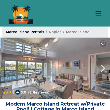
Marco Island Rentals
Naples
Marco Island
|
5.0
(2 Reviews)
1
/4
Modern Marco Island Retreat w/Private
Pool! | Cottage in Marco Island