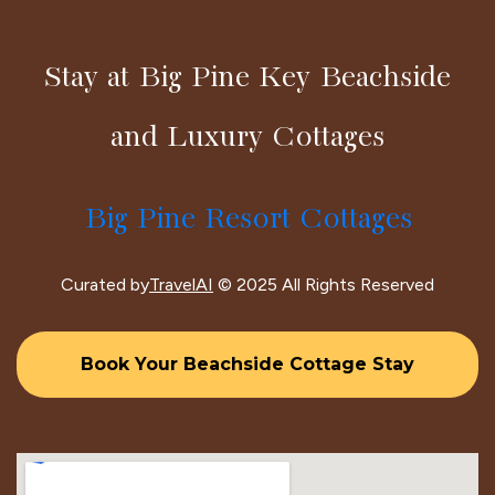
Stay at Big Pine Key Beachside
and Luxury Cottages
Big Pine Resort Cottages
Curated by
TravelAI
© 2025 All Rights Reserved
Book Your Beachside Cottage Stay