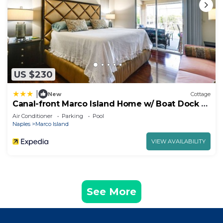
US $230
|
New
Cottage
Canal-front Marco Island Home w/ Boat Dock +
Pool!
Air Conditioner
Parking
Pool
Naples
Marco Island
VIEW AVAILABILITY
See More