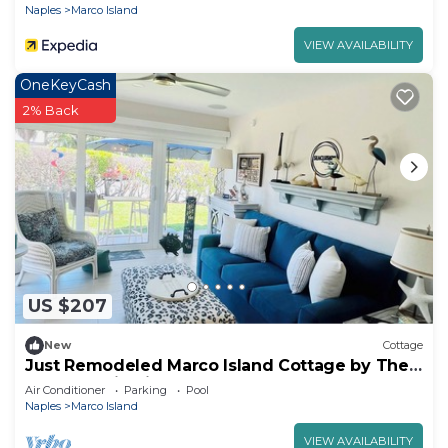
Naples
Marco Island
VIEW AVAILABILITY
OneKeyCash
2% Back
US $207
New
Cottage
Just Remodeled Marco Island Cottage by The
Sea. Beautiful in Old Marco!
Air Conditioner
Parking
Pool
Naples
Marco Island
VIEW AVAILABILITY