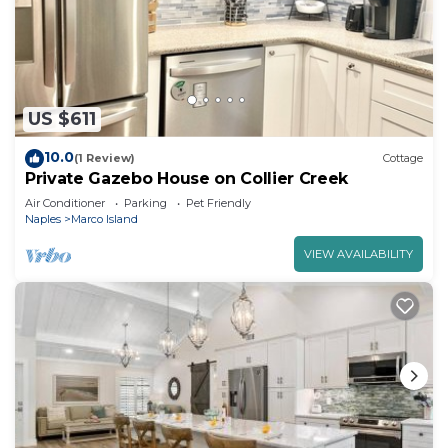
US $611
10.0
(1 Review)
Cottage
Private Gazebo House on Collier Creek
Air Conditioner
Parking
Pet Friendly
Naples
Marco Island
VIEW AVAILABILITY