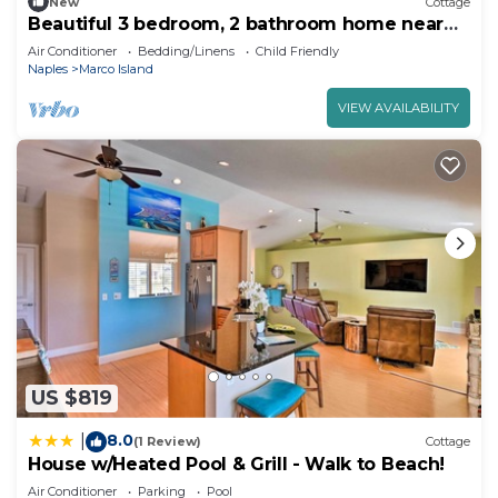
New
Cottage
Beautiful 3 bedroom, 2 bathroom home near
free beach entrance.
Air Conditioner
Bedding/Linens
Child Friendly
Naples
Marco Island
VIEW AVAILABILITY
US $819
8.0
|
(1 Review)
Cottage
House w/Heated Pool & Grill - Walk to Beach!
Air Conditioner
Parking
Pool