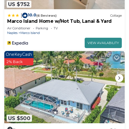
US $752
10.0
|
(6 Reviews)
Cottage
Marco Island Home w/Hot Tub, Lanai & Yard
Air Conditioner
Parking
TV
Naples
Marco Island
VIEW AVAILABILITY
OneKeyCash
2% Back
US $500