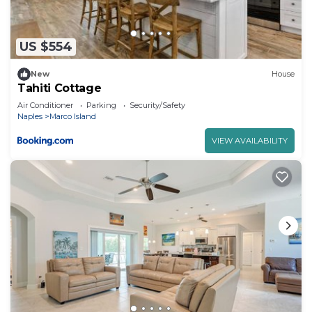
US $554
New
House
Tahiti Cottage
Air Conditioner
Parking
Security/Safety
Naples
Marco Island
VIEW AVAILABILITY