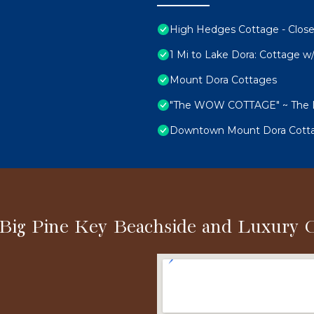
High Hedges Cottage - Close
1 Mi to Lake Dora: Cottage w/
Mount Dora Cottages
"The WOW COTTAGE" ~ The LE
Downtown Mount Dora Cottag
 Big Pine Key Beachside and Luxury 