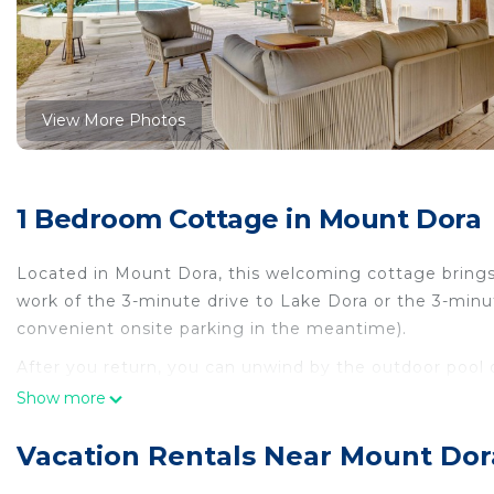
View More Photos
1 Bedroom Cottage in Mount Dora
Located in Mount Dora, this welcoming cottage brings 
work of the 3-minute drive to Lake Dora or the 3-minut
convenient onsite parking in the meantime).
After you return, you can unwind by the outdoor pool or
telescope. For a change of scenery, come inside and e
Show more
As you settle into this 2-bedroom, 2-bathroom rental, yo
Vacation Rentals Near Mount Dor
ceiling fan. The kitchen is equipped with an oven, a st
microwave, and cookware. And you won't have to pack e