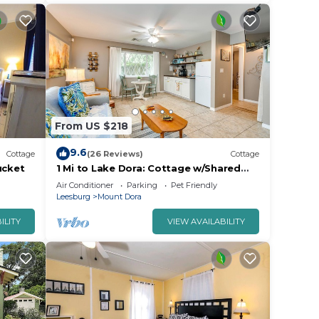
From US $218
9.6
Cottage
(26 Reviews)
Cottage
ucket
1 Mi to Lake Dora: Cottage w/Shared
Yard & Patio!
Air Conditioner
Parking
Pet Friendly
Leesburg
Mount Dora
ILITY
VIEW AVAILABILITY