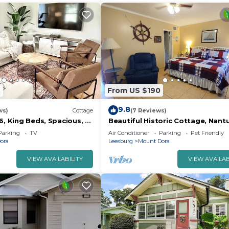
6
From US $190
9.8
ws)
Cottage
(7 Reviews)
6, King Beds, Spacious, 5
Beautiful Historic Cottage, Nant
owntown Mt. Dora
Parking
TV
Air Conditioner
Parking
Pet Friendly
ora
Leesburg
Mount Dora
VIEW AVAILABILITY
VIEW AVAILAB