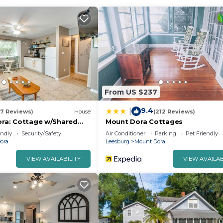
From US $237
9.4
|
17 Reviews)
House
(212 Reviews)
Dora: Cottage w/Shared
Mount Dora Cottages
endly
Security/Safety
Air Conditioner
Parking
Pet Friendly
ora
Leesburg
Mount Dora
VIEW AVAILABILITY
VIEW AVAILAB