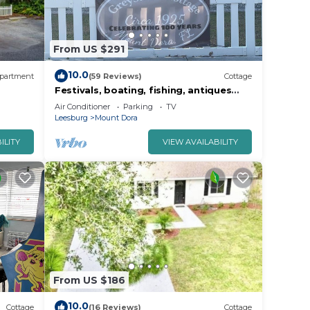
From US $291
10.0
partment
(59 Reviews)
Cottage
Festivals, boating, fishing, antiques
and more all summer
Air Conditioner
Parking
TV
Leesburg
Mount Dora
ILITY
VIEW AVAILABILITY
From US $186
10.0
Cottage
(16 Reviews)
Cottage