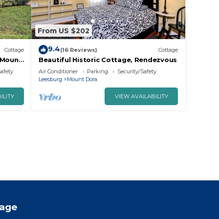
From US $202
9.4
Cottage
(16 Reviews)
Cottage
 Mount
Beautiful Historic Cottage, Rendezvous
!
Safety
Air Conditioner
Parking
Security/Safety
Leesburg
Mount Dora
ILITY
VIEW AVAILABILITY
tage