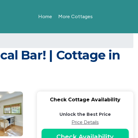
Home
More Cottages
al Bar! | Cottage in
Check Cottage Availability
Unlock the Best Price
Price Details
Check Availability