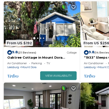
From US $192
From US $25
9.8
9.8
(21 Reviews)
Cottage
(14 Revie
Oaktree Cottage in Mount Dora
“1933” Sleeps 
Historic District
min walk to d
Air Conditioner
Parking
TV
Air Conditioner
Leesburg
Mount Dora
Leesburg
Mount D
VIEW AVAILABILITY