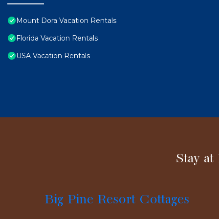
Mount Dora Vacation Rentals
Florida Vacation Rentals
USA Vacation Rentals
Stay at
Big Pine Resort Cottages