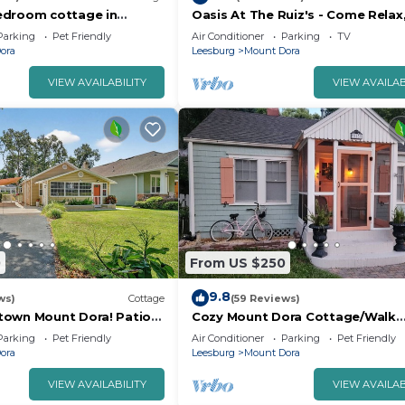
edroom cottage in
Oasis At The Ruiz's - Come Relax
t Dora with RV parking,
Fun, Or Enjoy The Arcade
Parking
Pet Friendly
Air Conditioner
Parking
TV
ora
Leesburg
Mount Dora
VIEW AVAILABILITY
VIEW AVAILAB
0
From US $250
9.8
ws)
Cottage
(59 Reviews)
town Mount Dora! Patio
Cozy Mount Dora Cottage/Walk
ed!
Downtown/Pet Friendly/Fenced 
Parking
Pet Friendly
Air Conditioner
Parking
Pet Friendly
ora
Leesburg
Mount Dora
VIEW AVAILABILITY
VIEW AVAILAB