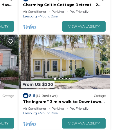
, Have
Charming Celtic Cottage Retreat – 2
Bed, 1 Bath Haven"
Air Conditioner
Parking
Pet Friendly
Leesburg
Mount Dora
ILITY
VIEW AVAILABILITY
From US $220
9.8
Cottage
(52 Reviews)
Cottage
The Ingram * 3 min walk to Downtown
Yard
Mt. Dora!
Air Conditioner
Parking
Pet Friendly
Leesburg
Mount Dora
ILITY
VIEW AVAILABILITY