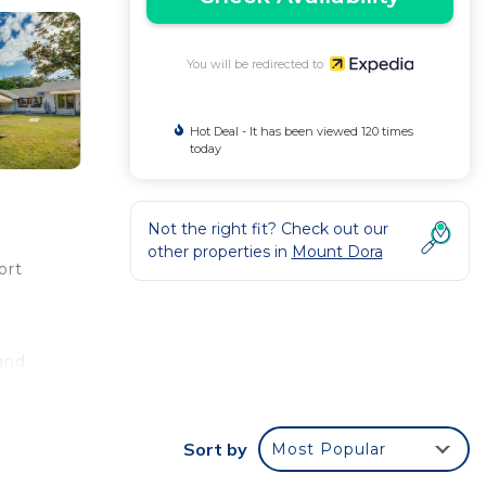
You will be redirected to
Hot Deal - It has been viewed 120 times
today
Not the right fit? Check out our
other properties in
Mount Dora
ort
 and
 a
Sort by
Most Popular
oo.