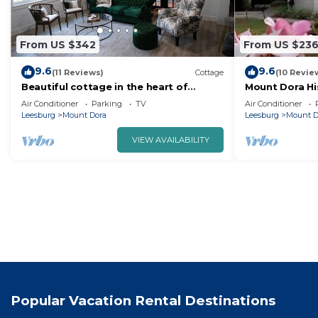
From US $342
From US $23
9.6
9.6
(11 Reviews)
Cottage
(10 Revie
Beautiful cottage in the heart of
Mount Dora Hist
historic Mt Dora
Bedroom 1 Ba
Air Conditioner
Parking
TV
Air Conditioner
Town!
Leesburg
Mount Dora
Leesburg
Mount D
VIEW AVAILABILITY
Popular Vacation Rental Destinations