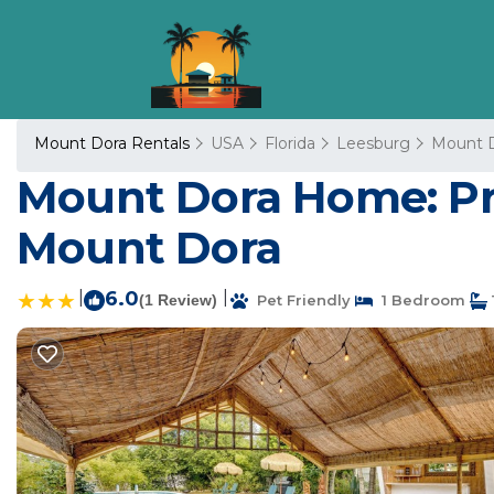
Mount Dora Rentals
USA
Florida
Leesburg
Mount 
Mount Dora Home: Priv
Mount Dora
|
6.0
|
(1 Review)
Pet Friendly
1 Bedroom