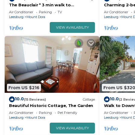
The Beauclair * 3 min walk to
Charming 2-b
Downtown Mt. Dora!
downtown Moun
Air Conditioner
Parking
TV
Air Conditioner
pets welcome
Leesburg
Mount Dora
Leesburg
Mount D
VIEW AVAILABILITY
From US $216
From US $32
10.0
10.0
(15 Reviews)
Cottage
(2 Revie
Beautiful Historic Cottage, The Garden
Walk to Down
Oasis + King B
Air Conditioner
Parking
Pet Friendly
Air Conditioner
Leesburg
Mount Dora
Leesburg
Mount D
VIEW AVAILABILITY