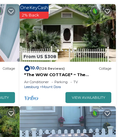
OneKeyCash
2% Back
From US $308
10.0
Cottage
(126 Reviews)
Cottage
"The WOW COTTAGE" ~ The
LEGENDARY Can't-Miss Experience in
Air Conditioner
Parking
TV
Historic Mount Dora!
Leesburg
Mount Dora
ILITY
VIEW AVAILABILITY