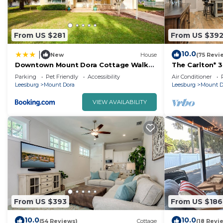
From US $281
From US $39
10.0
|
New
House
(75 Revi
Downtown Mount Dora Cottage Walk
The Carlton* 
to Everything!
Mt. Dora!
Parking
Pet Friendly
Accessibility
Air Conditioner
Leesburg
Mount Dora
Leesburg
Mount D
VIEW AVAILABILITY
From US $393
From US $186
10.0
10.0
(54 Reviews)
Cottage
(18 Revi