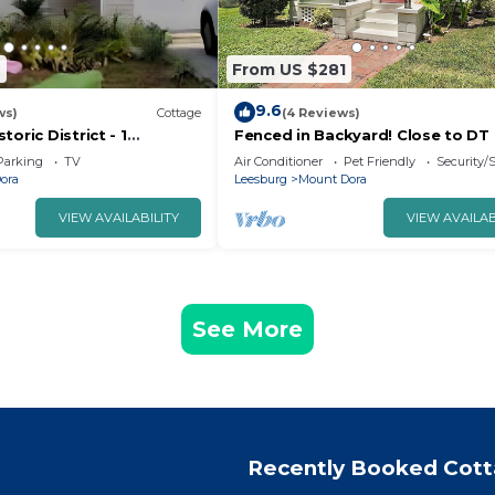
6
From US $281
9.6
ws)
Cottage
(4 Reviews)
oric District - 1
Fenced in Backyard! Close to DT
throom Cottage Walk To
Dora! King Bed + Golf Cart Rental
Parking
TV
Air Conditioner
Pet Friendly
Security/
ora
Leesburg
Mount Dora
VIEW AVAILABILITY
VIEW AVAILAB
See More
Recently Booked Cot