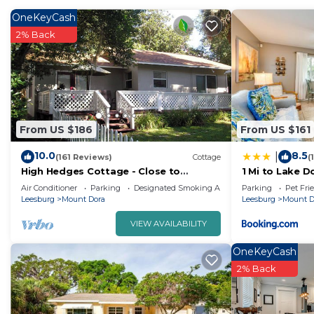
OneKeyCash
2% Back
From US $186
From US $161
10.0
8.5
|
(161 Reviews)
Cottage
(
High Hedges Cottage - Close to
1 Mi to Lake 
downtown Mt Dora in quiet
Yard & Patio!
Air Conditioner
Parking
Designated Smoking Area
Parking
Pet Fri
neighborhood
Leesburg
Mount Dora
Leesburg
Mount D
VIEW AVAILABILITY
OneKeyCash
2% Back