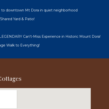
 to downtown Mt Dora in quiet neighborhood
Shared Yard & Patio!
GENDARY Can't-Miss Experience in Historic Mount Dora!
e Walk to Everything!
Cottages