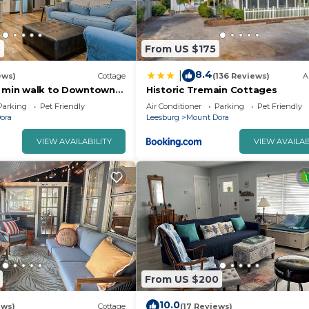
2
From US $175
8.4
|
ews)
Cottage
(136 Reviews)
A
3 min walk to Downtown
Historic Tremain Cottages
Parking
Pet Friendly
Air Conditioner
Parking
Pet Friendly
ora
Leesburg
Mount Dora
VIEW AVAILABILITY
VIEW AVAILAB
From US $200
10.0
ews)
Cottage
(17 Reviews)