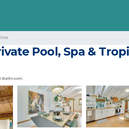
Dora
ate Pool, Spa & Tropic
1 Bathroom