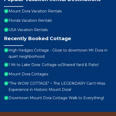
Mount Dora Vacation Rentals
Florida Vacation Rentals
USA Vacation Rentals
Recently Booked Cottage
High Hedges Cottage - Close to downtown Mt Dora in
quiet neighborhood
1 Mi to Lake Dora: Cottage w/Shared Yard & Patio!
Mount Dora Cottages
"The WOW COTTAGE" ~ The LEGENDARY Can't-Miss
Experience in Historic Mount Dora!
Downtown Mount Dora Cottage Walk to Everything!