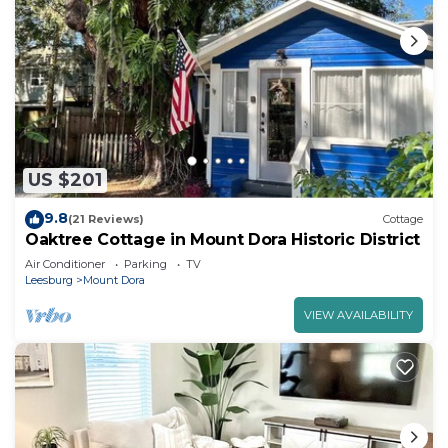
US $201
9.8
(21 Reviews)
Cottage
Oaktree Cottage in Mount Dora Historic District
Air Conditioner
Parking
TV
Leesburg
Mount Dora
VIEW AVAILABILITY