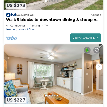
US $273
9.6
(33 Reviews)
Cottage
Walk 5 blocks to downtown dining & shopping.
2 BR, 2 Bath
Air Conditioner
Parking
TV
Leesburg
Mount Dora
VIEW AVAILABILITY
US $227