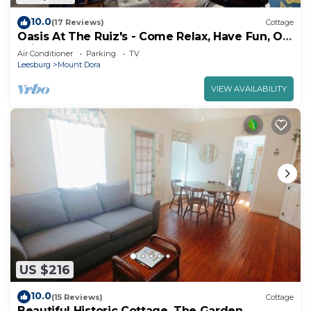
10.0
(17 Reviews)
Cottage
Oasis At The Ruiz's - Come Relax, Have Fun, Or
Enjoy The Arcade
Air Conditioner
Parking
TV
Leesburg
Mount Dora
VIEW AVAILABILITY
US $216
10.0
(15 Reviews)
Cottage
Beautiful Historic Cottage, The Garden