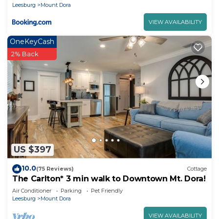
Leesburg
Mount Dora
VIEW AVAILABILITY
OneKeyCash
2% Back
US $397
10.0
(75 Reviews)
Cottage
The Carlton* 3 min walk to Downtown Mt. Dora!
Air Conditioner
Parking
Pet Friendly
Leesburg
Mount Dora
VIEW AVAILABILITY