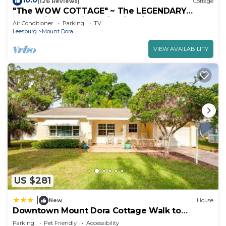
10.0
(126 Reviews)
Cottage
"The WOW COTTAGE" ~ The LEGENDARY
Can't-Miss Experience in Historic Mount Dora!
Air Conditioner
Parking
TV
Leesburg
Mount Dora
VIEW AVAILABILITY
US $281
|
New
House
Downtown Mount Dora Cottage Walk to
Everything!
Parking
Pet Friendly
Accessibility