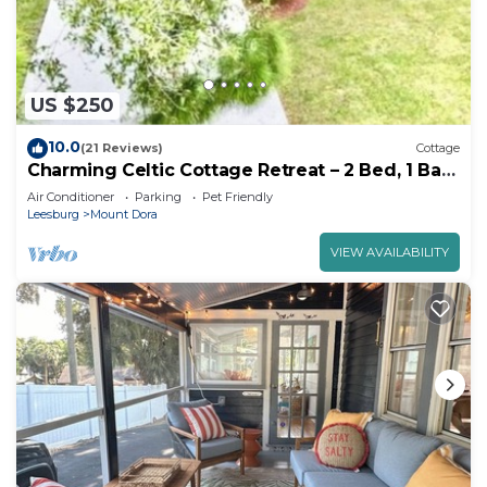
US $250
10.0
(21 Reviews)
Cottage
Charming Celtic Cottage Retreat – 2 Bed, 1 Bath
Haven"
Air Conditioner
Parking
Pet Friendly
Leesburg
Mount Dora
VIEW AVAILABILITY