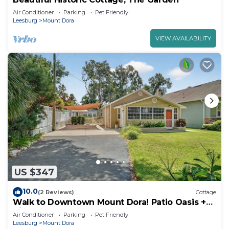
Air Conditioner
Parking
Pet Friendly
Leesburg
Mount Dora
VIEW AVAILABILITY
US $347
10.0
(2 Reviews)
Cottage
Walk to Downtown Mount Dora! Patio Oasis +
King Bed!
Air Conditioner
Parking
Pet Friendly
Leesburg
Mount Dora