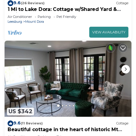
9.6
(26 Reviews)
Cottage
1 Mi to Lake Dora: Cottage w/Shared Yard &
Patio!
Air Conditioner
Parking
Pet Friendly
Leesburg
Mount Dora
VIEW AVAILABILITY
US $342
9.6
(11 Reviews)
Cottage
Beautiful cottage in the heart of historic Mt
Dora