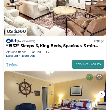
US $360
9.8
(14 Reviews)
Cottage
“1933” Sleeps 6, King Beds, Spacious, 5 min
walk to downtown Mt. Dora
Air Conditioner
Parking
TV
Leesburg
Mount Dora
VIEW AVAILABILITY