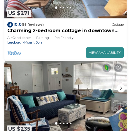
US $271
10.0
(18 Reviews)
Cottage
Charming 2-bedroom cottage in downtown
Mount Dora with RV parking, pets welcome
Air Conditioner
Parking
Pet Friendly
Leesburg
Mount Dora
VIEW AVAILABILITY
US $235