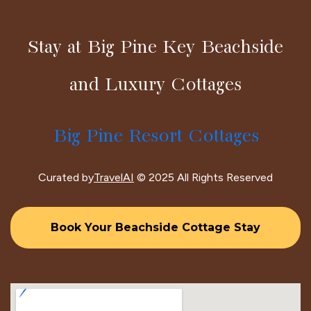
Stay at Big Pine Key Beachside
and Luxury Cottages
Big Pine Resort Cottages
Curated by
TravelAI
© 2025 All Rights Reserved
Book Your Beachside Cottage Stay