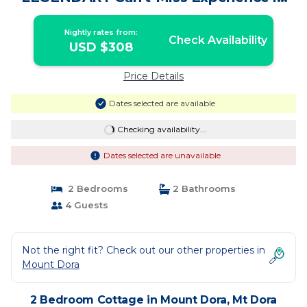
Historic Mount Dora! | Cottage in Mt
Dora
Nightly rates from:
Check Availability
USD $308
Price Details
Dates selected are available
Checking availability...
Dates selected are unavailable
2 Bedrooms
2 Bathrooms
4 Guests
Not the right fit? Check out our other properties in
Mount Dora
2 Bedroom Cottage in Mount Dora, Mt Dora