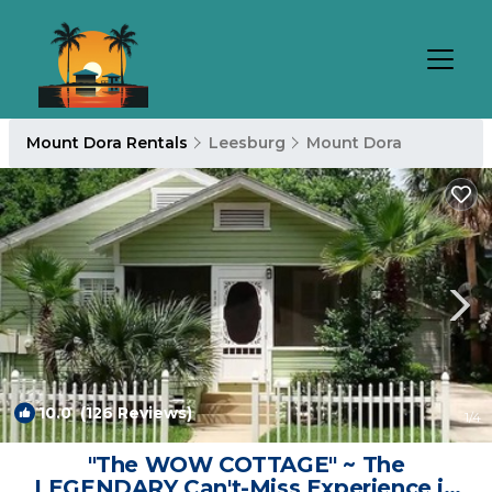
Mount Dora Rentals
Leesburg
Mount Dora
10.0
(126 Reviews)
1
/4
"The WOW COTTAGE" ~ The
LEGENDARY Can't-Miss Experience in