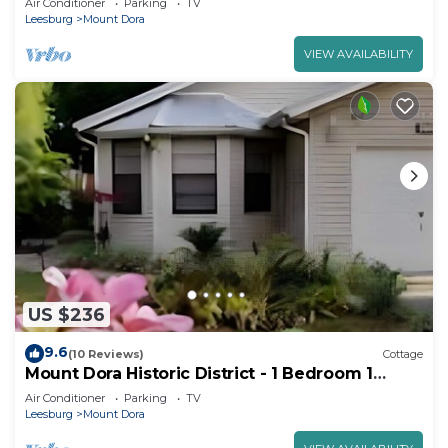
Air Conditioner
Parking
TV
Leesburg
Mount Dora
VIEW AVAILABILITY
US $236
9.6
(10 Reviews)
Cottage
Mount Dora Historic District - 1 Bedroom 1
Bathroom Cottage Walk To Town!
Air Conditioner
Parking
TV
Leesburg
Mount Dora