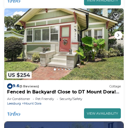
VIEW AVAILABILITY
US $254
9.6
(5 Reviews)
Cottage
Fenced in Backyard! Close to DT Mount Dora!
King Bed + Golf Cart Rental!
Air Conditioner
Pet Friendly
Security/Safety
Leesburg
Mount Dora
VIEW AVAILABILITY