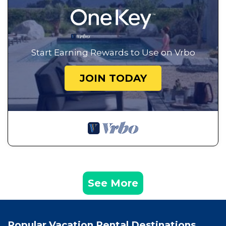
Start Earning Rewards to Use on Vrbo
JOIN TODAY
See More
Popular Vacation Rental Destinations