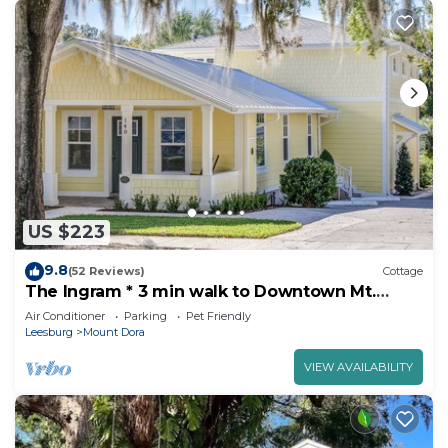
US $223
9.8
(52 Reviews)
Cottage
The Ingram * 3 min walk to Downtown Mt.
Dora!
Air Conditioner
Parking
Pet Friendly
Leesburg
Mount Dora
VIEW AVAILABILITY