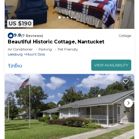
US $190
9.8
(7 Reviews)
Cottage
Beautiful Historic Cottage, Nantucket
Air Conditioner
Parking
Pet Friendly
Leesburg
Mount Dora
VIEW AVAILABILITY