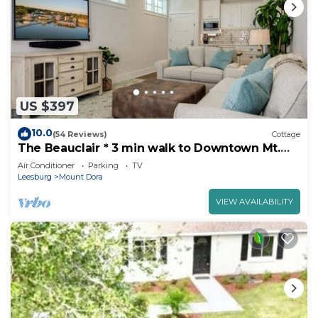
US $397
10.0
(54 Reviews)
Cottage
The Beauclair * 3 min walk to Downtown Mt.
Dora!
Air Conditioner
Parking
TV
Leesburg
Mount Dora
VIEW AVAILABILITY