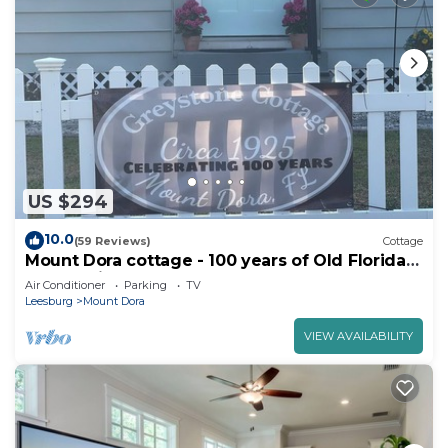
US $294
10.0
(59 Reviews)
Cottage
Mount Dora cottage - 100 years of Old Florida
charm with all modern the comfort
Air Conditioner
Parking
TV
Leesburg
Mount Dora
VIEW AVAILABILITY