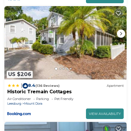
US $206
8.4
|
(136 Reviews)
Apartment
Historic Tremain Cottages
Air Conditioner
Parking
Pet Friendly
Leesburg
Mount Dora
VIEW AVAILABILITY