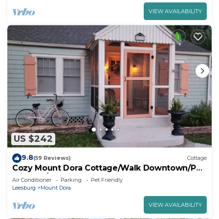
VIEW AVAILABILITY
US $242
9.8
(59 Reviews)
Cottage
Cozy Mount Dora Cottage/Walk Downtown/Pet
Friendly/Fenced Yard
Air Conditioner
Parking
Pet Friendly
Leesburg
Mount Dora
VIEW AVAILABILITY