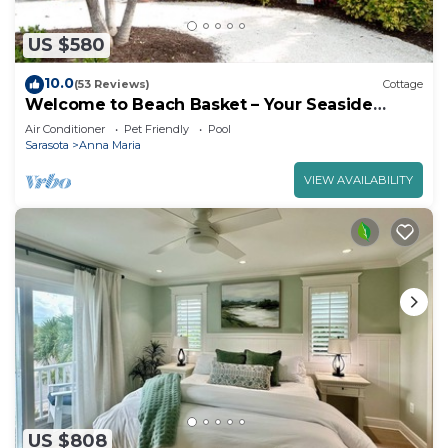
US $580
10.0
(53 Reviews)
Cottage
Welcome to Beach Basket – Your Seaside
Retreat!"
Air Conditioner
Pet Friendly
Pool
Sarasota
Anna Maria
VIEW AVAILABILITY
US $808