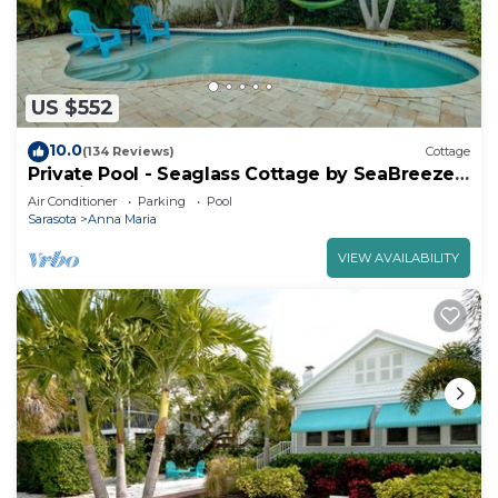
US $552
10.0
(134 Reviews)
Cottage
Private Pool - Seaglass Cottage by SeaBreeze
Vacation
Air Conditioner
Parking
Pool
Sarasota
Anna Maria
VIEW AVAILABILITY