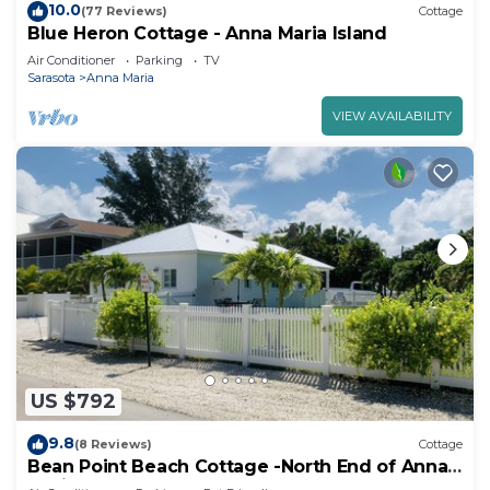
10.0
(77 Reviews)
Cottage
Blue Heron Cottage - Anna Maria Island
Air Conditioner
Parking
TV
Sarasota
Anna Maria
VIEW AVAILABILITY
US $792
9.8
(8 Reviews)
Cottage
Bean Point Beach Cottage -North End of Anna
Maria Island lovely sand & sunsets!