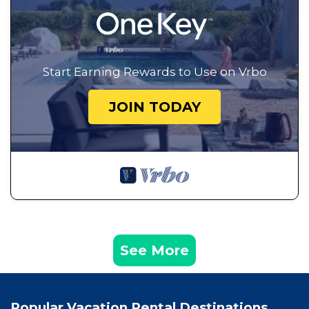
Start Earning Rewards to Use on Vrbo
JOIN TODAY
See More
Popular Vacation Rental Destinations