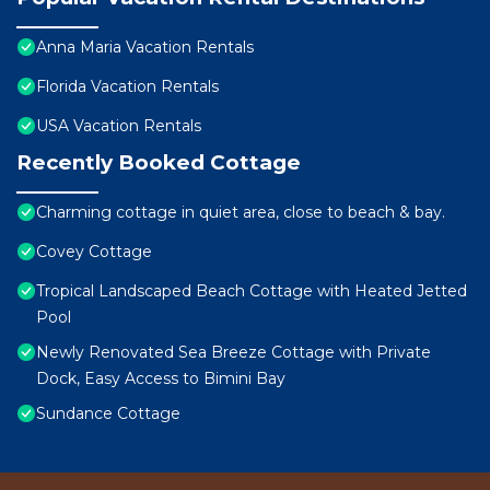
Anna Maria Vacation Rentals
Florida Vacation Rentals
USA Vacation Rentals
Recently Booked Cottage
Charming cottage in quiet area, close to beach & bay.
Covey Cottage
Tropical Landscaped Beach Cottage with Heated Jetted
Pool
Newly Renovated Sea Breeze Cottage with Private
Dock, Easy Access to Bimini Bay
Sundance Cottage