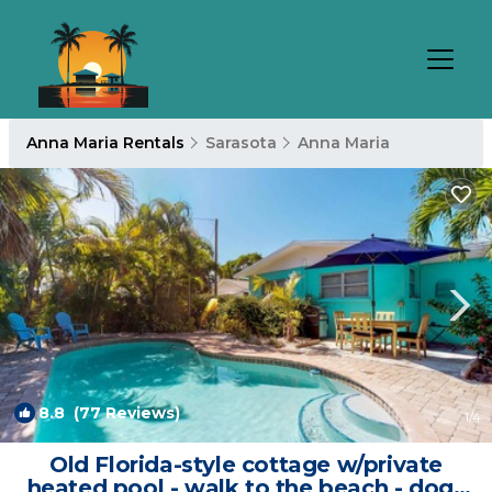
Anna Maria Rentals
Sarasota
Anna Maria
8.8
(77 Reviews)
1
/4
Old Florida-style cottage w/private
heated pool - walk to the beach - dogs