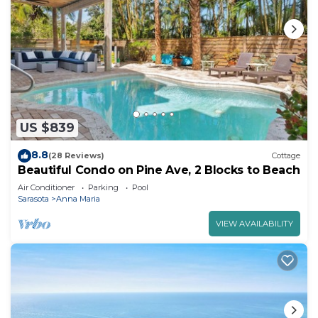
US $839
8.8
(28 Reviews)
Cottage
Beautiful Condo on Pine Ave, 2 Blocks to Beach
Air Conditioner
Parking
Pool
Sarasota
Anna Maria
VIEW AVAILABILITY