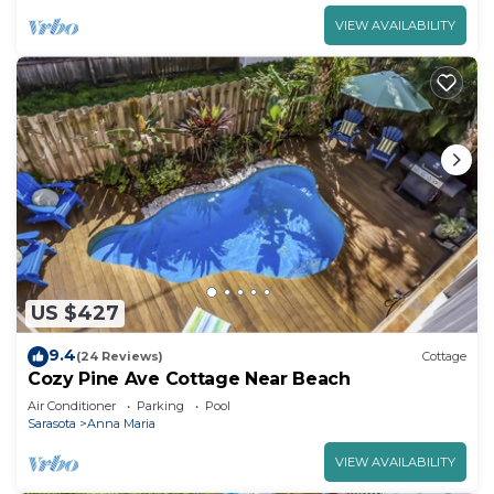
VIEW AVAILABILITY
US $427
9.4
(24 Reviews)
Cottage
Cozy Pine Ave Cottage Near Beach
Air Conditioner
Parking
Pool
Sarasota
Anna Maria
VIEW AVAILABILITY