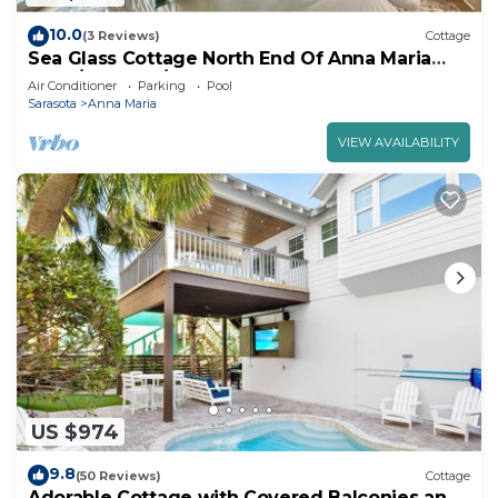
10.0
(3 Reviews)
Cottage
Sea Glass Cottage North End Of Anna Maria
2bed/2 bath w/pool Steps to Beach
Air Conditioner
Parking
Pool
Sarasota
Anna Maria
VIEW AVAILABILITY
US $974
9.8
(50 Reviews)
Cottage
Adorable Cottage with Covered Balconies and