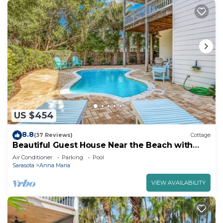
US $454
8.8
(37 Reviews)
Cottage
Beautiful Guest House Near the Beach with
Private Pool!
Air Conditioner
Parking
Pool
Sarasota
Anna Maria
VIEW AVAILABILITY