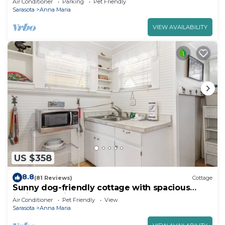
Air Conditioner
Parking
Pet Friendly
Sarasota
Anna Maria
VIEW AVAILABILITY
US $358
8.8
(81 Reviews)
Cottage
Sunny dog-friendly cottage with spacious
patio and grill, steps from the beach
Air Conditioner
Pet Friendly
View
Sarasota
Anna Maria