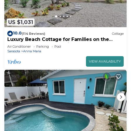
US $1,031
10.0
(114 Reviews)
Cottage
Luxury Beach Cottage for Families on the
North Shore of Anna Maria Island
Air Conditioner
Parking
Pool
Sarasota
Anna Maria
VIEW AVAILABILITY