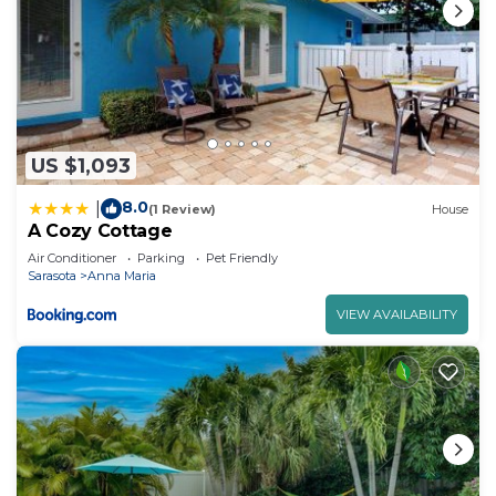
US $1,093
8.0
|
(1 Review)
House
A Cozy Cottage
Air Conditioner
Parking
Pet Friendly
Sarasota
Anna Maria
VIEW AVAILABILITY