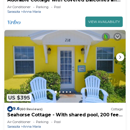
Private Pool
Air Conditioner
Parking
Pool
Sarasota
Anna Maria
VIEW AVAILABILITY
US $395
9.6
(60 Reviews)
Cottage
Seahorse Cottage - With shared pool, 200 feet
from the beach
Air Conditioner
Parking
Pool
Sarasota
Anna Maria