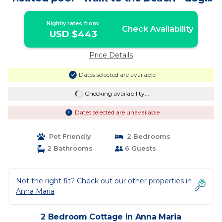
OK | Cottage in Anna Maria
Nightly rates from:
Check Availability
USD $443
Price Details
Dates selected are available
Checking availability...
Dates selected are unavailable
Pet Friendly
2 Bedrooms
2 Bathrooms
6 Guests
Not the right fit? Check out our other properties in
Anna Maria
2 Bedroom Cottage in Anna Maria