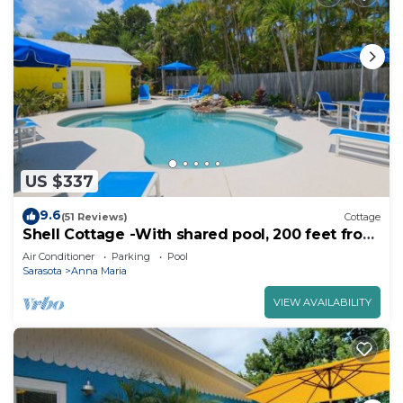
US $337
9.6
(51 Reviews)
Cottage
Shell Cottage -With shared pool, 200 feet from
the beach
Air Conditioner
Parking
Pool
Sarasota
Anna Maria
VIEW AVAILABILITY