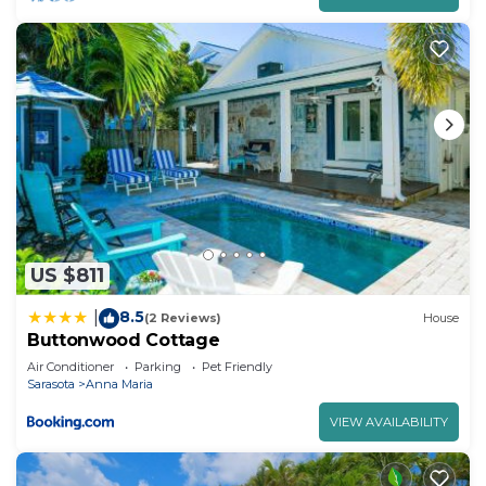
US $811
8.5
|
(2 Reviews)
House
Buttonwood Cottage
Air Conditioner
Parking
Pet Friendly
Sarasota
Anna Maria
VIEW AVAILABILITY