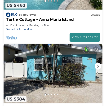
US $462
10.0
(89 Reviews)
Cottage
Turtle Cottage - Anna Maria Island
Air Conditioner
Parking
Pool
Sarasota
Anna Maria
VIEW AVAILABILITY
US $384