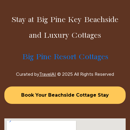
Stay at Big Pine Key Beachside
and Luxury Cottages
Big Pine Resort Cottages
Curated by
TravelAI
© 2025 All Rights Reserved
Book Your Beachside Cottage Stay