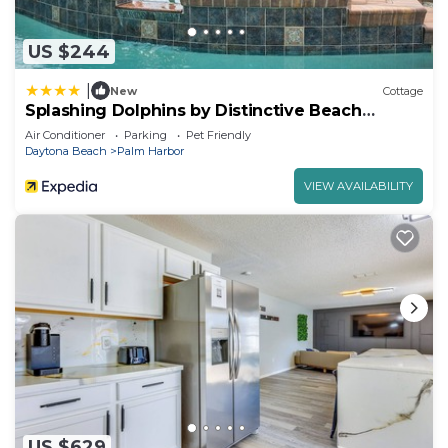
US $244
|
New
Cottage
Splashing Dolphins by Distinctive Beach
Rentals
Air Conditioner
Parking
Pet Friendly
Daytona Beach
Palm Harbor
VIEW AVAILABILITY
US $629