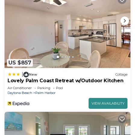
US $857
|
New
Cottage
Lovely Palm Coast Retreat w/Outdoor Kitchen
Air Conditioner
Parking
Pool
Daytona Beach
Palm Harbor
VIEW AVAILABILITY