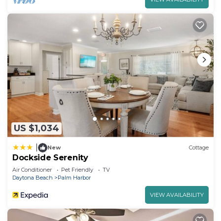
US $1,034
|
New
Cottage
Dockside Serenity
Air Conditioner
Pet Friendly
TV
Daytona Beach
Palm Harbor
VIEW AVAILABILITY