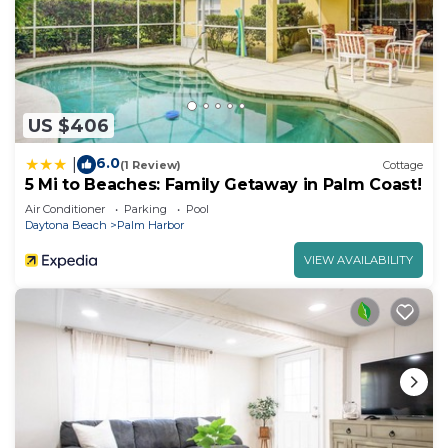
US $406
6.0
|
(1 Review)
Cottage
5 Mi to Beaches: Family Getaway in Palm Coast!
Air Conditioner
Parking
Pool
Daytona Beach
Palm Harbor
VIEW AVAILABILITY