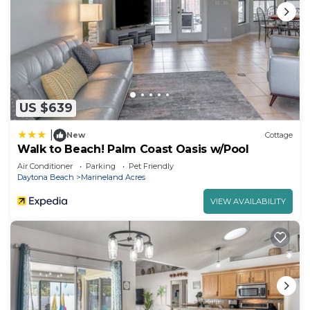
US $639
|
New
Cottage
Walk to Beach! Palm Coast Oasis w/Pool
Air Conditioner
Parking
Pet Friendly
Daytona Beach
Marineland Acres
VIEW AVAILABILITY