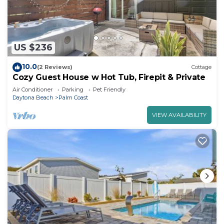
US $236
10.0
(2 Reviews)
Cottage
Cozy Guest House w Hot Tub, Firepit & Private
Air Conditioner
Parking
Pet Friendly
Daytona Beach
Palm Coast
VIEW AVAILABILITY