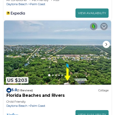
Air Conditioner
Pet Friendly
Pool
Daytona Beach
Palm Coast
VIEW AVAILABILITY
US $203
5.0
(1 Review)
Cottage
Florida Beaches and Rivers
Child Friendly
Daytona Beach
Palm Coast
VIEW AVAILABILITY