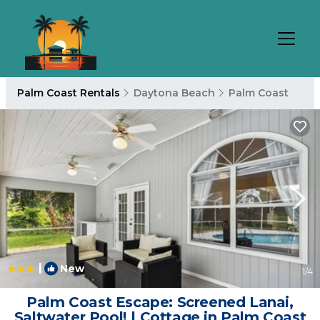
Palm Coast Rentals
Daytona Beach
Palm Coast
|
New
1
/4
Palm Coast Escape: Screened Lanai,
Saltwater Pool! | Cottage in Palm Coast