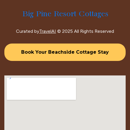
Big Pine Resort Cottages
Curated by
TravelAI
© 2025 All Rights Reserved
Book Your Beachside Cottage Stay