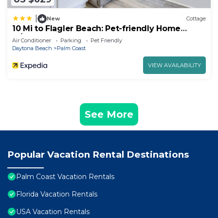
|
New
Cottage
10 Mi to Flagler Beach: Pet-friendly Home
w/Pool
Air Conditioner
Parking
Pet Friendly
Daytona Beach
Palm Coast
VIEW AVAILABILITY
See More
Popular Vacation Rental Destinations
Palm Coast Vacation Rentals
Florida Vacation Rentals
USA Vacation Rentals