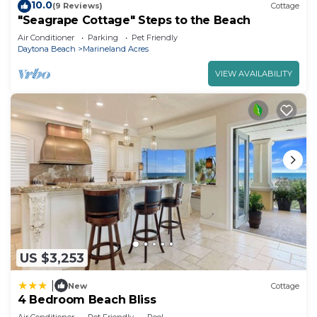
10.0
(9 Reviews)
Cottage
"Seagrape Cottage" Steps to the Beach
Air Conditioner
Parking
Pet Friendly
Daytona Beach
Marineland Acres
VIEW AVAILABILITY
US $3,253
|
New
Cottage
4 Bedroom Beach Bliss