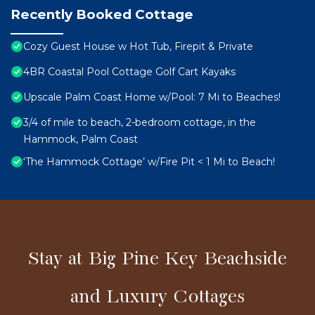
Recently Booked Cottage
Cozy Guest House w Hot Tub, Firepit & Private
4BR Coastal Pool Cottage Golf Cart Kayaks
Upscale Palm Coast Home w/Pool: 7 Mi to Beaches!
3/4 of mile to beach, 2-bedroom cottage, in the
Hammock, Palm Coast
‘The Hammock Cottage’ w/Fire Pit < 1 Mi to Beach!
Stay at Big Pine Key Beachside
and Luxury Cottages