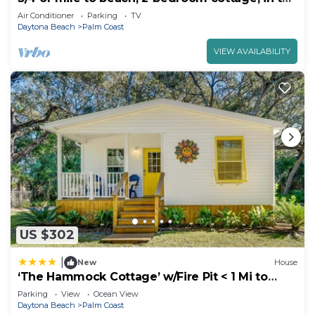
Hammock, Palm Coast
Air Conditioner
Parking
TV
Daytona Beach
Palm Coast
VIEW AVAILABILITY
US $302
|
New
House
‘The Hammock Cottage’ w/Fire Pit < 1 Mi to
Beach!
Parking
View
Ocean View
Daytona Beach
Palm Coast