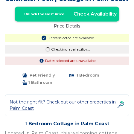
Check Availability
Unlock the Best Price
Price Details
Dates selected are available
Checking availability...
Dates selected are unavailable
Pet Friendly
1 Bedroom
1 Bathroom
Not the right fit? Check out our other properties in
Palm Coast
1 Bedroom Cottage in Palm Coast
Located in Palm Coast, this welcoming cottage