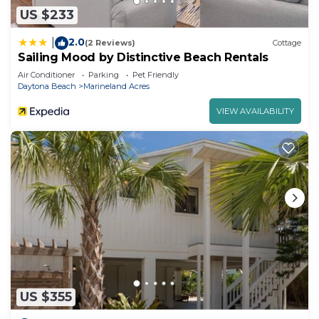
US $233
2.0
|
(2 Reviews)
Cottage
Sailing Mood by Distinctive Beach Rentals
Air Conditioner
Parking
Pet Friendly
Daytona Beach
Marineland Acres
VIEW AVAILABILITY
US $355