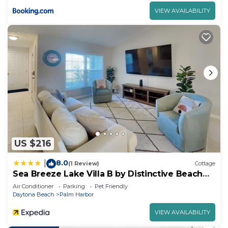
VIEW AVAILABILITY
US $216
8.0
|
(1 Review)
Cottage
Sea Breeze Lake Villa B by Distinctive Beach
Rentals
Air Conditioner
Parking
Pet Friendly
Daytona Beach
Palm Harbor
VIEW AVAILABILITY