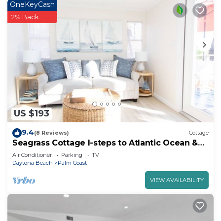
OneKeyCash
2% Back
US $193
9.4
(8 Reviews)
Cottage
Seagrass Cottage I-steps to Atlantic Ocean &
Intracoastal Waterway
Air Conditioner
Parking
TV
Daytona Beach
Palm Coast
VIEW AVAILABILITY