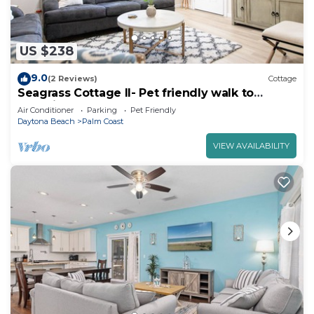
US $238
9.0
(2 Reviews)
Cottage
Seagrass Cottage II- Pet friendly walk to
Atlantic Ocean & Intracoastal Waterway
Air Conditioner
Parking
Pet Friendly
Daytona Beach
Palm Coast
VIEW AVAILABILITY