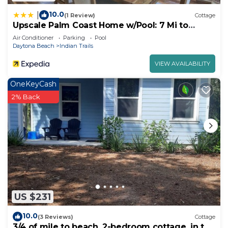
10.0
|
(1 Review)
Cottage
Upscale Palm Coast Home w/Pool: 7 Mi to
Beaches!
Air Conditioner
Parking
Pool
Daytona Beach
Indian Trails
VIEW AVAILABILITY
OneKeyCash
2% Back
US $231
10.0
(3 Reviews)
Cottage
3/4 of mile to beach, 2-bedroom cottage, in the