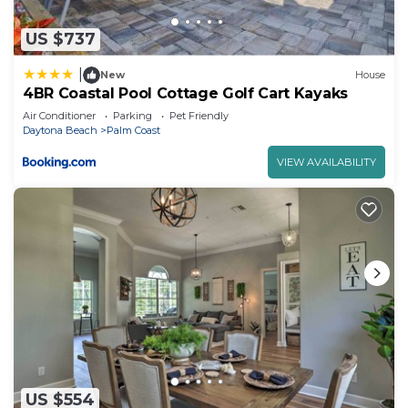
US $737
|
New
House
4BR Coastal Pool Cottage Golf Cart Kayaks
Air Conditioner
Parking
Pet Friendly
Daytona Beach
Palm Coast
VIEW AVAILABILITY
US $554