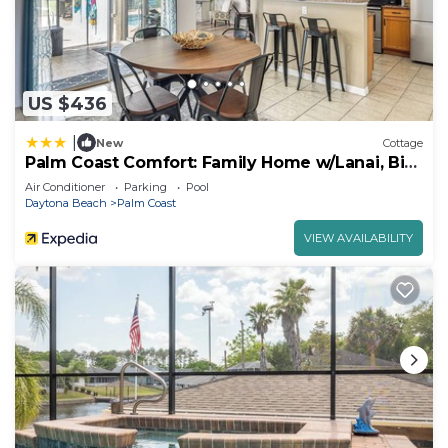
US $436
|
New
Cottage
Palm Coast Comfort: Family Home w/Lanai, Big
Yard
Air Conditioner
Parking
Pool
Daytona Beach
Palm Coast
VIEW AVAILABILITY