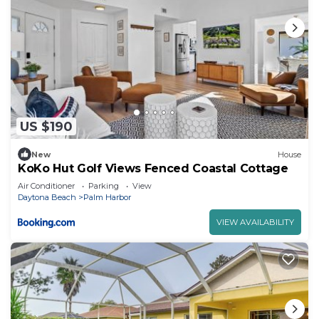
US $190
New
House
KoKo Hut Golf Views Fenced Coastal Cottage
Air Conditioner
Parking
View
Daytona Beach
Palm Harbor
VIEW AVAILABILITY