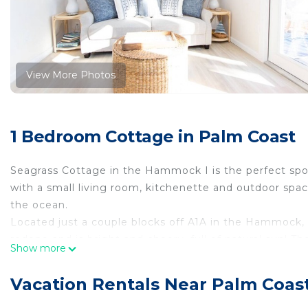
View More Photos
1 Bedroom Cottage in Palm Coast
Seagrass Cottage in the Hammock I is the perfect spot 
with a small living room, kitchenette and outdoor space
the ocean.
Located just a couple blocks off A1A in the Hammock
redone and is bright and cheery, full of natural sun! Th
Show more
Kitchenette - Seagrass Cottage I has a microwave, full 
glasses and utensils.
Vacation Rentals Near Palm Coas
Living area - When you first enter the unit, you are 