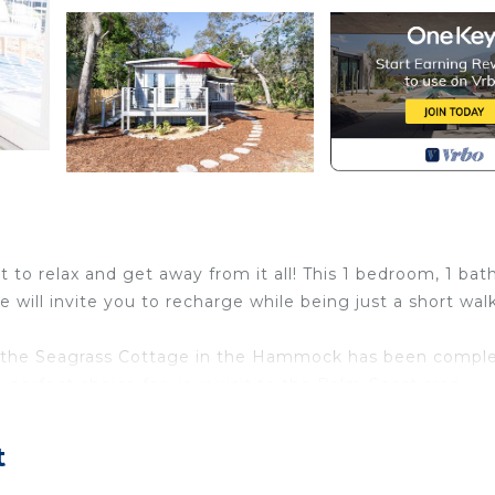
to relax and get away from it all! This 1 bedroom, 1 bath
 will invite you to recharge while being just a short wal
, the Seagrass Cottage in the Hammock has been comple
e perfect choice for your visit to the Palm Coast area.
fridge, countertop air fryer, Keurig coffee maker, dishes
t
greeted with a couch on the right along with books, game