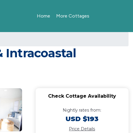
Home
More Cottages
 Intracoastal
Check Cottage Availability
Nightly rates from:
USD $193
Price Details