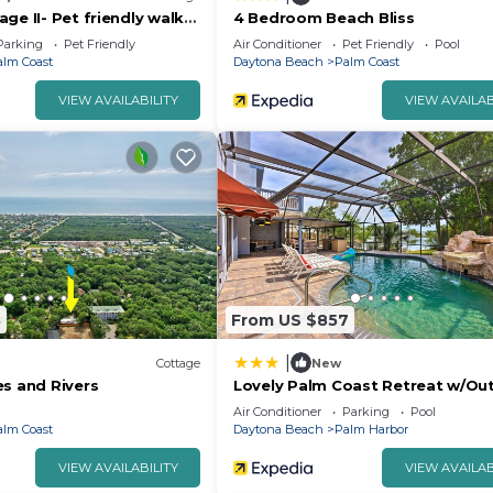
ge II- Pet friendly walk
4 Bedroom Beach Bliss
ean & Intracoastal
Parking
Pet Friendly
Air Conditioner
Pet Friendly
Pool
alm Coast
Daytona Beach
Palm Coast
VIEW AVAILABILITY
VIEW AVAILAB
3
From US $857
|
Cottage
New
es and Rivers
Lovely Palm Coast Retreat w/Ou
Kitchen
Air Conditioner
Parking
Pool
alm Coast
Daytona Beach
Palm Harbor
VIEW AVAILABILITY
VIEW AVAILAB