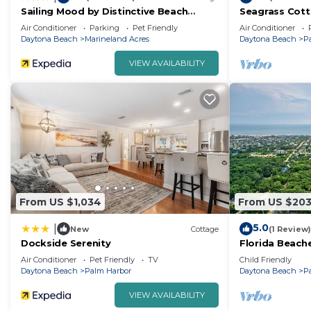
Sailing Mood by Distinctive Beach
Seagrass Cotta
Rentals
to Atlantic Oc
Air Conditioner
Parking
Pet Friendly
Air Conditioner
Waterway
Daytona Beach
Marineland Acres
Daytona Beach
P
VIEW AVAILABILITY
From US $1,034
From US $20
5.0
|
New
Cottage
(1 Review)
Dockside Serenity
Florida Beach
Air Conditioner
Pet Friendly
TV
Child Friendly
Daytona Beach
Palm Harbor
Daytona Beach
P
VIEW AVAILABILITY