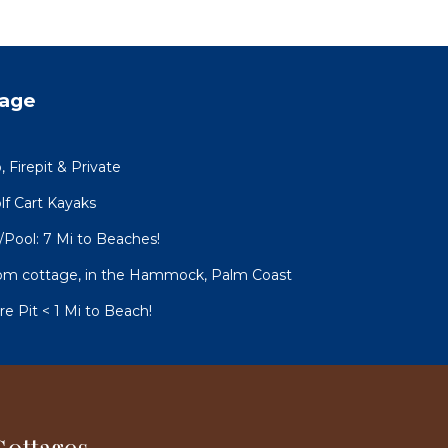
tage
Firepit & Private
lf Cart Kayaks
ool: 7 Mi to Beaches!
room cottage, in the Hammock, Palm Coast
 Pit < 1 Mi to Beach!