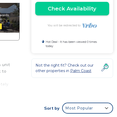
Check Availability
You will be redirected to
Hot Deal - It has been viewed 0 times
today
 unit
Not the right fit? Check out our
other properties in
Palm Coast
k to
tely
,
Sort by
Most Popular
s and