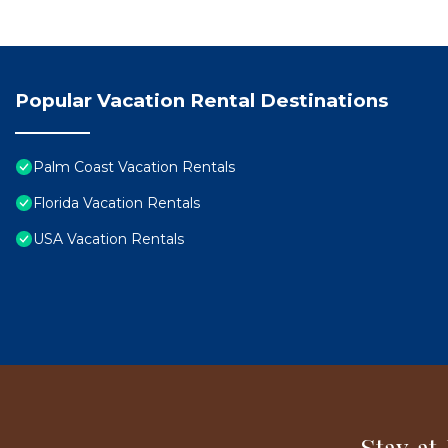
Popular Vacation Rental Destinations
Palm Coast Vacation Rentals
Florida Vacation Rentals
USA Vacation Rentals