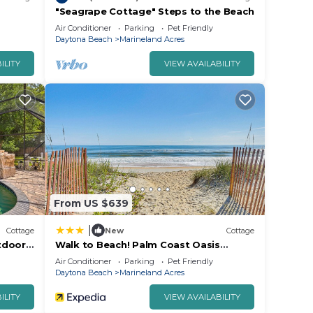
"Seagrape Cottage" Steps to the Beach
Air Conditioner
Parking
Pet Friendly
Daytona Beach
Marineland Acres
ILITY
VIEW AVAILABILITY
From US $639
|
Cottage
New
Cottage
tdoor
Walk to Beach! Palm Coast Oasis
w/Pool
Air Conditioner
Parking
Pet Friendly
Daytona Beach
Marineland Acres
ILITY
VIEW AVAILABILITY