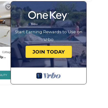
Start Earning Rewards to Use on
Vrbo
JOIN TODAY
Cottage
ly
ILITY