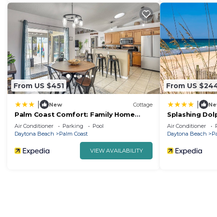
From US $451
From US $24
|
|
New
Cottage
Ne
Palm Coast Comfort: Family Home
Splashing Dolp
w/Lanai, Big Yard
Rentals
Air Conditioner
Parking
Pool
Air Conditioner
Daytona Beach
Palm Coast
Daytona Beach
P
VIEW AVAILABILITY