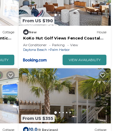
e
vided
From US $190
 of
t. If
Cottage
New
House
can
ntic
KoKo Hut Golf Views Fenced Coastal
Cottage
Air Conditioner
Parking
View
Daytona Beach
Palm Harbor
ILITY
VIEW AVAILABILITY
From US $355
10.0
Cottage
(9 Reviews)
Cottage