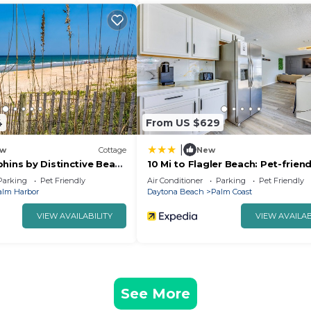
4
From US $629
|
w
Cottage
New
hins by Distinctive Beach
10 Mi to Flagler Beach: Pet-friend
Home w/Pool
Parking
Pet Friendly
Air Conditioner
Parking
Pet Friendly
alm Harbor
Daytona Beach
Palm Coast
VIEW AVAILABILITY
VIEW AVAILAB
See More