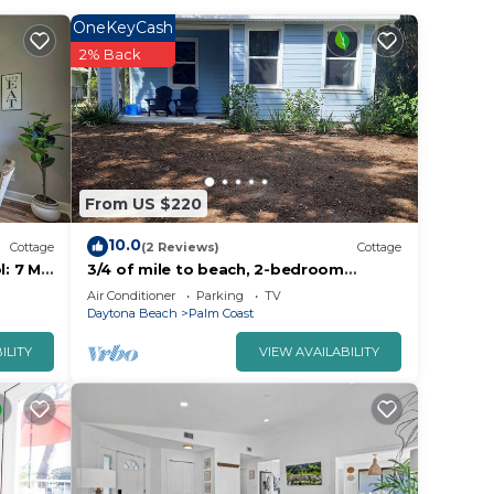
OneKeyCash
e is
2% Back
u will
From US $220
10.0
Cottage
(2 Reviews)
Cottage
: 7 Mi
3/4 of mile to beach, 2-bedroom
cottage, in the Hammock, Palm Coast
Air Conditioner
Parking
TV
Daytona Beach
Palm Coast
 I-
ILITY
VIEW AVAILABILITY
ens,
 make