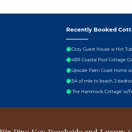
Recently Booked Cot
Cozy Guest House w Hot Tub, 
4BR Coastal Pool Cottage Go
Upscale Palm Coast Home w/P
3/4 of mile to beach, 2-bed
‘The Hammock Cottage’ w/Fire