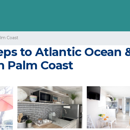
lm Coast
eps to Atlantic Ocean &
n Palm Coast