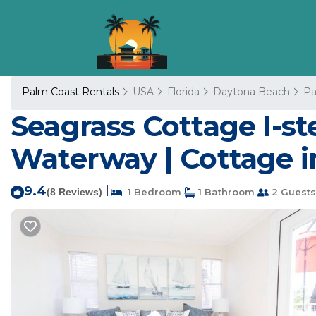
Palm Coast Rentals
USA
Florida
Daytona Beach
Pa
Seagrass Cottage I-st
Waterway | Cottage i
9.4
|
(8 Reviews)
1 Bedroom
1 Bathroom
2 Guests