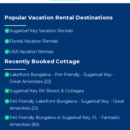
Popular Vacation Rental Destinations
Sugarloaf Key Vacation Rentals
Florida Vacation Rentals
USA Vacation Rentals
Recently Booked Cottage
Lakefront Bungalow - Pet-Friendly - Sugarloaf Key -
Great Amenities (22)
Sugarloaf Key RV Resort & Cottages
Pet-Friendly Lakefront Bunglaow - Sugarloaf Key - Great
Amenities (21)
Pet-Friendly Bungalow in Sugarloaf Key, FL - Fantastic
Amenities (83)