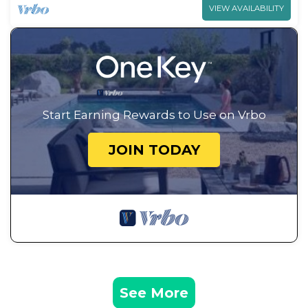
VIEW AVAILABILITY
Start Earning Rewards to Use on Vrbo
JOIN TODAY
See More