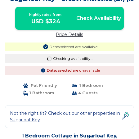
Cottage in Summerland Key
Nightly rates from:
Check Availability
USD $324
Price Details
Dates selected are available
Checking availability...
Dates selected are unavailable
Pet Friendly
1 Bedroom
1 Bathroom
4 Guests
Not the right fit? Check out our other properties in
Sugarloaf Key
1 Bedroom Cottage in Sugarloaf Key,