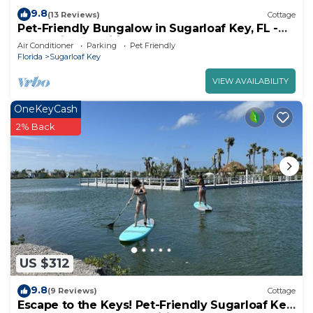
9.8
(13 Reviews)
Cottage
Pet-Friendly Bungalow in Sugarloaf Key, FL -
Fantastic Amenities (83)
Air Conditioner
Parking
Pet Friendly
Florida
Sugarloaf Key
VIEW AVAILABILITY
OneKeyCash
2% Back
US $312
9.8
(9 Reviews)
Cottage
Escape to the Keys! Pet-Friendly Sugarloaf Key