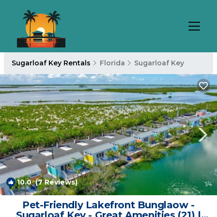
Sugarloaf Key Rentals
Florida
Sugarloaf Key
10.0
(7 Reviews)
1
/4
Pet-Friendly Lakefront Bunglaow -
Sugarloaf Key - Great Amenities (21) |