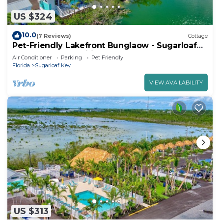
US $324
10.0
(7 Reviews)
Cottage
Pet-Friendly Lakefront Bunglaow - Sugarloaf
Key - Great Amenities (21)
Air Conditioner
Parking
Pet Friendly
Florida
Sugarloaf Key
VIEW AVAILABILITY
US $313