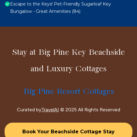
Escape to the Keys! Pet-Friendly Sugarloaf Key
Bungalow - Great Amenities (84)
Stay at Big Pine Key Beachside
and Luxury Cottages
Big Pine Resort Cottages
Curated by
TravelAI
© 2025 All Rights Reserved
Book Your Beachside Cottage Stay