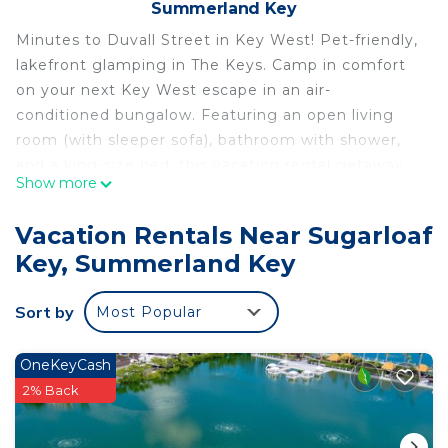
Summerland Key
Minutes to Duvall Street in Key West! Pet-friendly,
lakefront glamping in The Keys. Camp in comfort
on your next Key West escape in an air-
conditioned bungalow. Featuring an open living
room (with sleeper sofa), bathroom with shower,
and a king-size bed, this vacation rental getaway
Show more
sleeps 4. Our bungalows also boast patio table
seating for four, Smart streaming TV, Wi-Fi,
Vacation Rentals Near Sugarloaf
microwave, mini-fridge, and a Keurig coffee maker.
Key, Summerland Key
Find paradise at Sun Outdoors Sugarloaf Key,
located along a seven-acre saltwater lake and
Sort by
Most Popular
surrounded by state parks and mangroves. Our
unique luxury resort embraces the essence of Key
West living. Enjoy a cool beverage at the peninsula
OneKeyCash
tiki bar. Stroll the lakefront boardwalk. Or cruise
2% Back
the lake on a paddleboard, paddleboat, or kayak.
Outdoor pool too!