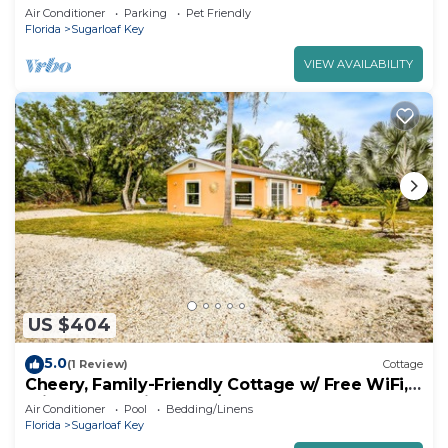
Bungalow - Great Amenities (84)
Air Conditioner
Parking
Pet Friendly
Florida
Sugarloaf Key
VIEW AVAILABILITY
US $404
5.0
(1 Review)
Cottage
Cheery, Family-Friendly Cottage w/ Free WiFi,
Private Gas Grill, and A/C
Air Conditioner
Pool
Bedding/Linens
Florida
Sugarloaf Key