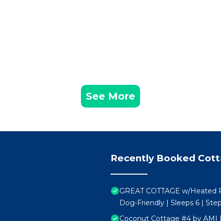
See More
Recently Booked Cot
GREAT COTTAGE w/Heated Poo
Dog-Friendly | Sleeps 6 | Ste
Coconut Cottage #4 by AMI 