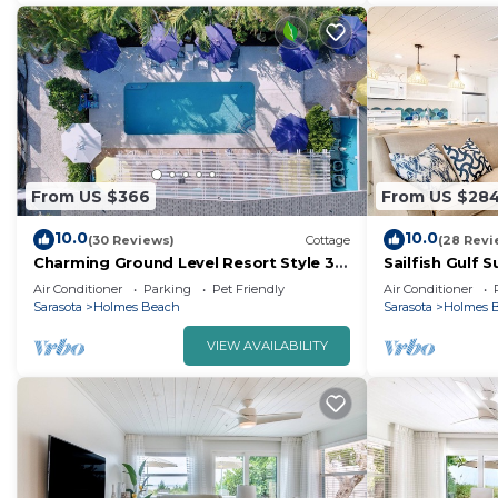
From US $366
From US $28
10.0
10.0
(30 Reviews)
Cottage
(28 Revi
Charming Ground Level Resort Style 3
Sailfish Gulf 
units Condo of a TRIPLEX- unit A
Steps from th
Air Conditioner
Parking
Pet Friendly
Air Conditioner
Sarasota
Holmes Beach
Sarasota
Holmes 
VIEW AVAILABILITY