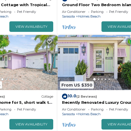
Cottage with Tropical
Ground Floor Two Bedroom Isla
urrounding Private
Styled Home on Beautiful Anna M
Parking
Pet Friendly
Air Conditioner
Parking
Pet Friendly
Close to Beaches!
Beach
Sarasota
Holmes Beach
VIEW AVAILABILITY
VIEW AVAILAB
4
From US $350
10.0
ws)
Cottage
(2 Reviews)
home for 5, short walk to
Recently Renovated Luxury Grou
vate heated pool! Lovely
Floor Island Home Close to Beac
Parking
Pet Friendly
Air Conditioner
Parking
Pet Friendly
ea
Sleeps 4
Beach
Sarasota
Holmes Beach
VIEW AVAILABILITY
VIEW AVAILAB