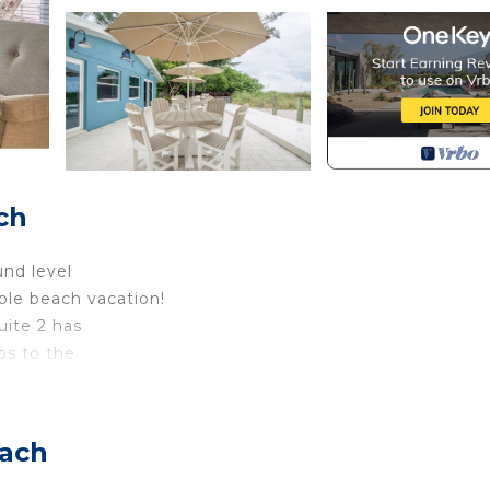
ch
und level
le beach vacation!
uite 2 has
ps to the
a with
00 square feet.
each