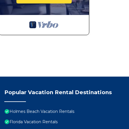
Popular Vacation Rental Destinations
Holmes Beach Vacation Rentals
Florida Vacation Rentals