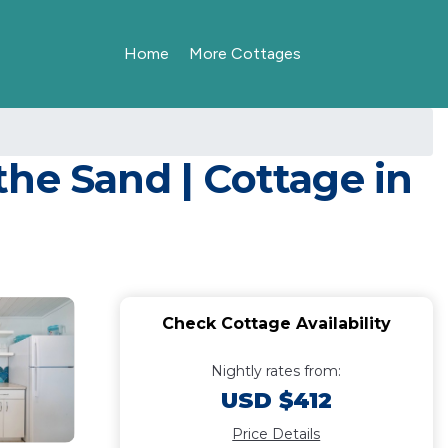
Home
More Cottages
 the Sand | Cottage in
Check Cottage Availability
Nightly rates from:
USD $412
Price Details