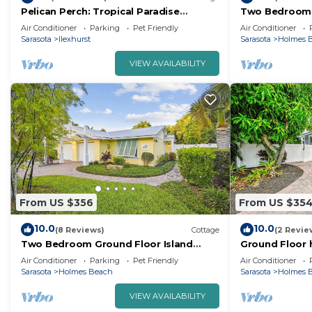
Pelican Perch: Tropical Paradise
Two Bedroom 
Cottage on the Beach VRC17-000167
Landscaping S
Air Conditioner
Parking
Pet Friendly
Air Conditioner
Heated Pool!
Sarasota
Ilexhurst
Sarasota
Holmes 
VIEW AVAILABILITY
From US $356
From US $35
10.0
10.0
(8 Reviews)
Cottage
(2 Revie
Two Bedroom Ground Floor Island
Ground Floor 
Home Sleeps 5 and Includes Heated
beach and pri
Air Conditioner
Parking
Pet Friendly
Air Conditioner
Pool.
open living ar
Sarasota
Holmes Beach
Sarasota
Holmes 
VIEW AVAILABILITY