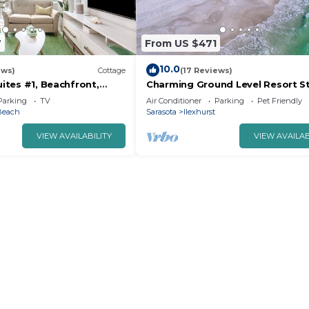
7
From US $471
10.0
ews)
Cottage
(17 Reviews)
uites #1, Beachfront,
Charming Ground Level Resort St
Sand
3unit condo unit B a few steps 
Parking
TV
Air Conditioner
Parking
Pet Friendly
the beach
Beach
Sarasota
Ilexhurst
VIEW AVAILABILITY
VIEW AVAILAB