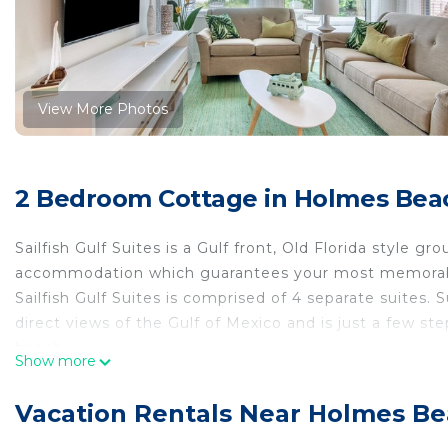
View More Photos
2 Bedroom Cottage in Holmes Bea
Sailfish Gulf Suites is a Gulf front, Old Florida style gro
accommodation which guarantees your most memorab
Sailfish Gulf Suites is comprised of 4 separate suites. S
direct views of the Gulf of Mexico and is just a few ste
beach.
Show more
It features 1 bedroom with king size bed, a sleeper sof
a queen bed, and 1 tub/shower and is approximately 7
Vacation Rentals Near Holmes B
This suite accommodates up to 4 persons.