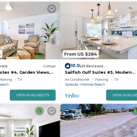
4
From US $284
10.0
ews)
Cottage
(25 Reviews)
Suites #4, Garden Views,
Sailfish Gulf Suites #3, Modern
e Beach
Amenities, Steps to the Beach
Parking
TV
Air Conditioner
Parking
TV
Beach
Sarasota
Holmes Beach
VIEW AVAILABILITY
VIEW AVAILAB