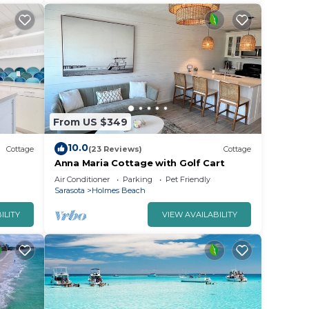
From US $349
10.0
Cottage
(23 Reviews)
Cottage
Anna Maria Cottage with Golf Cart
Air Conditioner
Parking
Pet Friendly
Sarasota
Holmes Beach
ILITY
VIEW AVAILABILITY