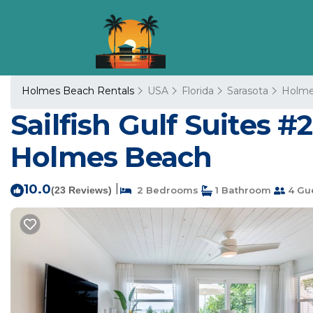
Holmes Beach Rentals
USA
Florida
Sarasota
Holme
Sailfish Gulf Suites #
Holmes Beach
10.0
|
(23 Reviews)
2 Bedrooms
1 Bathroom
4 Gu