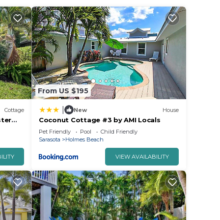
From US $195
|
Cottage
New
House
ster
Coconut Cottage #3 by AMI Locals
 Close
Pet Friendly
Pool
Child Friendly
Sarasota
Holmes Beach
ILITY
VIEW AVAILABILITY
front,