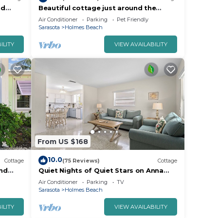
nd
Beautiful cottage just around the
aria.
corner from the beach with Private
Air Conditioner
Parking
Pet Friendly
Pool!
Sarasota
Holmes Beach
ILITY
VIEW AVAILABILITY
From US $168
10.0
Cottage
(75 Reviews)
Cottage
nd
Quiet Nights of Quiet Stars on Anna
h!o
Maria Island
Air Conditioner
Parking
TV
Sarasota
Holmes Beach
ILITY
VIEW AVAILABILITY