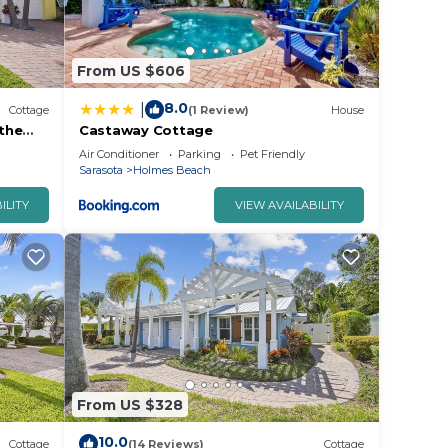
er
From US $606
eople.
ying.
8.0
|
Cottage
(1 Review)
House
the
Castaway Cottage
or
Air Conditioner
Parking
Pet Friendly
ests.
Sarasota
Holmes Beach
n
ILITY
VIEW AVAILABILITY
w to
From US $328
10.0
Cottage
(14 Reviews)
Cottage