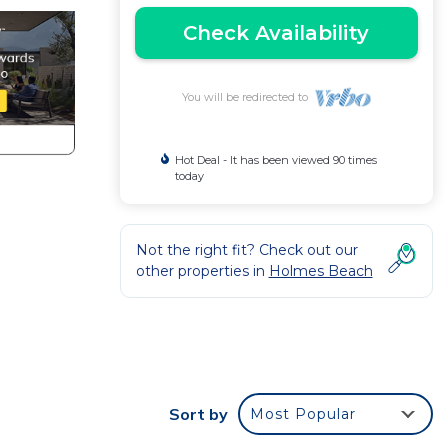
Check Availability
You will be redirected to
Hot Deal - It has been viewed 90 times
today
Not the right fit? Check out our
other properties in
Holmes Beach
Sort by
Most Popular