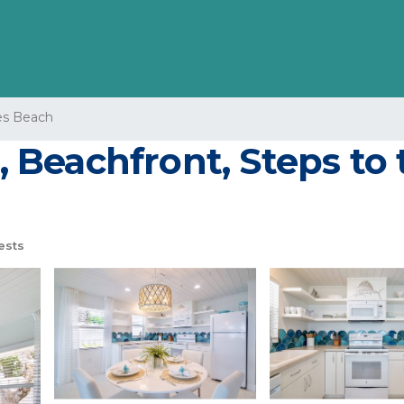
s Beach
2, Beachfront, Steps to
ests