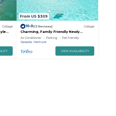
From US $309
10.0
Cottage
(13 Reviews)
Cottage
yle
Charming, Family Friendly Newly
from
Renovated Duplex on Holmes Beach.
Air Conditioner
Parking
Pet Friendly
Sarasota
Ilexhurst
ILITY
VIEW AVAILABILITY