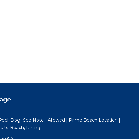
tage
l, Dog- See Note - Allowed | Prime Beach Location |
ps to Beach, Dining.
Locals