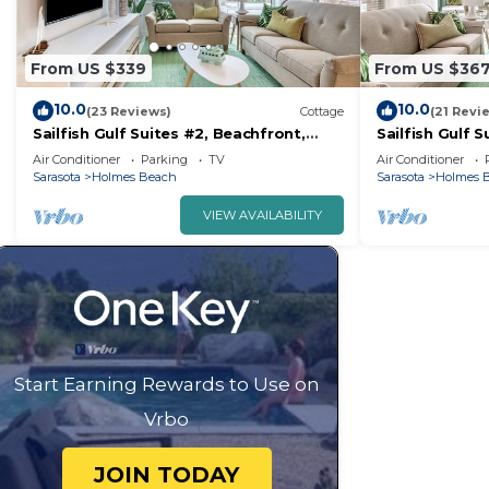
From US $339
From US $36
10.0
10.0
(23 Reviews)
Cottage
(21 Revi
Sailfish Gulf Suites #2, Beachfront,
Sailfish Gulf S
Steps to the Sand
Steps to the 
Air Conditioner
Parking
TV
Air Conditioner
Sarasota
Holmes Beach
Sarasota
Holmes 
VIEW AVAILABILITY
Start Earning Rewards to Use on
Vrbo
JOIN TODAY