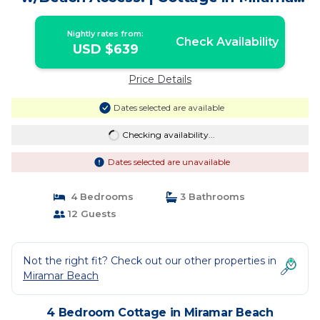
Beach
Nightly rates from:
Check Availability
USD $639
Price Details
Dates selected are available
Checking availability...
Dates selected are unavailable
4 Bedrooms
3 Bathrooms
12 Guests
Not the right fit? Check out our other properties in
Miramar Beach
4 Bedroom Cottage in Miramar Beach