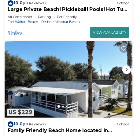
10.0
(10 Reviews)
Cottage
Large Private Beach! Pickleball! Pools! Hot Tub!
Grills! Beach Service Included!
Air Conditioner
Parking
Pet Friendly
Fort Walton Beach - Destin
Miramar Beach
VIEW AVAILABILITY
US $229
10.0
(10 Reviews)
Cottage
Family Friendly Beach Home located in
beautiful Miramar Beach, FL