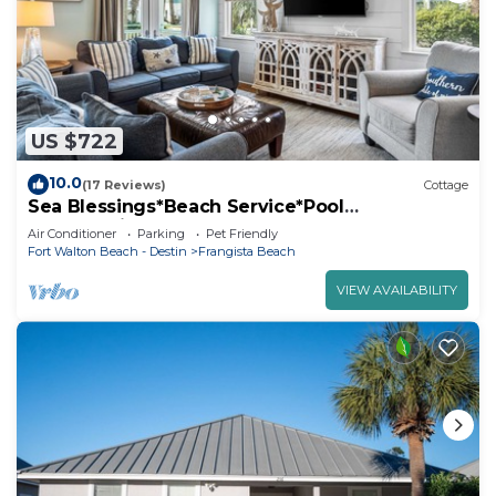
US $722
10.0
(17 Reviews)
Cottage
Sea Blessings*Beach Service*Pool
Access*Private Beach
Air Conditioner
Parking
Pet Friendly
Fort Walton Beach - Destin
Frangista Beach
VIEW AVAILABILITY