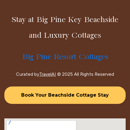
Stay at Big Pine Key Beachside
and Luxury Cottages
Big Pine Resort Cottages
Curated by
TravelAI
© 2025 All Rights Reserved
Book Your Beachside Cottage Stay