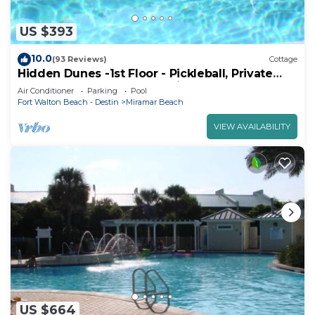
US $393
10.0
(93 Reviews)
Cottage
Hidden Dunes -1st Floor - Pickleball, Private
Beach, Pools, Gated, Sunshine!
Air Conditioner
Parking
Pool
Fort Walton Beach - Destin
Miramar Beach
VIEW AVAILABILITY
US $664