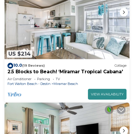
US $214
10.0
(19 Reviews)
Cottage
2.5 Blocks to Beach! ‘Miramar Tropical Cabana'
Air Conditioner
Parking
TV
Fort Walton Beach - Destin
Miramar Beach
VIEW AVAILABILITY