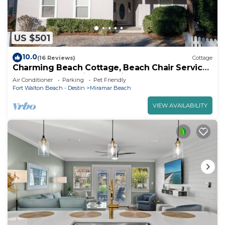
US $501
10.0
(16 Reviews)
Cottage
Charming Beach Cottage, Beach Chair Service
Included. Snowbirds special rates!
Air Conditioner
Parking
Pet Friendly
Fort Walton Beach - Destin
Miramar Beach
VIEW AVAILABILITY