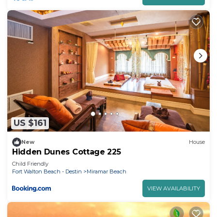
Cottage has a friendly neighborhood, and the
Miramar Beach has interesting places to visit. If
you want to learn more about the Cottage in
Miramar Beach, such as places to visit and things
to do nearby, you can check below to learn more.
US $161
New
House
Hidden Dunes Cottage 225
Child Friendly
Fort Walton Beach - Destin
Miramar Beach
VIEW AVAILABILITY