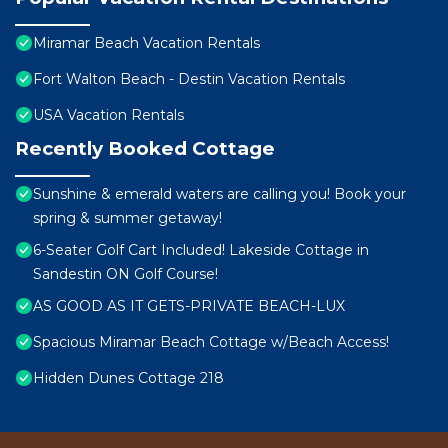
Miramar Beach Vacation Rentals
Fort Walton Beach - Destin Vacation Rentals
USA Vacation Rentals
Recently Booked Cottage
Sunshine & emerald waters are calling you! Book your
spring & summer getaway!
6-Seater Golf Cart Included! Lakeside Cottage in
Sandestin ON Golf Course!
AS GOOD AS IT GETS-PRIVATE BEACH-LUX
Spacious Miramar Beach Cottage w/Beach Access!
Hidden Dunes Cottage 218