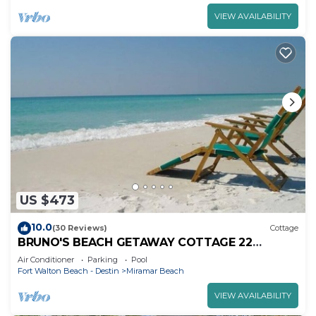
VIEW AVAILABILITY
US $473
10.0
(30 Reviews)
Cottage
BRUNO'S BEACH GETAWAY COTTAGE 22
MAINSAIL DESTIN FL
Air Conditioner
Parking
Pool
Fort Walton Beach - Destin
Miramar Beach
VIEW AVAILABILITY