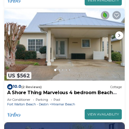
VIEW AVAILABILITY
US $562
10.0
(2 Reviews)
Cottage
A Shore Thing Marvelous 4 bedroom Beach
Cottage with heated pool!
Air Conditioner
Parking
Pool
Fort Walton Beach - Destin
Miramar Beach
VIEW AVAILABILITY