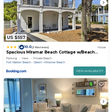
US $557
10.0
|
(3 Reviews)
House
Spacious Miramar Beach Cottage w/Beach
Access!
Parking
View
Private Beach
Fort Walton Beach - Destin
Miramar Beach
VIEW AVAILABILITY