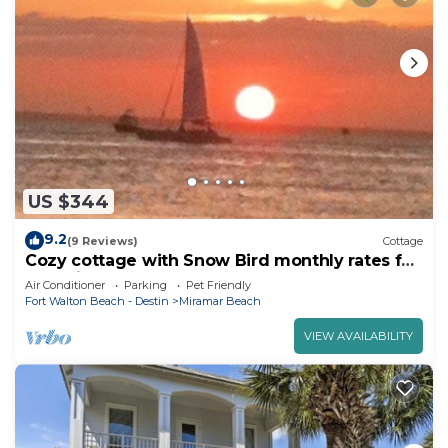
US $344
9.2
(9 Reviews)
Cottage
Cozy cottage with Snow Bird monthly rates for
the Winter
Air Conditioner
Parking
Pet Friendly
Fort Walton Beach - Destin
Miramar Beach
VIEW AVAILABILITY