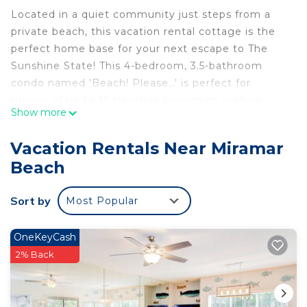
Located in a quiet community just steps from a
private beach, this vacation rental cottage is the
perfect home base for your next escape to The
Sunshine State! This 4-bedroom, 3.5-bathroom
condo named 'Beach! Please…' is perfect for
groups of up to 12 travelers looking to soak up
Show more
some sun on the beach or by the community pool.
Enjoy easy access to everything Miramar Beach
Vacation Rentals Near Miramar
and the Emerald Coast has to offer during your
Beach
stay at this beautiful cottage!
-- THE PROPERTY --
Sort by
Most Popular
Private Balcony | Free WiFi | Community Pool
Bedroom 1: King Bed | Bedroom 2: King Bed |
Bedroom 3: King Bed | Bedroom 4: King Bed |
OneKeyCash
Living Room: Sleeper Sofa
2% Back
COMMUNITY AMENITIES: Hot tub, beach access,
fitness center, charcoal grill
KITCHEN: Refrigerator, stove/oven, dishwasher,