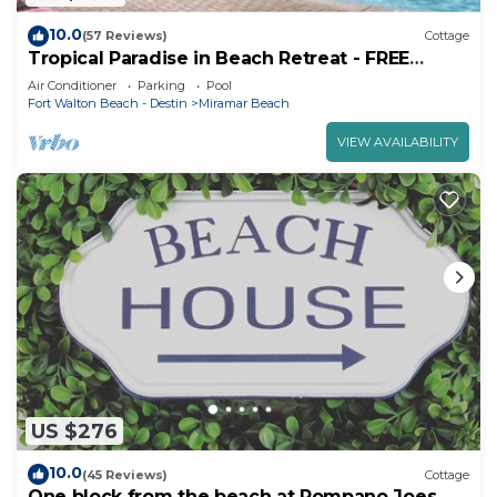
10.0
(57 Reviews)
Cottage
Tropical Paradise in Beach Retreat - FREE
Beach Serv. In Season Mar - Oct!
Air Conditioner
Parking
Pool
Fort Walton Beach - Destin
Miramar Beach
VIEW AVAILABILITY
US $276
10.0
(45 Reviews)
Cottage
One block from the beach at Pompano Joes