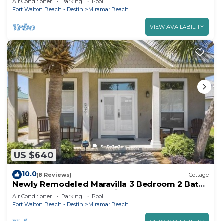
Air Conditioner
Parking
Pool
Fort Walton Beach - Destin
Miramar Beach
VIEW AVAILABILITY
US $640
10.0
(8 Reviews)
Cottage
Newly Remodeled Maravilla 3 Bedroom 2 Bath
Cottage Short Walk to Private Beach
Air Conditioner
Parking
Pool
Fort Walton Beach - Destin
Miramar Beach