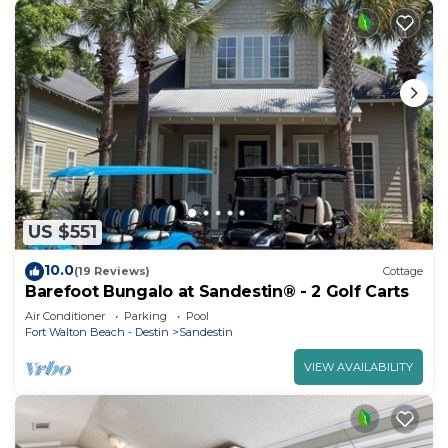
US $551
10.0
(19 Reviews)
Cottage
Barefoot Bungalo at Sandestin® - 2 Golf Carts
Air Conditioner
Parking
Pool
Fort Walton Beach - Destin
Sandestin
VIEW AVAILABILITY