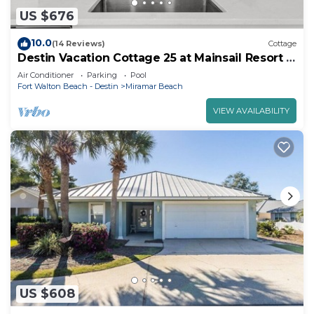
US $676
10.0
(14 Reviews)
Cottage
Destin Vacation Cottage 25 at Mainsail Resort w
no streets to cross
Air Conditioner
Parking
Pool
Fort Walton Beach - Destin
Miramar Beach
VIEW AVAILABILITY
US $608