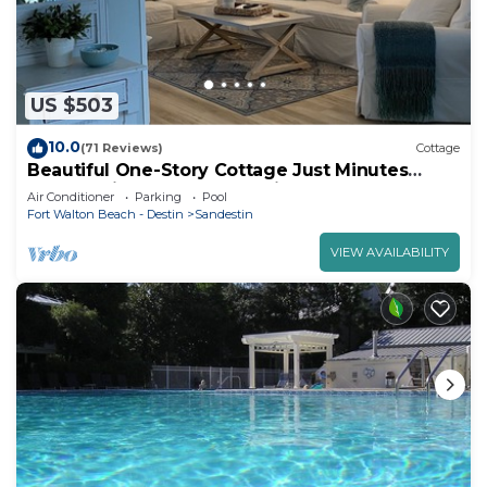
US $503
10.0
(71 Reviews)
Cottage
Beautiful One-Story Cottage Just Minutes
From White Sand Beach, with Golf Cart!
Air Conditioner
Parking
Pool
Fort Walton Beach - Destin
Sandestin
VIEW AVAILABILITY