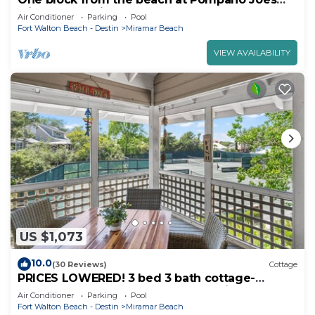
with large patio golf carts allowed
Air Conditioner
Parking
Pool
Fort Walton Beach - Destin
Miramar Beach
VIEW AVAILABILITY
US $1,073
10.0
(30 Reviews)
Cottage
PRICES LOWERED! 3 bed 3 bath cottage-
remodeled-BEACH-POOL-TENNIS-Pickleball
Air Conditioner
Parking
Pool
Fort Walton Beach - Destin
Miramar Beach