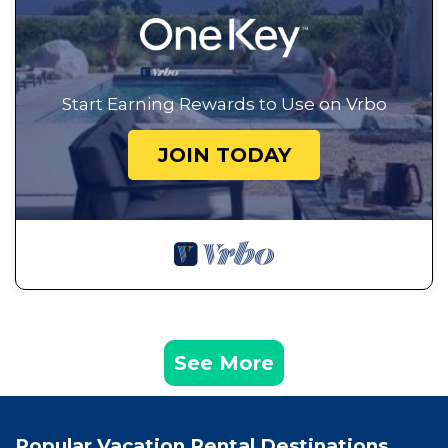
Start Earning Rewards to Use on Vrbo
JOIN TODAY
See More
Popular Vacation Rental Destinations